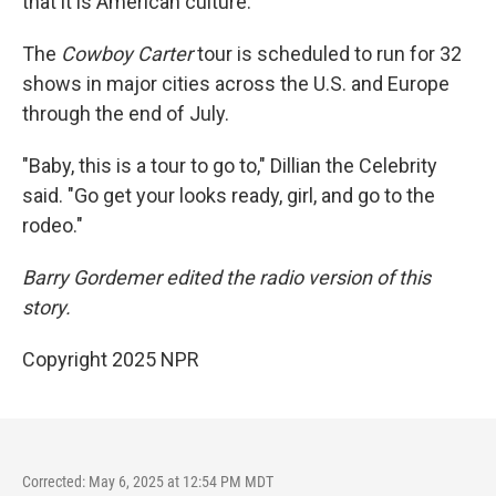
that it is American culture."
The
Cowboy Carter
tour is scheduled to run for 32
shows in major cities across the U.S. and Europe
through the end of July.
"Baby, this is a tour to go to," Dillian the Celebrity
said. "Go get your looks ready, girl, and go to the
rodeo."
Barry Gordemer edited the radio version of this
story.
Copyright 2025 NPR
Corrected: May 6, 2025 at 12:54 PM MDT