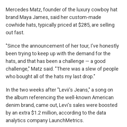
Mercedes Matz, founder of the luxury cowboy hat
brand Maya James, said her custom-made
cowhide hats, typically priced at $285, are selling
out fast.
"Since the announcement of her tour, I've honestly
been trying to keep up with the demand for the
hats, and that has been a challenge — a good
challenge," Matz said. "There was a slew of people
who bought all of the hats my last drop."
In the two weeks after "Levii's Jeans," a song on
the album referencing the well-known American
denim brand, came out, Levi's sales were boosted
by an extra $1.2 million, according to the data
analytics company LaunchMetrics.