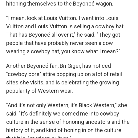
hitching themselves to the Beyoncé wagon.
"I mean, look at Louis Vuitton. I went into Louis
Vuitton and Louis Vuitton is selling a cowboy hat.
That has Beyoncé all over it," he said. "They got
people that have probably never seen a cow
wearing a cowboy hat, you know what I mean?"
Another Beyoncé fan, Bri Giger, has noticed
"cowboy core" attire popping up on a lot of retail
sites she visits, and is celebrating the growing
popularity of Western wear.
"And it's not only Western, it's Black Western," she
said. "It's definitely welcomed me into cowboy
culture in the sense of honoring ancestors and the
history of it, and kind of honing in on the culture