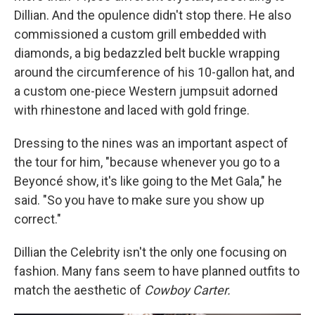
Dillian. And the opulence didn't stop there. He also
commissioned a custom grill embedded with
diamonds, a big bedazzled belt buckle wrapping
around the circumference of his 10-gallon hat, and
a custom one-piece Western jumpsuit adorned
with rhinestone and laced with gold fringe.
Dressing to the nines was an important aspect of
the tour for him, "because whenever you go to a
Beyoncé show, it's like going to the Met Gala," he
said. "So you have to make sure you show up
correct."
Dillian the Celebrity isn't the only one focusing on
fashion. Many fans seem to have planned outfits to
match the aesthetic of
Cowboy Carter.