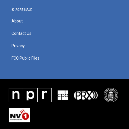
© 2025 KSJD
About
Contact Us
Privacy
FCC Public Files