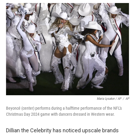
Maria Lysaker / AP
/
AP
Beyoncé (center) performs during a halftime performance of the NFL's
Christmas Day 2024 game with dancers dressed in Western wear.
Dillian the Celebrity has noticed upscale brands