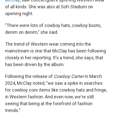
of all kinds. She was also at SoFi Stadium on
opening night.
"There were lots of cowboy hats, cowboy boots,
denim on denim," she said.
The trend of Western wear coming into the
mainstream is one that McClay has been following
closely in her reporting. It's a trend, she says, that
has been driven by the album.
Following the release of
Cowboy Carter
in March
2024, McClay noted, "we saw a spike in searches
for cowboy core items like cowboy hats and fringe,
in Western fashion. And even now, we're still
seeing that being at the forefront of fashion
trends."