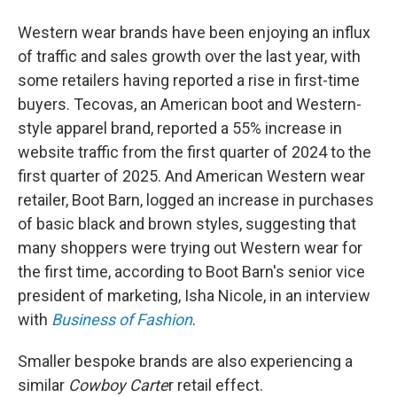
Western wear brands have been enjoying an influx
of traffic and sales growth over the last year, with
some retailers having reported a rise in first-time
buyers. Tecovas, an American boot and Western-
style apparel brand, reported a 55% increase in
website traffic from the first quarter of 2024 to the
first quarter of 2025. And American Western wear
retailer, Boot Barn, logged an increase in purchases
of basic black and brown styles, suggesting that
many shoppers were trying out Western wear for
the first time, according to Boot Barn's senior vice
president of marketing, Isha Nicole, in an interview
with
Business of Fashion
.
Smaller bespoke brands are also experiencing a
similar
Cowboy Carte
r retail effect.