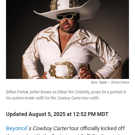
Dario Tejada
/
Dillian Frelow
Dillian Frelow, better known as Dillian the Celebrity, poses for a portrait in
his custom-made outfit for the
Cowboy Carter
tour outfit.
Updated August 5, 2025 at 12:52 PM MDT
Beyoncé
'
s Cowboy Carter
tour officially kicked off