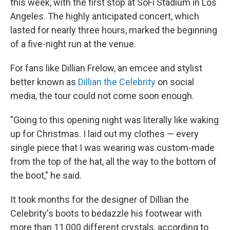
this week, with the first stop at SoFi Stadium in Los
Angeles. The highly anticipated concert, which
lasted for nearly three hours, marked the beginning
of a five-night run at the venue.
For fans like Dillian Frelow, an emcee and stylist
better known as
Dillian the Celebrity
on social
media, the tour could not come soon enough.
"Going to this opening night was literally like waking
up for Christmas. I laid out my clothes — every
single piece that I was wearing was custom-made
from the top of the hat, all the way to the bottom of
the boot," he said.
It took months for the designer of Dillian the
Celebrity's boots to bedazzle his footwear with
more than 11,000 different crystals, according to