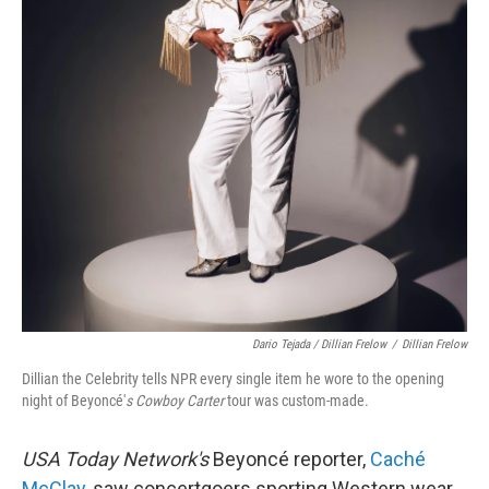
Dario Tejada / Dillian Frelow
/
Dillian Frelow
Dillian the Celebrity tells NPR every single item he wore to the opening
night of Beyoncé'
s Cowboy Carter
tour was custom-made.
USA Today Network's
Beyoncé reporter,
Caché
McClay
, saw concertgoers sporting Western wear