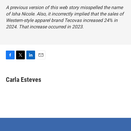
A previous version of this web story misspelled the name
of Isha Nicole. Also, it incorrectly implied that the sales of
Western-style apparel brand Tecovas increased 24% in
2024. That increase occurred in 2023.
F
T
L
E
a
w
i
m
c
i
n
a
e
t
k
i
Carla Esteves
b
t
e
l
o
e
d
o
r
I
k
n