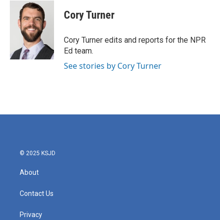
c
i
n
a
e
t
k
i
Cory Turner
b
t
e
l
o
e
d
o
r
I
Cory Turner edits and reports for the NPR
k
n
Ed team.
See stories by Cory Turner
© 2025 KSJD
About
Contact Us
Privacy