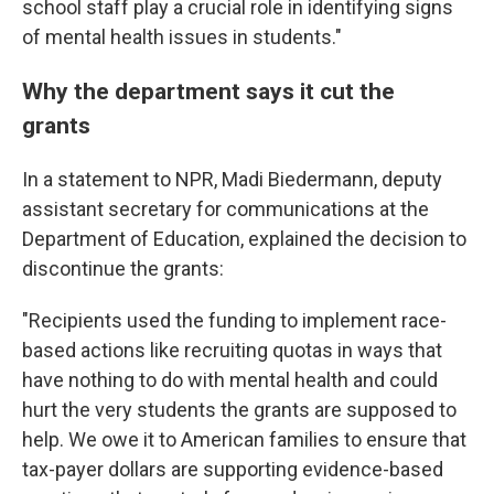
school staff play a crucial role in identifying signs
of mental health issues in students."
Why the department says it cut the
grants
In a statement to NPR, Madi Biedermann, deputy
assistant secretary for communications at the
Department of Education, explained the decision to
discontinue the grants:
"Recipients used the funding to implement race-
based actions like recruiting quotas in ways that
have nothing to do with mental health and could
hurt the very students the grants are supposed to
help. We owe it to American families to ensure that
tax-payer dollars are supporting evidence-based