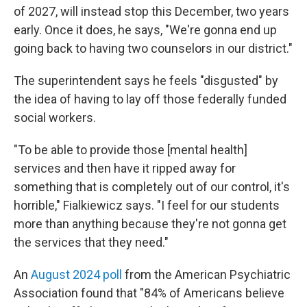
of 2027, will instead stop this December, two years
early. Once it does, he says, "We're gonna end up
going back to having two counselors in our district."
The superintendent says he feels "disgusted" by
the idea of having to lay off those federally funded
social workers.
"To be able to provide those [mental health]
services and then have it ripped away for
something that is completely out of our control, it's
horrible," Fialkiewicz says. "I feel for our students
more than anything because they're not gonna get
the services that they need."
An
August 2024 poll
from the American Psychiatric
Association found that "84% of Americans believe