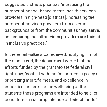
suggested districts prioritize "increasing the
number of school-based mental health services
providers in high-need [districts], increasing the
number of services providers from diverse
backgrounds or from the communities they serve,
and ensuring that all services providers are trained
in inclusive practices."
In the email Fialkiewicz received, notifying him of
the grant's end, the department wrote that the
efforts funded by the grant violate federal civil
rights law, "conflict with the Department's policy of
prioritizing merit, fairness, and excellence in
education; undermine the well-being of the
students these programs are intended to help; or
constitute an inappropriate use of federal funds."