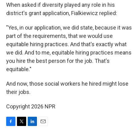
When asked if diversity played any role in his
district's grant application, Fialkiewicz replied:
"Yes, in our application, we did state, because it was
part of the requirements, that we would use
equitable hiring practices. And that's exactly what
we did. And to me, equitable hiring practices means
you hire the best person for the job. That's
equitable."
And now, those social workers he hired might lose
their jobs.
Copyright 2026 NPR
F
T
L
E
a
w
i
m