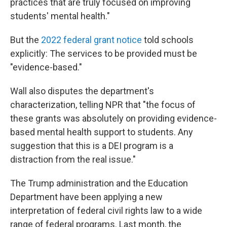
practices that are truly focused on improving
students' mental health."
But the
2022 federal grant notice
told schools
explicitly: The services to be provided must be
"evidence-based."
Wall also disputes the department's
characterization, telling NPR that "the focus of
these grants was absolutely on providing evidence-
based mental health support to students. Any
suggestion that this is a DEI program is a
distraction from the real issue."
The Trump administration and the Education
Department have been applying a new
interpretation of federal civil rights law to a wide
range of federal programs. Last month, the