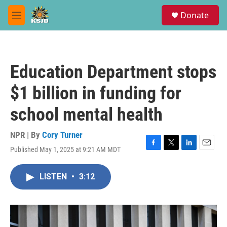
Skip to main content
S
Donate
e
M
a
e
r
n
c
u
h
Education Department stops
u
e
$1 billion in funding for
r
y
school mental health
NPR | By
Cory Turner
Published May 1, 2025 at 9:21 AM MDT
F
T
L
E
a
w
i
m
c
i
n
a
LISTEN
•
3:12
e
t
k
i
b
t
e
l
o
e
d
o
r
I
k
n