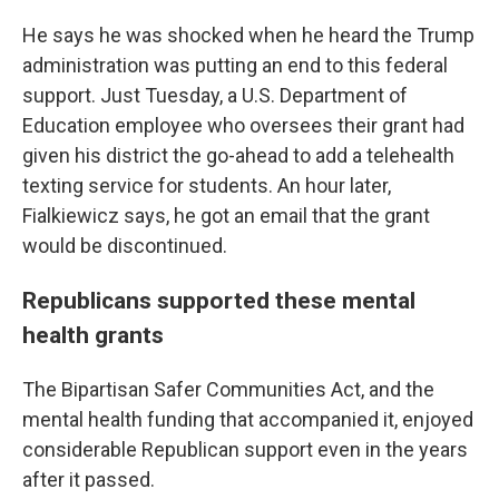
He says he was shocked when he heard the Trump
administration was putting an end to this federal
support. Just Tuesday, a U.S. Department of
Education employee who oversees their grant had
given his district the go-ahead to add a telehealth
texting service for students. An hour later,
Fialkiewicz says, he got an email that the grant
would be discontinued.
Republicans supported these mental
health grants
The Bipartisan Safer Communities Act, and the
mental health funding that accompanied it, enjoyed
considerable Republican support even in the years
after it passed.