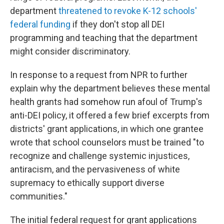
department
threatened to revoke K-12 schools'
federal funding
if they don't stop all DEI
programming and teaching that the department
might consider discriminatory.
In response to a request from NPR to further
explain why the department believes these mental
health grants had somehow run afoul of Trump's
anti-DEI policy, it offered a few brief excerpts from
districts' grant applications, in which one grantee
wrote that school counselors must be trained "to
recognize and challenge systemic injustices,
antiracism, and the pervasiveness of white
supremacy to ethically support diverse
communities."
The initial federal request for grant applications