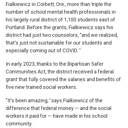
Fialkiewicz in Corbett, Ore., more than triple the
number of school mental health professionals in
his largely rural district of 1,100 students east of
Portland. Before the grants, Fialkiewicz says his
district had just two counselors, "and we realized,
that's just not sustainable for our students and
especially coming out of COVID
."
In early 2023, thanks to the Bipartisan Safer
Communities Act, the district received a federal
grant that fully covered the salaries and benefits of
five new trained social workers.
"It's been amazing,
"
says Fialkiewicz of the
difference that federal money — and the social
workers it paid for — have made in his school
community.