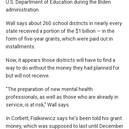
U.S. Department of Education during the Biden
administration.
Wall says about 260 school districts in nearly every
state received a portion of the $1 billion — in the
form of five-year grants, which were paid out in
installments.
Now, it appears those districts will have to find a
way to do without the money they had planned for
but will not receive.
"The preparation of new mental health
professionals, as well as those who are already in
service, is at risk," Wall says.
In Corbett, Fialkiewicz says he's been told his grant
money, which was supposed to last until December