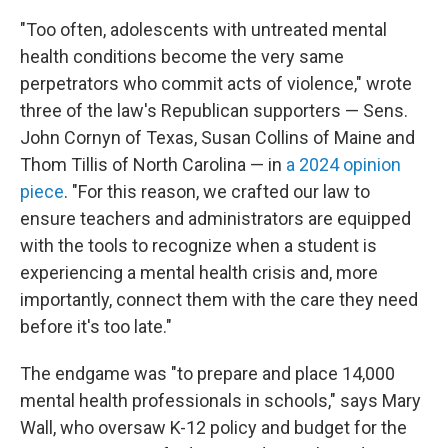
"Too often, adolescents with untreated mental
health conditions become the very same
perpetrators who commit acts of violence," wrote
three of the law's Republican supporters — Sens.
John Cornyn of Texas, Susan Collins of Maine and
Thom Tillis of North Carolina — in
a 2024 opinion
piece
. "For this reason, we crafted our law to
ensure teachers and administrators are equipped
with the tools to recognize when a student is
experiencing a mental health crisis and, more
importantly, connect them with the care they need
before it's too late."
The endgame was "to prepare and place 14,000
mental health professionals in schools," says Mary
Wall, who oversaw K-12 policy and budget for the