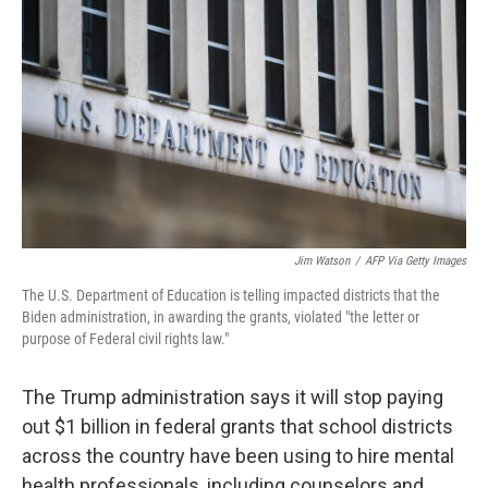
Jim Watson
/
AFP Via Getty Images
The U.S. Department of Education is telling impacted districts that the
Biden administration, in awarding the grants, violated "the letter or
purpose of Federal civil rights law."
The Trump administration says it will stop paying
out $1 billion in federal grants that school districts
across the country have been using to hire mental
health professionals, including counselors and