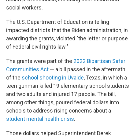
social workers.
The U.S. Department of Education is telling
impacted districts that the Biden administration, in
awarding the grants, violated "the letter or purpose
of Federal civil rights law."
The grants were part of the
2022 Bipartisan Safer
Communities Act
— a bill passed in the aftermath
of the
school shooting in Uvalde
, Texas, in which a
teen gunman killed 19 elementary school students
and two adults and injured 17 people. The bill,
among other things, poured federal dollars into
schools to address rising concerns about a
student mental health crisis
.
Those dollars helped Superintendent Derek