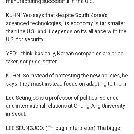
manufacturing successful in the U.S.
KUHN: Yeo says that despite South Korea's
advanced technologies, its economy is far smaller
than the U.S.' and it depends on its alliance with the
U.S. for security.
YEO: I think, basically, Korean companies are price-
taker, not price-setter.
KUHN: So instead of protesting the new policies, he
says, they must instead focus on adapting to them.
Lee Seungjoo is a professor of political science
and international relations at Chung-Ang University
in Seoul.
LEE SEUNGJOO: (Through interpreter) The bigger