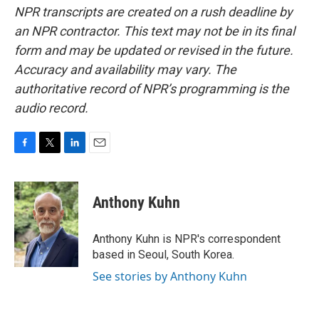
NPR transcripts are created on a rush deadline by
an NPR contractor. This text may not be in its final
form and may be updated or revised in the future.
Accuracy and availability may vary. The
authoritative record of NPR’s programming is the
audio record.
F
T
L
E
a
w
i
m
c
i
n
a
e
t
k
i
Anthony Kuhn
b
t
e
l
o
e
d
o
r
I
Anthony Kuhn is NPR's correspondent
k
n
based in Seoul, South Korea.
See stories by Anthony Kuhn