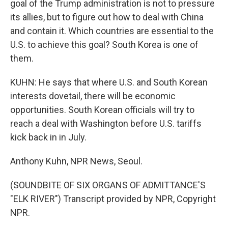
goal of the Trump administration is not to pressure
its allies, but to figure out how to deal with China
and contain it. Which countries are essential to the
U.S. to achieve this goal? South Korea is one of
them.
KUHN: He says that where U.S. and South Korean
interests dovetail, there will be economic
opportunities. South Korean officials will try to
reach a deal with Washington before U.S. tariffs
kick back in in July.
Anthony Kuhn, NPR News, Seoul.
(SOUNDBITE OF SIX ORGANS OF ADMITTANCE'S
"ELK RIVER") Transcript provided by NPR, Copyright
NPR.