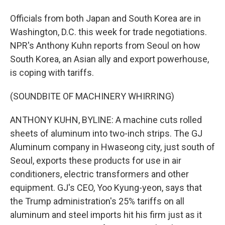
Officials from both Japan and South Korea are in
Washington, D.C. this week for trade negotiations.
NPR's Anthony Kuhn reports from Seoul on how
South Korea, an Asian ally and export powerhouse,
is coping with tariffs.
(SOUNDBITE OF MACHINERY WHIRRING)
ANTHONY KUHN, BYLINE: A machine cuts rolled
sheets of aluminum into two-inch strips. The GJ
Aluminum company in Hwaseong city, just south of
Seoul, exports these products for use in air
conditioners, electric transformers and other
equipment. GJ's CEO, Yoo Kyung-yeon, says that
the Trump administration's 25% tariffs on all
aluminum and steel imports hit his firm just as it