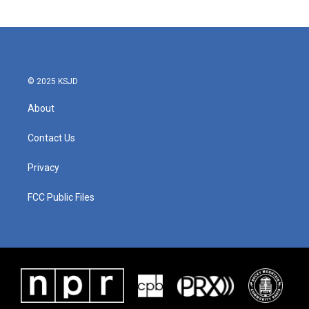
© 2025 KSJD
About
Contact Us
Privacy
FCC Public Files