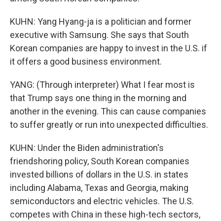
KUHN: Yang Hyang-ja is a politician and former
executive with Samsung. She says that South
Korean companies are happy to invest in the U.S. if
it offers a good business environment.
YANG: (Through interpreter) What I fear most is
that Trump says one thing in the morning and
another in the evening. This can cause companies
to suffer greatly or run into unexpected difficulties.
KUHN: Under the Biden administration's
friendshoring policy, South Korean companies
invested billions of dollars in the U.S. in states
including Alabama, Texas and Georgia, making
semiconductors and electric vehicles. The U.S.
competes with China in these high-tech sectors,