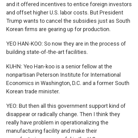
and it offered incentives to entice foreign investors
and offset higher U.S. labor costs. But President
Trump wants to cancel the subsidies just as South
Korean firms are gearing up for production.
YEO HAN-KOO: So now they are in the process of
building state-of-the-art facilities.
KUHN: Yeo Han-koo is a senior fellow at the
nonpartisan Peterson Institute for International
Economics in Washington, D.C. and a former South
Korean trade minister.
YEO: But then all this government support kind of
disappear or radically change. Then I think they
really have problem in operationalizing the
manufacturing facility and make their