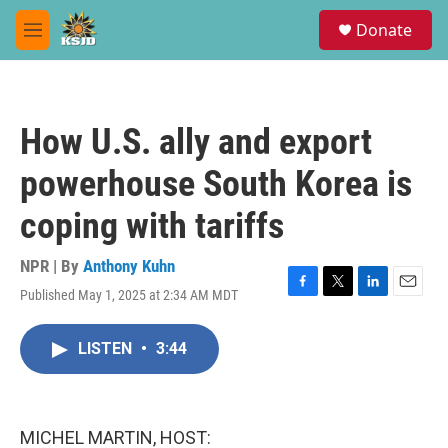
Skip to main content
S
Donate
e
M
a
e
r
n
c
u
h
How U.S. ally and export
u
e
powerhouse South Korea is
r
y
coping with tariffs
NPR | By
Anthony Kuhn
Published May 1, 2025 at 2:34 AM MDT
F
T
L
E
a
w
i
m
c
i
n
a
LISTEN
•
3:44
e
t
k
i
b
t
e
l
o
e
d
o
r
I
k
n
MICHEL MARTIN, HOST: