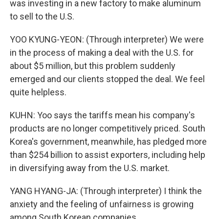
was investing in a new factory to make aluminum
to sell to the U.S.
YOO KYUNG-YEON: (Through interpreter) We were
in the process of making a deal with the U.S. for
about $5 million, but this problem suddenly
emerged and our clients stopped the deal. We feel
quite helpless.
KUHN: Yoo says the tariffs mean his company's
products are no longer competitively priced. South
Korea's government, meanwhile, has pledged more
than $254 billion to assist exporters, including help
in diversifying away from the U.S. market.
YANG HYANG-JA: (Through interpreter) I think the
anxiety and the feeling of unfairness is growing
among South Korean companies.