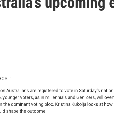
ralia's upcoming e
HOST:
ion Australians are registered to vote in Saturday's nation
me, younger voters, as in millennials and Gen Zers, will ove
 the dominant voting bloc. Kristina Kukolja looks at how 
ould shape the outcome.