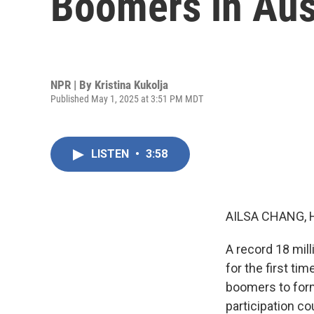
Boomers in Aust
NPR | By
Kristina Kukolja
Published May 1, 2025 at 3:51 PM MDT
LISTEN
•
3:58
AILSA CHANG, 
A record 18 mill
for the first ti
boomers to form
participation c