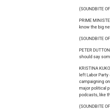
(SOUNDBITE O
PRIME MINISTER
know the big n
(SOUNDBITE O
PETER DUTTON: I
should say some
KRISTINA KUKOLJ
left Labor Party
campaigning on s
major political 
podcasts, like t
(SOUNDBITE OF 