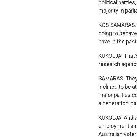
political partie
majority in parl
KOS SAMARAS: Th
going to behave 
have in the past
KUKOLJA: That's
research agenc
SAMARAS: They a
inclined to be a
major parties c
a generation, pa
KUKOLJA: And wh
employment and 
Australian voter