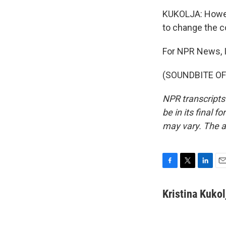
KUKOLJA: Howeve
to change the co
For NPR News, I
(SOUNDBITE OF 
NPR transcripts
be in its final 
may vary. The a
F
T
L
E
a
w
i
m
c
i
n
a
Kristina Kukol
e
t
k
i
b
t
e
l
o
e
d