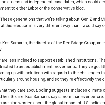
s, the greens and independent candidates, which could de
iament to either Labor or the conservative bloc.
ese generations that we're talking about, Gen Z and Mil
at this election in a very different way than I would say o
.
 Kos Samaras, the director of the Red Bridge Group, an e
y.
re less inclined to support established institutions. The
ttracted to antiestablishment movements. They've got littl
oming up with solutions with regards to the challenges th
rticularly around housing, and so they're effectively the d
at they care about, polling suggests, includes climate 
health care. Kos Samaras says, more than ever before,
s are also worried about the global impact of U.S. policies