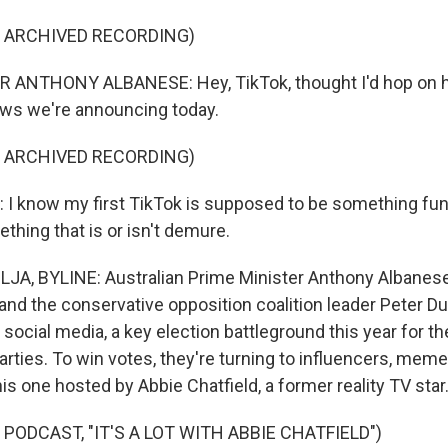
F ARCHIVED RECORDING)
 ANTHONY ALBANESE: Hey, TikTok, thought I'd hop on he
ews we're announcing today.
F ARCHIVED RECORDING)
 know my first TikTok is supposed to be something fun,
thing that is or isn't demure.
A, BYLINE: Australian Prime Minister Anthony Albanese
 and the conservative opposition coalition leader Peter D
ocial media, a key election battleground this year for t
parties. To win votes, they're turning to influencers, mem
his one hosted by Abbie Chatfield, a former reality TV star
PODCAST, "IT'S A LOT WITH ABBIE CHATFIELD")