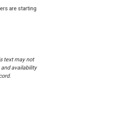
ers are starting
is text may not
and availability
cord.