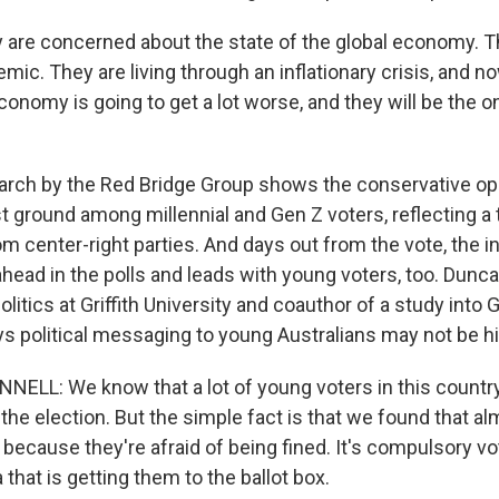
re concerned about the state of the global economy. T
ic. They are living through an inflationary crisis, and n
economy is going to get a lot worse, and they will be the
rch by the Red Bridge Group shows the conservative op
st ground among millennial and Gen Z voters, reflecting a
om center-right parties. And days out from the vote, the
head in the polls and leads with young voters, too. Dunc
olitics at Griffith University and coauthor of a study into 
ys political messaging to young Australians may not be hi
LL: We know that a lot of young voters in this country
the election. But the simple fact is that we found that al
because they're afraid of being fined. It's compulsory vo
 that is getting them to the ballot box.