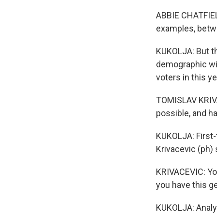
ABBIE CHATFIELD:
examples, betwe
KUKOLJA: But th
demographic with
voters in this y
TOMISLAV KRIVAC
possible, and han
KUKOLJA: First-
Krivacevic (ph) 
KRIVACEVIC: You
you have this g
KUKOLJA: Analys