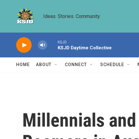
Skip to main content
Ideas. Stories. Community.
KSJD
KSJD Daytime Collective
HOME
ABOUT
CONNECT
SCHEDULE
Millennials and