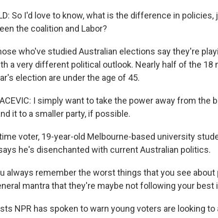
 So I'd love to know, what is the difference in policies,
en the coalition and Labor?
ose who've studied Australian elections say they're playi
 a very different political outlook. Nearly half of the 18 m
ear's election are under the age of 45.
EVIC: I simply want to take the power away from the big
d it to a smaller party, if possible.
time voter, 19-year-old Melbourne-based university stud
says he's disenchanted with current Australian politics.
 always remember the worst things that you see about p
eneral mantra that they're maybe not following your best 
ts NPR has spoken to warn young voters are looking to a