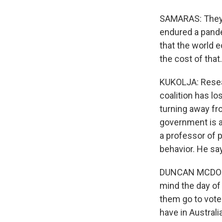
SAMARAS: They a
endured a pandem
that the world 
the cost of that.
KUKOLJA: Resea
coalition has lo
turning away fr
government is a
a professor of p
behavior. He sa
DUNCAN MCDONNE
mind the day of 
them go to vote 
have in Australia