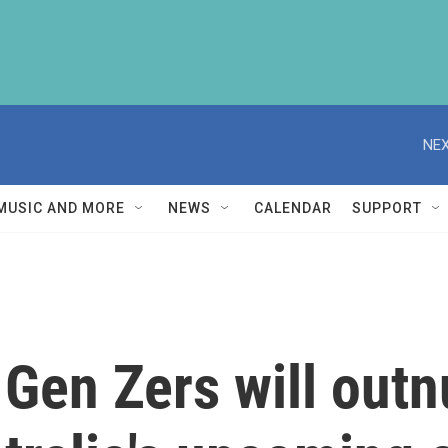
NEX
MUSIC AND MORE
NEWS
CALENDAR
SUPPORT
 Gen Zers will ou