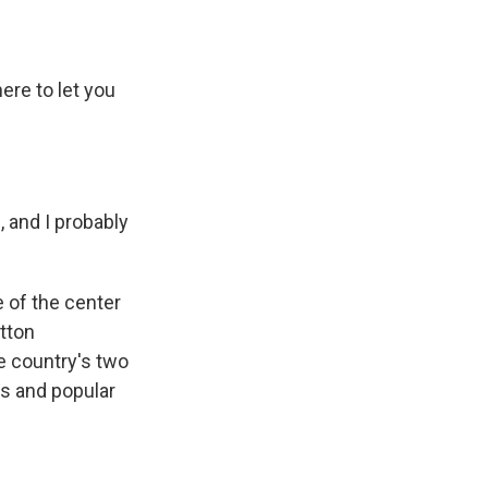
re to let you
 and I probably
 of the center
utton
he country's two
es and popular
.