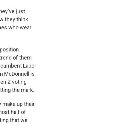
hey've just
ow they think
 ones who wear
position
 trend of them
 incumbent Labor
an McDonnell is
Gen Z voting
tting the mark.
 make up their
most half of
ting that we