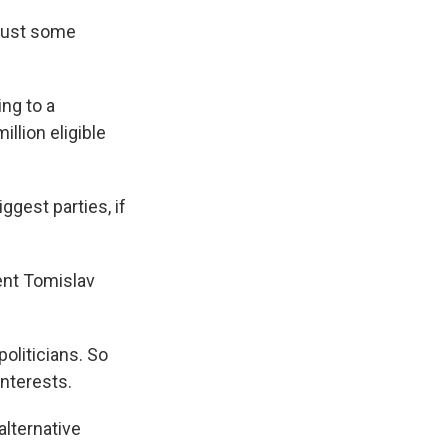
 just some
ng to a
illion eligible
gest parties, if
ent Tomislav
oliticians. So
interests.
lternative