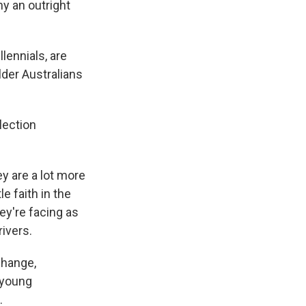
ny an outright
lennials, are
lder Australians
lection
y are a lot more
e faith in the
ey're facing as
rivers.
change,
 young
.