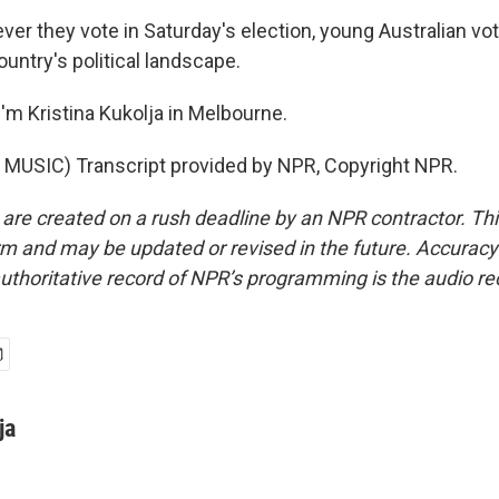
r they vote in Saturday's election, young Australian vot
untry's political landscape.
'm Kristina Kukolja in Melbourne.
MUSIC) Transcript provided by NPR, Copyright NPR.
 are created on a rush deadline by an NPR contractor. Th
form and may be updated or revised in the future. Accuracy 
uthoritative record of NPR’s programming is the audio re
ja