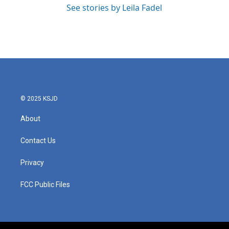
See stories by Leila Fadel
© 2025 KSJD
About
Contact Us
Privacy
FCC Public Files