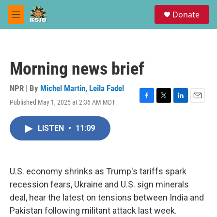
Skip to main content
S
Donate
e
M
a
e
r
n
c
u
h
Morning news brief
u
e
r
NPR | By
Michel Martin
,
Leila Fadel
y
Published May 1, 2025 at 2:36 AM MDT
F
T
L
E
a
w
i
m
c
i
n
a
LISTEN
•
11:09
e
t
k
i
b
t
e
l
o
e
d
o
r
I
k
n
U.S. economy shrinks as Trump's tariffs spark
recession fears, Ukraine and U.S. sign minerals
deal, hear the latest on tensions between India and
Pakistan following militant attack last week.