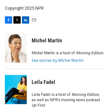
Copyright 2025 NPR
F
T
L
E
a
w
i
m
c
i
n
a
e
t
k
i
Michel Martin
b
t
e
l
o
e
d
o
r
I
Michel Martin is a host of
Morning Edition
.
k
n
See stories by Michel Martin
Leila Fadel
Leila Fadel is a host of
Morning Edition
,
as well as NPR's morning news podcast
Up First
.