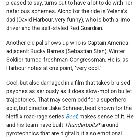
pleased to say, turns out to have a lot to do with her
nefarious schemes. Along for the ride is Yelena's
dad (David Harbour, very funny), who is both a limo
driver and the self-styled Red Guardian.
Another old pal shows up who is Captain America-
adjacent: Bucky Barnes (Sebastian Stan), Winter
Soldier-turned-freshman-Congressman. He is, as
Harbour notes at one point, "very cool."
Cool, but also damaged in a film that takes bruised
psyches as seriously as it does slow-motion bullet
trajectories. That may seem odd for a superhero
epic, but director Jake Schreier, best known for the
Netflix road-rage series
Beef
,
makes sense of it. He
and his team have built
Thunderbolts*
around
pyrotechnics that are digital but also emotional.