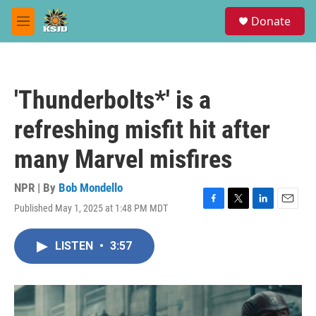
Skip to main content
S
Donate
e
M
a
e
r
n
c
u
h
'Thunderbolts*' is a
u
e
refreshing misfit hit after
r
y
many Marvel misfires
NPR | By
Bob Mondello
Published May 1, 2025 at 1:48 PM MDT
F
T
L
E
a
w
i
m
c
i
n
a
LISTEN
•
3:57
e
t
k
i
b
t
e
l
o
e
d
o
r
I
k
n