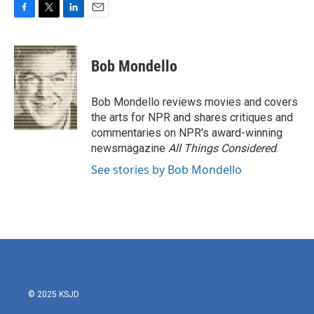
F
T
L
E
a
w
i
m
c
i
n
a
e
t
k
i
Bob Mondello
b
t
e
l
o
e
d
o
r
I
Bob Mondello reviews movies and covers
k
n
the arts for NPR and shares critiques and
commentaries on NPR's award-winning
newsmagazine
All Things Considered
.
See stories by Bob Mondello
© 2025 KSJD