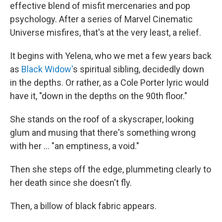
effective blend of misfit mercenaries and pop
psychology. After a series of Marvel Cinematic
Universe misfires, that's at the very least, a relief.
It begins with Yelena, who we met a few years back
as
Black Widow'
s spiritual sibling, decidedly down
in the depths. Or rather, as a Cole Porter lyric would
have it, "down in the depths on the 90th floor."
She stands on the roof of a skyscraper, looking
glum and musing that there's something wrong
with her ... "an emptiness, a void."
Then she steps off the edge, plummeting clearly to
her death since she doesn't fly.
Then, a billow of black fabric appears.