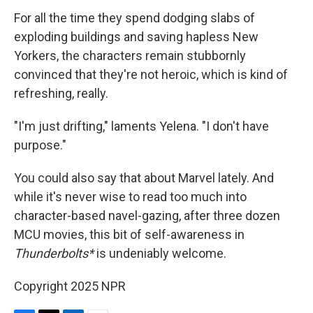
For all the time they spend dodging slabs of
exploding buildings and saving hapless New
Yorkers, the characters remain stubbornly
convinced that they're not heroic, which is kind of
refreshing, really.
"I'm just drifting," laments Yelena. "I don't have
purpose."
You could also say that about Marvel lately. And
while it's never wise to read too much into
character-based navel-gazing, after three dozen
MCU movies, this bit of self-awareness in
Thunderbolts*
is undeniably welcome.
Copyright 2025 NPR