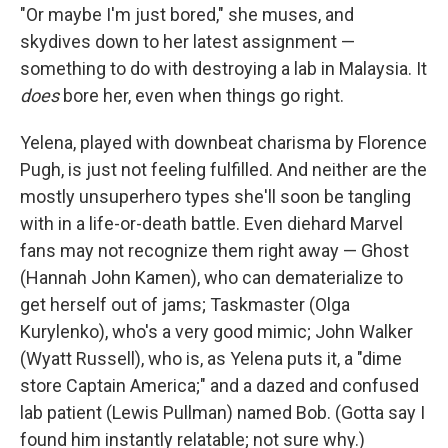
"Or maybe I'm just bored," she muses, and
skydives down to her latest assignment —
something to do with destroying a lab in Malaysia. It
does
bore her, even when things go right.
Yelena, played with downbeat charisma by Florence
Pugh, is just not feeling fulfilled. And neither are the
mostly unsuperhero types she'll soon be tangling
with in a life-or-death battle. Even diehard Marvel
fans may not recognize them right away — Ghost
(Hannah John Kamen), who can dematerialize to
get herself out of jams; Taskmaster (Olga
Kurylenko), who's a very good mimic; John Walker
(Wyatt Russell), who is, as Yelena puts it, a "dime
store Captain America;"
and a dazed and confused
lab patient (Lewis Pullman) named Bob. (Gotta say I
found him instantly relatable; not sure why.)