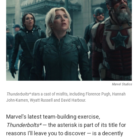
Marvel Studios
Thunderbolts*
stars a cast of misfits, including Florence Pugh, Hannah
John-Kamen, Wyatt Russell and David Harbour.
Marvel's latest team-building exercise
,
Thunderbolts*
— the asterisk is part of its title for
reasons I'll leave you to discover — is a decently