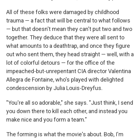
All of these folks were damaged by childhood
trauma — a fact that will be central to what follows
— but that doesn't mean they can't put two and two
together. They deduce that they were all sent to
what amounts to a deathtrap, and once they figure
out who sent them, they head straight — well, with a
lot of colorful detours — for the office of the
impeached-but-unrepentant CIA director Valentina
Allegra de Fontaine, who's played with delighted
condescension by Julia Louis-Dreyfus.
"You're all so adorable," she says. "Just think, I send
you down there to kill each other, and instead you
make nice and you form a team."
The forming is what the movie's about. Bob, I'm