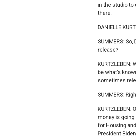
in the studio t
there.
DANIELLE KURTZ
SUMMERS: So, Da
release?
KURTZLEBEN: Wel
be what's known 
sometimes relea
SUMMERS: Righ
KURTZLEBEN: Oft
money is going t
for Housing an
President Biden 