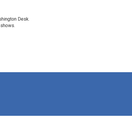
shington Desk.
R shows.