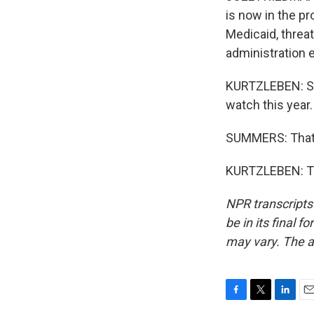
is now in the pr
Medicaid, threat
administration 
KURTZLEBEN: So 
watch this year.
SUMMERS: That's
KURTZLEBEN: Th
NPR transcripts
be in its final 
may vary. The a
F
T
L
E