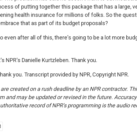
ocess of putting together this package that has a large, v
ening health insurance for millions of folks. So the questio
embrace that as part of its budget proposals?
even after all of this, there's going to be a lot more bu
 NPR's Danielle Kurtzleben. Thank you.
ank you. Transcript provided by NPR, Copyright NPR.
 are created on a rush deadline by an NPR contractor. Th
form and may be updated or revised in the future. Accuracy 
uthoritative record of NPR’s programming is the audio re