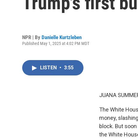
Trump's first b
NPR | By
Danielle Kurtzleben
Published May 1, 2025 at 4:02 PM MDT
LISTEN
•
3:55
JUANA SUMMER
The White Hous
money, slashing
block. But soon
the White House