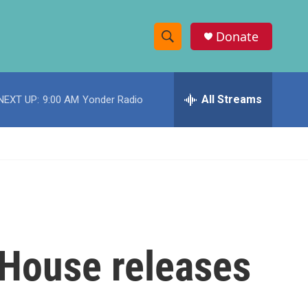
Donate
S
S
e
h
a
r
All Streams
NEXT UP:
9:00 AM
Yonder Radio
o
c
h
w
Q
u
S
e
r
e
y
a
r
 House releases
c
h