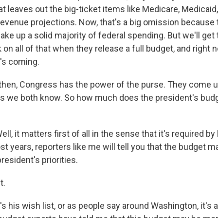
t leaves out the big-ticket items like Medicare, Medicaid,
revenue projections. Now, that's a big omission because
ke up a solid majority of federal spending. But we'll get
on all of that when they release a full budget, and right 
's coming.
hen, Congress has the power of the purse. They come u
 as we both know. So how much does the president's budg
, it matters first of all in the sense that it's required by
t years, reporters like me will tell you that the budget 
 president's priorities.
t.
 his wish list, or as people say around Washington, it's a 