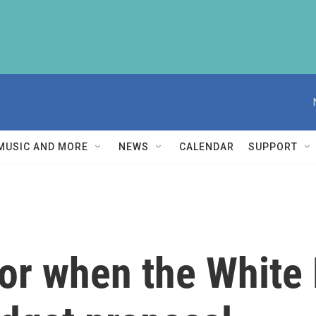
MUSIC AND MORE
NEWS
CALENDAR
SUPPORT
for when the White