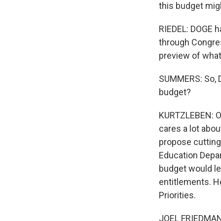
this budget migh
RIEDEL: DOGE ha
through Congres
preview of what 
SUMMERS: So, Dan
budget?
KURTZLEBEN: On
cares a lot abo
propose cutting 
Education Depar
budget would le
entitlements. He
Priorities.
JOEL FRIEDMAN: 