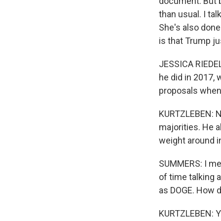
document. But b
than usual. I ta
She's also done
is that Trump j
JESSICA RIEDEL:
he did in 2017,
proposals when 
KURTZLEBEN: Now
majorities. He 
weight around i
SUMMERS: I mean
of time talking 
as DOGE. How doe
KURTZLEBEN: You