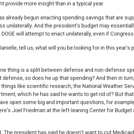
t provide more insight than in a typical year.
s already begun enacting spending savings that are su
s unilaterally. And the president's budget may essentiall
DOGE will attempt to enact unilaterally, even if Congress
ielle, tell us, what will you be looking for in this year's 
e thing is a split between defense and non-defense sp
ut defense, so does he up that spending? And then in turn
things like scientific research, the National Weather Serv
tment, which he has said he wants to get rid of? But that
ave open some big and important questions, for example
re's Joel Friedman at the left-leaning Center for Budget 
The president has said he doesn't want to cut Medicai