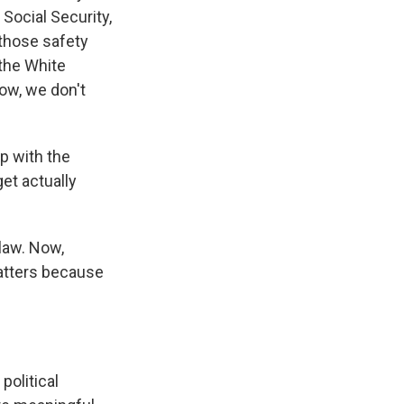
 Social Security,
 those safety
 the White
now, we don't
p with the
et actually
 law. Now,
matters because
political