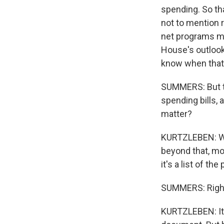
spending. So tha
not to mention 
net programs ma
House's outlook 
know when that
SUMMERS: But t
spending bills,
matter?
KURTZLEBEN: Well
beyond that, mos
it's a list of the
SUMMERS: Righ
KURTZLEBEN: It's