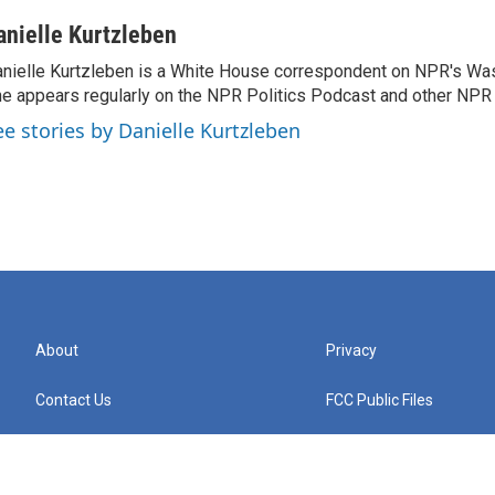
anielle Kurtzleben
nielle Kurtzleben is a White House correspondent on NPR's Wa
e appears regularly on the NPR Politics Podcast and other NP
ee stories by Danielle Kurtzleben
About
Privacy
Contact Us
FCC Public Files