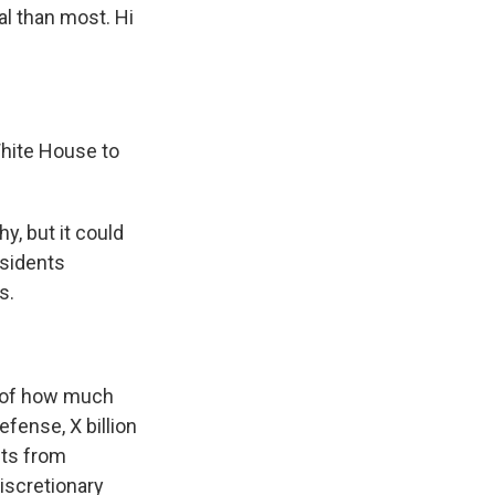
al than most. Hi
White House to
y, but it could
esidents
s.
s of how much
efense, X billion
ets from
iscretionary