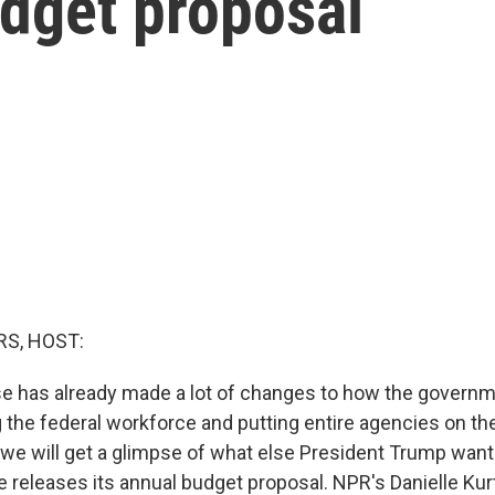
udget proposal
S, HOST:
e has already made a lot of changes to how the govern
 the federal workforce and putting entire agencies on t
 we will get a glimpse of what else President Trump wan
 releases its annual budget proposal. NPR's Danielle Kur