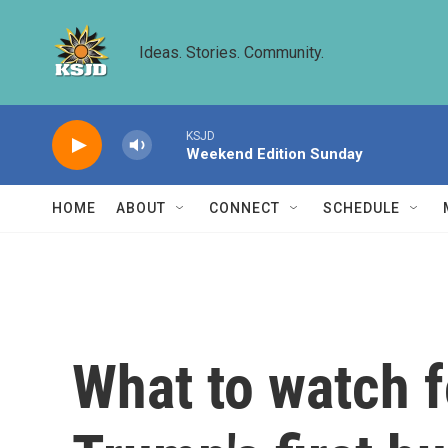
Skip to main content
Ideas. Stories. Community.
KSJD
Weekend Edition Sunday
HOME
ABOUT
CONNECT
SCHEDULE
What to watch 