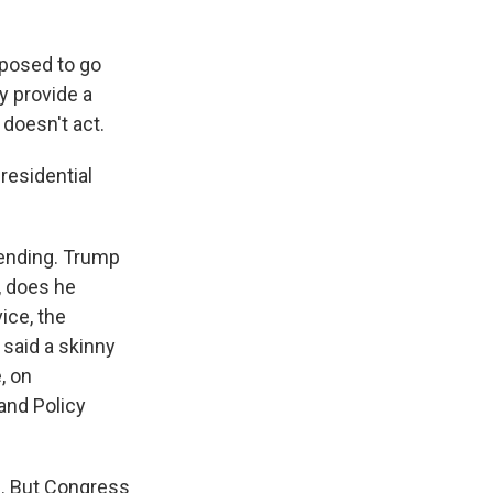
pposed to go
y provide a
 doesn't act.
presidential
ending. Trump
, does he
ice, the
 said a skinny
, on
and Policy
d. But Congress