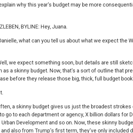
o explain why this year's budget may be more consequenti
LEBEN, BYLINE: Hey, Juana.
nielle, what can you tell us about what we expect the 
l, we expect something soon, but details are still sketch
as a skinny budget. Now, that's a sort of outline that pr
se before they release those big, thick, full budget book
t.
en, a skinny budget gives us just the broadest stroke
o go to each department or agency, X billion dollars for D
d Urban Development and so on. Now, these skinny budg
and also from Trump's first term, they've only included d