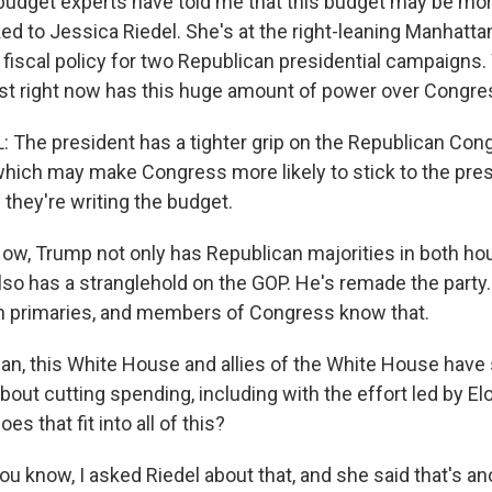
udget experts have told me that this budget may be mo
lked to Jessica Riedel. She's at the right-leaning Manhattan
 fiscal policy for two Republican presidential campaigns.
ust right now has this huge amount of power over Congre
 The president has a tighter grip on the Republican Co
 which may make Congress more likely to stick to the pres
they're writing the budget.
, Trump not only has Republican majorities in both hous
also has a stranglehold on the GOP. He's remade the party
n primaries, and members of Congress know that.
, this White House and allies of the White House have s
about cutting spending, including with the effort led by 
s that fit into all of this?
 know, I asked Riedel about that, and she said that's an