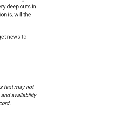
ery deep cuts in
n is, will the
dget news to
is text may not
and availability
cord.