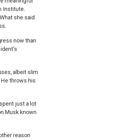
re meaningful
 Institute.
 What she said
ss.
ngress now than
ident's
es, albeit slim
. He throws his
pent just a lot
Elon Musk known
other reason