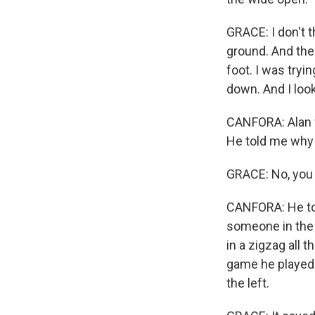
GRACE: I don't t
ground. And the 
foot. I was tryi
down. And I look
CANFORA: Alan wa
He told me why h
GRACE: No, you 
CANFORA: He to
someone in the
in a zigzag all
game he played a
the left.