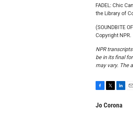
FADEL: Chic Can
the Library of 
(SOUNDBITE OF 
Copyright NPR.
NPR transcripts
be in its final 
may vary. The a
F
T
L
E
a
w
i
m
c
i
n
a
Jo Corona
e
t
k
i
b
t
e
l
o
e
d
o
r
I