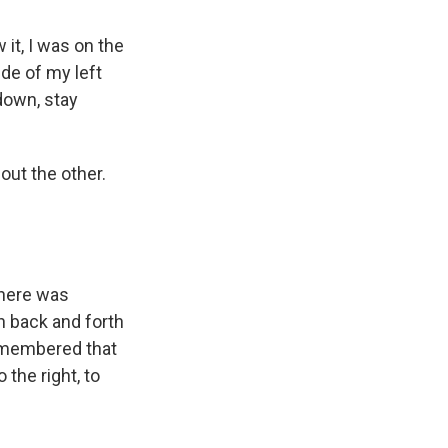
 it, I was on the
ide of my left
 down, stay
out the other.
there was
 back and forth
remembered that
the right, to