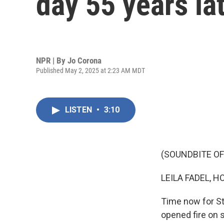
day 55 years la
NPR | By
Jo Corona
Published May 2, 2025 at 2:23 AM MDT
LISTEN
•
3:10
(SOUNDBITE OF
LEILA FADEL, H
Time now for S
opened fire on 