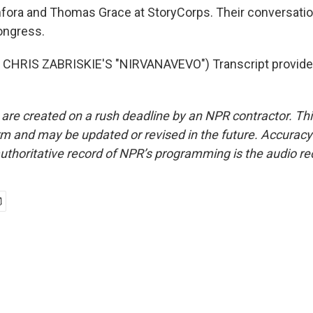
fora and Thomas Grace at StoryCorps. Their conversation
Congress.
CHRIS ZABRISKIE'S "NIRVANAVEVO") Transcript provide
 are created on a rush deadline by an NPR contractor. Th
form and may be updated or revised in the future. Accuracy 
uthoritative record of NPR’s programming is the audio re