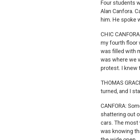
Four students 
Alan Canfora. C
him. He spoke w
CHIC CANFORA: 
my fourth floor
was filled with 
was where we wo
protest. I knew 
THOMAS GRACE: W
turned, and I sta
CANFORA: Someo
shattering out 
cars. The most v
was knowing that
the wide open.