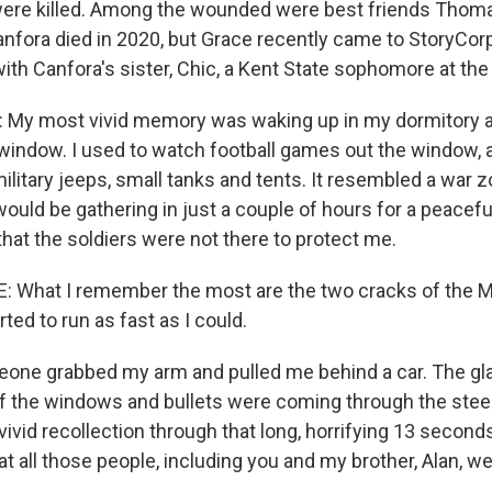
were killed. Among the wounded were best friends Thom
anfora died in 2020, but Grace recently came to StoryCo
ith Canfora's sister, Chic, a Kent State sophomore at the
My most vivid memory was waking up in my dormitory a
 window. I used to watch football games out the window, a
military jeeps, small tanks and tents. It resembled a war z
uld be gathering in just a couple of hours for a peacefu
that the soldiers were not there to protect me.
hat I remember the most are the two cracks of the M1 
rted to run as fast as I could.
ne grabbed my arm and pulled me behind a car. The gl
of the windows and bullets were coming through the steel
ivid recollection through that long, horrifying 13 second
 all those people, including you and my brother, Alan, we