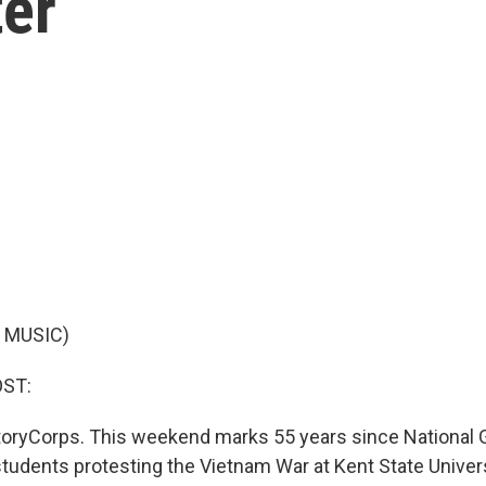
ter
 MUSIC)
OST:
toryCorps. This weekend marks 55 years since Nationa
students protesting the Vietnam War at Kent State Univers