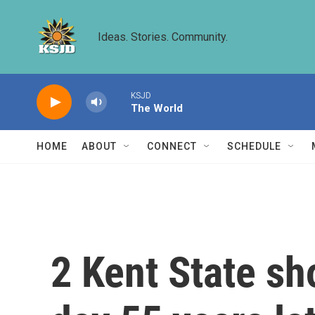
Skip to main content
Ideas. Stories. Community.
KSJD
The World
HOME
ABOUT
CONNECT
SCHEDULE
2 Kent State s