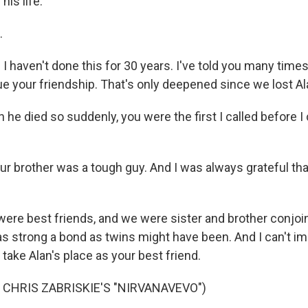
his life.
.
I haven't done this for 30 years. I've told you many tim
ue your friendship. That's only deepened since we lost Al
e died so suddenly, you were the first I called before I 
ur brother was a tough guy. And I was always grateful th
re best friends, and we were sister and brother conjoi
 as strong a bond as twins might have been. And I can't im
o take Alan's place as your best friend.
 CHRIS ZABRISKIE'S "NIRVANAVEVO")