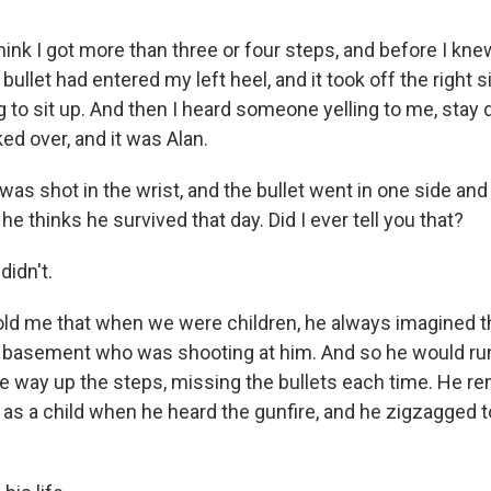
hink I got more than three or four steps, and before I knew
bullet had entered my left heel, and it took off the right s
ng to sit up. And then I heard someone yelling to me, stay
ed over, and it was Alan.
s shot in the wrist, and the bullet went in one side and 
e thinks he survived that day. Did I ever tell you that?
didn't.
ld me that when we were children, he always imagined 
 basement who was shooting at him. And so he would run
 the way up the steps, missing the bullets each time. He 
s a child when he heard the gunfire, and he zigzagged to 