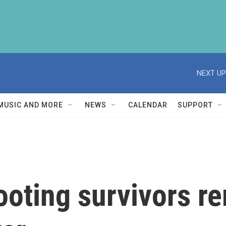
NEXT UP
MUSIC AND MORE
NEWS
CALENDAR
SUPPORT
hooting survivors 