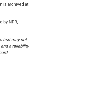
 is archived at
d by NPR,
is text may not
and availability
cord.