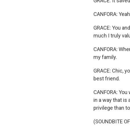
GRACE: It saved 
CANFORA: Yeah
GRACE: You and 
much I truly val
CANFORA: When h
my family.
GRACE: Chic, yo
best friend.
CANFORA: You we
in a way that is
privilege than t
(SOUNDBITE OF