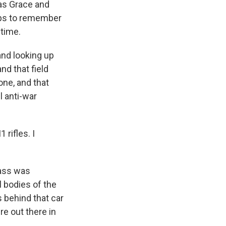
as Grace and
rps to remember
 time.
nd looking up
nd that field
one, and that
l anti-war
rifles. I
ass was
 bodies of the
s behind that car
re out there in