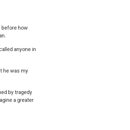
es before how
an.
called anyone in
at he was my
ned by tragedy
agine a greater