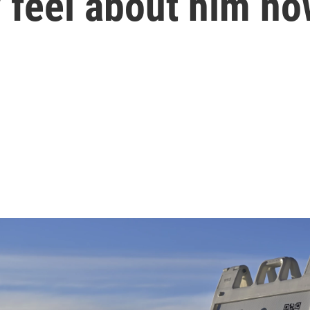
 feel about him n