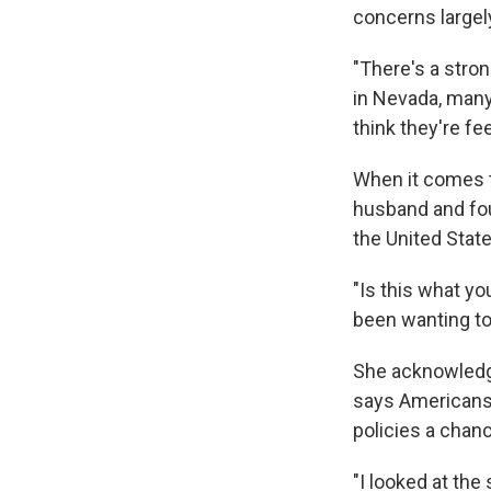
concerns largely
"There's a stro
in Nevada, many 
think they're fe
When it comes t
husband and fou
the United State
"Is this what yo
been wanting to 
She acknowledges
says Americans s
policies a chan
"I looked at the 