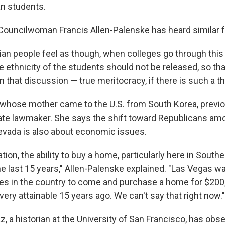
n students.
Councilwoman Francis Allen-Palenske has heard similar f
ian people feel as though, when colleges go through this
e ethnicity of the students should not be released, so tha
in that discussion — true meritocracy, if there is such a th
 whose mother came to the U.S. from South Korea, previ
ate lawmaker. She says the shift toward Republicans am
vada is also about economic issues.
lation, the ability to buy a home, particularly here in Sout
e last 15 years," Allen-Palenske explained. "Las Vegas w
ces in the country to come and purchase a home for $20
ry attainable 15 years ago. We can't say that right now."
, a historian at the University of San Francisco, has ob