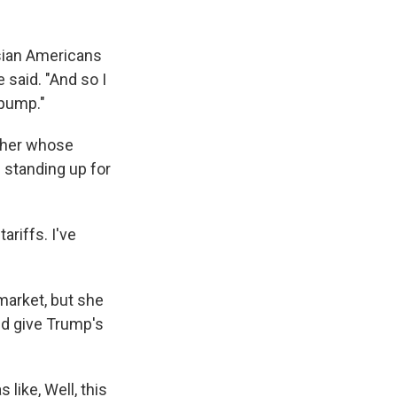
sian Americans
 said. "And so I
 pump."
acher whose
 standing up for
ariffs. I've
 market, but she
ld give Trump's
 like, Well, this