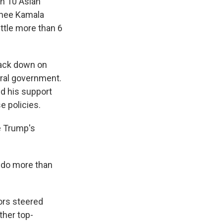
in 10 Asian
nee Kamala
ittle more than 6
crack down on
eral government.
d his support
e policies.
e Trump's
o do more than
ors steered
ther top-