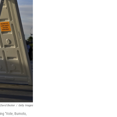
David Becker
/
Getty Images
ding "Vote, Bumoto,