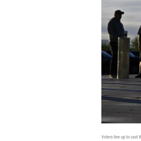
Voters line up to cast 