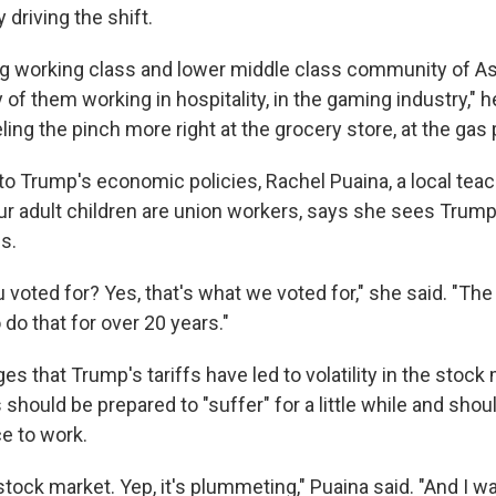
 driving the shift.
ng working class and lower middle class community of A
of them working in hospitality, in the gaming industry," he
eling the pinch more right at the grocery store, at the gas
o Trump's economic policies, Rachel Puaina, a local te
r adult children are union workers, says she sees Trump
s.
u voted for? Yes, that's what we voted for," she said. "The t
do that for over 20 years."
 that Trump's tariffs have led to volatility in the stock
hould be prepared to "suffer" for a little while and shou
ce to work.
stock market. Yep, it's plummeting," Puaina said. "And I was