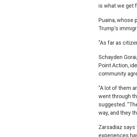
is what we get 
Puaina, whose p
Trump's immigrat
"As far as citize
Schayden Gorai,
Point Action, id
community agre
"A lot of them a
went through the
suggested. "Ther
way, and they th
Zarsadiaz says 
experiences hav