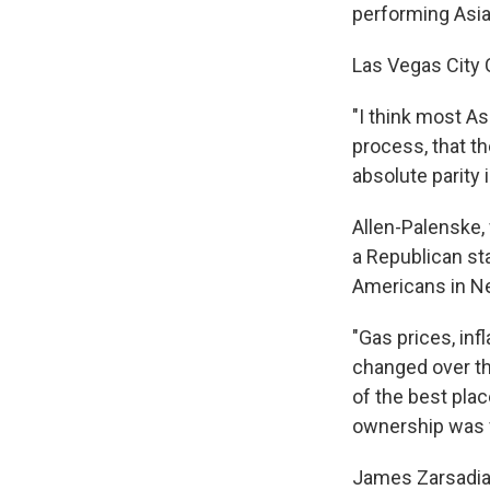
performing Asia
Las Vegas City 
"I think most As
process, that th
absolute parity 
Allen-Palenske,
a Republican st
Americans in Ne
"Gas prices, inf
changed over th
of the best pla
ownership was ve
James Zarsadiaz