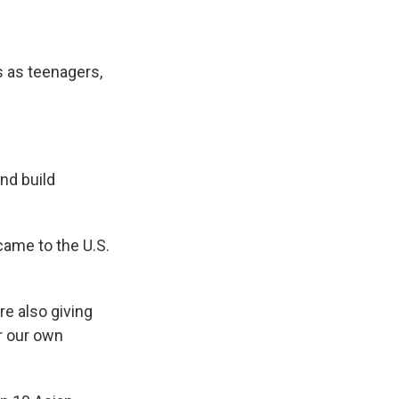
s as teenagers,
nd build
came to the U.S.
re also giving
or our own