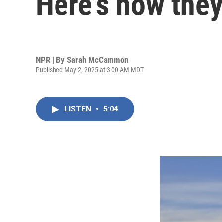
Here's how they
NPR | By
Sarah McCammon
Published May 2, 2025 at 3:00 AM MDT
LISTEN
•
5:04