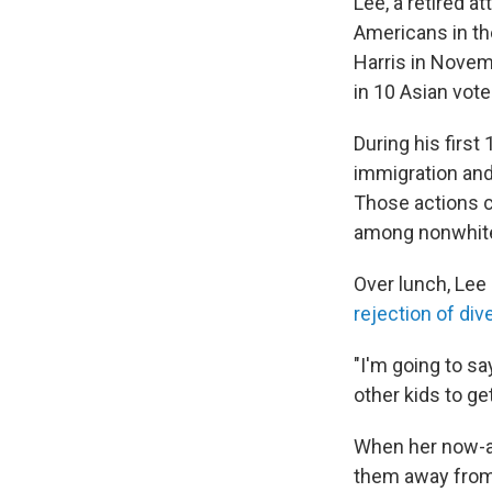
Lee, a retired a
Americans in th
Harris in Novem
in 10 Asian vot
During his first
immigration and
Those actions c
among nonwhite 
Over lunch, Lee
rejection of dive
"I'm going to sa
other kids to get
When her now-ad
them away from 