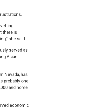
rustrations.
 vetting
t there is
ing," she said.
ously served as
ong Asian
hern Nevada, has
as probably one
0,000 and home
served economic