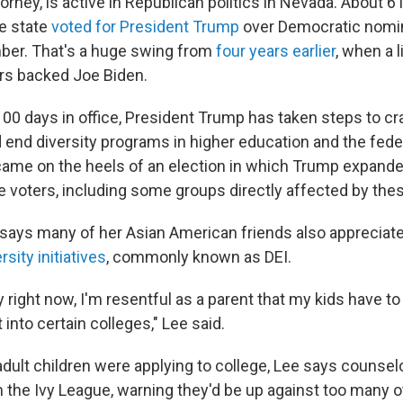
ttorney, is active in Republican politics in Nevada. About 6 
e state
voted for President Trump
over Democratic nomi
ber. That's a huge swing from
four years earlier
, when a l
ers backed Joe Biden.
 100 days in office, President Trump has taken steps to 
 end diversity programs in higher education and the fed
ame on the heels of an election in which Trump expande
voters, including some groups directly affected by thes
 says many of her Asian American friends also appreciat
rsity initiatives
, commonly known as DEI.
y right now, I'm resentful as a parent that my kids have t
 into certain colleges," Lee said.
ult children were applying to college, Lee says counsel
the Ivy League, warning they'd be up against too many o