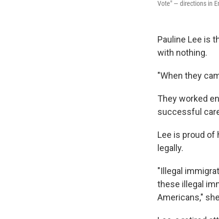
Vote" — directions in 
Pauline Lee is 
with nothing.
"When they came
They worked entr
successful caree
Lee is proud of 
legally.
"Illegal immigra
these illegal im
Americans," she 