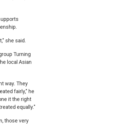
 supports
zenship.
t," she said.
 group Turning
he local Asian
ght way. They
ated fairly," he
e it the right
reated equally."
n, those very