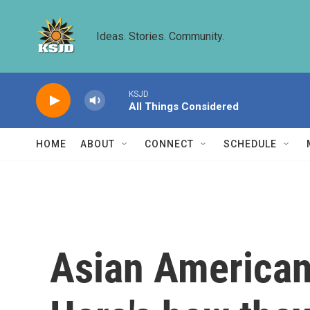
Skip to main content
Ideas. Stories. Community.
KSJD
All Things Considered
HOME
ABOUT
CONNECT
SCHEDULE
Asian American