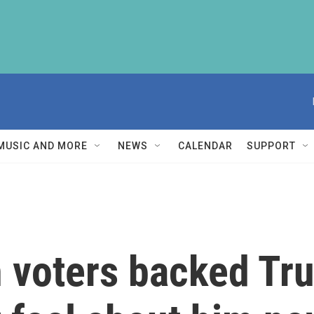
MUSIC AND MORE
NEWS
CALENDAR
SUPPORT
 voters backed Tr