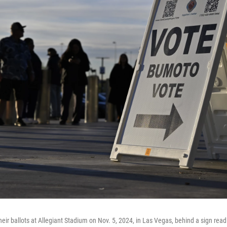
their ballots at Allegiant Stadium on Nov. 5, 2024, in Las Vegas, behind a sign rea