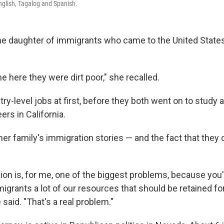
English, Tagalog and Spanish.
the daughter of immigrants who came to the United State
 here they were dirt poor," she recalled.
y-level jobs at first, before they both went on to study a
rs in California.
her family's immigration stories — and the fact that they 
tion is, for me, one of the biggest problems, because you'
migrants a lot of our resources that should be retained f
said. "That's a real problem."