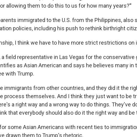
for allowing them to do this to us for how many years?
"
arents immigrated to the U.S. from the Philippines, also
ion policies, including his push to rethink birthright citi
nship, I think we have to have more strict restrictions on i
 a field representative in Las Vegas for the conservative
entifies as Asian American and says he believes many in t
e with Trump.
re immigrants from other countries, and they did it the ri
 process themselves. And I think they just want to be tre
e's a right way and a wrong way to do things. They've don
ink that everybody should also do it the right way and be t
for some Asian Americans with recent ties to immigratio
e drawn them to Trump's rhetoric.