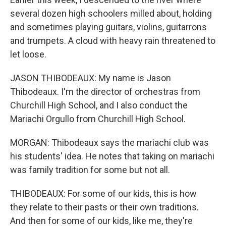
several dozen high schoolers milled about, holding
and sometimes playing guitars, violins, guitarrons
and trumpets. A cloud with heavy rain threatened to
let loose.
JASON THIBODEAUX: My name is Jason
Thibodeaux. I'm the director of orchestras from
Churchill High School, and I also conduct the
Mariachi Orgullo from Churchill High School.
MORGAN: Thibodeaux says the mariachi club was
his students' idea. He notes that taking on mariachi
was family tradition for some but not all.
THIBODEAUX: For some of our kids, this is how
they relate to their pasts or their own traditions.
And then for some of our kids, like me, they're