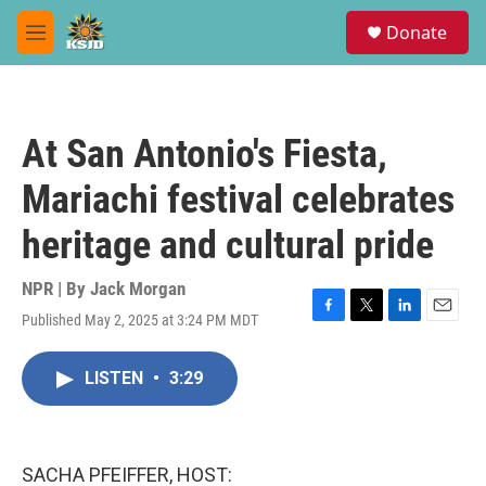
Skip to main content
S
Donate
e
M
a
e
r
n
c
u
h
At San Antonio's Fiesta,
u
e
Mariachi festival celebrates
r
y
heritage and cultural pride
NPR | By
Jack Morgan
Published May 2, 2025 at 3:24 PM MDT
F
T
L
E
a
w
i
m
c
i
n
a
LISTEN
•
3:29
e
t
k
i
b
t
e
l
o
e
d
o
r
I
k
n
SACHA PFEIFFER, HOST: