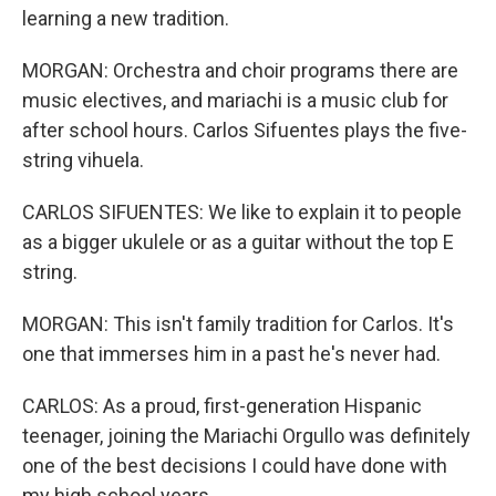
learning a new tradition.
MORGAN: Orchestra and choir programs there are
music electives, and mariachi is a music club for
after school hours. Carlos Sifuentes plays the five-
string vihuela.
CARLOS SIFUENTES: We like to explain it to people
as a bigger ukulele or as a guitar without the top E
string.
MORGAN: This isn't family tradition for Carlos. It's
one that immerses him in a past he's never had.
CARLOS: As a proud, first-generation Hispanic
teenager, joining the Mariachi Orgullo was definitely
one of the best decisions I could have done with
my high school years.