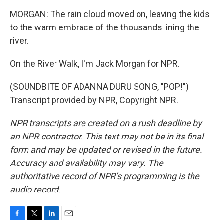
MORGAN: The rain cloud moved on, leaving the kids
to the warm embrace of the thousands lining the
river.
On the River Walk, I'm Jack Morgan for NPR.
(SOUNDBITE OF ADANNA DURU SONG, "POP!")
Transcript provided by NPR, Copyright NPR.
NPR transcripts are created on a rush deadline by
an NPR contractor. This text may not be in its final
form and may be updated or revised in the future.
Accuracy and availability may vary. The
authoritative record of NPR’s programming is the
audio record.