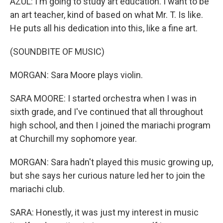
AZUL: I'm going to study art education. I want to be
an art teacher, kind of based on what Mr. T. Is like.
He puts all his dedication into this, like a fine art.
(SOUNDBITE OF MUSIC)
MORGAN: Sara Moore plays violin.
SARA MOORE: I started orchestra when I was in
sixth grade, and I've continued that all throughout
high school, and then I joined the mariachi program
at Churchill my sophomore year.
MORGAN: Sara hadn't played this music growing up,
but she says her curious nature led her to join the
mariachi club.
SARA: Honestly, it was just my interest in music