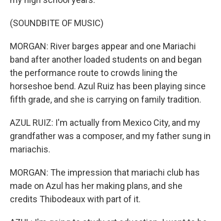
(SOUNDBITE OF MUSIC)
MORGAN: River barges appear and one Mariachi
band after another loaded students on and began
the performance route to crowds lining the
horseshoe bend. Azul Ruiz has been playing since
fifth grade, and she is carrying on family tradition.
AZUL RUIZ: I'm actually from Mexico City, and my
grandfather was a composer, and my father sung in
mariachis.
MORGAN: The impression that mariachi club has
made on Azul has her making plans, and she
credits Thibodeaux with part of it.