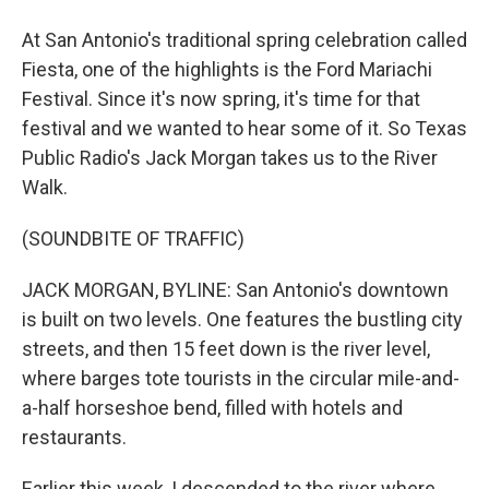
At San Antonio's traditional spring celebration called
Fiesta, one of the highlights is the Ford Mariachi
Festival. Since it's now spring, it's time for that
festival and we wanted to hear some of it. So Texas
Public Radio's Jack Morgan takes us to the River
Walk.
(SOUNDBITE OF TRAFFIC)
JACK MORGAN, BYLINE: San Antonio's downtown
is built on two levels. One features the bustling city
streets, and then 15 feet down is the river level,
where barges tote tourists in the circular mile-and-
a-half horseshoe bend, filled with hotels and
restaurants.
Earlier this week, I descended to the river where