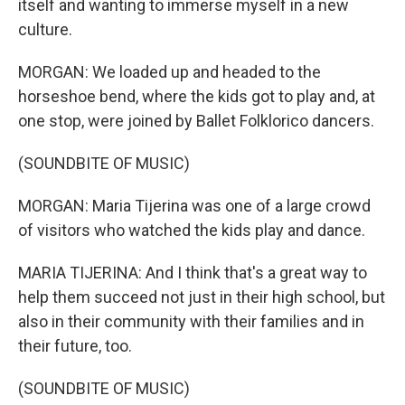
itself and wanting to immerse myself in a new
culture.
MORGAN: We loaded up and headed to the
horseshoe bend, where the kids got to play and, at
one stop, were joined by Ballet Folklorico dancers.
(SOUNDBITE OF MUSIC)
MORGAN: Maria Tijerina was one of a large crowd
of visitors who watched the kids play and dance.
MARIA TIJERINA: And I think that's a great way to
help them succeed not just in their high school, but
also in their community with their families and in
their future, too.
(SOUNDBITE OF MUSIC)