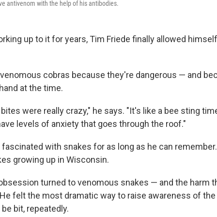
ve antivenom with the help of his antibodies.
orking up to it for years, Tim Friede finally allowed himself
h venomous cobras because they're dangerous — and bec
hand at the time.
bites were really crazy," he says. "It's like a bee sting ti
ve levels of anxiety that goes through the roof."
 fascinated with snakes for as long as he can remember
kes growing up in Wisconsin.
s obsession turned to venomous snakes — and the harm 
. He felt the most dramatic way to raise awareness of the
 be bit, repeatedly.