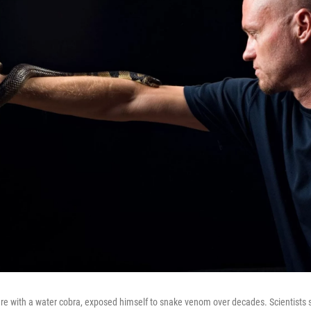
ere with a water cobra, exposed himself to snake venom over decades. Scientists