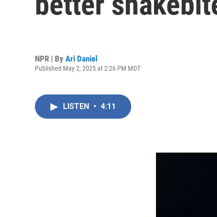
better snakebi
NPR | By
Ari Daniel
Published May 2, 2025 at 2:26 PM MDT
LISTEN
•
4:11