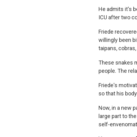
He admits it's b
ICU after two co
Friede recovere
willingly been 
taipans, cobras,
These snakes m
people. The relat
Friede's motivat
so that his bod
Now, in a new pa
large part to th
self-envenomat