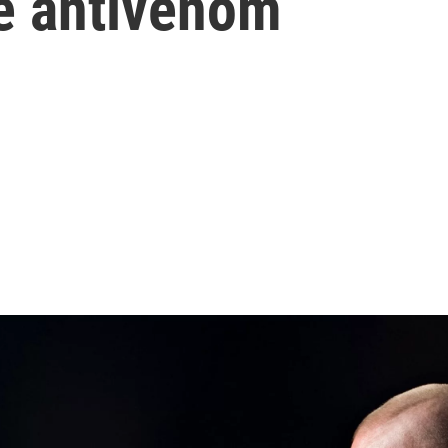
te antivenom