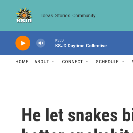
Skip to main content
Ideas. Stories. Community.
KSJD
KSJD Daytime Collective
HOME
ABOUT
CONNECT
SCHEDULE
He let snakes b