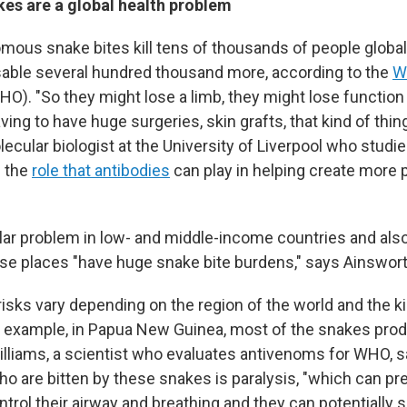
s are a global health problem
omous snake bites kill tens of thousands of people global
able several hundred thousand more, according to the
W
O). "So they might lose a limb, they might lose function i
ing to have huge surgeries, skin grafts, that kind of thin
olecular biologist at the University of Liverpool who studi
 the
role that antibodies
can play in helping create more 
ular problem in low- and middle-income countries and also
ese places "have huge snake bite burdens," says Ainswort
 risks vary depending on the region of the world and the 
r example, in Papua New Guinea, most of the snakes pro
lliams, a scientist who evaluates antivenoms for WHO, s
who are bitten by these snakes is paralysis, "which can p
ntrol their airway and breathing and they can potentially