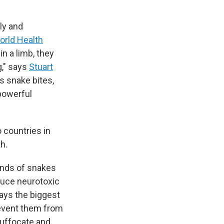
ly and
orld Health
n a limb, they
g," says
Stuart
es snake bites,
powerful
 countries in
h.
kinds of snakes
duce neurotoxic
ays the biggest
revent them from
 suffocate and