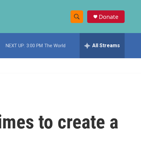
Donate
S
S
e
h
a
r
All Streams
NEXT UP:
3:00 PM
The World
o
c
h
w
Q
u
S
e
r
e
y
a
r
imes to create a
c
h