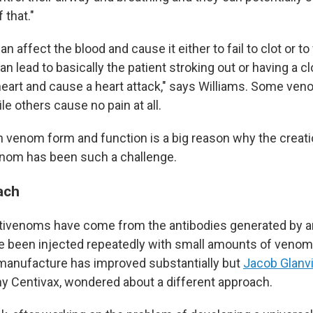
 that."
 affect the blood and cause it either to fail to clot or to
can lead to basically the patient stroking out or having a cl
heart and cause a heart attack," says Williams. Some ve
le others cause no pain at all.
in venom form and function is a big reason why the creati
enom has been such a challenge.
ach
tivenoms have come from the antibodies generated by an
e been injected repeatedly with small amounts of venom
 manufacture has improved substantially but
Jacob Glanvi
 Centivax, wondered about a different approach.