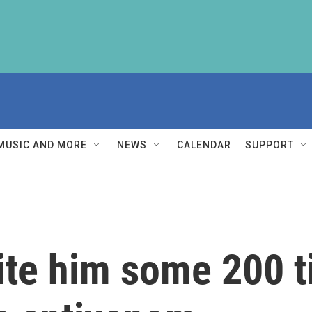
MUSIC AND MORE
NEWS
CALENDAR
SUPPORT
ite him some 200 t