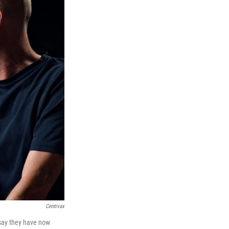
Centivax
 say they have now