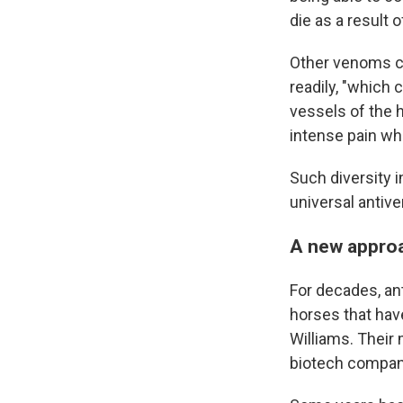
die as a result of
Other venoms can
readily, "which 
vessels of the 
intense pain whi
Such diversity 
universal antiv
A new appro
For decades, an
horses that hav
Williams. Their
biotech company