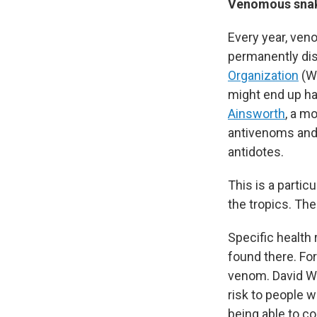
Venomous snake
Every year, ven
permanently dis
Organization
(WH
might end up hav
Ainsworth
, a m
antivenoms and
antidotes.
This is a partic
the tropics. Th
Specific health
found there. Fo
venom. David Wi
risk to people 
being able to co