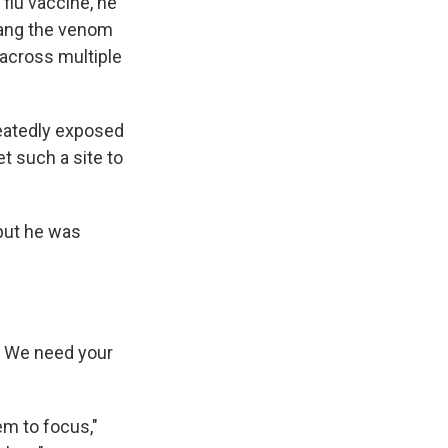
flu vaccine, he
fang the venom
 across multiple
peatedly exposed
t such a site to
 but he was
r. We need your
m to focus,"