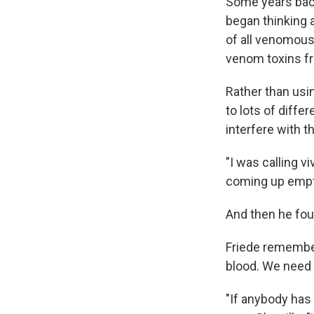
Some years back
began thinking 
of all venomous
venom toxins fr
Rather than usi
to lots of diff
interfere with t
"I was calling 
coming up emp
And then he fou
Friede remember
blood. We need 
"If anybody has