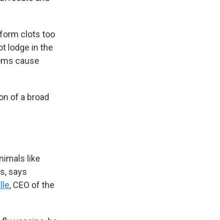
 form clots too
ot lodge in the
noms cause
on of a broad
imals like
s, says
lle
, CEO of the