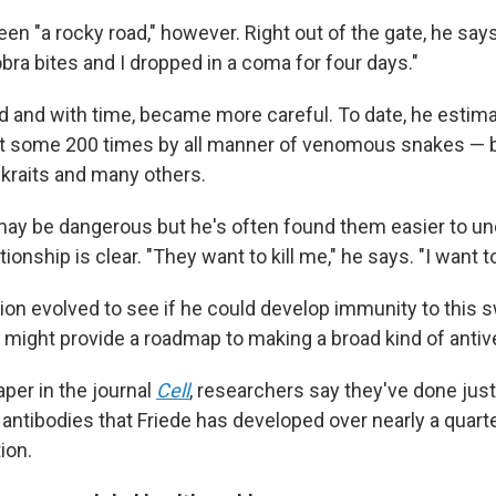
een "a rocky road," however. Right out of the gate, he says
bra bites and I dropped in a coma for four days."
d and with time, became more careful. To date, he estim
bit some 200 times by all manner of venomous snakes —
 kraits and many others.
ay be dangerous but he's often found them easier to un
ionship is clear. "They want to kill me," he says. "I want t
ion evolved to see if he could develop immunity to this s
y might provide a roadmap to making a broad kind of anti
per in the journal
Cell
, researchers say they've done just 
e antibodies that Friede has developed over nearly a quart
ion.