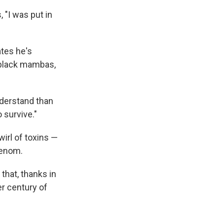
, "I was put in
ates he's
 black mambas,
derstand than
o survive."
wirl of toxins —
venom.
that, thanks in
er century of