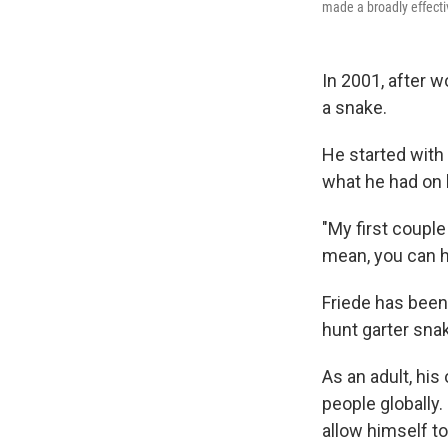
made a broadly effecti
In 2001, after w
a snake.
He started wit
what he had on 
"My first couple 
mean, you can ha
Friede has been
hunt garter sna
As an adult, hi
people globally
allow himself to