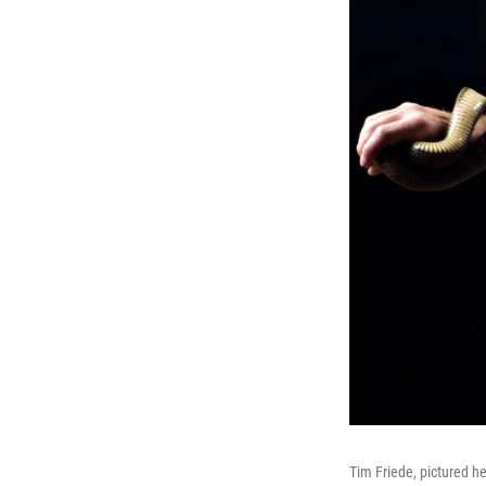
Tim Friede, pictured h