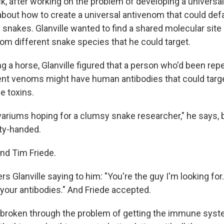
, after working on the problem of developing a universal 
about how to create a universal antivenom that could de
 snakes. Glanville wanted to find a shared molecular site
om different snake species that he could target.
ng a horse, Glanville figured that a person who'd been re
erent venoms might have human antibodies that could targe
he toxins.
vivariums hoping for a clumsy snake researcher," he says,
ty-handed.
nd Tim Friede.
s Glanville saying to him: "You're the guy I'm looking fo
your antibodies." And Friede accepted.
 broken through the problem of getting the immune syste