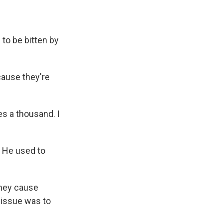
 to be bitten by
ause they're
mes a thousand. I
. He used to
they cause
 issue was to