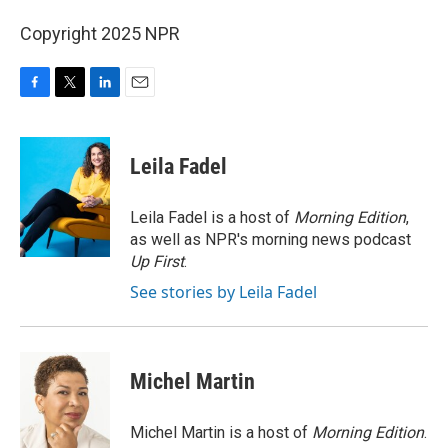
Copyright 2025 NPR
F
T
L
E
a
w
i
m
c
i
n
a
e
t
k
i
Leila Fadel
b
t
e
l
o
e
d
o
r
I
Leila Fadel is a host of
Morning Edition
,
k
n
as well as NPR's morning news podcast
Up First
.
See stories by Leila Fadel
Michel Martin
Michel Martin is a host of
Morning Edition
.