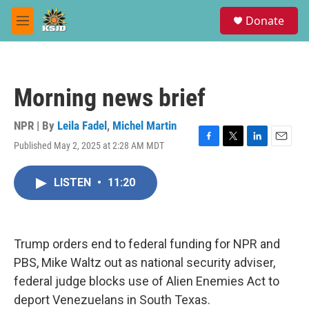
Skip to main content
S
Donate
e
M
a
e
r
n
c
u
h
Morning news brief
u
e
r
NPR | By
Leila Fadel
,
Michel Martin
y
Published May 2, 2025 at 2:28 AM MDT
F
T
L
E
a
w
i
m
c
i
n
a
LISTEN
•
11:20
e
t
k
i
b
t
e
l
o
e
d
o
r
I
k
n
Trump orders end to federal funding for NPR and
PBS, Mike Waltz out as national security adviser,
federal judge blocks use of Alien Enemies Act to
deport Venezuelans in South Texas.