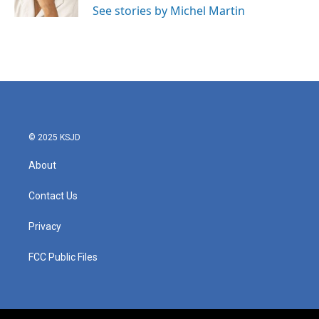
See stories by Michel Martin
© 2025 KSJD
About
Contact Us
Privacy
FCC Public Files