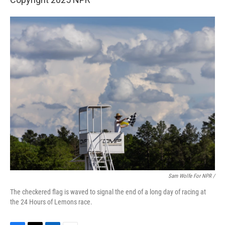
Sam Wolfe For NPR /
The checkered flag is waved to signal the end of a long day of racing at
the 24 Hours of Lemons race.