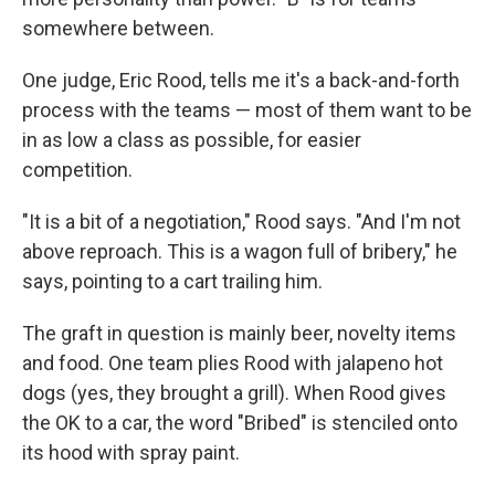
somewhere between.
One judge, Eric Rood, tells me it's a back-and-forth
process with the teams — most of them want to be
in as low a class as possible, for easier
competition.
"It is a bit of a negotiation," Rood says. "And I'm not
above reproach. This is a wagon full of bribery," he
says, pointing to a cart trailing him.
The graft in question is mainly beer, novelty items
and food. One team plies Rood with jalapeno hot
dogs (yes, they brought a grill). When Rood gives
the OK to a car, the word "Bribed" is stenciled onto
its hood with spray paint.