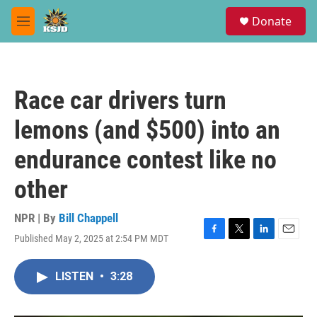
Skip to main content
S
Donate
e
M
a
e
r
n
c
u
h
Race car drivers turn
u
e
lemons (and $500) into an
r
y
endurance contest like no
other
NPR | By
Bill Chappell
Published May 2, 2025 at 2:54 PM MDT
F
T
L
E
a
w
i
m
c
i
n
a
LISTEN
•
3:28
e
t
k
i
b
t
e
l
o
e
d