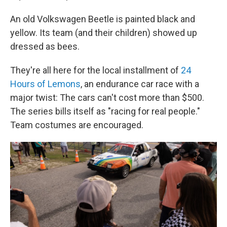
An old Volkswagen Beetle is painted black and
yellow. Its team (and their children) showed up
dressed as bees.
They're all here for the local installment of
24
Hours of Lemons
, an endurance car race with a
major twist: The cars can't cost more than $500.
The series bills itself as "racing for real people."
Team costumes are encouraged.