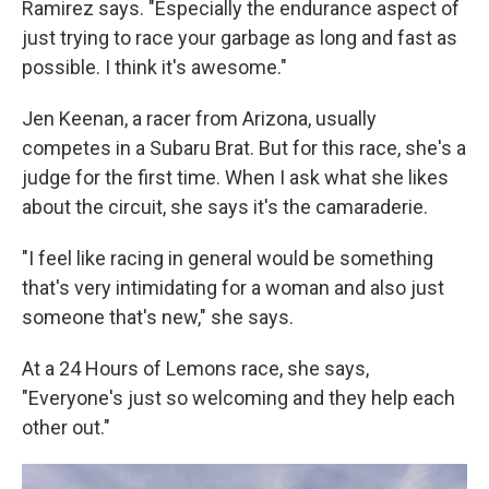
Ramirez says. "Especially the endurance aspect of
just trying to race your garbage as long and fast as
possible. I think it's awesome."
Jen Keenan, a racer from Arizona, usually
competes in a Subaru Brat. But for this race, she's a
judge for the first time. When I ask what she likes
about the circuit, she says it's the camaraderie.
"I feel like racing in general would be something
that's very intimidating for a woman and also just
someone that's new," she says.
At a 24 Hours of Lemons race, she says,
"Everyone's just so welcoming and they help each
other out."