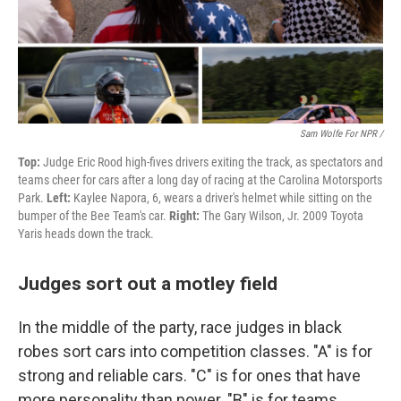
Sam Wolfe For NPR /
Top:
Judge Eric Rood high-fives drivers exiting the track, as spectators and
teams cheer for cars after a long day of racing at the Carolina Motorsports
Park.
Left:
Kaylee Napora, 6, wears a driver's helmet while sitting on the
bumper of the Bee Team's car.
Right:
The Gary Wilson, Jr. 2009 Toyota
Yaris heads down the track.
Judges sort out a motley field
In the middle of the party, race judges in black
robes sort cars into competition classes. "A" is for
strong and reliable cars. "C" is for ones that have
more personality than power. "B" is for teams