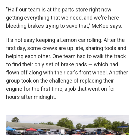
"Half our team is at the parts store right now
getting everything that we need, and we're here
bleeding brakes trying to save that," McKee says.
It's not easy keeping a Lemon car rolling. After the
first day, some crews are up late, sharing tools and
helping each other. One team had to walk the track
to find their only set of brake pads — which had
flown off along with their car's front wheel. Another
group took on the challenge of replacing their
engine for the first time, a job that went on for
hours after midnight.