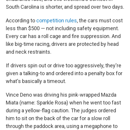
South Carolina is shorter, and spread over two days.
According to
competition rules
, the cars must cost
less than $500 — not including safety equipment.
Every car has a roll cage and fire suppression. And
like big-time racing, drivers are protected by head
and neck restraints.
If drivers spin out or drive too aggressively, they're
given a talking-to and ordered into a penalty box for
what's basically a timeout.
Vince Deno was driving his pink-wrapped Mazda
Miata (name: Sparkle Rosa) when he went too fast
during a yellow-flag caution. The judges ordered
him to sit on the back of the car for a slow roll
through the paddock area, using a megaphone to