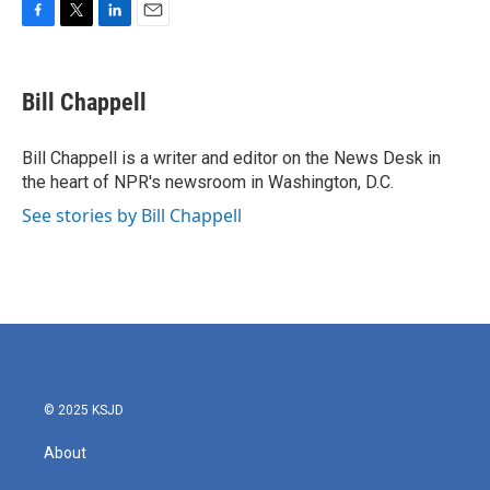
F
T
L
E
a
w
i
m
c
i
n
a
e
t
k
i
Bill Chappell
b
t
e
l
o
e
d
o
r
I
Bill Chappell is a writer and editor on the News Desk in
k
n
the heart of NPR's newsroom in Washington, D.C.
See stories by Bill Chappell
© 2025 KSJD
About