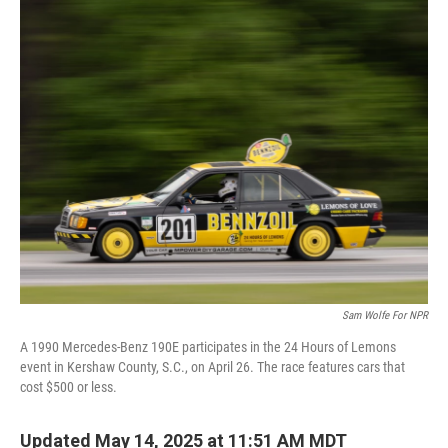
o
r
I
k
n
Sam Wolfe For NPR
A 1990 Mercedes-Benz 190E participates in the 24 Hours of Lemons
event in Kershaw County, S.C., on April 26. The race features cars that
cost $500 or less.
Updated May 14, 2025 at 11:51 AM MDT