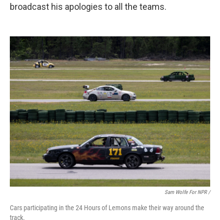
broadcast his apologies to all the teams.
Sam Wolfe For NPR /
Cars participating in the 24 Hours of Lemons make their way around the
track.