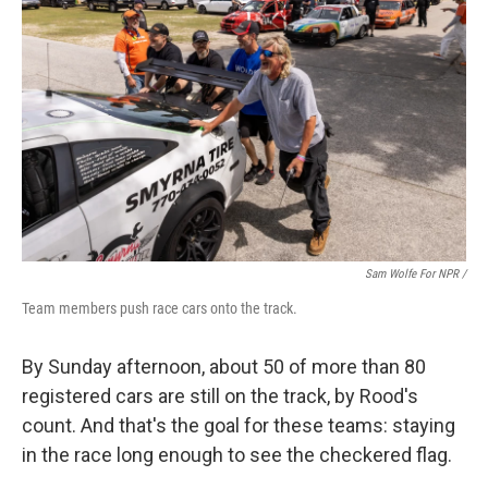
Sam Wolfe For NPR /
Team members push race cars onto the track.
By Sunday afternoon, about 50 of more than 80
registered cars are still on the track, by Rood's
count. And that's the goal for these teams: staying
in the race long enough to see the checkered flag.