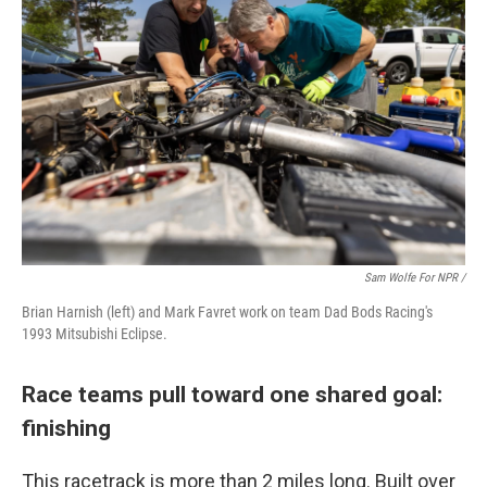
Sam Wolfe For NPR /
Brian Harnish (left) and Mark Favret work on team Dad Bods Racing's
1993 Mitsubishi Eclipse.
Race teams pull toward one shared goal:
finishing
This racetrack is more than 2 miles long. Built over