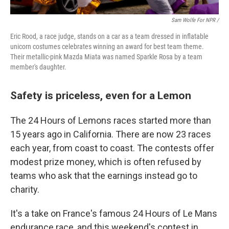
Sam Wolfe For NPR /
Eric Rood, a race judge, stands on a car as a team dressed in inflatable
unicorn costumes celebrates winning an award for best team theme.
Their metallic-pink Mazda Miata was named Sparkle Rosa by a team
member's daughter.
Safety is priceless, even for a Lemon
The 24 Hours of Lemons races started more than
15 years ago in California. There are now 23 races
each year, from coast to coast. The contests offer
modest prize money, which is often refused by
teams who ask that the earnings instead go to
charity.
It's a take on France's famous 24 Hours of Le Mans
endurance race, and this weekend's contest in