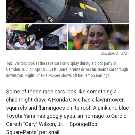
Sam Wolfe For NPR /
Top:
Visitors look at the race cars on display during a block party in
Camden, S.C, on April 25.
Left:
Darrel Krentz drives his team's car through
downtown.
Right:
Shellie McKee shows off her lemon earrings.
Some of these race cars look like something a
child might draw. A Honda Civic has a lawnmower,
squirrels and flamingoes on its roof. A pink and blue
Toyota Yaris has googly eyes, an homage to Garold
Gareth "Gary" Wilson, Jr. — SpongeBob
SquarePants' pet snail.