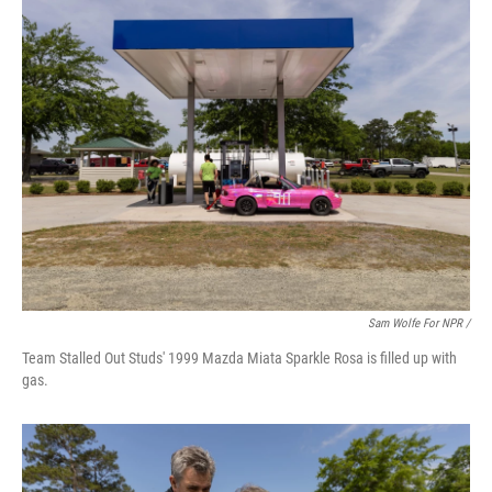
Sam Wolfe For NPR /
Team Stalled Out Studs' 1999 Mazda Miata Sparkle Rosa is filled up with
gas.