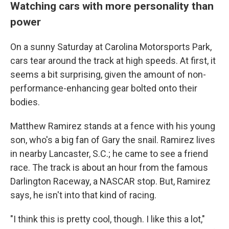
Watching cars with more personality than
power
On a sunny Saturday at Carolina Motorsports Park,
cars tear around the track at high speeds. At first, it
seems a bit surprising, given the amount of non-
performance-enhancing gear bolted onto their
bodies.
Matthew Ramirez stands at a fence with his young
son, who's a big fan of Gary the snail. Ramirez lives
in nearby Lancaster, S.C.; he came to see a friend
race. The track is about an hour from the famous
Darlington Raceway, a NASCAR stop. But, Ramirez
says, he isn't into that kind of racing.
"I think this is pretty cool, though. I like this a lot,"