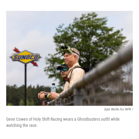
Sam Wolfe For NPR /
Gene Cowen of Holy Shift Racing wears a Ghostbusters outfit while
watching the race.