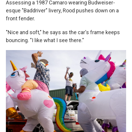
Assessing a 1987 Camaro wearing Budweiser-
esque "Baddriver" livery, Rood pushes down on a
front fender.
"Nice and soft," he says as the car's frame keeps
bouncing. "I like what I see there."