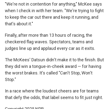
"We're not in contention for anything," McKee says
when I check in with her team. "We're trying to fight
to keep the car out there and keep it running, and
that's about it."
Finally, after more than 13 hours of racing, the
checkered flag waves. Spectators, teams and
judges line up and applaud every car as it exits.
The McKees' Datsun didn't make it to the finish. But
they did win a tongue-in-cheek award — for having
the worst brakes. It's called "Can't Stop, Won't
Stop."
In a race where the loudest cheers are for teams
that defy the odds, that label seems to fit just right.
Copyright 2025 NPR