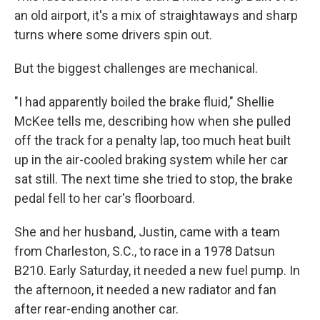
an old airport, it's a mix of straightaways and sharp
turns where some drivers spin out.
But the biggest challenges are mechanical.
"I had apparently boiled the brake fluid," Shellie
McKee tells me, describing how when she pulled
off the track for a penalty lap, too much heat built
up in the air-cooled braking system while her car
sat still. The next time she tried to stop, the brake
pedal fell to her car's floorboard.
She and her husband, Justin, came with a team
from Charleston, S.C., to race in a 1978 Datsun
B210. Early Saturday, it needed a new fuel pump. In
the afternoon, it needed a new radiator and fan
after rear-ending another car.