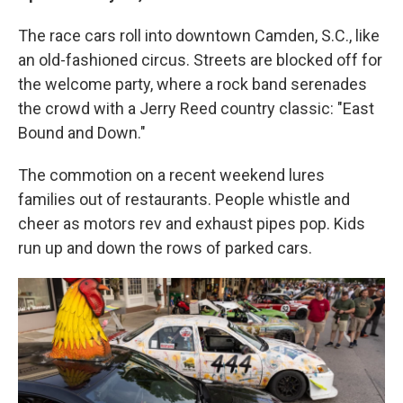
The race cars roll into downtown Camden, S.C., like
an old-fashioned circus. Streets are blocked off for
the welcome party, where a rock band serenades
the crowd with a Jerry Reed country classic: "East
Bound and Down."
The commotion on a recent weekend lures
families out of restaurants. People whistle and
cheer as motors rev and exhaust pipes pop. Kids
run up and down the rows of parked cars.