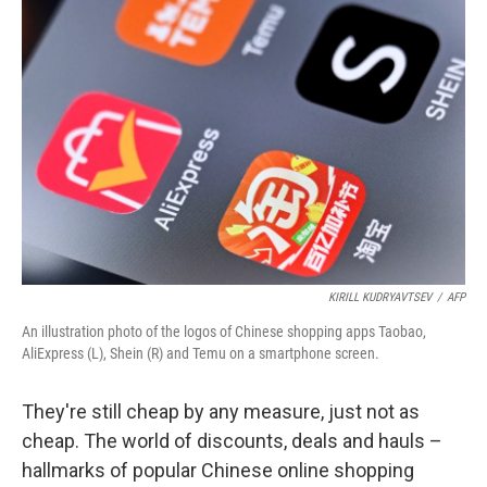
KIRILL KUDRYAVTSEV
/
AFP
An illustration photo of the logos of Chinese shopping apps Taobao,
AliExpress (L), Shein (R) and Temu on a smartphone screen.
They're still cheap by any measure, just not as
cheap. The world of discounts, deals and hauls –
hallmarks of popular Chinese online shopping