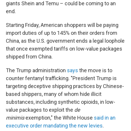
giants Shein and Temu – could be coming to an
end.
Starting Friday, American shoppers will be paying
import duties of up to 145% on their orders from
China, as the U.S. government ends a legal loophole
that once exempted tariffs on low-value packages
shipped from China.
The Trump administration
says
the move is to
counter fentanyl trafficking. "President Trump is
targeting deceptive shipping practices by Chinese-
based shippers, many of whom hide illicit
substances, including synthetic opioids, in low-
value packages to exploit the
de
minimis
exemption," the White House
said in an
executive order mandating the new levies
.