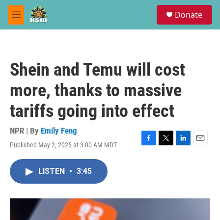
Skip to main content
S
Donate
e
M
a
e
r
n
c
u
h
Shein and Temu will cost
u
e
more, thanks to massive
r
y
tariffs going into effect
NPR | By
Emily Feng
Published May 2, 2025 at 3:00 AM MDT
F
T
L
E
a
w
i
m
c
i
n
a
LISTEN
•
3:45
e
t
k
i
b
t
e
l
o
e
d
o
r
I
k
n