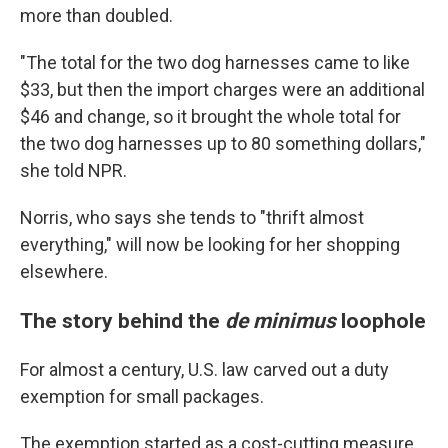
more than doubled.
"The total for the two dog harnesses came to like
$33, but then the import charges were an additional
$46 and change, so it brought the whole total for
the two dog harnesses up to 80 something dollars,"
she told NPR.
Norris, who says she tends to "thrift almost
everything," will now be looking for her shopping
elsewhere.
The story behind the
de minimus
loophole
For almost a century, U.S. law carved out a duty
exemption for small packages.
The exemption started as a cost-cutting measure,