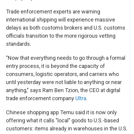
Trade enforcement experts are warning
international shipping will experience massive
delays as both customs brokers and U.S. customs
officials transition to the more rigorous vetting
standards.
"Now that everything needs to go through a formal
entry process, it is beyond the capacity of
consumers, logistic operators, and carriers who
until yesterday were not liable to anything or near
anything," says Ram Ben Tzion, the CEO at digital
trade enforcement company
Ultra
.
Chinese shopping app Temu said it is now only
offering what it calls "local" goods to U.S.-based
customers: items already in warehouses in the U.S.