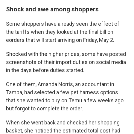
Shock and awe among shoppers
Some shoppers have already seen the effect of
the tariffs when they looked at the final bill on
eorders that will start arriving on Friday, May 2.
Shocked with the higher prices, some have posted
screenshots of their import duties on social media
in the days before duties started.
One of them, Amanda Norris, an accountant in
Tampa, had selected a few pet harness options
that she wanted to buy on Temu a few weeks ago
but forgot to complete the order.
When she went back and checked her shopping
basket, she noticed the estimated total cost had