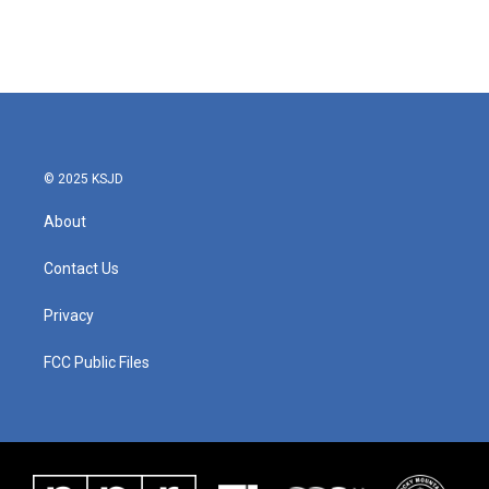
© 2025 KSJD
About
Contact Us
Privacy
FCC Public Files