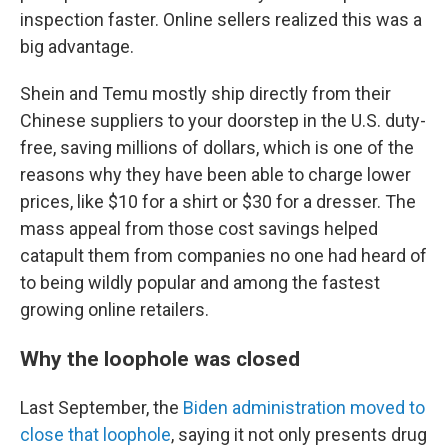
inspection faster. Online sellers realized this was a
big advantage.
Shein and Temu mostly ship directly from their
Chinese suppliers to your doorstep in the U.S. duty-
free, saving millions of dollars, which is one of the
reasons why they have been able to charge lower
prices, like $10 for a shirt or $30 for a dresser. The
mass appeal from those cost savings helped
catapult them from companies no one had heard of
to being wildly popular and among the fastest
growing online retailers.
Why the loophole was closed
Last September, the
Biden administration
moved to
close that loophole
, saying it not only presents drug