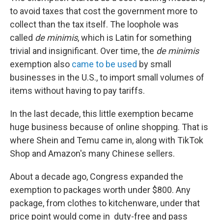
to avoid taxes that cost the government more to
collect than the tax itself. The loophole was
called
de minimis
, which is Latin for something
trivial and insignificant. Over time, the
de minimis
exemption also
came to be used
by small
businesses in the U.S., to import small volumes of
items without having to pay tariffs.
In the last decade, this little exemption became
huge business because of online shopping. That is
where Shein and Temu came in, along with TikTok
Shop and Amazon's many Chinese sellers.
About a decade ago, Congress expanded the
exemption to packages worth under $800. Any
package, from clothes to kitchenware, under that
price point would come in duty-free and pass