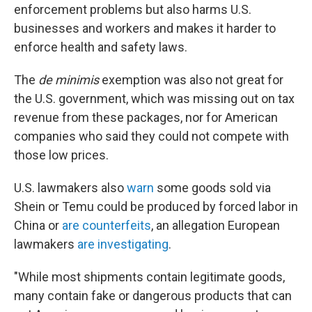
enforcement problems but also harms U.S.
businesses and workers and makes it harder to
enforce health and safety laws.
The
de minimis
exemption was also not great for
the U.S. government, which was missing out on tax
revenue from these packages, nor for American
companies who said they could not compete with
those low prices.
U.S. lawmakers also
warn
some goods sold via
Shein or Temu could be produced by forced labor in
China or
are counterfeits
, an allegation European
lawmakers
are investigating
.
"While most shipments contain legitimate goods,
many contain fake or dangerous products that can