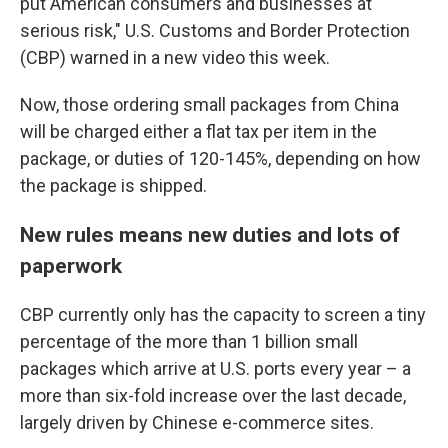
put American consumers and businesses at
serious risk," U.S. Customs and Border Protection
(CBP) warned in a new video this week.
Now, those ordering small packages from China
will be charged either a flat tax per item in the
package, or duties of 120-145%, depending on how
the package is shipped.
New rules means new duties and lots of
paperwork
CBP currently only has the capacity to screen a tiny
percentage of the more than 1 billion small
packages which arrive at U.S. ports every year – a
more than six-fold increase over the last decade,
largely driven by Chinese e-commerce sites.