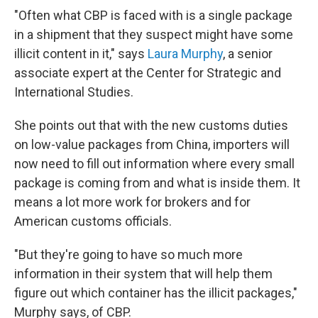
"Often what CBP is faced with is a single package
in a shipment that they suspect might have some
illicit content in it," says
Laura Murphy
, a senior
associate expert at the Center for Strategic and
International Studies.
She points out that with the new customs duties
on low-value packages from China, importers will
now need to fill out information where every small
package is coming from and what is inside them. It
means a lot more work for brokers and for
American customs officials.
"But they're going to have so much more
information in their system that will help them
figure out which container has the illicit packages,"
Murphy says, of CBP.