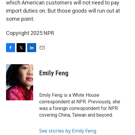
which American customers will not need to pay
import duties on. But those goods will run out at
some point.
Copyright 2025 NPR
F
T
L
E
a
w
i
m
c
i
n
a
e
t
k
i
Emily Feng
b
t
e
l
o
e
d
o
r
I
k
n
Emily Feng is a White House
correspondent at NPR. Previously, she
was a foreign correspondent for NPR
covering China, Taiwan and beyond.
See stories by Emily Feng