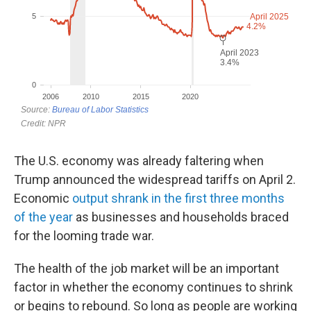
The U.S. economy was already faltering when
Trump announced the widespread tariffs on April 2.
Economic
output shrank in the first three months
of the year
as businesses and households braced
for the looming trade war.
The health of the job market will be an important
factor in whether the economy continues to shrink
or begins to rebound. So long as people are working