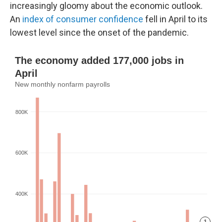
increasingly gloomy about the economic outlook.
An
index of consumer confidence
fell in April to its
lowest level since the onset of the pandemic.