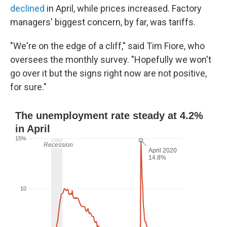
declined
in April, while prices increased. Factory
managers' biggest concern, by far, was tariffs.
"We're on the edge of a cliff," said Tim Fiore, who
oversees the monthly survey. "Hopefully we won't
go over it but the signs right now are not positive,
for sure."