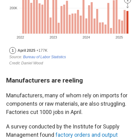
Manufacturers are reeling
Manufacturers, many of whom rely on imports for
components or raw materials, are also struggling.
Factories cut 1000 jobs in April.
A survey conducted by the Institute for Supply
Management found
factory orders and output