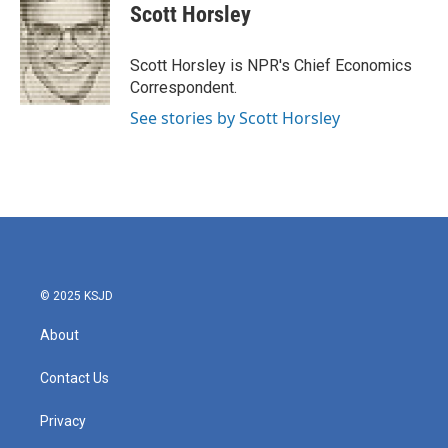
e
t
k
i
Scott Horsley
b
t
e
l
o
e
d
o
r
I
Scott Horsley is NPR's Chief Economics
k
n
Correspondent.
See stories by Scott Horsley
© 2025 KSJD
About
Contact Us
Privacy