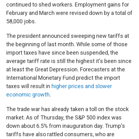
continued to shed workers. Employment gains for
February and March were revised down by a total of
58,000 jobs.
The president announced sweeping new tariffs at
the beginning of last month. While some of those
import taxes have since been suspended, the
average tariff rate is still the highest it's been since
at least the Great Depression. Forecasters at the
International Monetary Fund predict the import
taxes will result in
higher prices and slower
economic growth
.
The trade war has already taken a toll on the stock
market. As of Thursday, the S&P 500 index was
down about 6.5% from inauguration day. Trump's
tariffs have also rattled consumers, who are