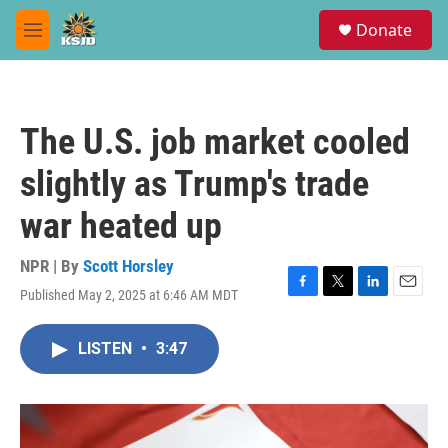
Skip to main content
S
Donate
e
M
a
e
r
n
c
u
h
The U.S. job market cooled
u
e
slightly as Trump's trade
r
y
war heated up
NPR | By
Scott Horsley
Published May 2, 2025 at 6:46 AM MDT
F
T
L
E
a
w
i
m
c
i
n
a
LISTEN
•
3:47
e
t
k
i
b
t
e
l
o
e
d
o
r
I
k
n