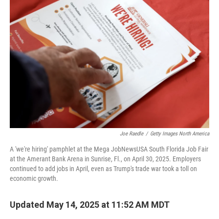
Joe Raedle
/
Getty Images North America
A 'we're hiring' pamphlet at the Mega JobNewsUSA South Florida Job Fair
at the Amerant Bank Arena in Sunrise, Fl., on April 30, 2025. Employers
continued to add jobs in April, even as Trump's trade war took a toll on
economic growth.
Updated May 14, 2025 at 11:52 AM MDT