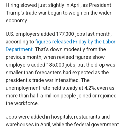
Hiring slowed just slightly in April, as President
Trump's trade war began to weigh on the wider
economy.
U.S. employers added 177,000 jobs last month,
according to
figures released Friday by the Labor
Department
. That's down modestly from the
previous month, when revised figures show
employers added 185,000 jobs, but the drop was
smaller than forecasters had expected as the
president's trade war intensified. The
unemployment rate held steady at 4.2%, even as
more than half-a-million people joined or rejoined
the workforce.
Jobs were added in hospitals, restaurants and
warehouses in April, while the federal government