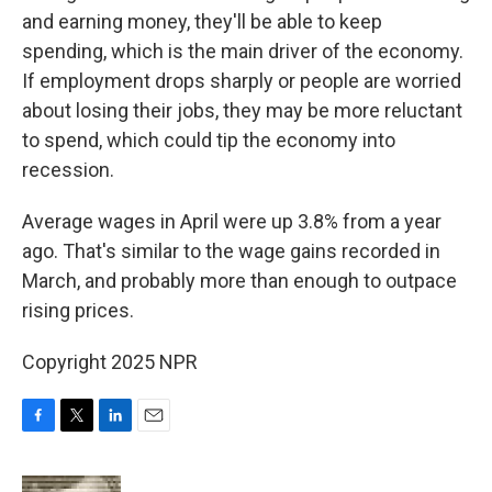
and earning money, they'll be able to keep
spending, which is the main driver of the economy.
If employment drops sharply or people are worried
about losing their jobs, they may be more reluctant
to spend, which could tip the economy into
recession.
Average wages in April were up 3.8% from a year
ago. That's similar to the wage gains recorded in
March, and probably more than enough to outpace
rising prices.
Copyright 2025 NPR
F
T
L
E
a
w
i
m
c
i
n
a