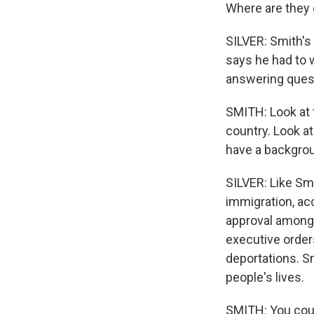
Where are they 
SILVER: Smith's
says he had to 
answering quest
SMITH: Look at 
country. Look at
have a backgroun
SILVER: Like Sm
immigration, ac
approval among 
executive order
deportations. S
people's lives.
SMITH: You could