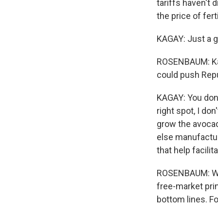
tariffs haven't 
the price of fer
KAGAY: Just a g
ROSENBAUM: Kag
could push Repu
KAGAY: You don'
right spot, I do
grow the avoca
else manufactur
that help facili
ROSENBAUM: Whil
free-market pri
bottom lines. F