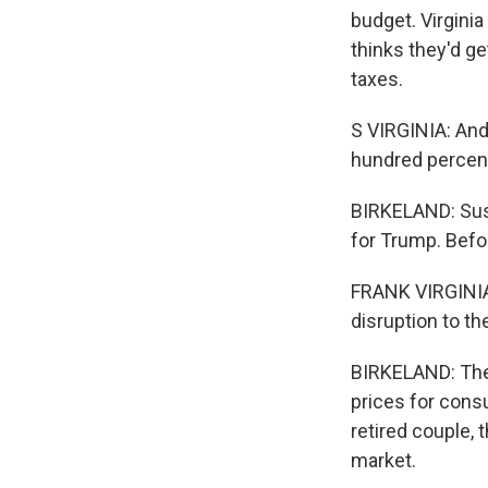
budget. Virginia
thinks they'd g
taxes.
S VIRGINIA: And 
hundred percent 
BIRKELAND: Susa
for Trump. Befo
FRANK VIRGINIA:
disruption to th
BIRKELAND: The 
prices for cons
retired couple, 
market.