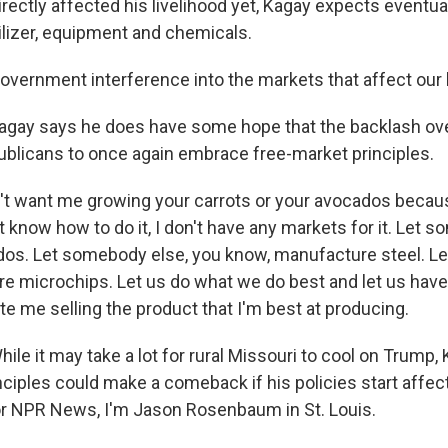
directly affected his livelihood yet, Kagay expects eventuall
tilizer, equipment and chemicals.
overnment interference into the markets that affect our l
ay says he does have some hope that the backlash over
blicans to once again embrace free-market principles.
t want me growing your carrots or your avocados because
n't know how to do it, I don't have any markets for it. Let
dos. Let somebody else, you know, manufacture steel. 
e microchips. Let us do what we do best and let us hav
tate me selling the product that I'm best at producing.
e it may take a lot for rural Missouri to cool on Trump,
nciples could make a comeback if his policies start affec
or NPR News, I'm Jason Rosenbaum in St. Louis.