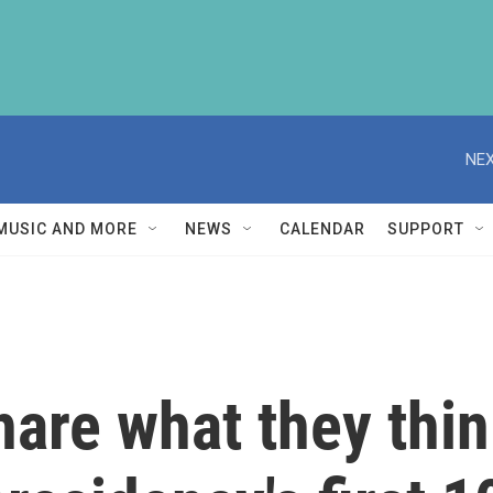
NEX
MUSIC AND MORE
NEWS
CALENDAR
SUPPORT
are what they thin