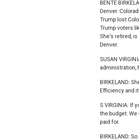
BENTE BIRKELAND
Denver. Colorad
Trump lost Color
Trump voters lik
She's retired, is
Denver.
SUSAN VIRGINIA: 
administration, 
BIRKELAND: She'
Efficiency and 
S VIRGINIA: If 
the budget. We g
paid for.
BIRKELAND: So fa