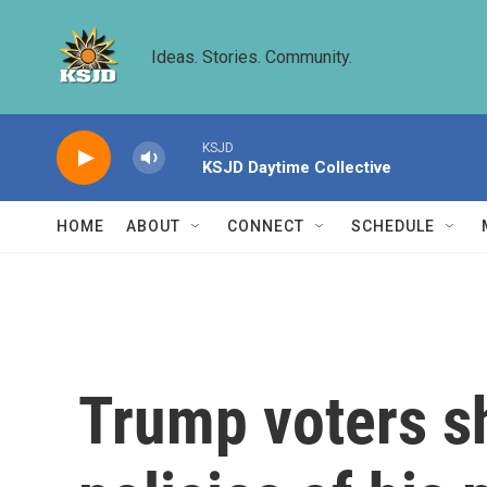
Skip to main content
Ideas. Stories. Community.
KSJD
KSJD Daytime Collective
HOME
ABOUT
CONNECT
SCHEDULE
Trump voters sh