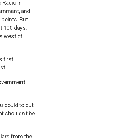
 Radio in
vernment, and
 points. But
st 100 days.
ls west of
 first
st.
Government
u could to cut
at shouldn't be
llars from the