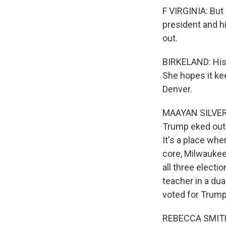
F VIRGINIA: But 
president and hi
out.
BIRKELAND: His 
She hopes it kee
Denver.
MAAYAN SILVER,
Trump eked out 
It's a place whe
core, Milwaukee
all three electi
teacher in a du
voted for Trum
REBECCA SMITH: 