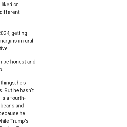
 liked or
different
024, getting
argins in rural
ive.
an be honest and
p.
things, he's
. But he hasn't
 is a fourth-
oybeans and
 because he
 while Trump's