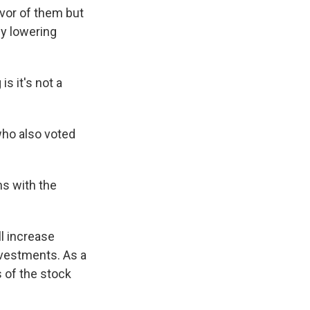
avor of them but
by lowering
s it's not a
.
who also voted
ns with the
l increase
nvestments. As a
s of the stock