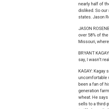
nearly half of t
disliked. So our
states. Jason R
JASON ROSENBAU
over 58% of the
Missouri, where
BRYANT KAGAY: I
say, I wasn't rea
KAGAY: Kagay sa
uncomfortable w
been a fan of hi
generation farm
wheat. He says 
sells to a third