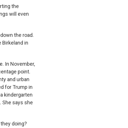
rting the
ings will even
 down the road.
 Birkeland in
e. In November,
centage point.
unty and urban
ed for Trump in
 a kindergarten
s. She says she
 they doing?