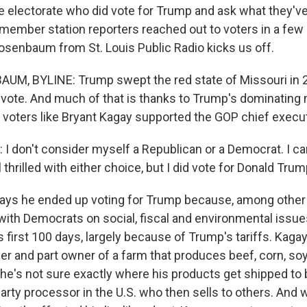
he electorate who did vote for Trump and ask what they've
 member station reporters reached out to voters in a few 
osenbaum from St. Louis Public Radio kicks us off.
M, BYLINE: Trump swept the red state of Missouri in 2
 vote. And much of that is thanks to Trump's dominating m
 voters like Bryant Kagay supported the GOP chief execut
 don't consider myself a Republican or a Democrat. I c
l thrilled with either choice, but I did vote for Donald Trum
ys he ended up voting for Trump because, among other 
ith Democrats on social, fiscal and environmental issues
s first 100 days, largely because of Trump's tariffs. Kagay
er and part owner of a farm that produces beef, corn, s
he's not sure exactly where his products get shipped to
-party processor in the U.S. who then sells to others. And