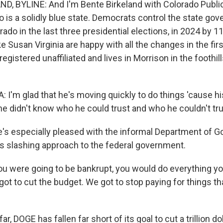
, BYLINE: And I'm Bente Birkeland with Colorado Public
o is a solidly blue state. Democrats control the state go
ado in the last three presidential elections, in 2024 by 11
e Susan Virginia are happy with all the changes in the fir
 registered unaffiliated and lives in Morrison in the foothil
I'm glad that he's moving quickly to do things 'cause his
he didn't know who he could trust and who he couldn't tru
s especially pleased with the informal Department of 
its slashing approach to the federal government.
you were going to be bankrupt, you would do everything yo
ot to cut the budget. We got to stop paying for things th
r, DOGE has fallen far short of its goal to cut a trillion do