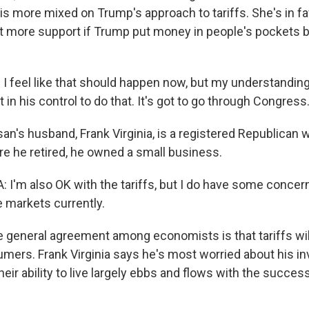
 is more mixed on Trump's approach to tariffs. She's in f
et more support if Trump put money in people's pockets 
I feel like that should happen now, but my understanding i
in his control to do that. It's got to go through Congress
n's husband, Frank Virginia, is a registered Republican 
re he retired, he owned a small business.
 I'm also OK with the tariffs, but I do have some concer
e markets currently.
general agreement among economists is that tariffs wil
umers. Frank Virginia says he's most worried about his i
their ability to live largely ebbs and flows with the succes