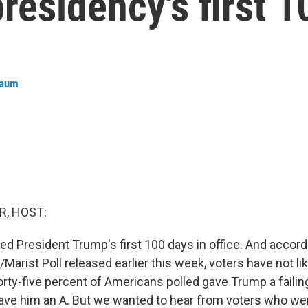
presidency's first 
baum
R, HOST:
d President Trump's first 100 days in office. And accord
rist Poll released earlier this week, voters have not li
rty-five percent of Americans polled gave Trump a failin
gave him an A. But we wanted to hear from voters who w