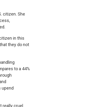
. citizen. She
ocess,
ed.
tizen in this
that they do not
handling
ompares to a 44%
through
 and
s upend
 really cruel