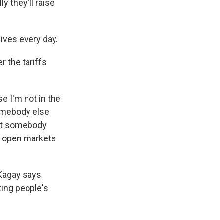
y they'll raise
ives every day.
 the tariffs
 I'm not in the
 somebody else
Let somebody
e open markets
 Kagay says
ting people's