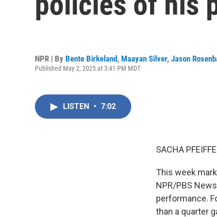
policies of his 
NPR | By
Bente Birkeland
,
Maayan Silver
,
Jason Rosen
Published May 2, 2025 at 3:41 PM MDT
LISTEN
•
7:02
SACHA PFEIFFE
This week marke
NPR/PBS News/Ma
performance. Fo
than a quarter 