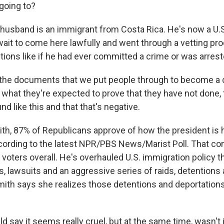
going to?
 husband is an immigrant from Costa Rica. He's now a U.S
wait to come here lawfully and went through a vetting pr
ions like if he had ever committed a crime or was arrest
the documents that we put people through to become a ci
 what they're expected to prove that they have not done, 
d like this and that that's negative.
ith, 87% of Republicans approve of how the president is 
cording to the latest NPR/PBS News/Marist Poll. That c
voters overall. He's overhauled U.S. immigration policy 
s, lawsuits and an aggressive series of raids, detentions
mith says she realizes those detentions and deportation
 say it seems really cruel, but at the same time, wasn't it