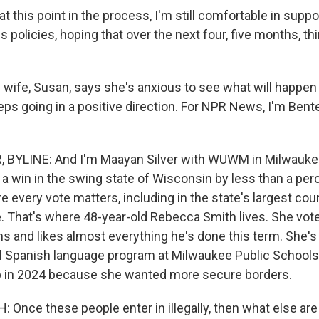
at this point in the process, I'm still comfortable in suppo
s policies, hoping that over the next four, five months, th
wife, Susan, says she's anxious to see what will happen
ps going in a positive direction. For NPR News, I'm Bente
 BYLINE: And I'm Maayan Silver with WUWM in Milwauke
a win in the swing state of Wisconsin by less than a per
re every vote matters, including in the state's largest co
. That's where 48-year-old Rebecca Smith lives. She vot
ons and likes almost everything he's done this term. She's
al Spanish language program at Milwaukee Public School
p in 2024 because she wanted more secure borders.
Once these people enter in illegally, then what else are