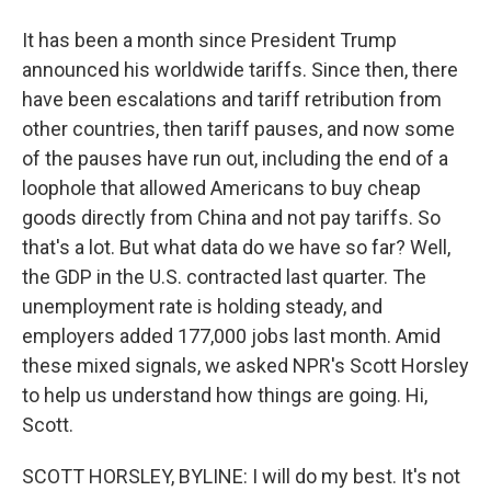
It has been a month since President Trump
announced his worldwide tariffs. Since then, there
have been escalations and tariff retribution from
other countries, then tariff pauses, and now some
of the pauses have run out, including the end of a
loophole that allowed Americans to buy cheap
goods directly from China and not pay tariffs. So
that's a lot. But what data do we have so far? Well,
the GDP in the U.S. contracted last quarter. The
unemployment rate is holding steady, and
employers added 177,000 jobs last month. Amid
these mixed signals, we asked NPR's Scott Horsley
to help us understand how things are going. Hi,
Scott.
SCOTT HORSLEY, BYLINE: I will do my best. It's not