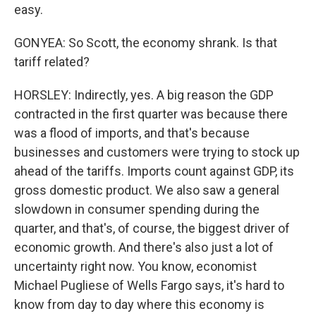
easy.
GONYEA: So Scott, the economy shrank. Is that
tariff related?
HORSLEY: Indirectly, yes. A big reason the GDP
contracted in the first quarter was because there
was a flood of imports, and that's because
businesses and customers were trying to stock up
ahead of the tariffs. Imports count against GDP, its
gross domestic product. We also saw a general
slowdown in consumer spending during the
quarter, and that's, of course, the biggest driver of
economic growth. And there's also just a lot of
uncertainty right now. You know, economist
Michael Pugliese of Wells Fargo says, it's hard to
know from day to day where this economy is