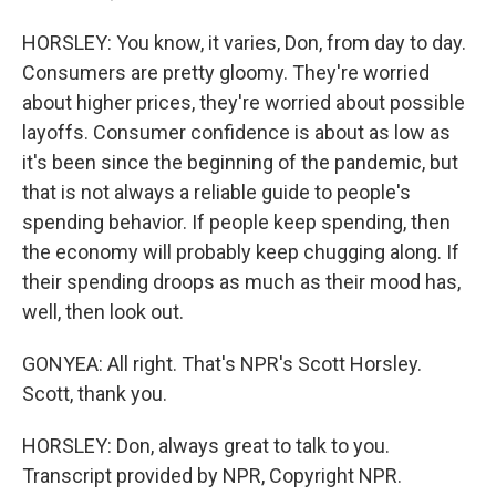
HORSLEY: You know, it varies, Don, from day to day.
Consumers are pretty gloomy. They're worried
about higher prices, they're worried about possible
layoffs. Consumer confidence is about as low as
it's been since the beginning of the pandemic, but
that is not always a reliable guide to people's
spending behavior. If people keep spending, then
the economy will probably keep chugging along. If
their spending droops as much as their mood has,
well, then look out.
GONYEA: All right. That's NPR's Scott Horsley.
Scott, thank you.
HORSLEY: Don, always great to talk to you.
Transcript provided by NPR, Copyright NPR.