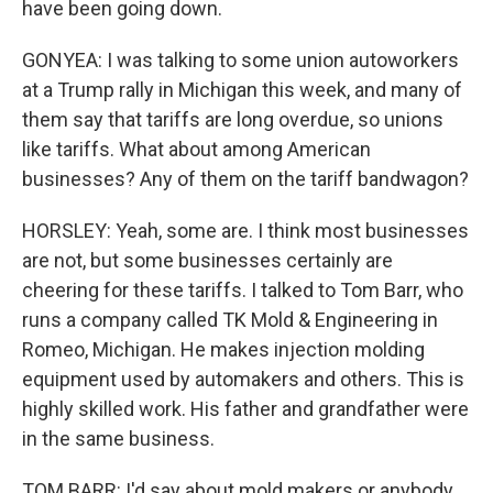
have been going down.
GONYEA: I was talking to some union autoworkers
at a Trump rally in Michigan this week, and many of
them say that tariffs are long overdue, so unions
like tariffs. What about among American
businesses? Any of them on the tariff bandwagon?
HORSLEY: Yeah, some are. I think most businesses
are not, but some businesses certainly are
cheering for these tariffs. I talked to Tom Barr, who
runs a company called TK Mold & Engineering in
Romeo, Michigan. He makes injection molding
equipment used by automakers and others. This is
highly skilled work. His father and grandfather were
in the same business.
TOM BARR: I'd say about mold makers or anybody