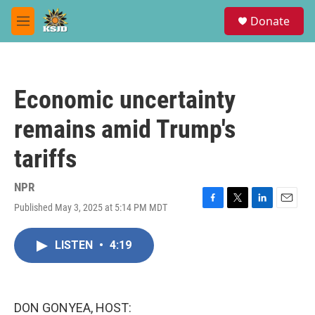
Skip to main content
S
Donate
e
M
a
e
r
n
c
u
h
Economic uncertainty
u
e
remains amid Trump's
r
y
tariffs
NPR
Published May 3, 2025 at 5:14 PM MDT
F
T
L
E
a
w
i
m
c
i
n
a
LISTEN
•
4:19
e
t
k
i
b
t
e
l
o
e
d
o
r
I
k
n
DON GONYEA, HOST: