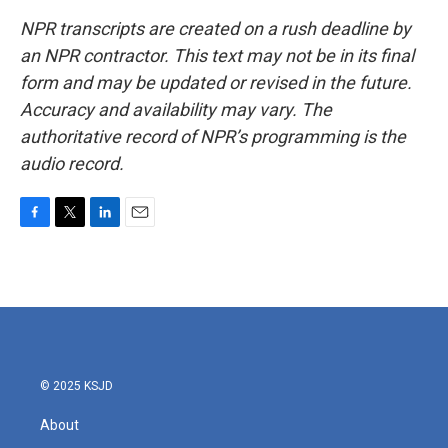
NPR transcripts are created on a rush deadline by
an NPR contractor. This text may not be in its final
form and may be updated or revised in the future.
Accuracy and availability may vary. The
authoritative record of NPR’s programming is the
audio record.
F
T
L
E
a
w
i
m
c
i
n
a
e
t
k
i
b
t
e
l
o
e
d
o
r
I
k
n
© 2025 KSJD
About