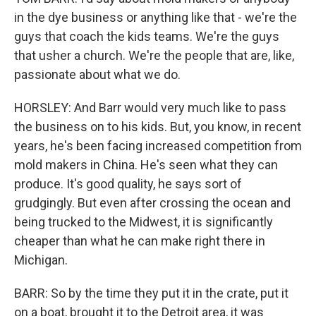
in the dye business or anything like that - we're the
guys that coach the kids teams. We're the guys
that usher a church. We're the people that are, like,
passionate about what we do.
HORSLEY: And Barr would very much like to pass
the business on to his kids. But, you know, in recent
years, he's been facing increased competition from
mold makers in China. He's seen what they can
produce. It's good quality, he says sort of
grudgingly. But even after crossing the ocean and
being trucked to the Midwest, it is significantly
cheaper than what he can make right there in
Michigan.
BARR: So by the time they put it in the crate, put it
on a boat, brought it to the Detroit area, it was