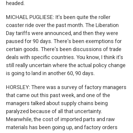
headed.
MICHAEL PUGLIESE: It's been quite the roller
coaster ride over the past month. The Liberation
Day tariffs were announced, and then they were
paused for 90 days. There's been exemptions for
certain goods. There's been discussions of trade
deals with specific countries. You know, I think it's
still really uncertain where the actual policy change
is going to land in another 60, 90 days.
HORSLEY: There was a survey of factory managers
that came out this past week, and one of the
managers talked about supply chains being
paralyzed because of all that uncertainty.
Meanwhile, the cost of imported parts and raw
materials has been going up, and factory orders