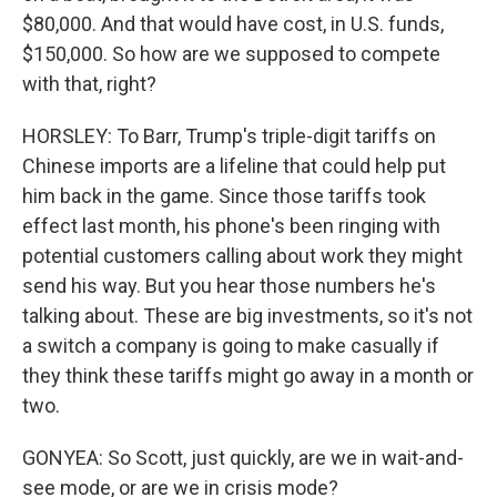
$80,000. And that would have cost, in U.S. funds,
$150,000. So how are we supposed to compete
with that, right?
HORSLEY: To Barr, Trump's triple-digit tariffs on
Chinese imports are a lifeline that could help put
him back in the game. Since those tariffs took
effect last month, his phone's been ringing with
potential customers calling about work they might
send his way. But you hear those numbers he's
talking about. These are big investments, so it's not
a switch a company is going to make casually if
they think these tariffs might go away in a month or
two.
GONYEA: So Scott, just quickly, are we in wait-and-
see mode, or are we in crisis mode?