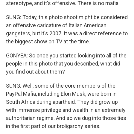
stereotype, and it's offensive. There is no mafia.
SUNG: Today, this photo shoot might be considered
an offensive caricature of Italian American
gangsters, but it's 2007. It was a direct reference to
the biggest show on TV at the time.
GONYEA: So once you started looking into all of the
people in this photo that you described, what did
you find out about them?
SUNG: Well, some of the core members of the
PayPal Mafia, including Elon Musk, were born in
South Africa during apartheid. They did grow up
with immense privilege and wealth in an extremely
authoritarian regime. And so we dug into those ties
in the first part of our broligarchy series.