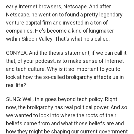
early Internet browsers, Netscape. And after
Netscape, he went on to found a pretty legendary
venture capital firm and invested in a ton of
companies. He's become a kind of kingmaker
within Silicon Valley. That's what he's called.
GONYEA: And the thesis statement, if we can call it
that, of your podcast, is to make sense of Internet
and tech culture. Why is it so important to you to
look at how the so-called broligarchy affects us in
real life?
SUNG: Well, this goes beyond tech policy. Right
now, the broligarchy has real political power. And so
we wanted to look into where the roots of their
beliefs came from and what those beliefs are and
how they might be shaping our current government