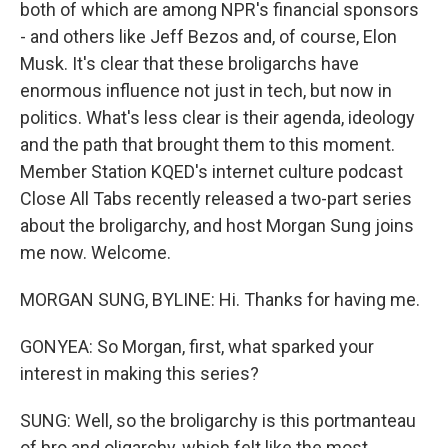
both of which are among NPR's financial sponsors
- and others like Jeff Bezos and, of course, Elon
Musk. It's clear that these broligarchs have
enormous influence not just in tech, but now in
politics. What's less clear is their agenda, ideology
and the path that brought them to this moment.
Member Station KQED's internet culture podcast
Close All Tabs recently released a two-part series
about the broligarchy, and host Morgan Sung joins
me now. Welcome.
MORGAN SUNG, BYLINE: Hi. Thanks for having me.
GONYEA: So Morgan, first, what sparked your
interest in making this series?
SUNG: Well, so the broligarchy is this portmanteau
of bro and oligarchy, which felt like the most