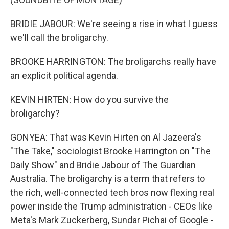
BRIDIE JABOUR: We're seeing a rise in what I guess
we'll call the broligarchy.
BROOKE HARRINGTON: The broligarchs really have
an explicit political agenda.
KEVIN HIRTEN: How do you survive the
broligarchy?
GONYEA: That was Kevin Hirten on Al Jazeera's
"The Take," sociologist Brooke Harrington on "The
Daily Show" and Bridie Jabour of The Guardian
Australia. The broligarchy is a term that refers to
the rich, well-connected tech bros now flexing real
power inside the Trump administration - CEOs like
Meta's Mark Zuckerberg, Sundar Pichai of Google -