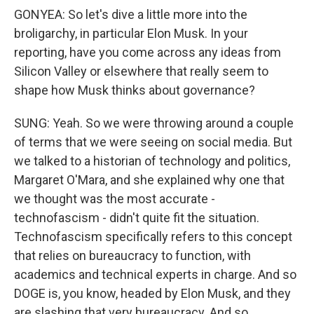
GONYEA: So let's dive a little more into the
broligarchy, in particular Elon Musk. In your
reporting, have you come across any ideas from
Silicon Valley or elsewhere that really seem to
shape how Musk thinks about governance?
SUNG: Yeah. So we were throwing around a couple
of terms that we were seeing on social media. But
we talked to a historian of technology and politics,
Margaret O'Mara, and she explained why one that
we thought was the most accurate -
technofascism - didn't quite fit the situation.
Technofascism specifically refers to this concept
that relies on bureaucracy to function, with
academics and technical experts in charge. And so
DOGE is, you know, headed by Elon Musk, and they
are slashing that very bureaucracy. And so