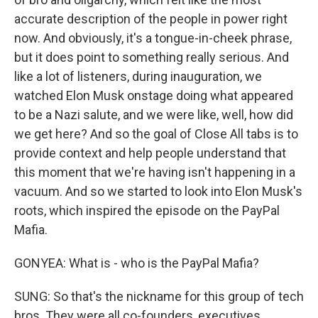
accurate description of the people in power right
now. And obviously, it's a tongue-in-cheek phrase,
but it does point to something really serious. And
like a lot of listeners, during inauguration, we
watched Elon Musk onstage doing what appeared
to be a Nazi salute, and we were like, well, how did
we get here? And so the goal of Close All tabs is to
provide context and help people understand that
this moment that we're having isn't happening in a
vacuum. And so we started to look into Elon Musk's
roots, which inspired the episode on the PayPal
Mafia.
GONYEA: What is - who is the PayPal Mafia?
SUNG: So that's the nickname for this group of tech
bros. They were all co-founders, executives,