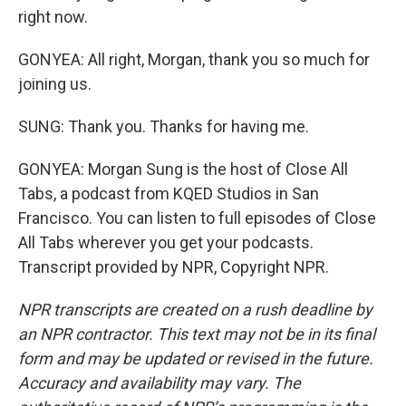
right now.
GONYEA: All right, Morgan, thank you so much for
joining us.
SUNG: Thank you. Thanks for having me.
GONYEA: Morgan Sung is the host of Close All
Tabs, a podcast from KQED Studios in San
Francisco. You can listen to full episodes of Close
All Tabs wherever you get your podcasts.
Transcript provided by NPR, Copyright NPR.
NPR transcripts are created on a rush deadline by
an NPR contractor. This text may not be in its final
form and may be updated or revised in the future.
Accuracy and availability may vary. The