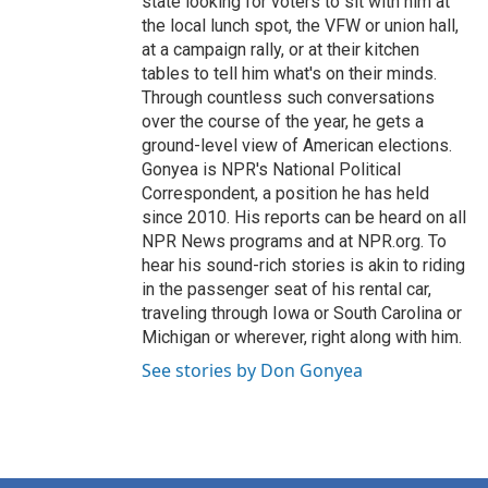
state looking for voters to sit with him at
the local lunch spot, the VFW or union hall,
at a campaign rally, or at their kitchen
tables to tell him what's on their minds.
Through countless such conversations
over the course of the year, he gets a
ground-level view of American elections.
Gonyea is NPR's National Political
Correspondent, a position he has held
since 2010. His reports can be heard on all
NPR News programs and at NPR.org. To
hear his sound-rich stories is akin to riding
in the passenger seat of his rental car,
traveling through Iowa or South Carolina or
Michigan or wherever, right along with him.
See stories by Don Gonyea