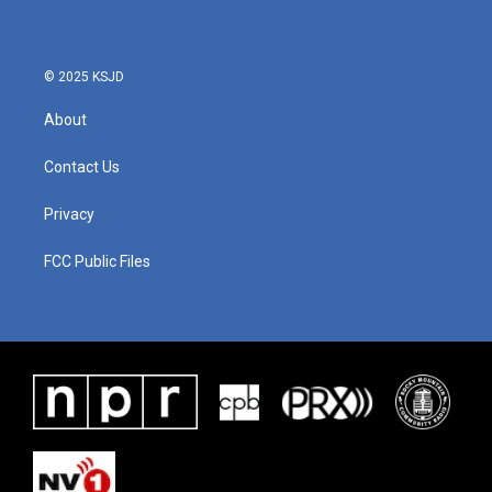
© 2025 KSJD
About
Contact Us
Privacy
FCC Public Files