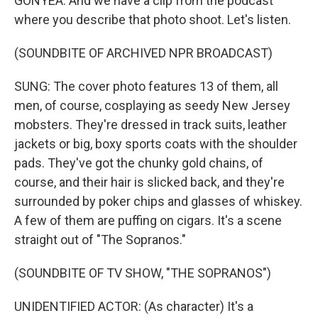
GONYEA: And we have a clip from the podcast
where you describe that photo shoot. Let's listen.
(SOUNDBITE OF ARCHIVED NPR BROADCAST)
SUNG: The cover photo features 13 of them, all
men, of course, cosplaying as seedy New Jersey
mobsters. They're dressed in track suits, leather
jackets or big, boxy sports coats with the shoulder
pads. They've got the chunky gold chains, of
course, and their hair is slicked back, and they're
surrounded by poker chips and glasses of whiskey.
A few of them are puffing on cigars. It's a scene
straight out of "The Sopranos."
(SOUNDBITE OF TV SHOW, "THE SOPRANOS")
UNIDENTIFIED ACTOR: (As character) It's a