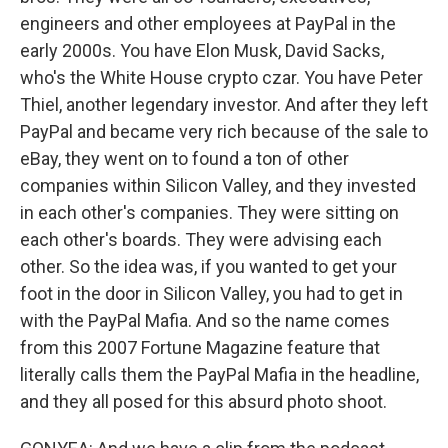
engineers and other employees at PayPal in the
early 2000s. You have Elon Musk, David Sacks,
who's the White House crypto czar. You have Peter
Thiel, another legendary investor. And after they left
PayPal and became very rich because of the sale to
eBay, they went on to found a ton of other
companies within Silicon Valley, and they invested
in each other's companies. They were sitting on
each other's boards. They were advising each
other. So the idea was, if you wanted to get your
foot in the door in Silicon Valley, you had to get in
with the PayPal Mafia. And so the name comes
from this 2007 Fortune Magazine feature that
literally calls them the PayPal Mafia in the headline,
and they all posed for this absurd photo shoot.