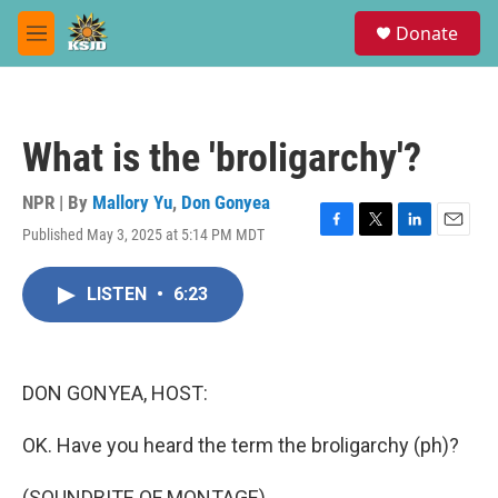
Skip to main content
S
Donate
e
M
a
e
r
n
c
u
h
What is the 'broligarchy'?
u
e
r
NPR | By
Mallory Yu
,
Don Gonyea
y
Published May 3, 2025 at 5:14 PM MDT
F
T
L
E
a
w
i
m
c
i
n
a
LISTEN
•
6:23
e
t
k
i
b
t
e
l
o
e
d
o
r
I
k
n
DON GONYEA, HOST:
OK. Have you heard the term the broligarchy (ph)?
(SOUNDBITE OF MONTAGE)