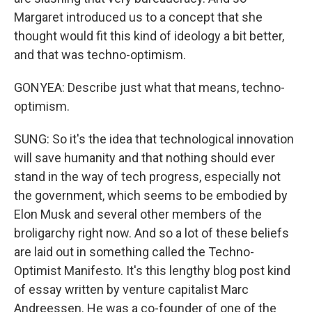
Margaret introduced us to a concept that she
thought would fit this kind of ideology a bit better,
and that was techno-optimism.
GONYEA: Describe just what that means, techno-
optimism.
SUNG: So it's the idea that technological innovation
will save humanity and that nothing should ever
stand in the way of tech progress, especially not
the government, which seems to be embodied by
Elon Musk and several other members of the
broligarchy right now. And so a lot of these beliefs
are laid out in something called the Techno-
Optimist Manifesto. It's this lengthy blog post kind
of essay written by venture capitalist Marc
Andreessen. He was a co-founder of one of the