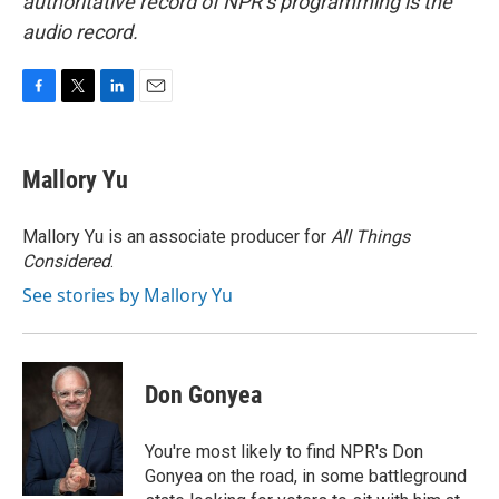
authoritative record of NPR’s programming is the
audio record.
F
T
L
E
a
w
i
m
c
i
n
a
e
t
k
i
Mallory Yu
b
t
e
l
o
e
d
o
r
I
Mallory Yu is an associate producer for
All Things
k
n
Considered
.
See stories by Mallory Yu
Don Gonyea
You're most likely to find NPR's Don
Gonyea on the road, in some battleground