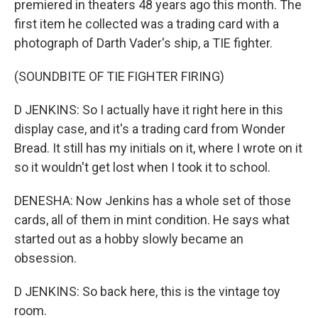
premiered in theaters 48 years ago this month. The
first item he collected was a trading card with a
photograph of Darth Vader's ship, a TIE fighter.
(SOUNDBITE OF TIE FIGHTER FIRING)
D JENKINS: So I actually have it right here in this
display case, and it's a trading card from Wonder
Bread. It still has my initials on it, where I wrote on it
so it wouldn't get lost when I took it to school.
DENESHA: Now Jenkins has a whole set of those
cards, all of them in mint condition. He says what
started out as a hobby slowly became an
obsession.
D JENKINS: So back here, this is the vintage toy
room.