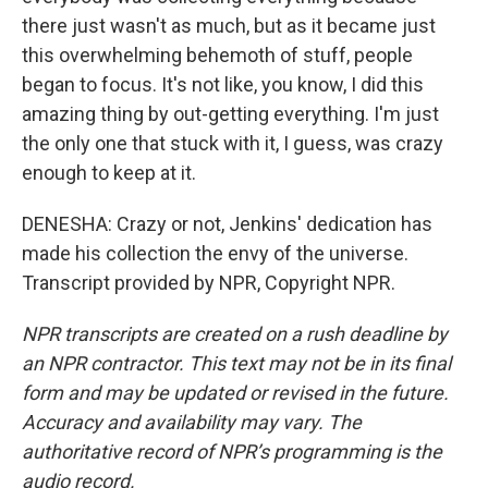
there just wasn't as much, but as it became just
this overwhelming behemoth of stuff, people
began to focus. It's not like, you know, I did this
amazing thing by out-getting everything. I'm just
the only one that stuck with it, I guess, was crazy
enough to keep at it.
DENESHA: Crazy or not, Jenkins' dedication has
made his collection the envy of the universe.
Transcript provided by NPR, Copyright NPR.
NPR transcripts are created on a rush deadline by
an NPR contractor. This text may not be in its final
form and may be updated or revised in the future.
Accuracy and availability may vary. The
authoritative record of NPR’s programming is the
audio record.