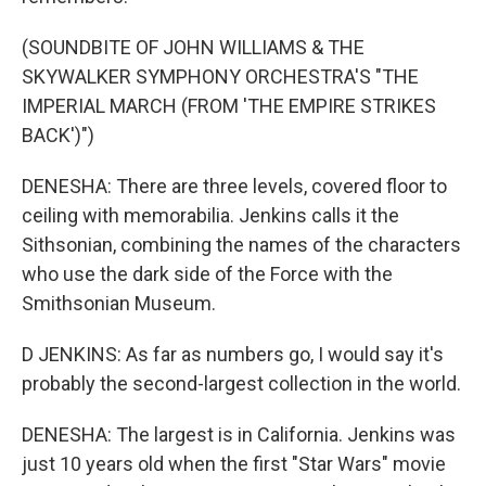
(SOUNDBITE OF JOHN WILLIAMS & THE
SKYWALKER SYMPHONY ORCHESTRA'S "THE
IMPERIAL MARCH (FROM 'THE EMPIRE STRIKES
BACK')")
DENESHA: There are three levels, covered floor to
ceiling with memorabilia. Jenkins calls it the
Sithsonian, combining the names of the characters
who use the dark side of the Force with the
Smithsonian Museum.
D JENKINS: As far as numbers go, I would say it's
probably the second-largest collection in the world.
DENESHA: The largest is in California. Jenkins was
just 10 years old when the first "Star Wars" movie