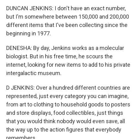
DUNCAN JENKINS: I don't have an exact number,
but I'm somewhere between 150,000 and 200,000
different items that I've been collecting since the
beginning in 1977.
DENESHA: By day, Jenkins works as a molecular
biologist. But in his free time, he scours the
internet, looking for new items to add to his private
intergalactic museum.
D JENKINS: Over a hundred different countries are
represented, just every category you can imagine,
from art to clothing to household goods to posters
and store displays, food collectibles, just things
that you would think nobody would even save, all
the way up to the action figures that everybody
remembers.