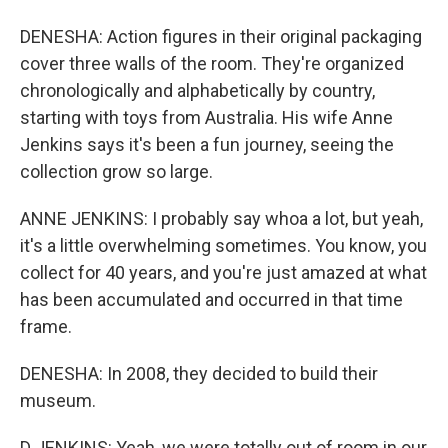
DENESHA: Action figures in their original packaging
cover three walls of the room. They're organized
chronologically and alphabetically by country,
starting with toys from Australia. His wife Anne
Jenkins says it's been a fun journey, seeing the
collection grow so large.
ANNE JENKINS: I probably say whoa a lot, but yeah,
it's a little overwhelming sometimes. You know, you
collect for 40 years, and you're just amazed at what
has been accumulated and occurred in that time
frame.
DENESHA: In 2008, they decided to build their
museum.
D JENKINS: Yeah, we were totally out of room in our