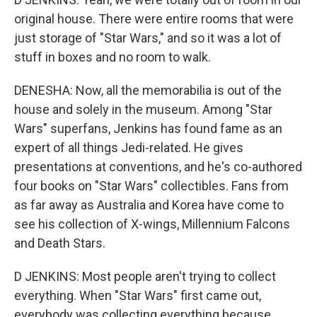
original house. There were entire rooms that were
just storage of "Star Wars," and so it was a lot of
stuff in boxes and no room to walk.
DENESHA: Now, all the memorabilia is out of the
house and solely in the museum. Among "Star
Wars" superfans, Jenkins has found fame as an
expert of all things Jedi-related. He gives
presentations at conventions, and he's co-authored
four books on "Star Wars" collectibles. Fans from
as far away as Australia and Korea have come to
see his collection of X-wings, Millennium Falcons
and Death Stars.
D JENKINS: Most people aren't trying to collect
everything. When "Star Wars" first came out,
everybody was collecting everything because