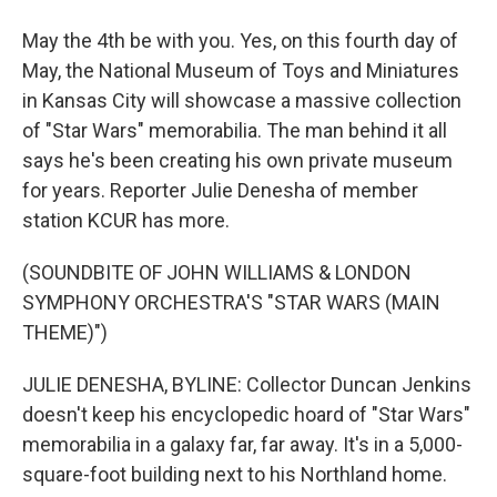
May the 4th be with you. Yes, on this fourth day of
May, the National Museum of Toys and Miniatures
in Kansas City will showcase a massive collection
of "Star Wars" memorabilia. The man behind it all
says he's been creating his own private museum
for years. Reporter Julie Denesha of member
station KCUR has more.
(SOUNDBITE OF JOHN WILLIAMS & LONDON
SYMPHONY ORCHESTRA'S "STAR WARS (MAIN
THEME)")
JULIE DENESHA, BYLINE: Collector Duncan Jenkins
doesn't keep his encyclopedic hoard of "Star Wars"
memorabilia in a galaxy far, far away. It's in a 5,000-
square-foot building next to his Northland home.