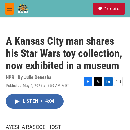
Skip to main content
S
Donate
e
M
a
e
r
n
c
u
h
A Kansas City man shares
u
e
his Star Wars toy collection,
r
y
now exhibited in a museum
NPR | By
Julie Denesha
Published May 4, 2025 at 5:59 AM MDT
F
T
L
E
a
w
i
m
c
i
n
a
LISTEN
•
4:04
e
t
k
i
b
t
e
l
o
e
d
o
r
I
k
n
AYESHA RASCOE, HOST: