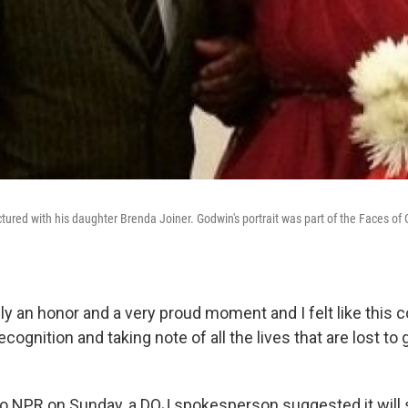
ctured with his daughter Brenda Joiner. Godwin's portrait was part of the Faces of 
ly an honor and a very proud moment and I felt like this 
ecognition and taking note of all the lives that are lost to 
to NPR on Sunday, a DOJ spokesperson suggested it will s