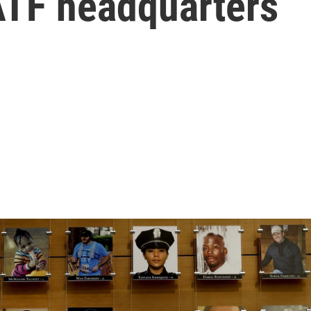
ATF headquarters