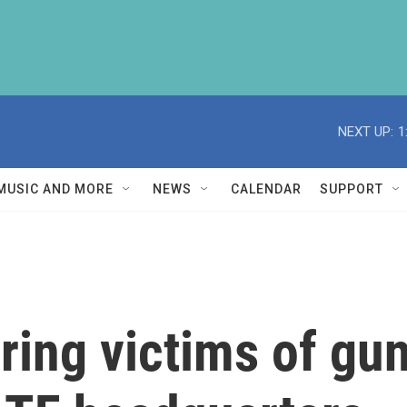
NEXT UP:
1
MUSIC AND MORE
NEWS
CALENDAR
SUPPORT
ring victims of gun