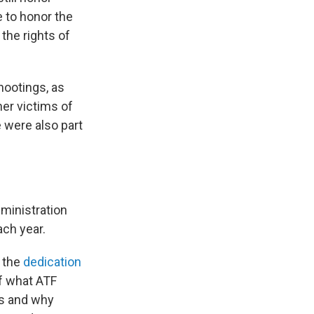
e to honor the
the rights of
hootings, as
her victims of
e were also part
dministration
ach year.
f the
dedication
of what ATF
es and why