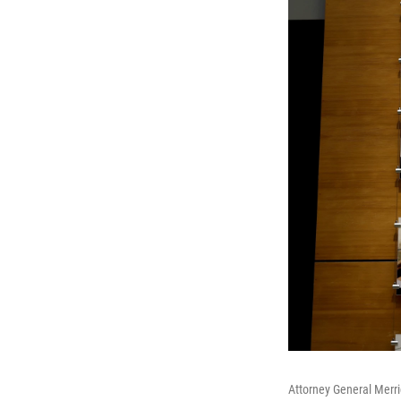
Attorney General Merric