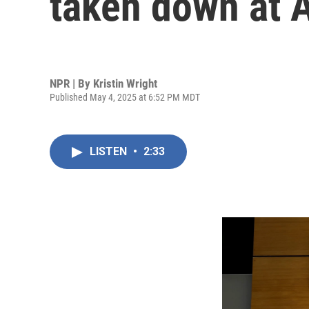
taken down at 
NPR | By
Kristin Wright
Published May 4, 2025 at 6:52 PM MDT
LISTEN
•
2:33