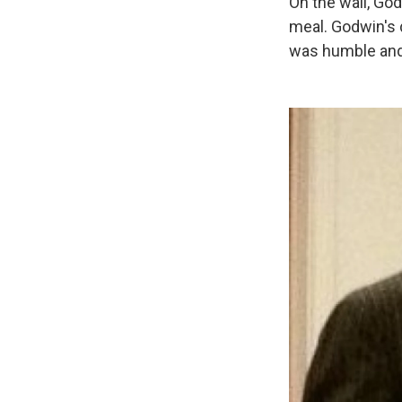
On the wall, God
meal. Godwin's 
was humble and 