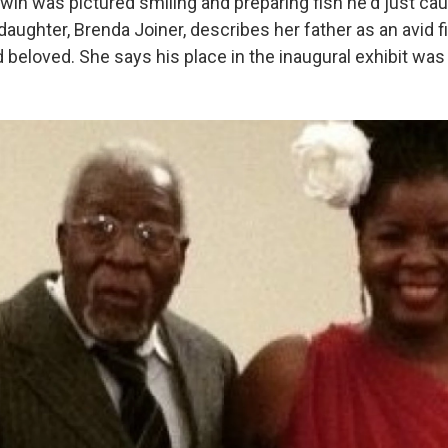
win was pictured smiling and preparing fish he'd just cau
daughter, Brenda Joiner, describes her father as an avid
beloved. She says his place in the inaugural exhibit was 