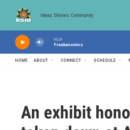
Skip to main content
Ideas. Stories. Community.
KSJD
Freakanomics
HOME
ABOUT
CONNECT
SCHEDULE
An exhibit hono