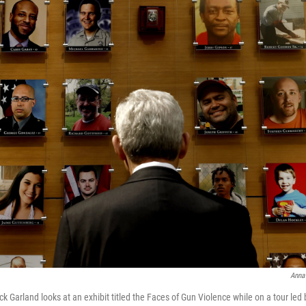
Anna
k Garland looks at an exhibit titled the Faces of Gun Violence while on a tour led