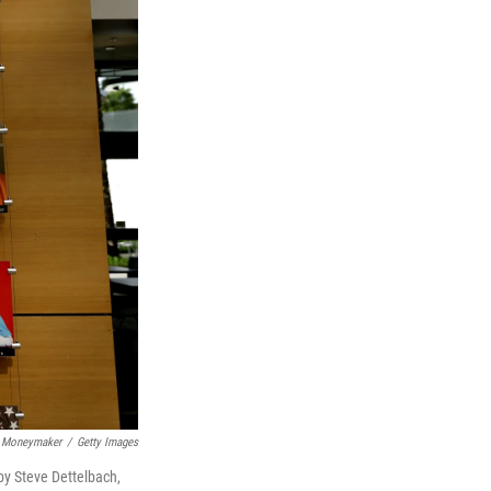
 Moneymaker
/
Getty Images
 by Steve Dettelbach,