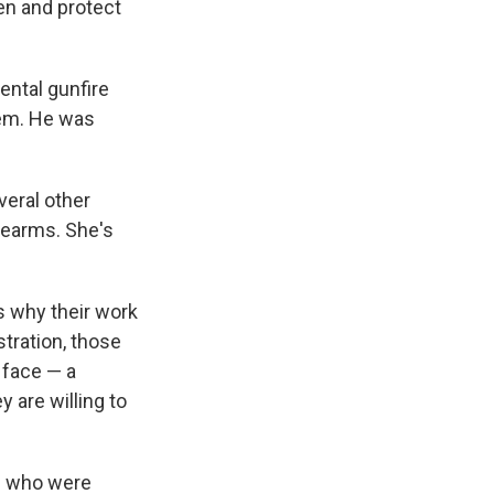
len and protect
ental gunfire
hem. He was
veral other
irearms. She's
s why their work
stration, those
 face — a
y are willing to
s who were