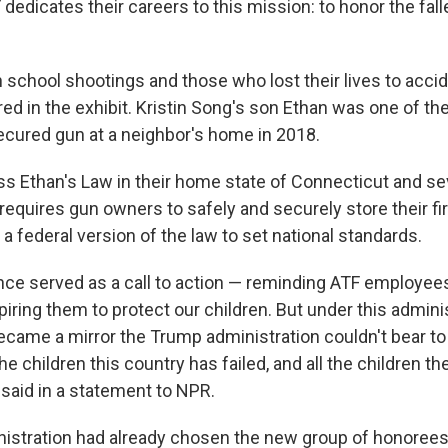
dedicates their careers to this mission: to honor the fal
in school shootings and those who lost their lives to accid
red in the exhibit. Kristin Song's son Ethan was one of t
secured gun at a neighbor's home in 2018.
s Ethan's Law in their home state of Connecticut and se
requires gun owners to safely and securely store their f
a federal version of the law to set national standards.
ce served as a call to action — reminding ATF employee
iring them to protect our children. But under this admini
ame a mirror the Trump administration couldn't bear to
he children this country has failed, and all the children the
g said in a statement to NPR.
nistration had already chosen the new group of honoree