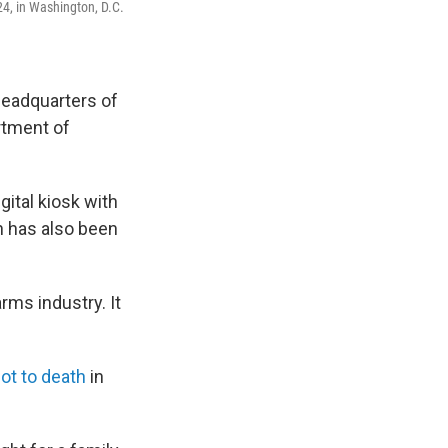
24, in Washington, D.C.
headquarters of
rtment of
gital kiosk with
on has also been
rms industry. It
ot to death
in