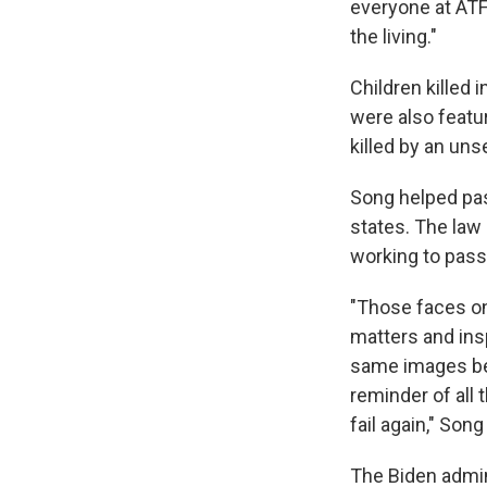
everyone at ATF 
the living."
Children killed 
were also featu
killed by an un
Song helped pas
states. The law 
working to pass 
"Those faces on
matters and insp
same images bec
reminder of all t
fail again," Son
The Biden admi