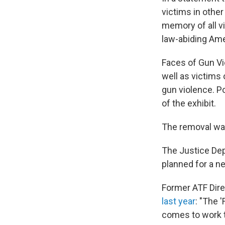
victims in other
memory of all vi
law-abiding Ame
Faces of Gun Vi
well as victims
gun violence. Po
of the exhibit.
The removal was
The Justice Dep
planned for a n
Former ATF Dire
last year
: "The 
comes to work t