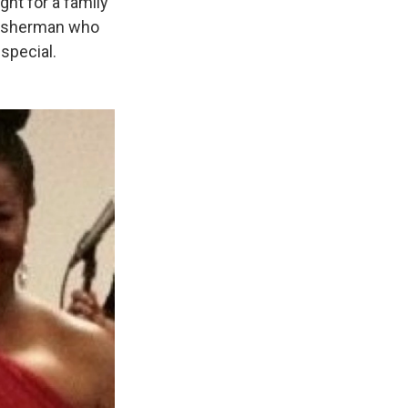
ght for a family
 fisherman who
special.