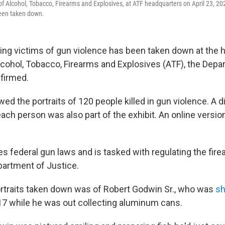
 of Alcohol, Tobacco, Firearms and Explosives, at ATF headquarters on April 23, 20
een taken down.
ing victims of gun violence has been taken down at the 
lcohol, Tobacco, Firearms and Explosives (ATF), the Depa
firmed.
ed the portraits of 120 people killed in gun violence. A di
ach person was also part of the exhibit. An online versi
 federal gun laws and is tasked with regulating the firea
partment of Justice.
rtraits taken down was of Robert Godwin Sr., who was
sh
17 while he was out collecting aluminum cans.