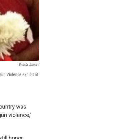
Brenda Joiner /
Gun Violence exhibit at
country was
gun violence,"
till honor