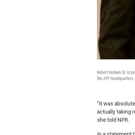
Robert Godwin Sr. is pi
the ATF headquarters.
"It was absolute
actually taking r
she told NPR.
In a statement 