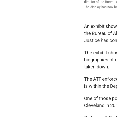
director of the Bureau
The display has now b
An exhibit show
the Bureau of A
Justice has con
The exhibit show
biographies of e
taken down.
The ATF enforces
is within the De
One of those po
Cleveland in 20