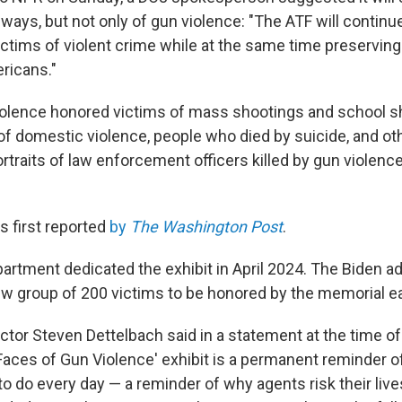
 ways, but not only of gun violence: "The ATF will continu
ctims of violent crime while at the same time preserving 
ricans."
olence honored victims of mass shootings and school s
 of domestic violence, people who died by suicide, and ot
rtraits of law enforcement officers killed by gun violenc
 first reported
by
The Washington Post
.
artment dedicated the exhibit in April 2024. The Biden a
ew group of 200 victims to be honored by the memorial e
ctor Steven Dettelbach said in a statement at the time o
'Faces of Gun Violence' exhibit is a permanent reminder 
o do every day — a reminder of why agents risk their liv