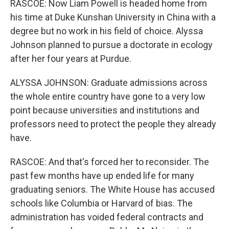
RASCOE: Now Liam Powell is headed home from
his time at Duke Kunshan University in China with a
degree but no work in his field of choice. Alyssa
Johnson planned to pursue a doctorate in ecology
after her four years at Purdue.
ALYSSA JOHNSON: Graduate admissions across
the whole entire country have gone to a very low
point because universities and institutions and
professors need to protect the people they already
have.
RASCOE: And that's forced her to reconsider. The
past few months have up ended life for many
graduating seniors. The White House has accused
schools like Columbia or Harvard of bias. The
administration has voided federal contracts and