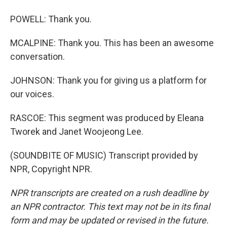
POWELL: Thank you.
MCALPINE: Thank you. This has been an awesome
conversation.
JOHNSON: Thank you for giving us a platform for
our voices.
RASCOE: This segment was produced by Eleana
Tworek and Janet Woojeong Lee.
(SOUNDBITE OF MUSIC) Transcript provided by
NPR, Copyright NPR.
NPR transcripts are created on a rush deadline by
an NPR contractor. This text may not be in its final
form and may be updated or revised in the future.