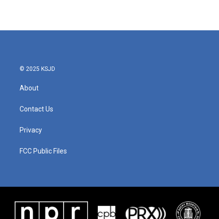
© 2025 KSJD
About
Contact Us
Privacy
FCC Public Files