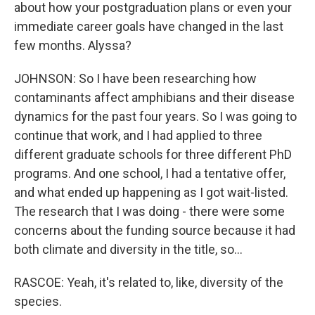
about how your postgraduation plans or even your
immediate career goals have changed in the last
few months. Alyssa?
JOHNSON: So I have been researching how
contaminants affect amphibians and their disease
dynamics for the past four years. So I was going to
continue that work, and I had applied to three
different graduate schools for three different PhD
programs. And one school, I had a tentative offer,
and what ended up happening as I got wait-listed.
The research that I was doing - there were some
concerns about the funding source because it had
both climate and diversity in the title, so...
RASCOE: Yeah, it's related to, like, diversity of the
species.