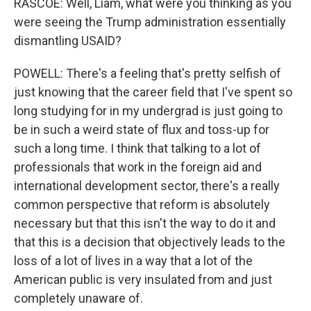
RASCOE: Well, Liam, what were you thinking as you
were seeing the Trump administration essentially
dismantling USAID?
POWELL: There's a feeling that's pretty selfish of
just knowing that the career field that I've spent so
long studying for in my undergrad is just going to
be in such a weird state of flux and toss-up for
such a long time. I think that talking to a lot of
professionals that work in the foreign aid and
international development sector, there's a really
common perspective that reform is absolutely
necessary but that this isn't the way to do it and
that this is a decision that objectively leads to the
loss of a lot of lives in a way that a lot of the
American public is very insulated from and just
completely unaware of.