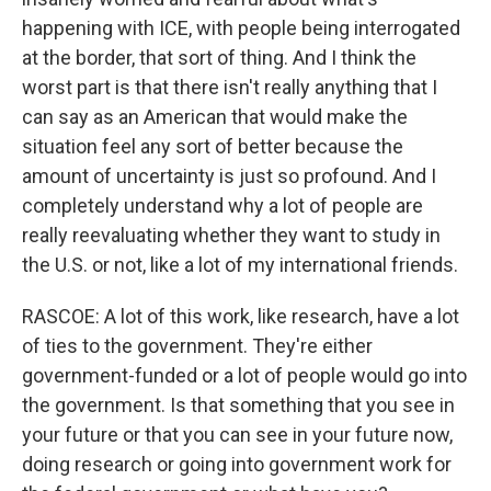
happening with ICE, with people being interrogated
at the border, that sort of thing. And I think the
worst part is that there isn't really anything that I
can say as an American that would make the
situation feel any sort of better because the
amount of uncertainty is just so profound. And I
completely understand why a lot of people are
really reevaluating whether they want to study in
the U.S. or not, like a lot of my international friends.
RASCOE: A lot of this work, like research, have a lot
of ties to the government. They're either
government-funded or a lot of people would go into
the government. Is that something that you see in
your future or that you can see in your future now,
doing research or going into government work for