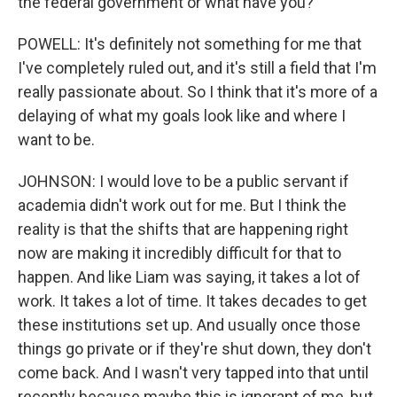
the federal government or what have you?
POWELL: It's definitely not something for me that
I've completely ruled out, and it's still a field that I'm
really passionate about. So I think that it's more of a
delaying of what my goals look like and where I
want to be.
JOHNSON: I would love to be a public servant if
academia didn't work out for me. But I think the
reality is that the shifts that are happening right
now are making it incredibly difficult for that to
happen. And like Liam was saying, it takes a lot of
work. It takes a lot of time. It takes decades to get
these institutions set up. And usually once those
things go private or if they're shut down, they don't
come back. And I wasn't very tapped into that until
recently because maybe this is ignorant of me, but