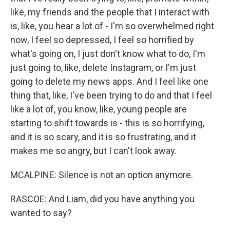
like, my friends and the people that I interact with
is, like, you hear a lot of - I'm so overwhelmed right
now, I feel so depressed, I feel so horrified by
what's going on, I just don't know what to do, I'm
just going to, like, delete Instagram, or I'm just
going to delete my news apps. And I feel like one
thing that, like, I've been trying to do and that I feel
like a lot of, you know, like, young people are
starting to shift towards is - this is so horrifying,
and it is so scary, and it is so frustrating, and it
makes me so angry, but I can't look away.
MCALPINE: Silence is not an option anymore.
RASCOE: And Liam, did you have anything you
wanted to say?