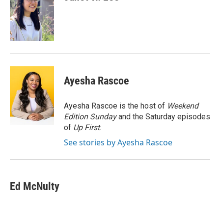
Ayesha Rascoe
Ayesha Rascoe is the host of
Weekend
Edition Sunday
and the Saturday episodes
of
Up First
.
See stories by Ayesha Rascoe
Ed McNulty