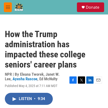
Skip to main content
S
Donate
e
M
a
e
r
n
c
u
h
How the Trump
u
e
administration has
r
y
impacted these college
seniors' career plans
NPR | By
Eleana Tworek
,
Janet W.
Lee
,
Ayesha Rascoe
,
Ed McNulty
F
T
L
E
Published May 4, 2025 at 7:11 AM MDT
a
w
i
m
c
i
n
a
e
t
k
i
LISTEN
•
9:34
b
t
e
l
o
e
d