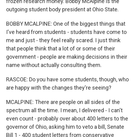
frozen research money. Bobby McAlpine is the
outgoing student body president at Ohio State.
BOBBY MCALPINE: One of the biggest things that
I've heard from students - students have come to
me and just - they feel really scared. I just think
that people think that a lot of or some of their
government - people are making decisions in their
name without actually consulting them.
RASCOE: Do you have some students, though, who
are happy with the changes they're seeing?
MCALPINE: There are people on all sides of the
spectrum all the time. I mean, I delivered - I can't
even count - probably over about 400 letters to the
governor of Ohio, asking him to veto a bill, Senate
Bill 1 - 400 student letters from conservative