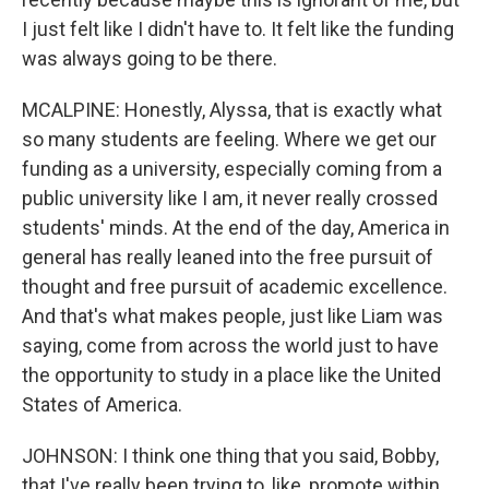
I just felt like I didn't have to. It felt like the funding
was always going to be there.
MCALPINE: Honestly, Alyssa, that is exactly what
so many students are feeling. Where we get our
funding as a university, especially coming from a
public university like I am, it never really crossed
students' minds. At the end of the day, America in
general has really leaned into the free pursuit of
thought and free pursuit of academic excellence.
And that's what makes people, just like Liam was
saying, come from across the world just to have
the opportunity to study in a place like the United
States of America.
JOHNSON: I think one thing that you said, Bobby,
that I've really been trying to, like, promote within,