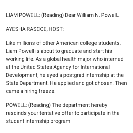
o
r
I
k
n
LIAM POWELL: (Reading) Dear William N. Powell...
AYESHA RASCOE, HOST:
Like millions of other American college students,
Liam Powell is about to graduate and start his
working life. As a global health major who interned
at the United States Agency for International
Development, he eyed a postgrad internship at the
State Department. He applied and got chosen. Then
came a hiring freeze.
POWELL: (Reading) The department hereby
rescinds your tentative offer to participate in the
student internship program.