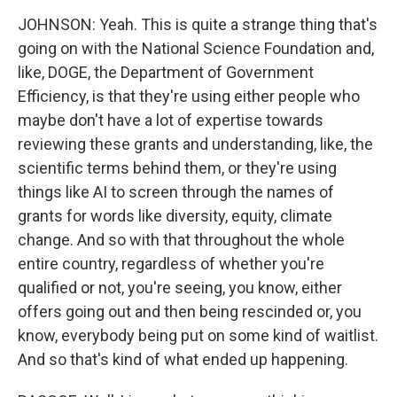
JOHNSON: Yeah. This is quite a strange thing that's
going on with the National Science Foundation and,
like, DOGE, the Department of Government
Efficiency, is that they're using either people who
maybe don't have a lot of expertise towards
reviewing these grants and understanding, like, the
scientific terms behind them, or they're using
things like AI to screen through the names of
grants for words like diversity, equity, climate
change. And so with that throughout the whole
entire country, regardless of whether you're
qualified or not, you're seeing, you know, either
offers going out and then being rescinded or, you
know, everybody being put on some kind of waitlist.
And so that's kind of what ended up happening.