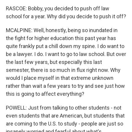
RASCOE: Bobby, you decided to push off law
school for a year. Why did you decide to push it off?
MCALPINE: Well, honestly, being so inundated in
the fight for higher education this past year has
quite frankly put a chill down my spine. I do want to
be a lawyer. I do. I want to go to law school. But over
the last few years, but especially this last
semester, there is so much in flux right now. Why
would I place myself in that extreme unknown
rather than wait a few years to try and see just how
this is going to affect everything?
POWELL: Just from talking to other students - not
even students that are American, but students that
are coming to the U.S. to study - people are just so
insanely worried and fearful about what's