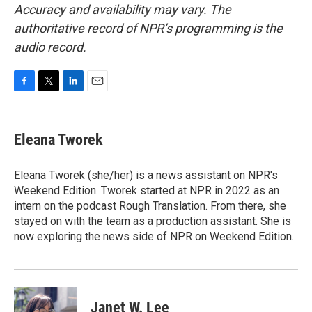
Accuracy and availability may vary. The
authoritative record of NPR’s programming is the
audio record.
F
T
L
E
a
w
i
m
c
i
n
a
e
t
k
i
Eleana Tworek
b
t
e
l
o
e
d
o
r
I
Eleana Tworek (she/her) is a news assistant on NPR's
k
n
Weekend Edition. Tworek started at NPR in 2022 as an
intern on the podcast Rough Translation. From there, she
stayed on with the team as a production assistant. She is
now exploring the news side of NPR on Weekend Edition.
Janet W. Lee