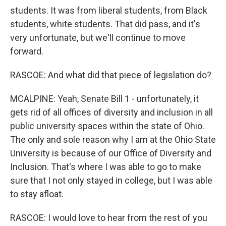
students. It was from liberal students, from Black
students, white students. That did pass, and it's
very unfortunate, but we'll continue to move
forward.
RASCOE: And what did that piece of legislation do?
MCALPINE: Yeah, Senate Bill 1 - unfortunately, it
gets rid of all offices of diversity and inclusion in all
public university spaces within the state of Ohio.
The only and sole reason why I am at the Ohio State
University is because of our Office of Diversity and
Inclusion. That's where I was able to go to make
sure that I not only stayed in college, but I was able
to stay afloat.
RASCOE: I would love to hear from the rest of you