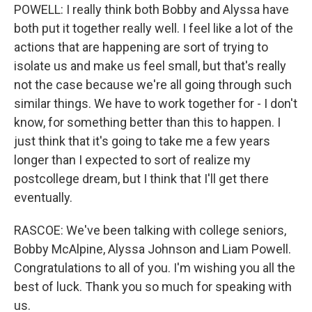
POWELL: I really think both Bobby and Alyssa have
both put it together really well. I feel like a lot of the
actions that are happening are sort of trying to
isolate us and make us feel small, but that's really
not the case because we're all going through such
similar things. We have to work together for - I don't
know, for something better than this to happen. I
just think that it's going to take me a few years
longer than I expected to sort of realize my
postcollege dream, but I think that I'll get there
eventually.
RASCOE: We've been talking with college seniors,
Bobby McAlpine, Alyssa Johnson and Liam Powell.
Congratulations to all of you. I'm wishing you all the
best of luck. Thank you so much for speaking with
us.