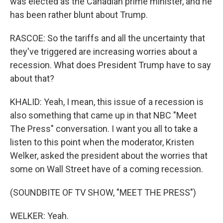
was elected as the Canadian prime minister, and he
has been rather blunt about Trump.
RASCOE: So the tariffs and all the uncertainty that
they've triggered are increasing worries about a
recession. What does President Trump have to say
about that?
KHALID: Yeah, I mean, this issue of a recession is
also something that came up in that NBC "Meet
The Press" conversation. I want you all to take a
listen to this point when the moderator, Kristen
Welker, asked the president about the worries that
some on Wall Street have of a coming recession.
(SOUNDBITE OF TV SHOW, "MEET THE PRESS")
WELKER: Yeah.