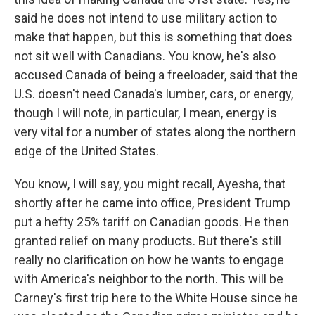
said he does not intend to use military action to
make that happen, but this is something that does
not sit well with Canadians. You know, he's also
accused Canada of being a freeloader, said that the
U.S. doesn't need Canada's lumber, cars, or energy,
though I will note, in particular, I mean, energy is
very vital for a number of states along the northern
edge of the United States.
You know, I will say, you might recall, Ayesha, that
shortly after he came into office, President Trump
put a hefty 25% tariff on Canadian goods. He then
granted relief on many products. But there's still
really no clarification on how he wants to engage
with America's neighbor to the north. This will be
Carney's first trip here to the White House since he