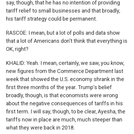
say, though, that he has no intention of providing
tariff relief to small businesses and that broadly,
his tariff strategy could be permanent.
RASCOE: I mean, but a lot of polls and data show
that a lot of Americans don't think that everything is
OK, right?
KHALID: Yeah. I mean, certainly, we saw, you know,
new figures from the Commerce Department last
week that showed the U.S. economy shrank in the
first three months of the year. Trump's belief
broadly, though, is that economists were wrong
about the negative consequences of tariffs in his
first term. I will say, though, to be clear, Ayesha, the
tariffs now in place are much, much steeper than
what they were back in 2018.