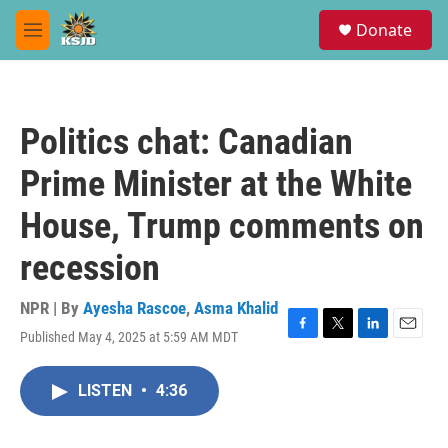
Skip to main content
S
Donate
e
M
a
e
r
n
c
u
h
Politics chat: Canadian
u
e
Prime Minister at the White
r
y
House, Trump comments on
recession
NPR | By
Ayesha Rascoe
,
Asma Khalid
Published May 4, 2025 at 5:59 AM MDT
F
T
L
E
a
w
i
m
c
i
n
a
LISTEN
•
4:36
e
t
k
i
b
t
e
l
o
e
d