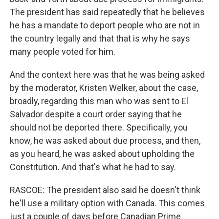
The president has said repeatedly that he believes
he has a mandate to deport people who are not in
the country legally and that that is why he says
many people voted for him.
And the context here was that he was being asked
by the moderator, Kristen Welker, about the case,
broadly, regarding this man who was sent to El
Salvador despite a court order saying that he
should not be deported there. Specifically, you
know, he was asked about due process, and then,
as you heard, he was asked about upholding the
Constitution. And that's what he had to say.
RASCOE: The president also said he doesn't think
he'll use a military option with Canada. This comes
just a couple of days before Canadian Prime