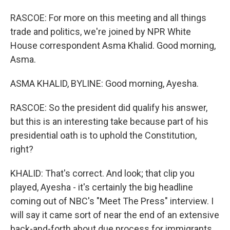
RASCOE: For more on this meeting and all things
trade and politics, we're joined by NPR White
House correspondent Asma Khalid. Good morning,
Asma.
ASMA KHALID, BYLINE: Good morning, Ayesha.
RASCOE: So the president did qualify his answer,
but this is an interesting take because part of his
presidential oath is to uphold the Constitution,
right?
KHALID: That's correct. And look; that clip you
played, Ayesha - it's certainly the big headline
coming out of NBC's "Meet The Press" interview. I
will say it came sort of near the end of an extensive
back-and-forth about due process for immigrants.