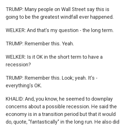
TRUMP: Many people on Wall Street say this is
going to be the greatest windfall ever happened.
WELKER: And that's my question - the long term.
TRUMP: Remember this. Yeah.
WELKER: Is it OK in the short term to have a
recession?
TRUMP: Remember this. Look; yeah. It's -
everything's OK.
KHALID: And, you know, he seemed to downplay
concerns about a possible recession. He said the
economy is in a transition period but that it would
do, quote, "fantastically" in the long run. He also did