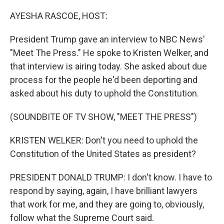
o
r
I
k
n
AYESHA RASCOE, HOST:
President Trump gave an interview to NBC News'
"Meet The Press." He spoke to Kristen Welker, and
that interview is airing today. She asked about due
process for the people he'd been deporting and
asked about his duty to uphold the Constitution.
(SOUNDBITE OF TV SHOW, "MEET THE PRESS")
KRISTEN WELKER: Don't you need to uphold the
Constitution of the United States as president?
PRESIDENT DONALD TRUMP: I don't know. I have to
respond by saying, again, I have brilliant lawyers
that work for me, and they are going to, obviously,
follow what the Supreme Court said.