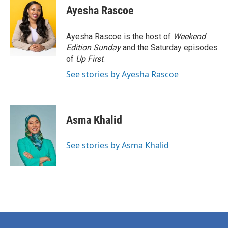
e
t
k
i
Ayesha Rascoe
b
t
e
l
o
e
d
o
r
I
Ayesha Rascoe is the host of
Weekend
k
n
Edition Sunday
and the Saturday episodes
of
Up First
.
See stories by Ayesha Rascoe
Asma Khalid
See stories by Asma Khalid