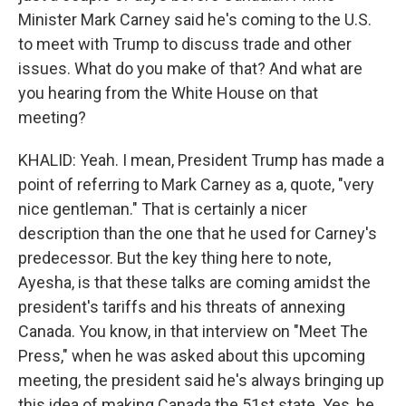
Minister Mark Carney said he's coming to the U.S.
to meet with Trump to discuss trade and other
issues. What do you make of that? And what are
you hearing from the White House on that
meeting?
KHALID: Yeah. I mean, President Trump has made a
point of referring to Mark Carney as a, quote, "very
nice gentleman." That is certainly a nicer
description than the one that he used for Carney's
predecessor. But the key thing here to note,
Ayesha, is that these talks are coming amidst the
president's tariffs and his threats of annexing
Canada. You know, in that interview on "Meet The
Press," when he was asked about this upcoming
meeting, the president said he's always bringing up
this idea of making Canada the 51st state. Yes, he