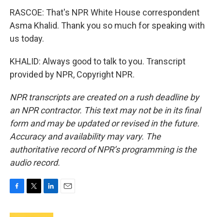
RASCOE: That's NPR White House correspondent
Asma Khalid. Thank you so much for speaking with
us today.
KHALID: Always good to talk to you. Transcript
provided by NPR, Copyright NPR.
NPR transcripts are created on a rush deadline by
an NPR contractor. This text may not be in its final
form and may be updated or revised in the future.
Accuracy and availability may vary. The
authoritative record of NPR’s programming is the
audio record.
F
T
L
E
a
w
i
m
c
i
n
a