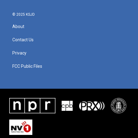
© 2025 KSJD
About
Contact Us
Privacy
FCC Public Files