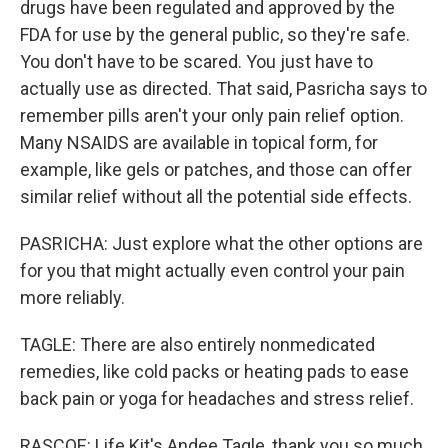
drugs have been regulated and approved by the
FDA for use by the general public, so they're safe.
You don't have to be scared. You just have to
actually use as directed. That said, Pasricha says to
remember pills aren't your only pain relief option.
Many NSAIDS are available in topical form, for
example, like gels or patches, and those can offer
similar relief without all the potential side effects.
PASRICHA: Just explore what the other options are
for you that might actually even control your pain
more reliably.
TAGLE: There are also entirely nonmedicated
remedies, like cold packs or heating pads to ease
back pain or yoga for headaches and stress relief.
RASCOE: Life Kit's Andee Tagle, thank you so much