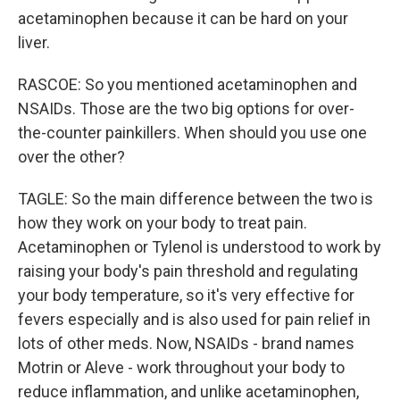
acetaminophen because it can be hard on your
liver.
RASCOE: So you mentioned acetaminophen and
NSAIDs. Those are the two big options for over-
the-counter painkillers. When should you use one
over the other?
TAGLE: So the main difference between the two is
how they work on your body to treat pain.
Acetaminophen or Tylenol is understood to work by
raising your body's pain threshold and regulating
your body temperature, so it's very effective for
fevers especially and is also used for pain relief in
lots of other meds. Now, NSAIDs - brand names
Motrin or Aleve - work throughout your body to
reduce inflammation, and unlike acetaminophen,