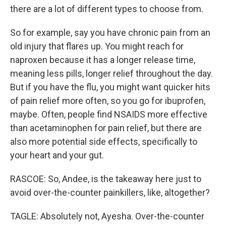
there are a lot of different types to choose from.
So for example, say you have chronic pain from an
old injury that flares up. You might reach for
naproxen because it has a longer release time,
meaning less pills, longer relief throughout the day.
But if you have the flu, you might want quicker hits
of pain relief more often, so you go for ibuprofen,
maybe. Often, people find NSAIDS more effective
than acetaminophen for pain relief, but there are
also more potential side effects, specifically to
your heart and your gut.
RASCOE: So, Andee, is the takeaway here just to
avoid over-the-counter painkillers, like, altogether?
TAGLE: Absolutely not, Ayesha. Over-the-counter