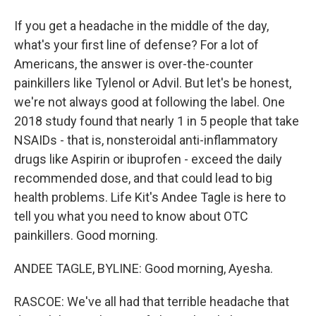
If you get a headache in the middle of the day,
what's your first line of defense? For a lot of
Americans, the answer is over-the-counter
painkillers like Tylenol or Advil. But let's be honest,
we're not always good at following the label. One
2018 study found that nearly 1 in 5 people that take
NSAIDs - that is, nonsteroidal anti-inflammatory
drugs like Aspirin or ibuprofen - exceed the daily
recommended dose, and that could lead to big
health problems. Life Kit's Andee Tagle is here to
tell you what you need to know about OTC
painkillers. Good morning.
ANDEE TAGLE, BYLINE: Good morning, Ayesha.
RASCOE: We've all had that terrible headache that