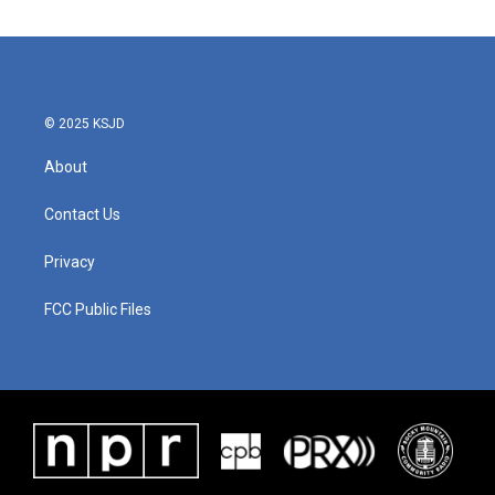
© 2025 KSJD
About
Contact Us
Privacy
FCC Public Files