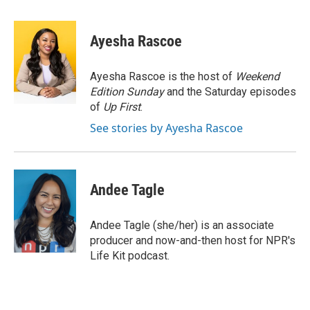
a
w
i
m
c
i
n
a
e
t
k
i
Ayesha Rascoe
b
t
e
l
o
e
d
o
r
I
Ayesha Rascoe is the host of
Weekend
k
n
Edition Sunday
and the Saturday episodes
of
Up First
.
See stories by Ayesha Rascoe
Andee Tagle
Andee Tagle (she/her) is an associate
producer and now-and-then host for NPR's
Life Kit podcast.