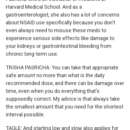
Harvard Medical School. And as a
gastroenterologist, she also has a lot of concerns
about NSAID use specifically because you don't
even always need to misuse these meds to
experience serious side effects like damage to
your kidneys or gastrointestinal bleeding from
chronic long-term use.
TRISHA PASRICHA: You can take that appropriate
safe amount no more than what is the daily
recommended dose, and there can be damage over
time, even when you do everything that's
supposedly correct. My advice is that always take
the smallest amount that you need for the shortest
interval possible.
TAGLE: And starting low and slow also applies for