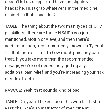
doesn't let us sleep, or if I have the slightest
headache, I just grab whatever's in the medicine
cabinet. Is that a bad idea?
TAGLE: The thing about the two main types of OTC
painkillers - there are those NSAIDs you just
mentioned, Motrin or Aleve, and then there's
acetaminophen, most commonly known as Tylenol
- is that there's a limit to how much pain they can
treat. If you take more than the recommended
dosage, you're not necessarily getting any
additional pain relief, and you're increasing your risk
of side effects.
RASCOE: Yeah, that sounds kind of bad.
TAGLE: Oh, yeah. I talked about this with Dr. Trisha
Pasricha. She's an instructor of medicine at