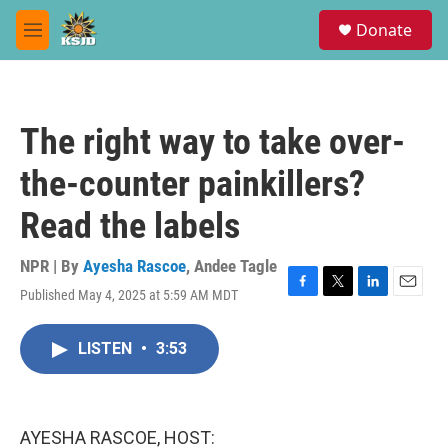
Skip to main content
S
Donate
e
M
a
e
r
n
c
u
h
The right way to take over-
u
e
the-counter painkillers?
r
y
Read the labels
NPR | By
Ayesha Rascoe
,
Andee Tagle
Published May 4, 2025 at 5:59 AM MDT
F
T
L
E
a
w
i
m
c
i
n
a
LISTEN
•
3:53
e
t
k
i
b
t
e
l
o
e
d
o
r
I
k
n
AYESHA RASCOE, HOST: