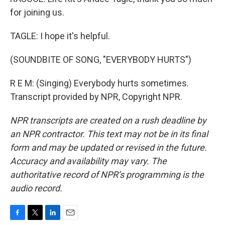
for joining us.
TAGLE: I hope it's helpful.
(SOUNDBITE OF SONG, "EVERYBODY HURTS")
R E M: (Singing) Everybody hurts sometimes.
Transcript provided by NPR, Copyright NPR.
NPR transcripts are created on a rush deadline by
an NPR contractor. This text may not be in its final
form and may be updated or revised in the future.
Accuracy and availability may vary. The
authoritative record of NPR’s programming is the
audio record.
F
T
L
E