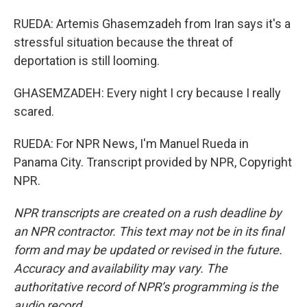
RUEDA: Artemis Ghasemzadeh from Iran says it's a
stressful situation because the threat of
deportation is still looming.
GHASEMZADEH: Every night I cry because I really
scared.
RUEDA: For NPR News, I'm Manuel Rueda in
Panama City. Transcript provided by NPR, Copyright
NPR.
NPR transcripts are created on a rush deadline by
an NPR contractor. This text may not be in its final
form and may be updated or revised in the future.
Accuracy and availability may vary. The
authoritative record of NPR’s programming is the
audio record.