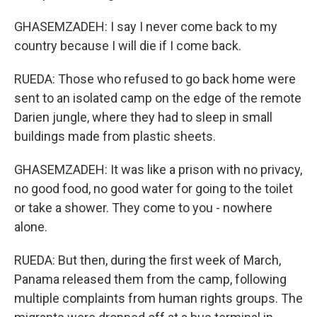
GHASEMZADEH: I say I never come back to my
country because I will die if I come back.
RUEDA: Those who refused to go back home were
sent to an isolated camp on the edge of the remote
Darien jungle, where they had to sleep in small
buildings made from plastic sheets.
GHASEMZADEH: It was like a prison with no privacy,
no good food, no good water for going to the toilet
or take a shower. They come to you - nowhere
alone.
RUEDA: But then, during the first week of March,
Panama released them from the camp, following
multiple complaints from human rights groups. The