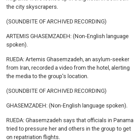
the city skyscrapers.
(SOUNDBITE OF ARCHIVED RECORDING)
ARTEMIS GHASEMZADEH: (Non-English language
spoken).
RUEDA: Artemis Ghasemzadeh, an asylum-seeker
from Iran, recorded a video from the hotel, alerting
the media to the group's location.
(SOUNDBITE OF ARCHIVED RECORDING)
GHASEMZADEH: (Non-English language spoken).
RUEDA: Ghasemzadeh says that officials in Panama
tried to pressure her and others in the group to get
on repatriation flights.