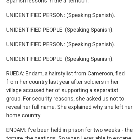
Spanish lessons in the afternoon.
UNIDENTIFIED PERSON: (Speaking Spanish).
UNIDENTIFIED PEOPLE: (Speaking Spanish).
UNIDENTIFIED PERSON: (Speaking Spanish).
UNIDENTIFIED PEOPLE: (Speaking Spanish).
RUEDA: Endam, a hairstylist from Cameroon, fled
from her country last year after soldiers in her
village accused her of supporting a separatist
group. For security reasons, she asked us not to
reveal her full name. She explained why she left her
home country.
ENDAM: I've been held in prison for two weeks - the
torture, the beatings. So when I was able to escape