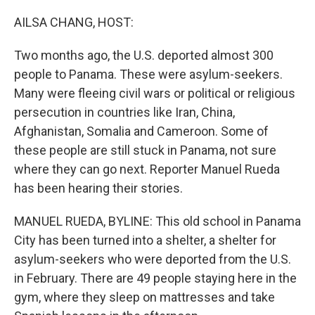
o
r
I
k
n
AILSA CHANG, HOST:
Two months ago, the U.S. deported almost 300
people to Panama. These were asylum-seekers.
Many were fleeing civil wars or political or religious
persecution in countries like Iran, China,
Afghanistan, Somalia and Cameroon. Some of
these people are still stuck in Panama, not sure
where they can go next. Reporter Manuel Rueda
has been hearing their stories.
MANUEL RUEDA, BYLINE: This old school in Panama
City has been turned into a shelter, a shelter for
asylum-seekers who were deported from the U.S.
in February. There are 49 people staying here in the
gym, where they sleep on mattresses and take