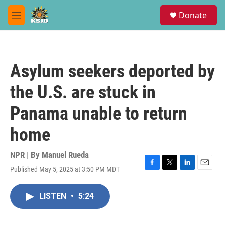
Skip to main content
S
Donate
e
M
a
e
r
n
c
u
h
Asylum seekers deported by
u
e
the U.S. are stuck in
r
y
Panama unable to return
home
NPR | By
Manuel Rueda
Published May 5, 2025 at 3:50 PM MDT
F
T
L
E
a
w
i
m
c
i
n
a
LISTEN
•
5:24
e
t
k
i
b
t
e
l
o
e
d