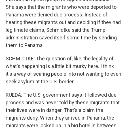
She says that the migrants who were deported to
Panama were denied due process. Instead of
hearing these migrants out and deciding if they had
legitimate claims, Schmidtke said the Trump
administration saved itself some time by sending
them to Panama.
SCHMIDTKE: The question of, like, the legality of
what's happening is a little bit murky here. I think
it's a way of scaring people into not wanting to even
seek asylum at the U.S. border.
RUEDA: The U.S. government says it followed due
process and was never told by these migrants that
their lives were in danger. That's a claim the
migrants deny. When they arrived in Panama, the
migrants were locked up in a big hotel in between