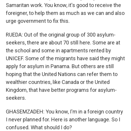
Samaritan work. You know, it's good to receive the
foreigner, to help them as much as we can and also
urge government to fix this.
RUEDA: Out of the original group of 300 asylum-
seekers, there are about 70 still here. Some are at
the school and some in apartments rented by
UNICEF. Some of the migrants have said they might
apply for asylum in Panama. But others are still
hoping that the United Nations can refer them to
wealthier countries, like Canada or the United
Kingdom, that have better programs for asylum-
seekers.
GHASEMZADEH: You know, I'm in a foreign country
I never planned for. Here is another language. So I
confused. What should I do?