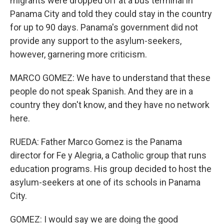
migrants were dropped off at a bus terminal in
Panama City and told they could stay in the country
for up to 90 days. Panama's government did not
provide any support to the asylum-seekers,
however, garnering more criticism.
MARCO GOMEZ: We have to understand that these
people do not speak Spanish. And they are in a
country they don't know, and they have no network
here.
RUEDA: Father Marco Gomez is the Panama
director for Fe y Alegria, a Catholic group that runs
education programs. His group decided to host the
asylum-seekers at one of its schools in Panama
City.
GOMEZ: I would say we are doing the good