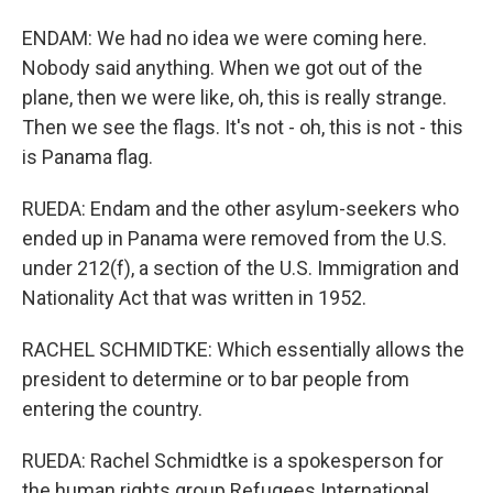
ENDAM: We had no idea we were coming here.
Nobody said anything. When we got out of the
plane, then we were like, oh, this is really strange.
Then we see the flags. It's not - oh, this is not - this
is Panama flag.
RUEDA: Endam and the other asylum-seekers who
ended up in Panama were removed from the U.S.
under 212(f), a section of the U.S. Immigration and
Nationality Act that was written in 1952.
RACHEL SCHMIDTKE: Which essentially allows the
president to determine or to bar people from
entering the country.
RUEDA: Rachel Schmidtke is a spokesperson for
the human rights group Refugees International.