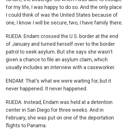
for my life, I was happy to do so. And the only place
I could think of was the United States because of
one, I know I will be secure, two, I have family there.
RUEDA: Endam crossed the U.S. border at the end
of January and turned herself over to the border
patrol to seek asylum. But she says she wasn't
given a chance to file an asylum claim, which
usually includes an interview with a caseworker.
ENDAM: That's what we were waiting for, but it
never happened. It never happened.
RUEDA: Instead, Endam was held at a detention
center in San Diego for three weeks. And in
February, she was put on one of the deportation
flights to Panama.