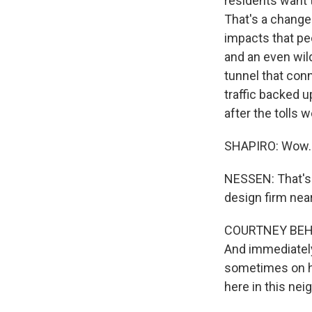
residents want t
That's a change
impacts that peo
and an even wild
tunnel that con
traffic backed u
after the tolls w
SHAPIRO: Wow.
NESSEN: That's 
design firm nea
COURTNEY BEHRE
And immediately
sometimes on ho
here in this nei