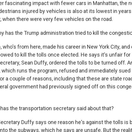
 fascinating impact with fewer cars in Manhattan, the 
strians injured by vehicles is also at its lowest in years
y, when there were very few vehicles on the road.
 has the Trump administration tried to kill the congestio
who's from here, made his career in New York City, and 
owed to kill the tolls once elected. He says it's unfair for
ecretary, Sean Duffy, ordered the tolls to be turned off. A
ty, which runs the program, refused and immediately sue
or a couple of reasons, including that these are state roa
deral government had previously signed off on this conge
as the transportation secretary said about that?
ecretary Duffy says one reason he's against the tolls is 
onto the subways, which he says are unsafe. But the real