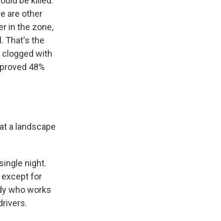
ould be killed.
e are other
r in the zone,
. That's the
 clogged with
 improved 48%
at a landscape
ngle night.
 except for
ody who works
rivers.