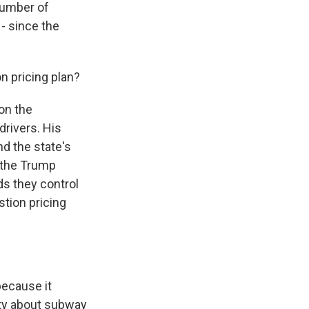
number of
 - since the
n pricing plan?
on the
 drivers. His
nd the state's
d the Trump
ds they control
stion pricing
because it
ity about subway