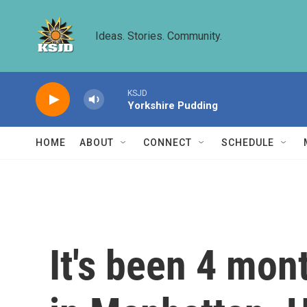
Skip to main content
Ideas. Stories. Community.
KSJD
Yorkshire Pudding
HOME
ABOUT
CONNECT
SCHEDULE
It's been 4 mont