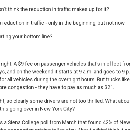
t think the reduction in traffic makes up for it?
 reduction in traffic - only in the beginning, but not now.
rting your bottom line?
ight. A $9 fee on passenger vehicles that's in effect fro
, and on the weekend it starts at 9 a.m. and goes to 9 p.
or all vehicles during the overnight hours. But trucks like
re congestion - they have to pay as much as $21.
ht, so clearly some drivers are not too thrilled. What abo
this going over in New York City?
 a Siena College poll from March that found 42% of New