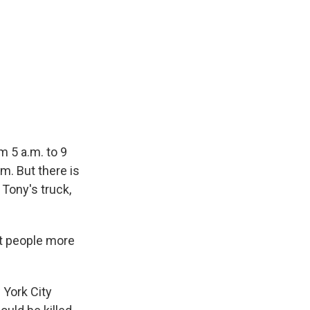
m 5 a.m. to 9
m. But there is
 Tony's truck,
ut people more
 York City