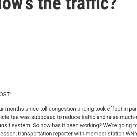
ow's the traffic?
OST:
r months since toll congestion pricing took effect in par
hicle fee was supposed to reduce traffic and raise muc
ransit system. So how has it been working? We're going to
ssen, transportation reporter with member station WNYC