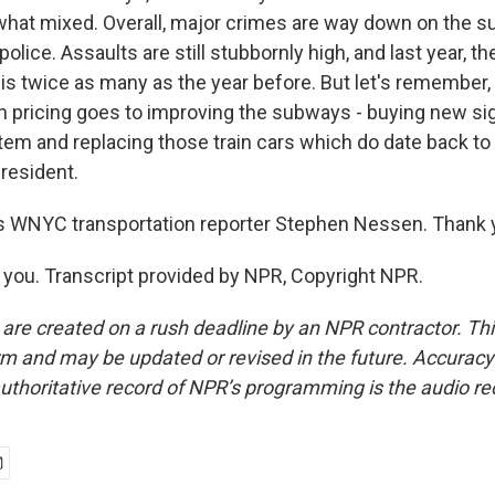
hat mixed. Overall, major crimes are way down on the s
police. Assaults are still stubbornly high, and last year, t
is twice as many as the year before. But let's remember,
 pricing goes to improving the subways - buying new sig
stem and replacing those train cars which do date back t
resident.
s WNYC transportation reporter Stephen Nessen. Thank 
ou. Transcript provided by NPR, Copyright NPR.
 are created on a rush deadline by an NPR contractor. Th
form and may be updated or revised in the future. Accuracy 
uthoritative record of NPR’s programming is the audio re