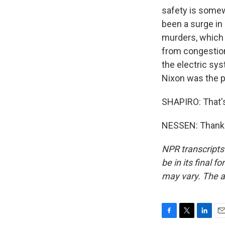
safety is somew
been a surge in 
murders, which 
from congestion
the electric sy
Nixon was the p
SHAPIRO: That'
NESSEN: Thank y
NPR transcripts
be in its final 
may vary. The a
F
T
L
E