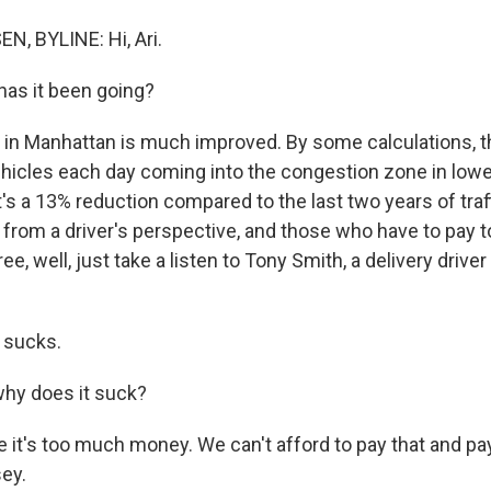
, BYLINE: Hi, Ari.
as it been going?
 in Manhattan is much improved. By some calculations, 
hicles each day coming into the congestion zone in low
s a 13% reduction compared to the last two years of traffi
t from a driver's perspective, and those who have to pay t
ee, well, just take a listen to Tony Smith, a delivery driv
 sucks.
hy does it suck?
it's too much money. We can't afford to pay that and pay
ey.