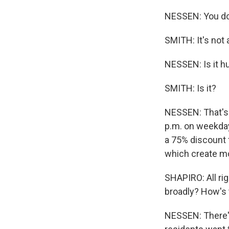
NESSEN: You don'
SMITH: It's not a
NESSEN: Is it hu
SMITH: Is it?
NESSEN: That's r
p.m. on weekdays
a 75% discount f
which create mo
SHAPIRO: All rig
broadly? How's 
NESSEN: There's