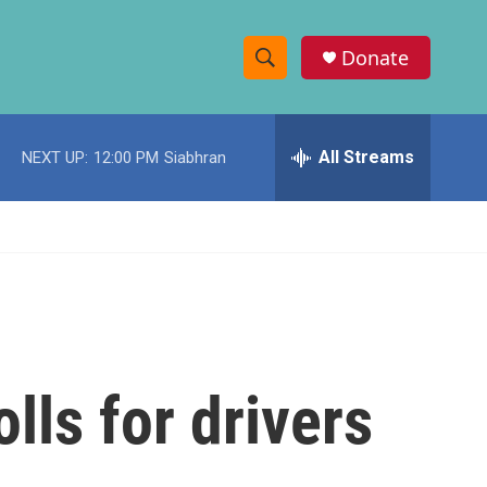
Donate
S
S
e
h
a
r
All Streams
NEXT UP:
12:00 PM
Siabhran
o
c
h
w
Q
u
S
e
r
e
y
a
r
lls for drivers
c
h