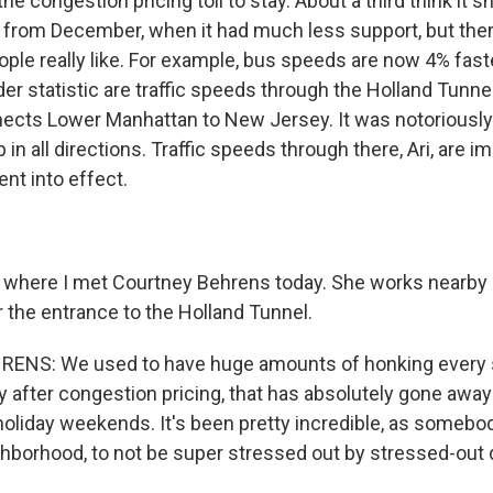
he congestion pricing toll to stay. About a third think it sh
 from December, when it had much less support, but ther
ple really like. For example, bus speeds are now 4% faste
er statistic are traffic speeds through the Holland Tunnel
nects Lower Manhattan to New Jersey. It was notoriously
p in all directions. Traffic speeds through there, Ari, are
ent into effect.
where I met Courtney Behrens today. She works nearby 
r the entrance to the Holland Tunnel.
NS: We used to have huge amounts of honking every si
 after congestion pricing, that has absolutely gone away
liday weekends. It's been pretty incredible, as someb
ghborhood, to not be super stressed out by stressed-out d