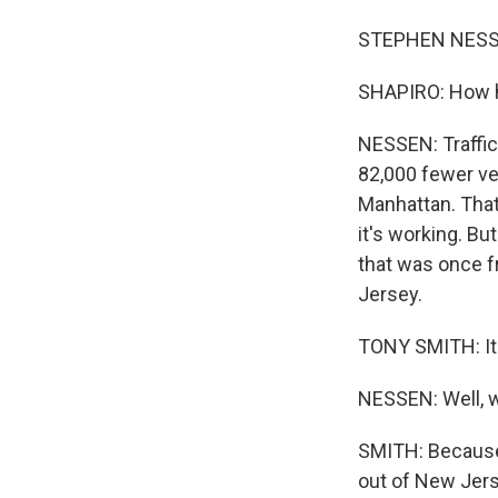
STEPHEN NESSEN
SHAPIRO: How h
NESSEN: Traffic
82,000 fewer ve
Manhattan. That'
it's working. Bu
that was once fr
Jersey.
TONY SMITH: It
NESSEN: Well, w
SMITH: Because 
out of New Jers