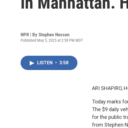
in Manhattan. H
NPR | By
Stephen Nessen
Published May 5, 2025 at 2:58 PM MDT
LISTEN
•
3:58
ARI SHAPIRO, H
Today marks fou
The $9 daily ve
for the public t
from Stephen Ne