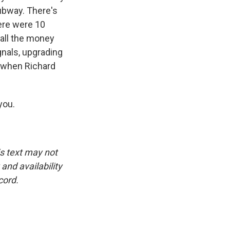
ubway. There's
here were 10
 all the money
nals, upgrading
o when Richard
you.
is text may not
and availability
cord.