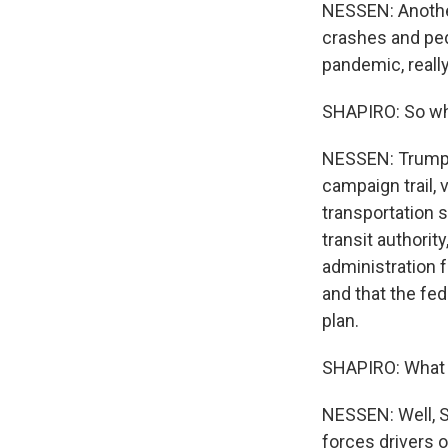
NESSEN: Another
crashes and pede
pandemic, reall
SHAPIRO: So why
NESSEN: Trump, 
campaign trail, v
transportation s
transit authori
administration f
and that the fe
plan.
SHAPIRO: What h
NESSEN: Well, S
forces drivers 