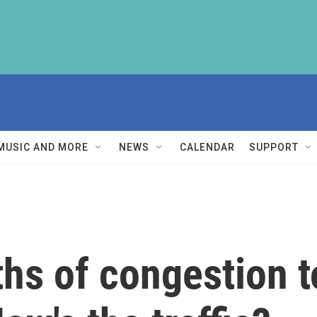
MUSIC AND MORE
NEWS
CALENDAR
SUPPORT
hs of congestion to