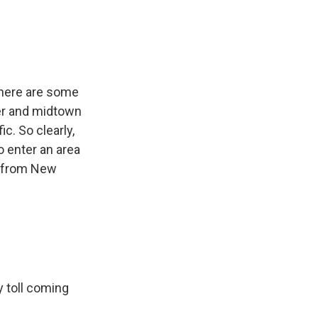
there are some
er and midtown
c. So clearly,
o enter an area
er from New
 toll coming