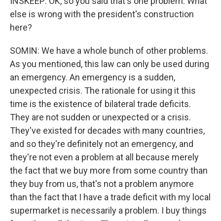
INSKEEP: OK, so you said that's one problem. What
else is wrong with the president's construction
here?
SOMIN: We have a whole bunch of other problems.
As you mentioned, this law can only be used during
an emergency. An emergency is a sudden,
unexpected crisis. The rationale for using it this
time is the existence of bilateral trade deficits.
They are not sudden or unexpected or a crisis.
They've existed for decades with many countries,
and so they're definitely not an emergency, and
they're not even a problem at all because merely
the fact that we buy more from some country than
they buy from us, that's not a problem anymore
than the fact that I have a trade deficit with my local
supermarket is necessarily a problem. I buy things