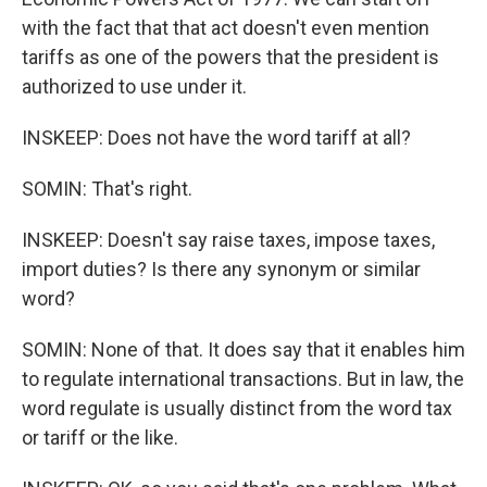
with the fact that that act doesn't even mention
tariffs as one of the powers that the president is
authorized to use under it.
INSKEEP: Does not have the word tariff at all?
SOMIN: That's right.
INSKEEP: Doesn't say raise taxes, impose taxes,
import duties? Is there any synonym or similar
word?
SOMIN: None of that. It does say that it enables him
to regulate international transactions. But in law, the
word regulate is usually distinct from the word tax
or tariff or the like.