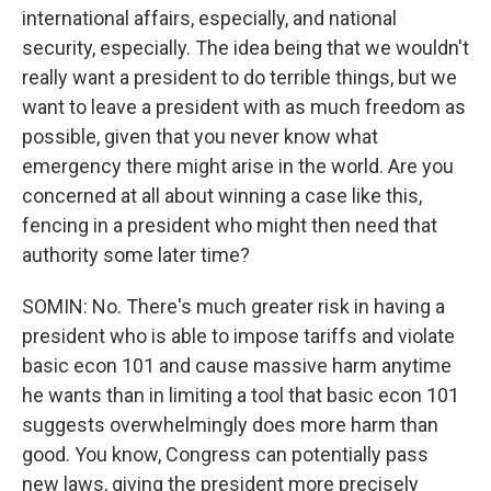
international affairs, especially, and national
security, especially. The idea being that we wouldn't
really want a president to do terrible things, but we
want to leave a president with as much freedom as
possible, given that you never know what
emergency there might arise in the world. Are you
concerned at all about winning a case like this,
fencing in a president who might then need that
authority some later time?
SOMIN: No. There's much greater risk in having a
president who is able to impose tariffs and violate
basic econ 101 and cause massive harm anytime
he wants than in limiting a tool that basic econ 101
suggests overwhelmingly does more harm than
good. You know, Congress can potentially pass
new laws, giving the president more precisely