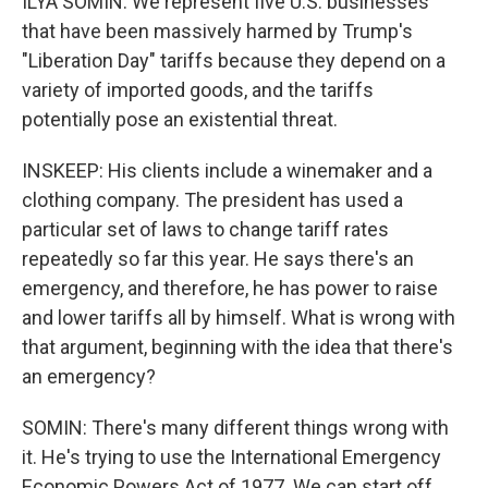
ILYA SOMIN: We represent five U.S. businesses
that have been massively harmed by Trump's
"Liberation Day" tariffs because they depend on a
variety of imported goods, and the tariffs
potentially pose an existential threat.
INSKEEP: His clients include a winemaker and a
clothing company. The president has used a
particular set of laws to change tariff rates
repeatedly so far this year. He says there's an
emergency, and therefore, he has power to raise
and lower tariffs all by himself. What is wrong with
that argument, beginning with the idea that there's
an emergency?
SOMIN: There's many different things wrong with
it. He's trying to use the International Emergency
Economic Powers Act of 1977. We can start off