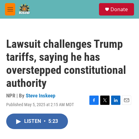
Skip to main content
S
Donate
e
M
a
e
r
n
c
u
h
Lawsuit challenges Trump
u
e
tariffs, saying he has
r
y
overstepped constitutional
authority
NPR | By
Steve Inskeep
Published May 5, 2025 at 2:15 AM MDT
F
T
L
E
a
w
i
m
c
i
n
a
LISTEN
•
5:23
e
t
k
i
b
t
e
l
o
e
d