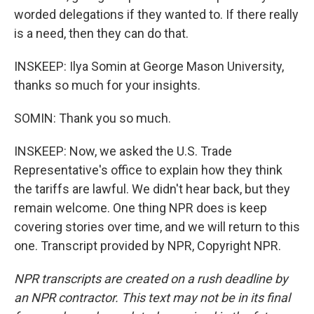
worded delegations if they wanted to. If there really
is a need, then they can do that.
INSKEEP: Ilya Somin at George Mason University,
thanks so much for your insights.
SOMIN: Thank you so much.
INSKEEP: Now, we asked the U.S. Trade
Representative's office to explain how they think
the tariffs are lawful. We didn't hear back, but they
remain welcome. One thing NPR does is keep
covering stories over time, and we will return to this
one. Transcript provided by NPR, Copyright NPR.
NPR transcripts are created on a rush deadline by
an NPR contractor. This text may not be in its final