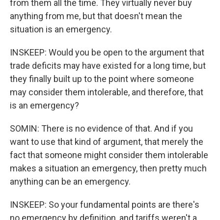
from them all the time. They virtually never buy
anything from me, but that doesn't mean the
situation is an emergency.
INSKEEP: Would you be open to the argument that
trade deficits may have existed for a long time, but
they finally built up to the point where someone
may consider them intolerable, and therefore, that
is an emergency?
SOMIN: There is no evidence of that. And if you
want to use that kind of argument, that merely the
fact that someone might consider them intolerable
makes a situation an emergency, then pretty much
anything can be an emergency.
INSKEEP: So your fundamental points are there's
no emergency by definition, and tariffs weren't a