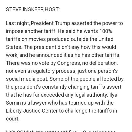
o
r
I
k
n
STEVE INSKEEP, HOST:
Last night, President Trump asserted the power to
impose another tariff. He said he wants 100%
tariffs on movies produced outside the United
States. The president didn't say how this would
work, and he announced it as he has other tariffs.
There was no vote by Congress, no deliberation,
nor even a regulatory process, just one person's
social media post. Some of the people affected by
the president's constantly changing tariffs assert
that he has far exceeded any legal authority. Ilya
Somin is a lawyer who has teamed up with the
Liberty Justice Center to challenge the tariffs in
court.