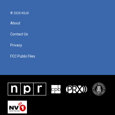
© 2025 KSJD
About
Contact Us
Privacy
FCC Public Files