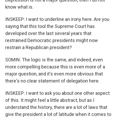
know what is.
INSKEEP: I want to underline an irony here. Are you
saying that this tool the Supreme Court has
developed over the last several years that
restrained Democratic presidents might now
restrain a Republican president?
SOMIN: The logic is the same, and indeed, even
more compelling because this is even more of a
major question, and it's even more obvious that
there's no clear statement of delegation here.
INSKEEP: I want to ask you about one other aspect
of this. It might feel a little abstract, but as I
understand the history, there are a lot of laws that
give the president a lot of latitude when it comes to