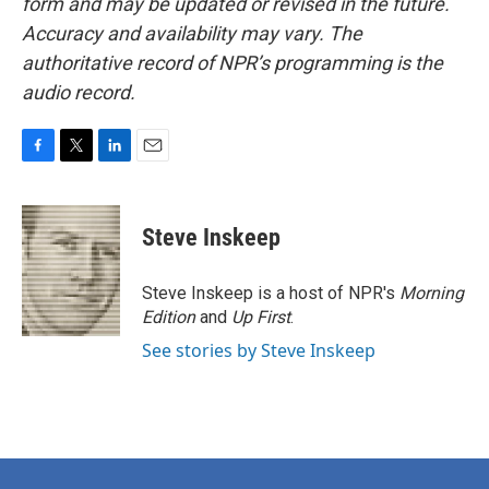
form and may be updated or revised in the future.
Accuracy and availability may vary. The
authoritative record of NPR’s programming is the
audio record.
F
T
L
E
a
w
i
m
c
i
n
a
e
t
k
i
Steve Inskeep
b
t
e
l
o
e
d
o
r
I
Steve Inskeep is a host of NPR's
Morning
k
n
Edition
and
Up First
.
See stories by Steve Inskeep