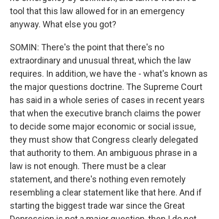
tool that this law allowed for in an emergency
anyway. What else you got?
SOMIN: There's the point that there's no
extraordinary and unusual threat, which the law
requires. In addition, we have the - what's known as
the major questions doctrine. The Supreme Court
has said in a whole series of cases in recent years
that when the executive branch claims the power
to decide some major economic or social issue,
they must show that Congress clearly delegated
that authority to them. An ambiguous phrase in a
law is not enough. There must be a clear
statement, and there's nothing even remotely
resembling a clear statement like that here. And if
starting the biggest trade war since the Great
Depression is not a major question, then I do not