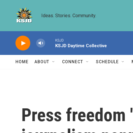
Skip to main content
Ideas. Stories. Community.
KSJD
KSJD Daytime Collective
HOME
ABOUT
CONNECT
SCHEDULE
Press freedom '