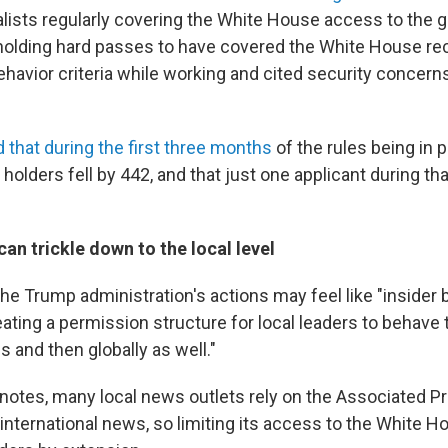
nalists regularly covering the White House access to the 
holding hard passes to have covered the White House re
behavior criteria while working and cited security concer
 that during the first three months
of the rules being in p
olders fell by 442, and that just one applicant during th
can trickle down to the local level
e Trump administration's actions may feel like "insider ba
eating a permission structure for local leaders to behave t
s and then globally as well."
 notes, many local news outlets rely on the Associated Pr
 international news, so limiting its access to the White H