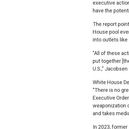
executive action
have the potenti
The report poin
House pool even
into outlets lik
"All of these ac
put together [th
U.S.," Jacobsen 
White House Dep
"There is no gr
Executive Order 
weaponization o
and takes media
In 2023, former