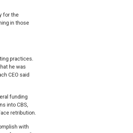
y for the
ing in those
ting practices.
hat he was
Each CEO said
eral funding
ons into CBS,
ce retribution.
complish with