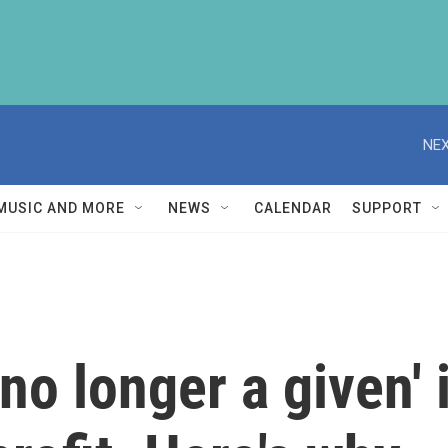
NEX
MUSIC AND MORE
NEWS
CALENDAR
SUPPORT
no longer a given' i