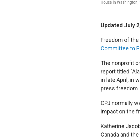
House in Washington, 
Updated July 2
Freedom of the p
Committee to Pr
The nonprofit o
report titled "A
in late April, i
press freedom.
CPJ normally wai
impact on the fr
Katherine Jacobs
Canada and the 