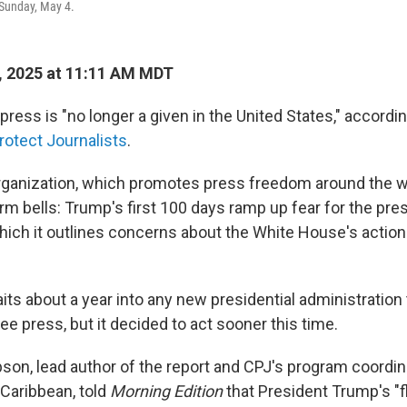
Sunday, May 4.
, 2025 at 11:11 AM MDT
ress is "no longer a given in the United States," accordin
otect Journalists
.
rganization, which promotes press freedom around the wo
larm bells: Trump's first 100 days ramp up fear for the pr
n which it outlines concerns about the White House's action
ts about a year into any new presidential administration 
ee press, but it decided to act sooner this time.
on, lead author of the report and CPJ's program coordinat
Caribbean, told
Morning Edition
that President Trump's "f