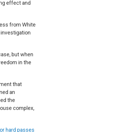
ing effect and
ress from White
 investigation
 case, but when
freedom in the
ement that
gned an
ded the
 House complex,
for hard passes