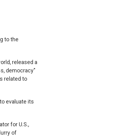
g to the
rld, released a
ess, democracy"
s related to
to evaluate its
or for U.S.,
lurry of