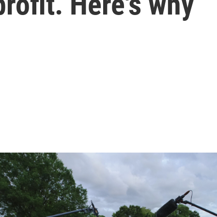
rofit. Here's why