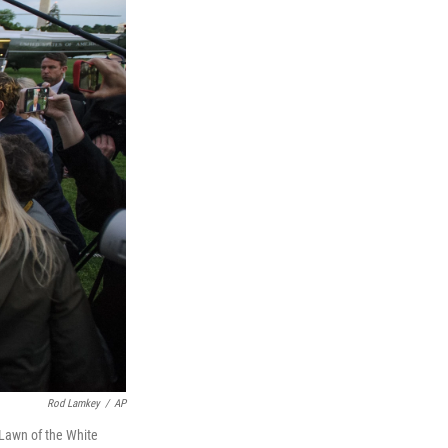
Rod Lamkey
/
AP
 Lawn of the White