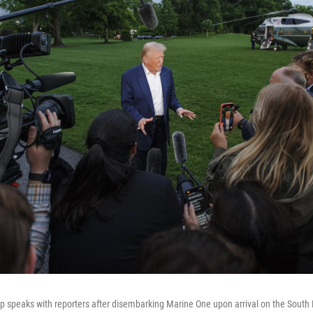
 speaks with reporters after disembarking Marine One upon arrival on the South