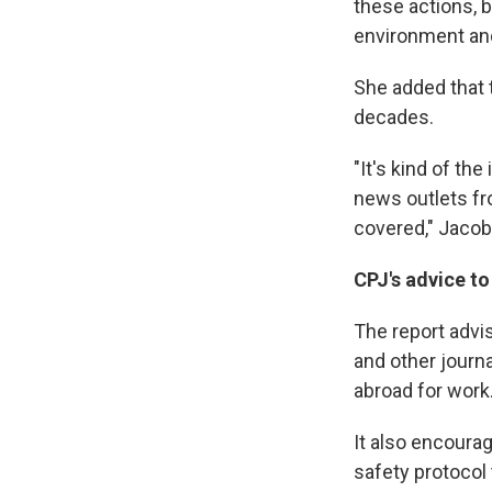
these actions, b
environment and 
She added that 
decades.
"It's kind of th
news outlets fr
covered," Jacob
CPJ's advice to
The report advi
and other journa
abroad for work
It also encoura
safety protocol 