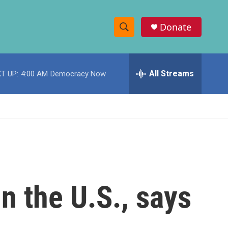
Donate
S
S
e
h
a
r
All Streams
T UP:
4:00 AM
Democracy Now
o
c
h
w
Q
u
S
e
r
e
y
a
r
n the U.S., says
c
h