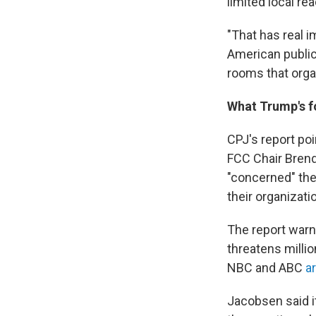
limited local re
"That has real im
American public
rooms that orga
What Trump's f
CPJ's report po
FCC Chair Bren
"concerned" the
their organizati
The report warn
threatens millio
NBC and ABC
a
Jacobsen said it