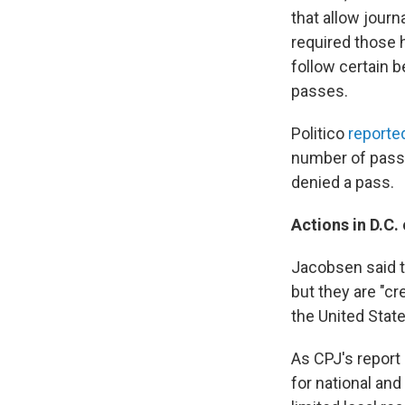
that allow jour
required those 
follow certain 
passes.
Politico
reported
number of pass h
denied a pass.
Actions in D.C. 
Jacobsen said th
but they are "cr
the United State
As CPJ's report
for national and