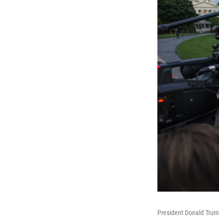
President Donald Trump