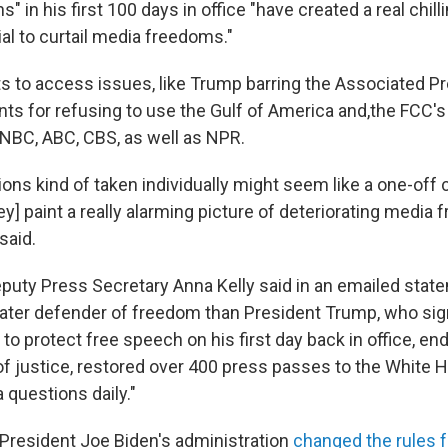
s" in his first 100 days in office "have created a real chill
al to curtail media freedoms."
ts to access issues, like Trump barring the Associated P
ts for refusing to use the Gulf of America and,the FCC's
e NBC, ABC, CBS, as well as NPR.
tions kind of taken individually might seem like a one-off
ey] paint a really alarming picture of deteriorating media 
said.
uty Press Secretary Anna Kelly said in an emailed stat
eater defender of freedom than President Trump, who si
to protect free speech on his first day back in office, en
f justice, restored over 400 press passes to the White
 questions daily."
 President Joe Biden's administration
changed the rules 