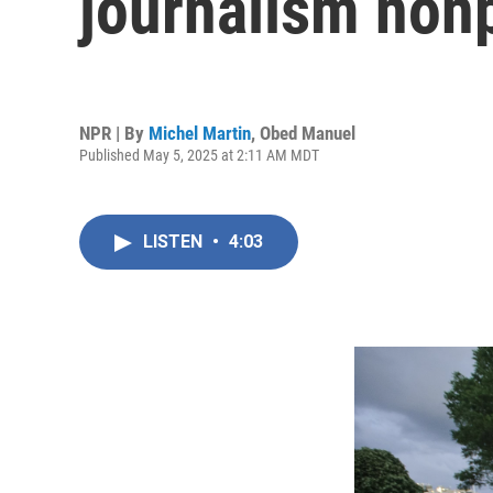
journalism nonp
NPR | By
Michel Martin
,
Obed Manuel
Published May 5, 2025 at 2:11 AM MDT
LISTEN
•
4:03