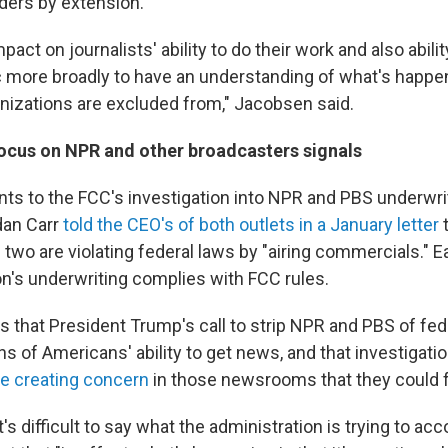
aders by extension.
pact on journalists' ability to do their work and also abilit
 more broadly to have an understanding of what's happen
nizations are excluded from," Jacobsen said.
ocus on NPR and other broadcasters signals
ints to the FCC's investigation into NPR and PBS underwri
dan Carr
told the CEO's of both outlets in a January letter
t
 two are violating federal laws by "airing commercials." 
on's underwriting complies with FCC rules.
s that President Trump's call to strip NPR and PBS of fed
ns of Americans' ability to get news, and that investigati
re creating concern
in those newsrooms that they could fa
's difficult to say what the administration is trying to ac