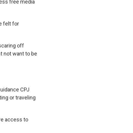
 less free media
 felt for
scaring off
t not want to be
 guidance CPJ
ing or traveling
ve access to