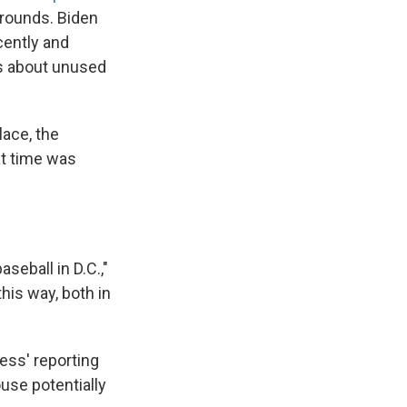
grounds. Biden
cently and
ns about unused
lace, the
at time was
seball in D.C.,"
his way, both in
ess' reporting
ouse potentially