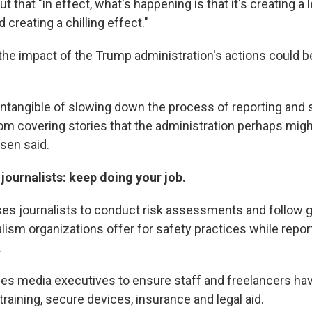
ut that "in effect, what's happening is that it's creating a
creating a chilling effect."
the impact of the Trump administration's actions could be
e intangible of slowing down the process of reporting and 
om covering stories that the administration perhaps migh
sen said.
 journalists: keep doing your job.
ses journalists to conduct risk assessments and follow
lism organizations offer for safety practices while report
.
ges media executives to ensure staff and freelancers ha
training, secure devices, insurance and legal aid.