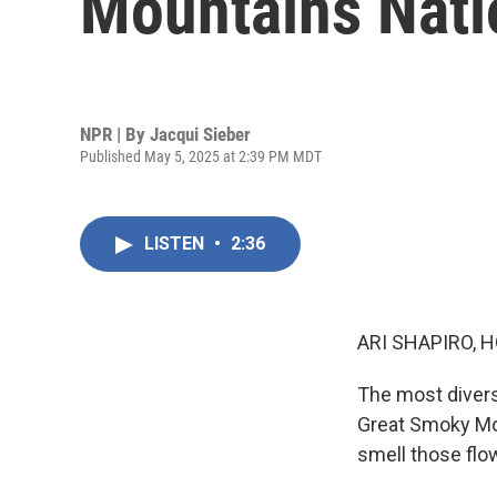
Mountains Nati
NPR | By
Jacqui Sieber
Published May 5, 2025 at 2:39 PM MDT
LISTEN
•
2:36
ARI SHAPIRO, H
The most diverse
Great Smoky Mou
smell those flo