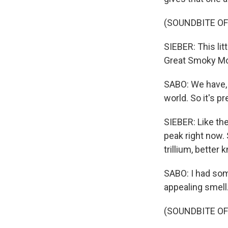
(SOUNDBITE OF
SIEBER: This lit
Great Smoky Mou
SABO: We have, 
world. So it's p
SIEBER: Like th
peak right now. 
trillium, better 
SABO: I had some
appealing smell. 
(SOUNDBITE O