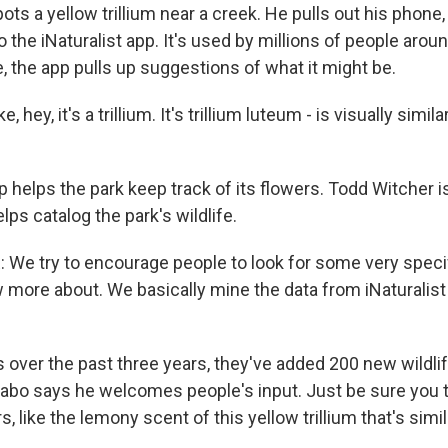
ts a yellow trillium near a creek. He pulls out his phone,
to the iNaturalist app. It's used by millions of people arou
, the app pulls up suggestions of what it might be.
e, hey, it's a trillium. It's trillium luteum - is visually simi
 helps the park keep track of its flowers. Todd Witcher is
lps catalog the park's wildlife.
e try to encourage people to look for some very specif
 more about. We basically mine the data from iNaturalist 
 over the past three years, they've added 200 new wildli
Sabo says he welcomes people's input. Just be sure you 
s, like the lemony scent of this yellow trillium that's simi