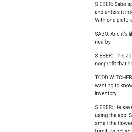
SIEBER: Sabo spo
and enters it in
With one picture
SABO: And it's lik
nearby.
SIEBER: This app
nonprofit that he
TODD WITCHER: W
wanting to know
inventory.
SIEBER: He says
using the app. 
smell the flower
furniture polish.