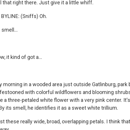
hat right there. Just give it a little whiff.
BYLINE: (Sniffs) Oh.
 smell...
, it kind of got a...
ly morning in a wooded area just outside Gatlinburg, park 
ll festooned with colorful wildflowers and blooming shru
a three-petaled white flower with a very pink center. It's
y its smell, he identifies it as a sweet white trillium.
st these really wide, broad, overlapping petals. I think that
away.