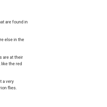
hat are found in
e else in the
are at their
 like the red
t a very
ion flies.