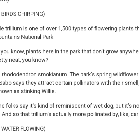
 BIRDS CHIRPING)
tle trillium is one of over 1,500 types of flowering plants t
ntains National Park.
you know, plants here in the park that don't grow anywher
retty neat, you know?
e rhododendron smokianum. The park's spring wildflowers 
Sabo says they attract certain pollinators with their smell,
known as stinking Willie.
 folks say it's kind of reminiscent of wet dog, but it's no
And so that trillium's actually more pollinated by, like, carr
F WATER FLOWING)