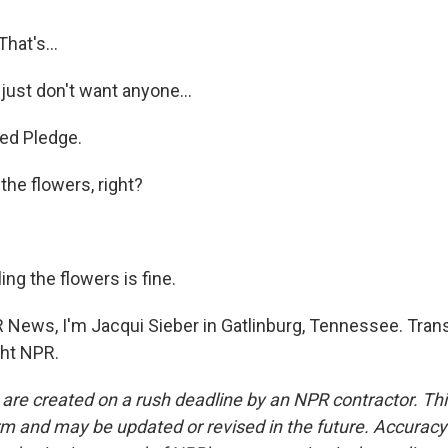
That's...
just don't want anyone...
ted Pledge.
 the flowers, right?
ng the flowers is fine.
 News, I'm Jacqui Sieber in Gatlinburg, Tennessee. Trans
ght NPR.
 are created on a rush deadline by an NPR contractor. Th
form and may be updated or revised in the future. Accuracy 