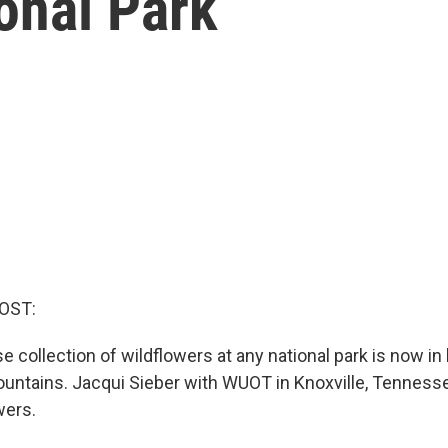
onal Park
OST:
 collection of wildflowers at any national park is now in
ntains. Jacqui Sieber with WUOT in Knoxville, Tennesse
wers.