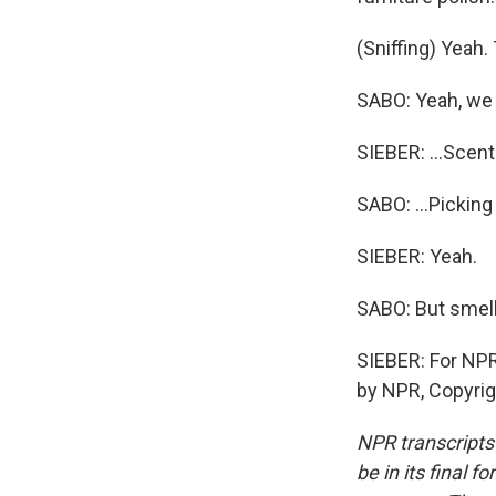
(Sniffing) Yeah. 
SABO: Yeah, we 
SIEBER: ...Scen
SABO: ...Picking
SIEBER: Yeah.
SABO: But smelli
SIEBER: For NPR
by NPR, Copyri
NPR transcripts
be in its final 