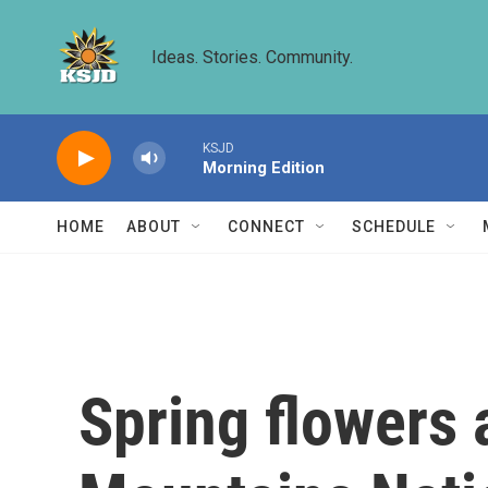
Skip to main content
Ideas. Stories. Community.
KSJD
Morning Edition
HOME
ABOUT
CONNECT
SCHEDULE
Spring flowers 