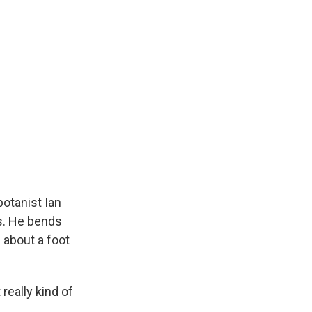
botanist Ian
bs. He bends
 about a foot
 really kind of