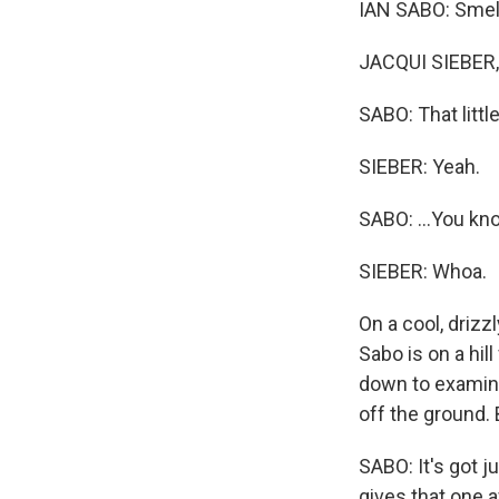
IAN SABO: Smell t
JACQUI SIEBER, 
SABO: That little
SIEBER: Yeah.
SABO: ...You know
SIEBER: Whoa.
On a cool, drizz
Sabo is on a hi
down to examine 
off the ground. B
SABO: It's got ju
gives that one 