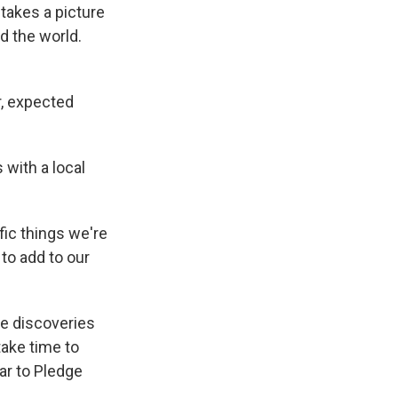
 takes a picture
nd the world.
lar, expected
 with a local
ic things we're
to add to our
fe discoveries
take time to
lar to Pledge