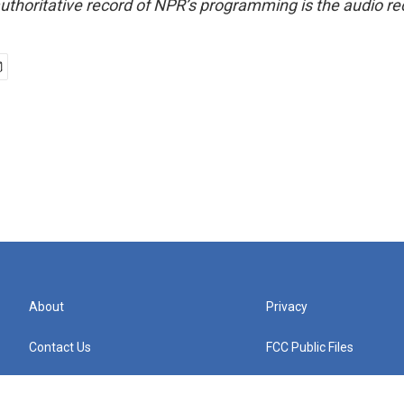
uthoritative record of NPR’s programming is the audio re
About
Privacy
Contact Us
FCC Public Files