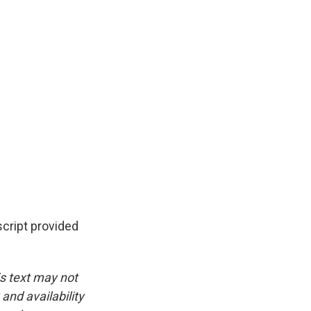
cript provided
is text may not
and availability