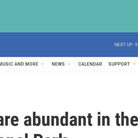
NEXT UP:
9
MUSIC AND MORE
NEWS
CALENDAR
SUPPORT
are abundant in th