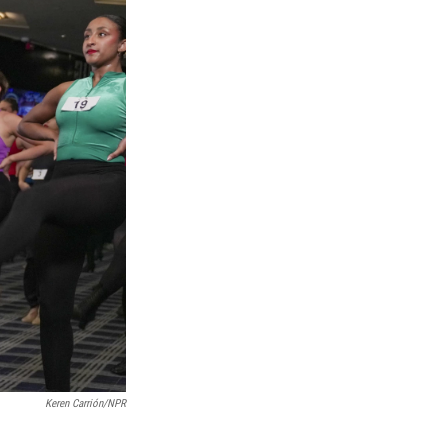
Keren Carrión/NPR