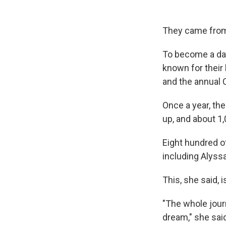
They came from 
To become a dan
known for their
and the annual 
Once a year, th
up, and about 1,
Eight hundred of
including Alyssa
This, she said, 
"The whole jour
dream," she sai