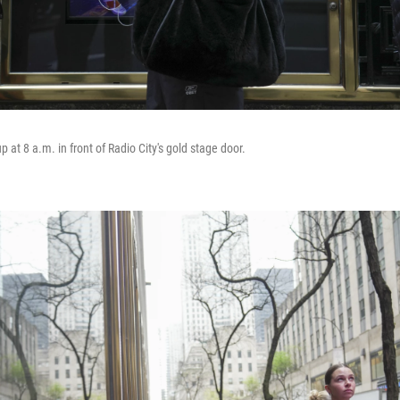
at 8 a.m. in front of Radio City's gold stage door.