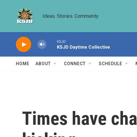
Skip to main content
Ideas. Stories. Community.
KSJD
KSJD Daytime Collective
HOME
ABOUT
CONNECT
SCHEDULE
Times have cha