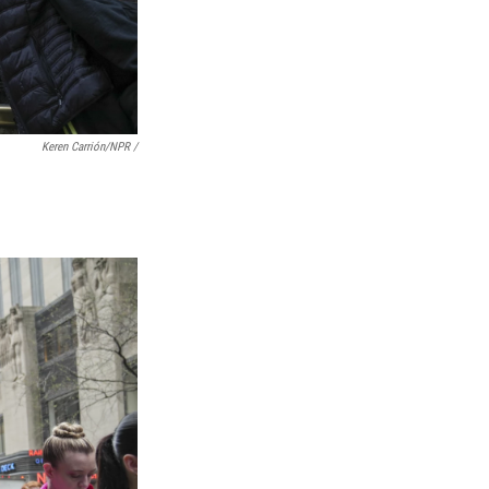
Keren Carrión/NPR
/