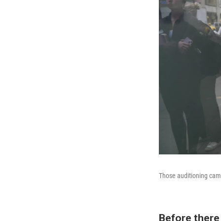
Those auditioning came
Before there