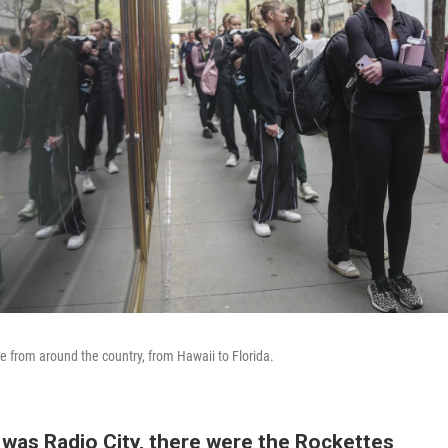
 from around the country, from Hawaii to Florida.
 was Radio City, there were the Rockettes