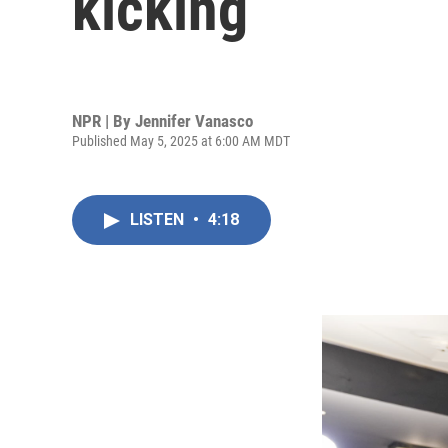
kicking
NPR | By
Jennifer Vanasco
Published May 5, 2025 at 6:00 AM MDT
LISTEN
•
4:18