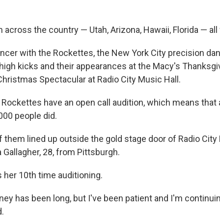
across the country — Utah, Arizona, Hawaii, Florida — all
cer with the Rockettes, the New York City precision da
 high kicks and their appearances at the Macy's Thanksgi
Christmas Spectacular at Radio City Music Hall.
e Rockettes have an open call audition, which means that
000 people did.
 them lined up outside the gold stage door of Radio City 
 Gallagher, 28, from Pittsburgh.
is her 10th time auditioning.
ney has been long, but I've been patient and I'm continui
d.