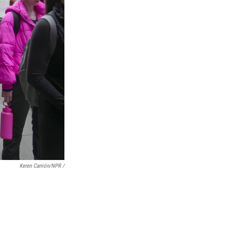
Keren Carrión/NPR /