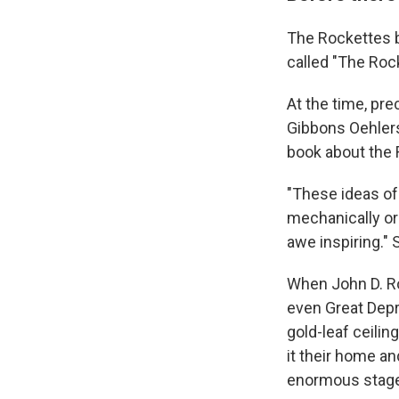
The Rockettes b
called "The Roc
At the time, pr
Gibbons Oehlers
book about the 
"These ideas of 
mechanically or
awe inspiring." Sh
When John D. Roc
even Great Depr
gold-leaf ceili
it their home a
enormous stage