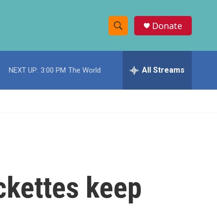
Donate
S
S
e
h
a
r
All Streams
NEXT UP:
3:00 PM
The World
o
c
h
w
Q
u
S
e
r
e
y
a
r
ckettes keep
c
h