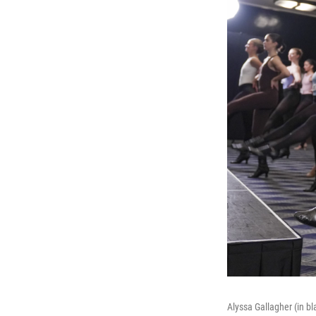
Alyssa Gallagher (in b