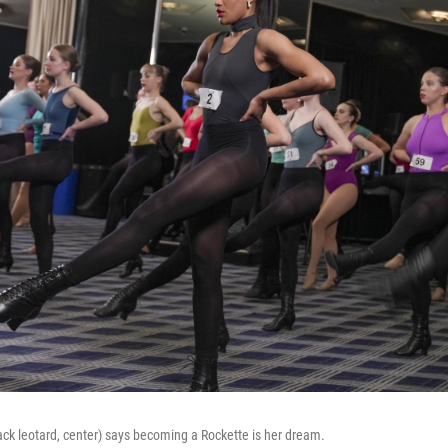
lack leotard, center) says becoming a Rockette is her dream.