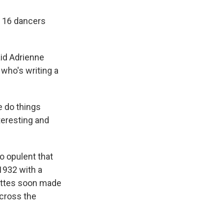
f 16 dancers
aid Adrienne
who's writing a
e do things
teresting and
o opulent that
1932 with a
kettes soon made
across the