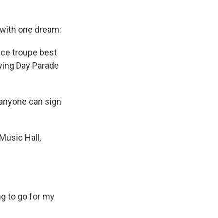
 with one dream:
nce troupe best
ving Day Parade
 anyone can sign
Music Hall,
ng to go for my