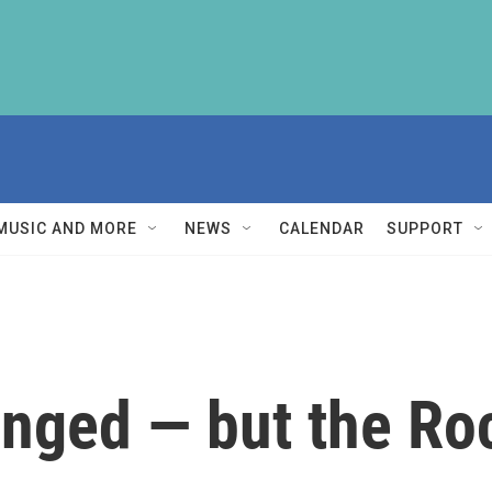
MUSIC AND MORE
NEWS
CALENDAR
SUPPORT
nged — but the Ro