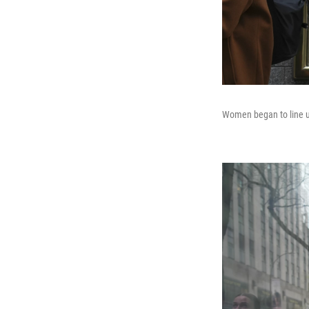
Women began to line up 