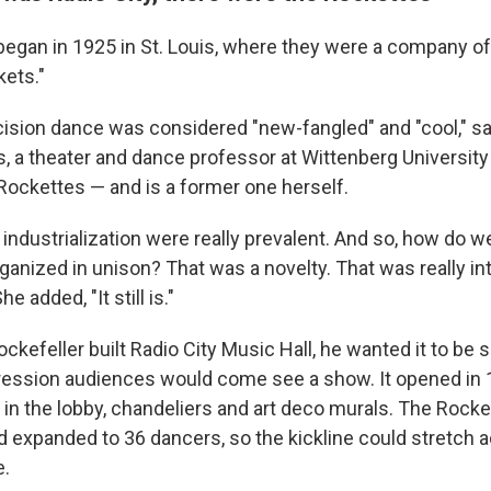
egan in 1925 in St. Louis, where they were a company o
kets."
ecision dance was considered "new-fangled" and "cool," s
, a theater and dance professor at Wittenberg University 
Rockettes — and is a former one herself.
industrialization were really prevalent. And so, how do w
ganized in unison? That was a novelty. That was really in
e added, "It still is."
kefeller built Radio City Music Hall, he wanted it to be s
ession audiences would come see a show. It opened in 
ng in the lobby, chandeliers and art deco murals. The Roc
nd expanded to 36 dancers, so the kickline could stretch 
.