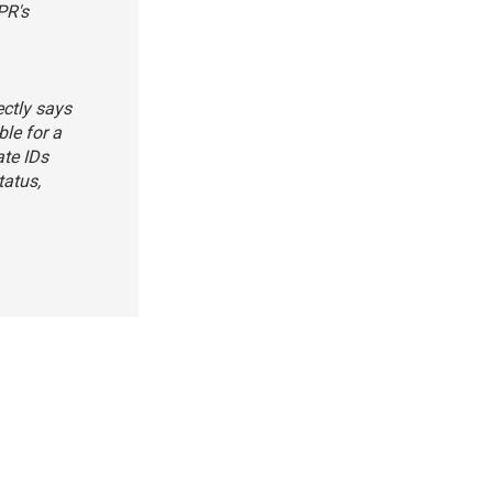
PR's
ectly says
ble for a
ate IDs
tatus,