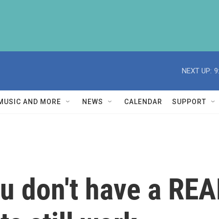
NEXT UP:
9
MUSIC AND MORE
NEWS
CALENDAR
SUPPORT
ou don't have a REA