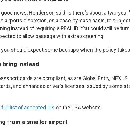
e good news, Henderson said, is there's about a two-year
es airports discretion, on a case-by-case basis, to subject
ning instead of requiring a REAL ID. You could still be tur
ected to allow passage with extra screening.
 you should expect some backups when the policy takes
 bring instead
assport cards are compliant, as are Global Entry, NEXUS,
cards, and enhanced driver's licenses issued by some s
 full list of accepted IDs
on the TSA website.
ng from a smaller airport