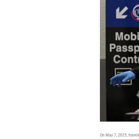
On May 7, 2025, travel