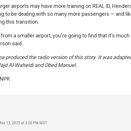
arger airports may have more training on REAL ID, Henders
ing to be dealing with so many more passengers — and li
 this transition.
 from a smaller airport, you're going to find that it's much
rson said.
a produced the radio version of this story. It was adapte
Majd Al-Waheidi and Obed Manuel.
 NPR
May 12, 2025 at 3:26 PM MDT