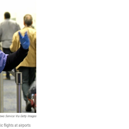
ews Service Via Getty Images
 flights at airports