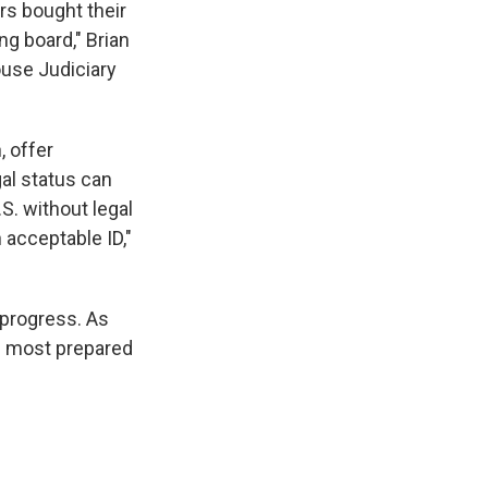
s bought their
ng board," Brian
ouse Judiciary
, offer
gal status can
S. without legal
n acceptable ID,"
 progress. As
he most prepared