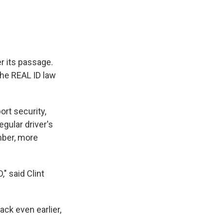
r its passage.
the REAL ID law
ort security,
gular driver's
mber, more
," said Clint
ck even earlier,