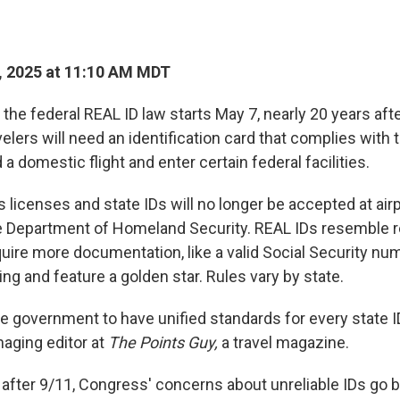
, 2025 at 11:10 AM MDT
he federal REAL ID law starts May 7, nearly 20 years afte
lers will need an identification card that complies with 
 a domestic flight and enter certain federal facilities.
s licenses and state IDs will no longer be accepted at airp
e Department of Homeland Security. REAL IDs resemble re
quire more documentation, like a valid Social Security nu
ng and feature a golden star. Rules vary by state.
the government to have unified standards for every state ID
aging editor at
The Points Guy,
a travel magazine.
fter 9/11, Congress' concerns about unreliable IDs go ba