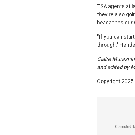
TSA agents at l
they're also go
headaches during
"If you can start
through," Hende
Claire Murashim
and edited by 
Copyright 2025
Corrected: 