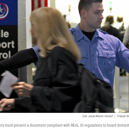
Carl Juste/Miami Herald
/
Tribune N
ers must present a document compliant with REAL ID regulations to board domestic