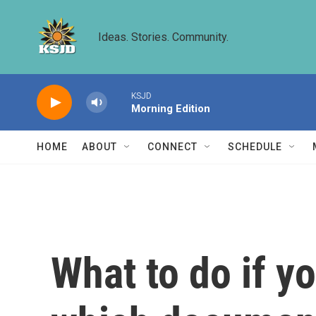
Skip to main content
Ideas. Stories. Community.
KSJD
Morning Edition
HOME
ABOUT
CONNECT
SCHEDULE
What to do if y