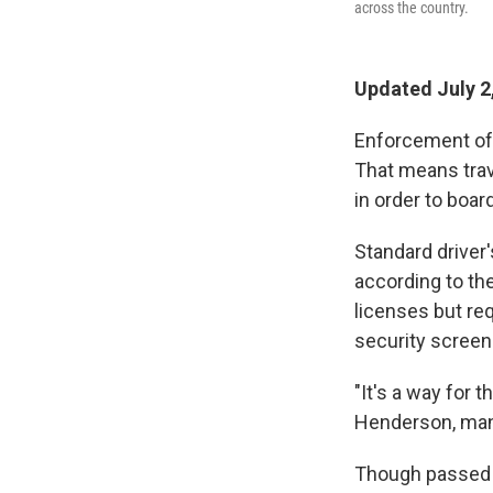
across the country.
Updated July 2
Enforcement of t
That means trave
in order to board
Standard driver'
according to th
licenses but re
security screeni
"It's a way for 
Henderson, man
Though passed a