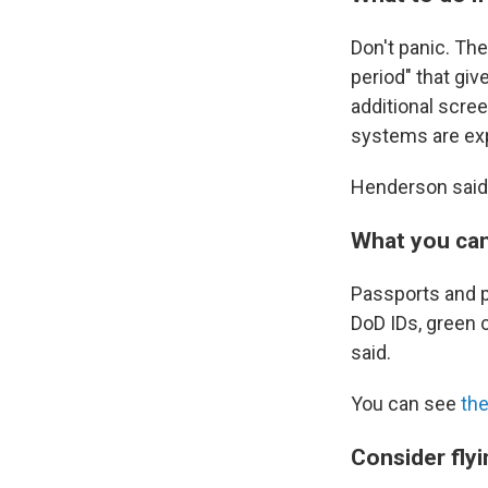
Don't panic. Th
period" that giv
additional scree
systems are exp
Henderson said
What you can
Passports and p
DoD IDs, green 
said.
You can see
the
Consider flyi