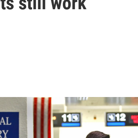
s still work