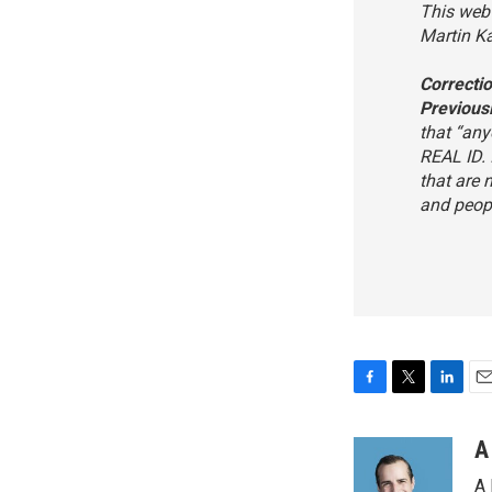
This web 
Martin K
Correcti
Previous
that “any
REAL ID. 
that are 
and peopl
F
T
L
E
a
w
i
m
c
i
n
a
A
e
t
k
i
A 
b
t
e
l