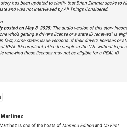
story has been updated to clarify that Brian Zimmer spoke to N
aste and was not interviewed by
All Things Considered
.
on
ly posted on May 8, 2025:
The audio version of this story incorr
one who's getting a driver's license or a state ID renewed” is eligi
In fact, some states issue versions of their driver’s licenses or st
not REAL ID-compliant, often to people in the U.S. without legal s
e renewing those licenses may not be eligible for a REAL ID.
 Martínez
Martínez is one of the hosts of
Morning Edition
and
Up First
.