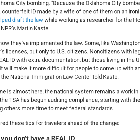
lahoma City bombing. "Because the Oklahoma City bomber
 a counterfeit ID made by a wife of one of them on an ironi
ped draft the law
while working as researcher for the H
 NPR's Martin Kaste
.
n how they've implemented the law. Some, like Washington
s licenses, but only to U.S. citizens. Noncitizens with le
EAL ID with extra documentation, but those living in the U.
It will make it more difficult for people to come up with a
 the National Immigration Law Center told Kaste.
ine is almost here, the national system remains a work in
 the TSA has begun auditing compliance, starting with t
ng others more time to meet federal standards.
ed these tips for travelers ahead of the change:
 you don't have a REAL ID