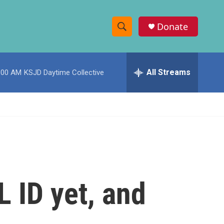
Donate
S
S
e
h
a
r
All Streams
:00 AM
KSJD Daytime Collective
o
c
h
w
Q
u
S
e
r
e
y
a
r
L ID yet, and
c
h