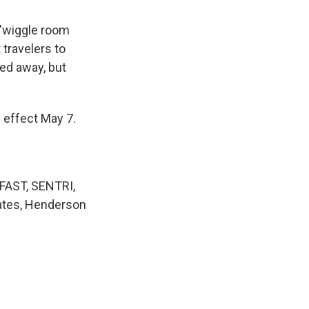
 "wiggle room
 travelers to
ned away, but
 effect May 7.
 FAST, SENTRI,
tates, Henderson