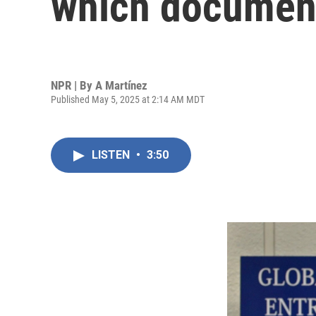
which document
NPR | By
A Martínez
Published May 5, 2025 at 2:14 AM MDT
LISTEN
•
3:50