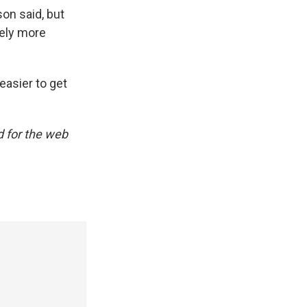
on said, but
kely more
 easier to get
d for the web