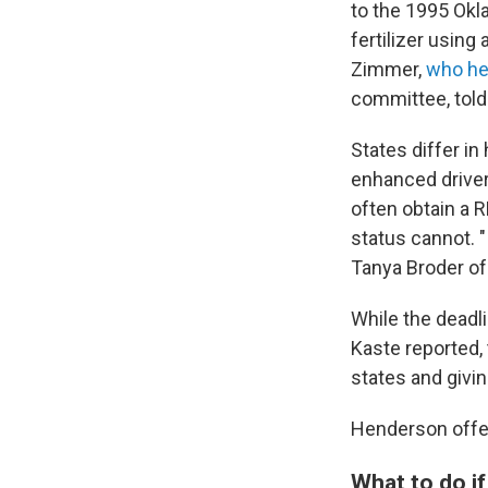
to the 1995 Ok
fertilizer using
Zimmer,
who hel
committee, told
States differ i
enhanced driver'
often obtain a R
status cannot. "
Tanya Broder of
While the deadl
Kaste reported,
states and givi
Henderson offer
What to do if