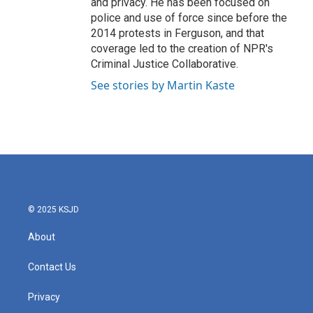
and privacy. He has been focused on
police and use of force since before the
2014 protests in Ferguson, and that
coverage led to the creation of NPR's
Criminal Justice Collaborative.
See stories by Martin Kaste
© 2025 KSJD
About
Contact Us
Privacy