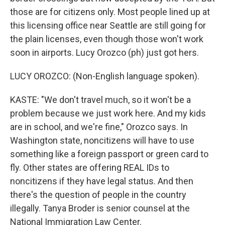
those are for citizens only. Most people lined up at
this licensing office near Seattle are still going for
the plain licenses, even though those won't work
soon in airports. Lucy Orozco (ph) just got hers.
LUCY OROZCO: (Non-English language spoken).
KASTE: "We don't travel much, so it won't be a
problem because we just work here. And my kids
are in school, and we're fine," Orozco says. In
Washington state, noncitizens will have to use
something like a foreign passport or green card to
fly. Other states are offering REAL IDs to
noncitizens if they have legal status. And then
there's the question of people in the country
illegally. Tanya Broder is senior counsel at the
National Immigration Law Center.