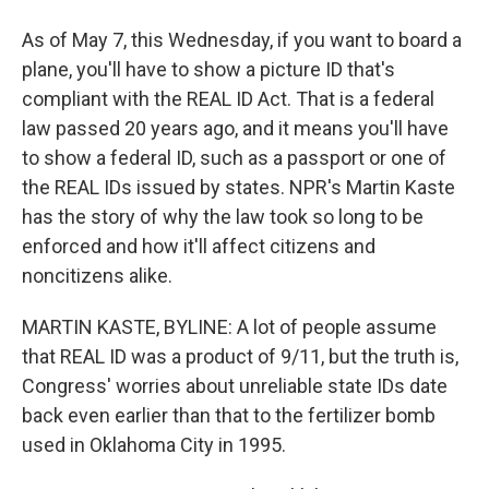
As of May 7, this Wednesday, if you want to board a
plane, you'll have to show a picture ID that's
compliant with the REAL ID Act. That is a federal
law passed 20 years ago, and it means you'll have
to show a federal ID, such as a passport or one of
the REAL IDs issued by states. NPR's Martin Kaste
has the story of why the law took so long to be
enforced and how it'll affect citizens and
noncitizens alike.
MARTIN KASTE, BYLINE: A lot of people assume
that REAL ID was a product of 9/11, but the truth is,
Congress' worries about unreliable state IDs date
back even earlier than that to the fertilizer bomb
used in Oklahoma City in 1995.