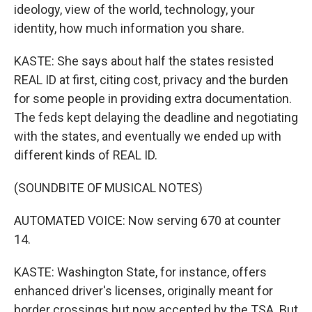
ideology, view of the world, technology, your
identity, how much information you share.
KASTE: She says about half the states resisted
REAL ID at first, citing cost, privacy and the burden
for some people in providing extra documentation.
The feds kept delaying the deadline and negotiating
with the states, and eventually we ended up with
different kinds of REAL ID.
(SOUNDBITE OF MUSICAL NOTES)
AUTOMATED VOICE: Now serving 670 at counter
14.
KASTE: Washington State, for instance, offers
enhanced driver's licenses, originally meant for
border crossings but now accepted by the TSA. But