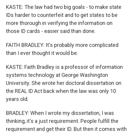
KASTE: The law had two big goals - to make state
IDs harder to counterfeit and to get states to be
more thorough in verifying the information on
those ID cards - easier said than done.
FAITH BRADLEY: It's probably more complicated
than I ever thought it would be.
KASTE: Faith Bradley is a professor of information
systems technology at George Washington
University. She wrote her doctoral dissertation on
the REAL ID Act back when the law was only 10
years old.
BRADLEY: When I wrote my dissertation, I was
thinking, it's a just requirement. People fulfill the
requirement and get their ID. But then it comes with