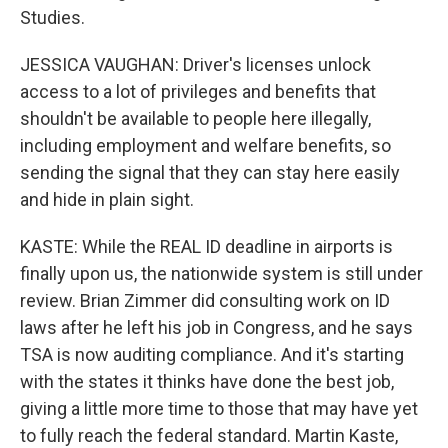
Studies.
JESSICA VAUGHAN: Driver's licenses unlock
access to a lot of privileges and benefits that
shouldn't be available to people here illegally,
including employment and welfare benefits, so
sending the signal that they can stay here easily
and hide in plain sight.
KASTE: While the REAL ID deadline in airports is
finally upon us, the nationwide system is still under
review. Brian Zimmer did consulting work on ID
laws after he left his job in Congress, and he says
TSA is now auditing compliance. And it's starting
with the states it thinks have done the best job,
giving a little more time to those that may have yet
to fully reach the federal standard. Martin Kaste,