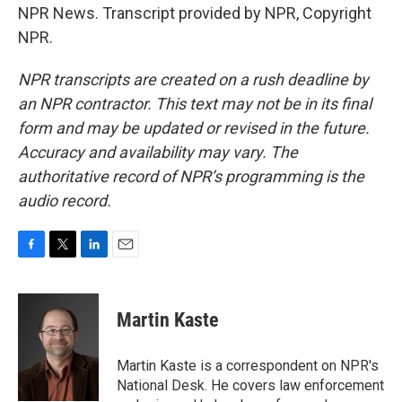
NPR News. Transcript provided by NPR, Copyright
NPR.
NPR transcripts are created on a rush deadline by
an NPR contractor. This text may not be in its final
form and may be updated or revised in the future.
Accuracy and availability may vary. The
authoritative record of NPR’s programming is the
audio record.
F
T
L
E
a
w
i
m
c
i
n
a
e
t
k
i
Martin Kaste
b
t
e
l
o
e
d
o
r
I
Martin Kaste is a correspondent on NPR's
k
n
National Desk. He covers law enforcement