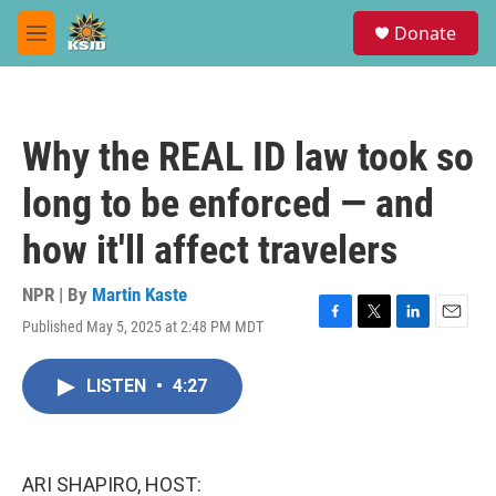
Skip to main content
S
Donate
e
M
a
e
r
n
c
u
h
Why the REAL ID law took so
u
e
long to be enforced — and
r
y
how it'll affect travelers
NPR | By
Martin Kaste
Published May 5, 2025 at 2:48 PM MDT
F
T
L
E
a
w
i
m
c
i
n
a
LISTEN
•
4:27
e
t
k
i
b
t
e
l
o
e
d
o
r
I
k
n
ARI SHAPIRO, HOST: