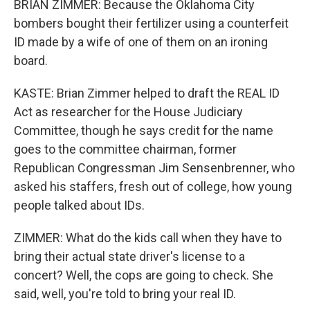
BRIAN ZIMMER: Because the Oklahoma City
bombers bought their fertilizer using a counterfeit
ID made by a wife of one of them on an ironing
board.
KASTE: Brian Zimmer helped to draft the REAL ID
Act as researcher for the House Judiciary
Committee, though he says credit for the name
goes to the committee chairman, former
Republican Congressman Jim Sensenbrenner, who
asked his staffers, fresh out of college, how young
people talked about IDs.
ZIMMER: What do the kids call when they have to
bring their actual state driver's license to a
concert? Well, the cops are going to check. She
said, well, you're told to bring your real ID.