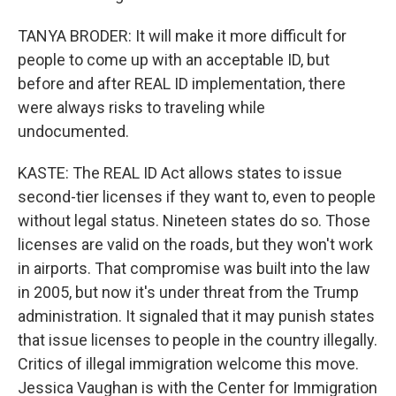
TANYA BRODER: It will make it more difficult for
people to come up with an acceptable ID, but
before and after REAL ID implementation, there
were always risks to traveling while
undocumented.
KASTE: The REAL ID Act allows states to issue
second-tier licenses if they want to, even to people
without legal status. Nineteen states do so. Those
licenses are valid on the roads, but they won't work
in airports. That compromise was built into the law
in 2005, but now it's under threat from the Trump
administration. It signaled that it may punish states
that issue licenses to people in the country illegally.
Critics of illegal immigration welcome this move.
Jessica Vaughan is with the Center for Immigration