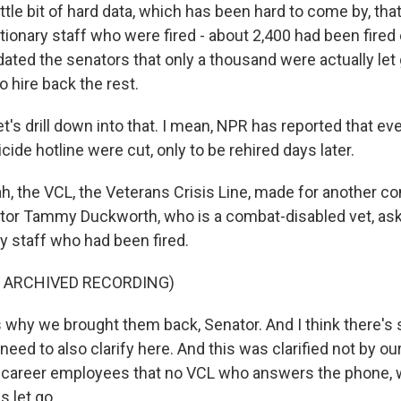
ittle bit of hard data, which has been hard to come by, that
ionary staff who were fired - about 2,400 had been fired e
pdated the senators that only a thousand were actually le
 hire back the rest.
's drill down into that. I mean, NPR has reported that ev
cide hotline were cut, only to be rehired days later.
 the VCL, the Veterans Crisis Line, made for another co
tor Tammy Duckworth, who is a combat-disabled vet, as
y staff who had been fired.
F ARCHIVED RECORDING)
 why we brought them back, Senator. And I think there's
need to also clarify here. And this was clarified not by our 
y career employees that no VCL who answers the phone, 
 let go.