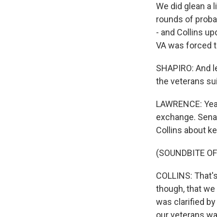
We did glean a l
rounds of probat
- and Collins u
VA was forced to
SHAPIRO: And let
the veterans sui
LAWRENCE: Yeah,
exchange. Sena
Collins about ke
(SOUNDBITE O
COLLINS: That's
though, that we 
was clarified b
our veterans was