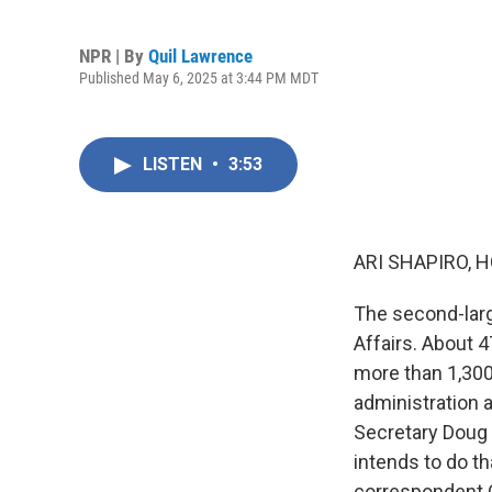
NPR | By
Quil Lawrence
Published May 6, 2025 at 3:44 PM MDT
LISTEN
•
3:53
ARI SHAPIRO, H
The second-larg
Affairs. About 
more than 1,300 
administration a
Secretary Doug 
intends to do th
correspondent Q