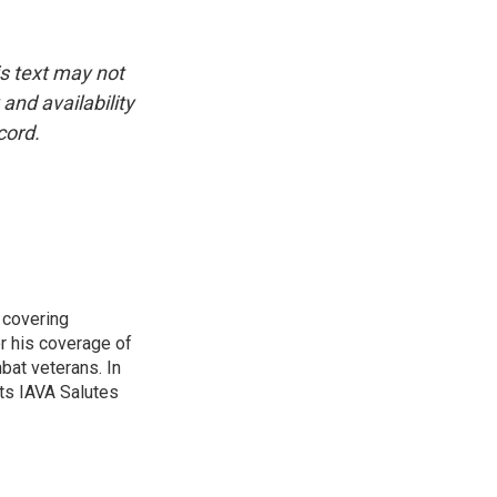
is text may not
and availability
cord.
 covering
r his coverage of
bat veterans. In
ts IAVA Salutes