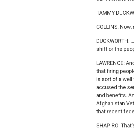
TAMMY DUCKWORTH
COLLINS: Now, n
DUCKWORTH: ...C
shift or the peo
LAWRENCE: And D
that firing peop
is sort of a wel
accused the sena
and benefits. A
Afghanistan Vet
that recent fede
SHAPIRO: That's