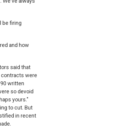
s. We've always
be firing
ired and how
tors said that
t contracts were
 90 written
were so devoid
rhaps yours."
ing to cut. But
tified in recent
made.