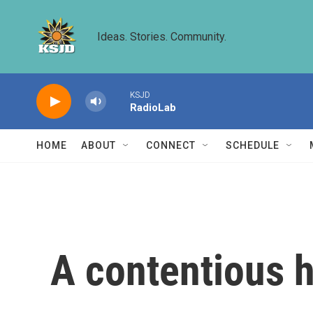
Skip to main content
Ideas. Stories. Community.
KSJD
RadioLab
HOME
ABOUT
CONNECT
SCHEDULE
A contentious h