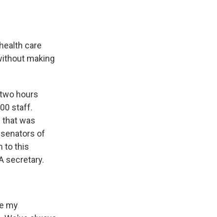
health care
 without making
 two hours
00 staff.
l that was
 senators of
n to this
 secretary.
re my