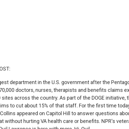
OST:
est department in the U.S. government after the Pentag
470,000 doctors, nurses, therapists and benefits claims e
sites across the country. As part of the DOGE initiative,
ims to cut about 15% of that staff. For the first time toda
Collins appeared on Capitol Hill to answer questions ab
at without hurting VA health care or benefits. NPR's vete
uil Lawrence is here with more. Hi, Quil.