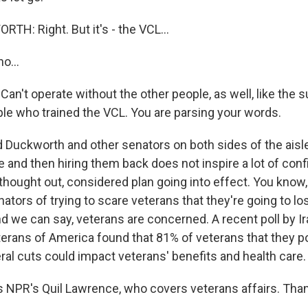
: Right. But it's - the VCL...
o...
an't operate without the other people, as well, like the 
ple who trained the VCL. You are parsing your words.
uckworth and other senators on both sides of the aisle
le and then hiring them back does not inspire a lot of conf
l thought out, considered plan going into effect. You know, 
tors of trying to scare veterans that they're going to los
nd we can say, veterans are concerned. A recent poll by I
erans of America found that 81% of veterans that they po
ral cuts could impact veterans' benefits and health care.
 NPR's Quil Lawrence, who covers veterans affairs. Than