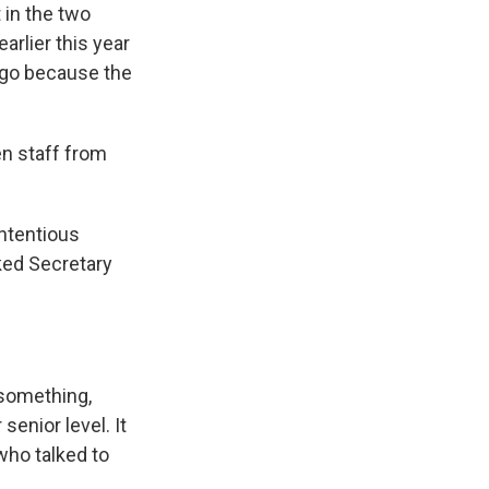
 in the two
arlier this year
t go because the
en staff from
ntentious
ked Secretary
 something,
senior level. It
who talked to