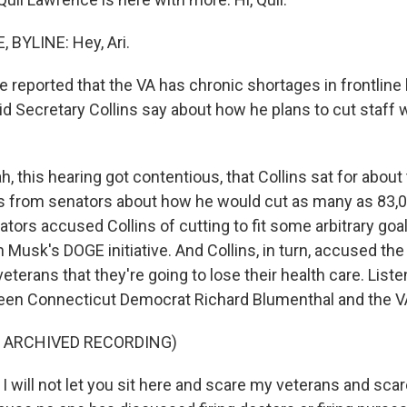
 BYLINE: Hey, Ari.
 reported that the VA has chronic shortages in frontline 
did Secretary Collins say about how he plans to cut staff
 this hearing got contentious, that Collins sat for about
s from senators about how he would cut as many as 83,0
tors accused Collins of cutting to fit some arbitrary goa
Musk's DOGE initiative. And Collins, in turn, accused the
 veterans that they're going to lose their health care. Liste
en Connecticut Democrat Richard Blumenthal and the VA
F ARCHIVED RECORDING)
 will not let you sit here and scare my veterans and sca