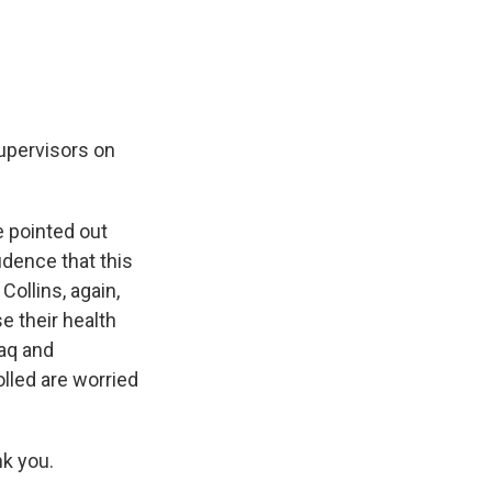
supervisors on
 pointed out
idence that this
Collins, again,
e their health
raq and
lled are worried
k you.