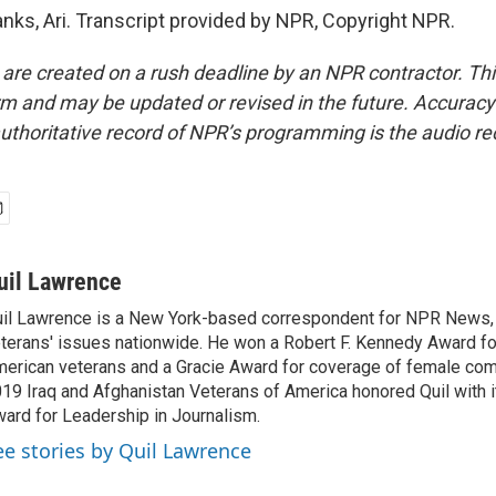
s, Ari. Transcript provided by NPR, Copyright NPR.
 are created on a rush deadline by an NPR contractor. Th
form and may be updated or revised in the future. Accuracy 
uthoritative record of NPR’s programming is the audio re
uil Lawrence
il Lawrence is a New York-based correspondent for NPR News,
terans' issues nationwide. He won a Robert F. Kennedy Award fo
erican veterans and a Gracie Award for coverage of female com
19 Iraq and Afghanistan Veterans of America honored Quil with i
ard for Leadership in Journalism.
ee stories by Quil Lawrence