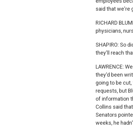
employees becau
said that we're 
RICHARD BLUMENT
physicians, nur
SHAPIRO: So did
they'll reach t
LAWRENCE: Well, 
they'd been wri
going to be cut
requests, but B
of information t
Collins said tha
Senators pointed
weeks, he hadn'