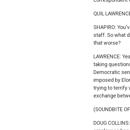
QUIL LAWRENCE,
SHAPIRO: You've
staff. So what 
that worse?
LAWRENCE: Yeah,
taking question
Democratic sena
imposed by Elon 
trying to terrify
exchange betwe
(SOUNDBITE O
DOUG COLLINS: I