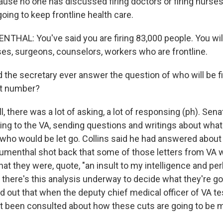
se no one has discussed firing doctors or firing nurse
going to keep frontline health care.
HAL: You've said you are firing 83,000 people. You will 
ses, surgeons, counselors, workers who are frontline.
 the secretary ever answer the question of who will be f
hat number?
there was a lot of asking, a lot of responsing (ph). Sena
ting to the VA, sending questions and writings about wha
, who would be let go. Collins said he had answered about
lumenthal shot back that some of those letters from VA 
hat they were, quote, "an insult to my intelligence and pe
t there's this analysis underway to decide what they're go
 out that when the deputy chief medical officer of VA tes
t been consulted about how these cuts are going to be 