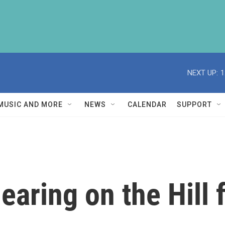
NEXT UP:
1
MUSIC AND MORE
NEWS
CALENDAR
SUPPORT
earing on the Hill 