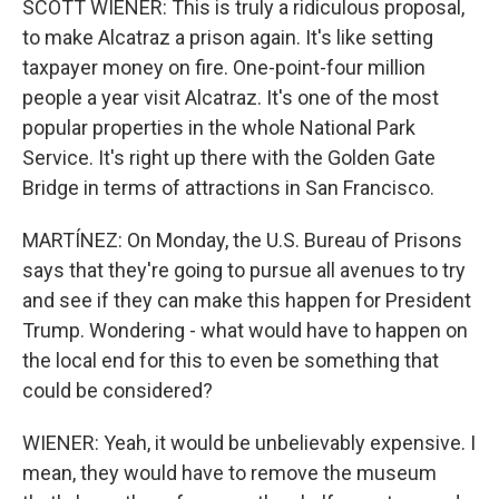
SCOTT WIENER: This is truly a ridiculous proposal,
to make Alcatraz a prison again. It's like setting
taxpayer money on fire. One-point-four million
people a year visit Alcatraz. It's one of the most
popular properties in the whole National Park
Service. It's right up there with the Golden Gate
Bridge in terms of attractions in San Francisco.
MARTÍNEZ: On Monday, the U.S. Bureau of Prisons
says that they're going to pursue all avenues to try
and see if they can make this happen for President
Trump. Wondering - what would have to happen on
the local end for this to even be something that
could be considered?
WIENER: Yeah, it would be unbelievably expensive. I
mean, they would have to remove the museum