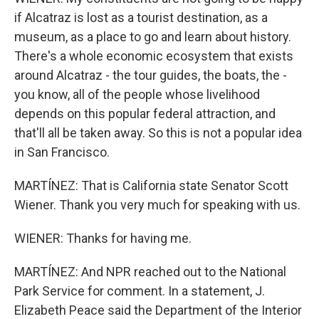
if Alcatraz is lost as a tourist destination, as a
museum, as a place to go and learn about history.
There's a whole economic ecosystem that exists
around Alcatraz - the tour guides, the boats, the -
you know, all of the people whose livelihood
depends on this popular federal attraction, and
that'll all be taken away. So this is not a popular idea
in San Francisco.
MARTÍNEZ: That is California state Senator Scott
Wiener. Thank you very much for speaking with us.
WIENER: Thanks for having me.
MARTÍNEZ: And NPR reached out to the National
Park Service for comment. In a statement, J.
Elizabeth Peace said the Department of the Interior