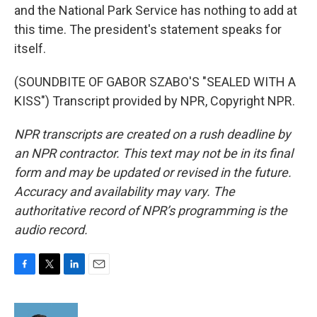
and the National Park Service has nothing to add at
this time. The president's statement speaks for
itself.
(SOUNDBITE OF GABOR SZABO'S "SEALED WITH A
KISS") Transcript provided by NPR, Copyright NPR.
NPR transcripts are created on a rush deadline by
an NPR contractor. This text may not be in its final
form and may be updated or revised in the future.
Accuracy and availability may vary. The
authoritative record of NPR’s programming is the
audio record.
F
T
L
E
a
w
i
m
c
i
n
a