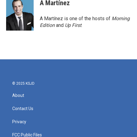
e
t
k
i
A Martínez
b
t
e
l
o
e
d
o
r
I
A Martínez is one of the hosts of
Morning
k
n
Edition
and
Up First
.
© 2025 KSJD
About
Contact Us
Privacy
FCC Public Files