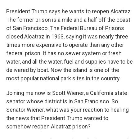
President Trump says he wants to reopen Alcatraz.
The former prison is a mile and a half off the coast
of San Francisco. The Federal Bureau of Prisons
closed Alcatraz in 1963, saying it was nearly three
times more expensive to operate than any other
federal prison. It has no sewer system or fresh
water, and all the water, fuel and supplies have to be
delivered by boat. Now the island is one of the
most popular national park sites in the country.
Joining me now is Scott Wiener, a California state
senator whose district is in San Francisco. So
Senator Wiener, what was your reaction to hearing
the news that President Trump wanted to
somehow reopen Alcatraz prison?