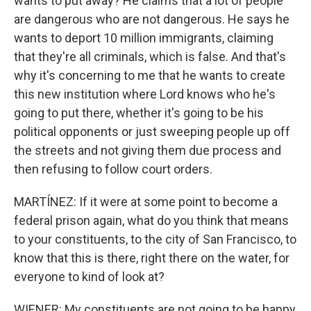
wants to put away? He claims that a lot of people
are dangerous who are not dangerous. He says he
wants to deport 10 million immigrants, claiming
that they're all criminals, which is false. And that's
why it's concerning to me that he wants to create
this new institution where Lord knows who he's
going to put there, whether it's going to be his
political opponents or just sweeping people up off
the streets and not giving them due process and
then refusing to follow court orders.
MARTÍNEZ: If it were at some point to become a
federal prison again, what do you think that means
to your constituents, to the city of San Francisco, to
know that this is there, right there on the water, for
everyone to kind of look at?
WIENER: My constituents are not going to be happy