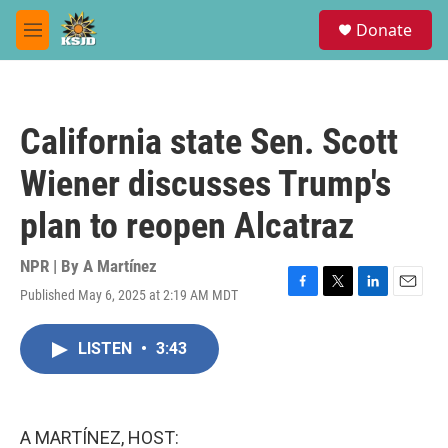
Skip to main content
S
Donate
e
M
a
e
r
n
c
u
h
California state Sen. Scott
u
e
Wiener discusses Trump's
r
y
plan to reopen Alcatraz
NPR | By
A Martínez
Published May 6, 2025 at 2:19 AM MDT
F
T
L
E
a
w
i
m
c
i
n
a
LISTEN
•
3:43
e
t
k
i
b
t
e
l
o
e
d
o
r
I
k
n
A MARTÍNEZ, HOST: