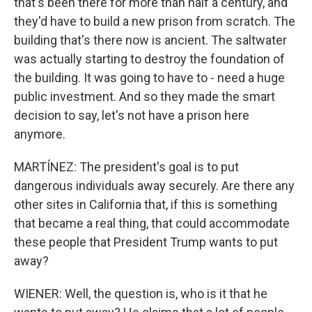
that's been there for more than half a century, and
they'd have to build a new prison from scratch. The
building that's there now is ancient. The saltwater
was actually starting to destroy the foundation of
the building. It was going to have to - need a huge
public investment. And so they made the smart
decision to say, let's not have a prison here
anymore.
MARTÍNEZ: The president's goal is to put
dangerous individuals away securely. Are there any
other sites in California that, if this is something
that became a real thing, that could accommodate
these people that President Trump wants to put
away?
WIENER: Well, the question is, who is it that he