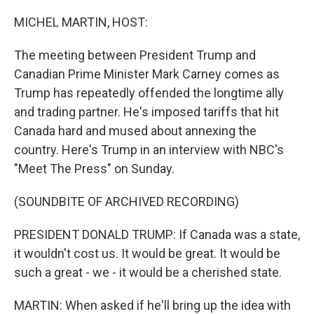
o
r
I
k
n
MICHEL MARTIN, HOST:
The meeting between President Trump and
Canadian Prime Minister Mark Carney comes as
Trump has repeatedly offended the longtime ally
and trading partner. He's imposed tariffs that hit
Canada hard and mused about annexing the
country. Here's Trump in an interview with NBC's
"Meet The Press" on Sunday.
(SOUNDBITE OF ARCHIVED RECORDING)
PRESIDENT DONALD TRUMP: If Canada was a state,
it wouldn't cost us. It would be great. It would be
such a great - we - it would be a cherished state.
MARTIN: When asked if he'll bring up the idea with