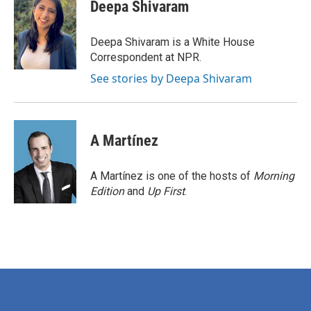
e
t
k
i
Deepa Shivaram
b
t
e
l
o
e
d
o
r
I
Deepa Shivaram is a White House
k
n
Correspondent at NPR.
See stories by Deepa Shivaram
A Martínez
A Martínez is one of the hosts of
Morning
Edition
and
Up First
.