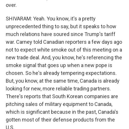
over.
SHIVARAM: Yeah. You know, it's a pretty
unprecedented thing to say, but it speaks to how
much relations have soured since Trump's tariff
war. Carney told Canadian reporters a few days ago
not to expect white smoke out of this meeting on a
new trade deal. And, you know, he's referencing the
smoke signal that goes up when a new pope is
chosen. So he's already tempering expectations.
But, you know, at the same time, Canada is already
looking for new, more reliable trading partners.
There's reports that South Korean companies are
pitching sales of military equipment to Canada,
which is significant because in the past, Canada's
gotten most of their defense products from the
U.S.