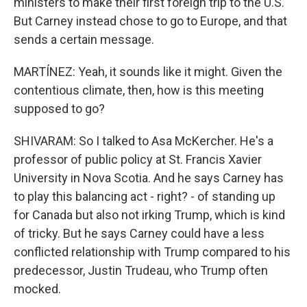
ministers to make their first foreign trip to the U.S.
But Carney instead chose to go to Europe, and that
sends a certain message.
MARTÍNEZ: Yeah, it sounds like it might. Given the
contentious climate, then, how is this meeting
supposed to go?
SHIVARAM: So I talked to Asa McKercher. He's a
professor of public policy at St. Francis Xavier
University in Nova Scotia. And he says Carney has
to play this balancing act - right? - of standing up
for Canada but also not irking Trump, which is kind
of tricky. But he says Carney could have a less
conflicted relationship with Trump compared to his
predecessor, Justin Trudeau, who Trump often
mocked.