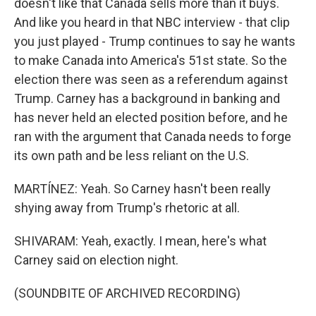
doesn't like that Canada sells more than it buys.
And like you heard in that NBC interview - that clip
you just played - Trump continues to say he wants
to make Canada into America's 51st state. So the
election there was seen as a referendum against
Trump. Carney has a background in banking and
has never held an elected position before, and he
ran with the argument that Canada needs to forge
its own path and be less reliant on the U.S.
MARTÍNEZ: Yeah. So Carney hasn't been really
shying away from Trump's rhetoric at all.
SHIVARAM: Yeah, exactly. I mean, here's what
Carney said on election night.
(SOUNDBITE OF ARCHIVED RECORDING)