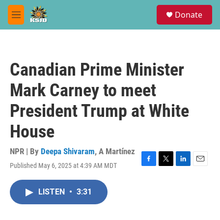
Skip to main content
S
Donate
e
M
a
e
r
n
c
u
h
Canadian Prime Minister
u
e
Mark Carney to meet
r
y
President Trump at White
House
NPR | By
Deepa Shivaram
,
A Martínez
Published May 6, 2025 at 4:39 AM MDT
F
T
L
E
a
w
i
m
c
i
n
a
LISTEN
•
3:31
e
t
k
i
b
t
e
l
o
e
d