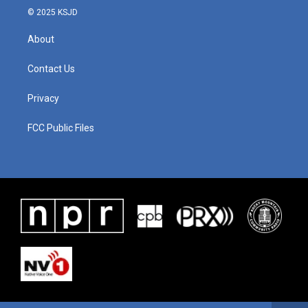
© 2025 KSJD
About
Contact Us
Privacy
FCC Public Files