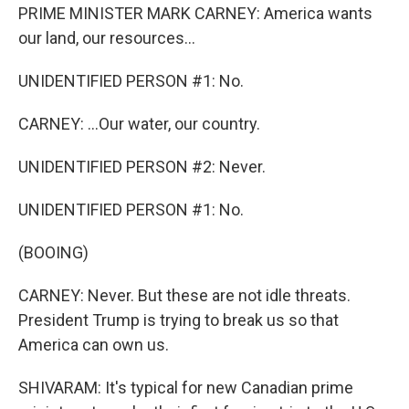
PRIME MINISTER MARK CARNEY: America wants
our land, our resources...
UNIDENTIFIED PERSON #1: No.
CARNEY: ...Our water, our country.
UNIDENTIFIED PERSON #2: Never.
UNIDENTIFIED PERSON #1: No.
(BOOING)
CARNEY: Never. But these are not idle threats.
President Trump is trying to break us so that
America can own us.
SHIVARAM: It's typical for new Canadian prime