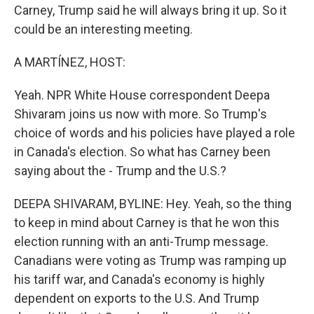
Carney, Trump said he will always bring it up. So it
could be an interesting meeting.
A MARTÍNEZ, HOST:
Yeah. NPR White House correspondent Deepa
Shivaram joins us now with more. So Trump's
choice of words and his policies have played a role
in Canada's election. So what has Carney been
saying about the - Trump and the U.S.?
DEEPA SHIVARAM, BYLINE: Hey. Yeah, so the thing
to keep in mind about Carney is that he won this
election running with an anti-Trump message.
Canadians were voting as Trump was ramping up
his tariff war, and Canada's economy is highly
dependent on exports to the U.S. And Trump