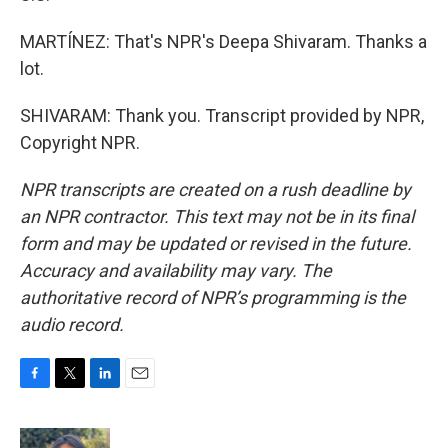
MARTÍNEZ: That's NPR's Deepa Shivaram. Thanks a
lot.
SHIVARAM: Thank you. Transcript provided by NPR,
Copyright NPR.
NPR transcripts are created on a rush deadline by
an NPR contractor. This text may not be in its final
form and may be updated or revised in the future.
Accuracy and availability may vary. The
authoritative record of NPR’s programming is the
audio record.
F
T
L
E
a
w
i
m
c
i
n
a