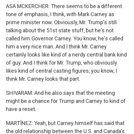
ASA MCKERCHER: There seems to be a different
tone of emphasis, I think, with Mark Carney as
prime minister now. Obviously, Mr. Trump's still
talking about the 51st state stuff, but he's not
called him Governor Carney. You know, he's called
him a very nice man. And I think Mr. Carney
certainly looks like kind of a nerdy central bank kind
of guy. And I think for Mr. Trump, who obviously
likes kind of central casting figures, you know, I
think Mr. Carney looks that part.
SHIVARAM: And he also says that the meeting
might be a chance for Trump and Carney to kind of
have a reset.
MARTÍNEZ: Yeah, but Carney himself has said that
the old relationship between the U.S. and Canada's