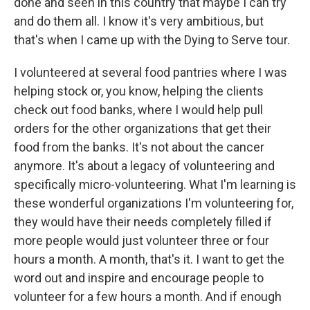
done and seen in this country that maybe I can try
and do them all. I know it's very ambitious, but
that's when I came up with the Dying to Serve tour.
I volunteered at several food pantries where I was
helping stock or, you know, helping the clients
check out food banks, where I would help pull
orders for the other organizations that get their
food from the banks. It's not about the cancer
anymore. It's about a legacy of volunteering and
specifically micro-volunteering. What I'm learning is
these wonderful organizations I'm volunteering for,
they would have their needs completely filled if
more people would just volunteer three or four
hours a month. A month, that's it. I want to get the
word out and inspire and encourage people to
volunteer for a few hours a month. And if enough