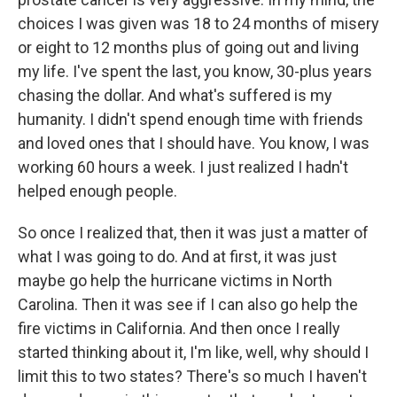
choices I was given was 18 to 24 months of misery
or eight to 12 months plus of going out and living
my life. I've spent the last, you know, 30-plus years
chasing the dollar. And what's suffered is my
humanity. I didn't spend enough time with friends
and loved ones that I should have. You know, I was
working 60 hours a week. I just realized I hadn't
helped enough people.
So once I realized that, then it was just a matter of
what I was going to do. And at first, it was just
maybe go help the hurricane victims in North
Carolina. Then it was see if I can also go help the
fire victims in California. And then once I really
started thinking about it, I'm like, well, why should I
limit this to two states? There's so much I haven't