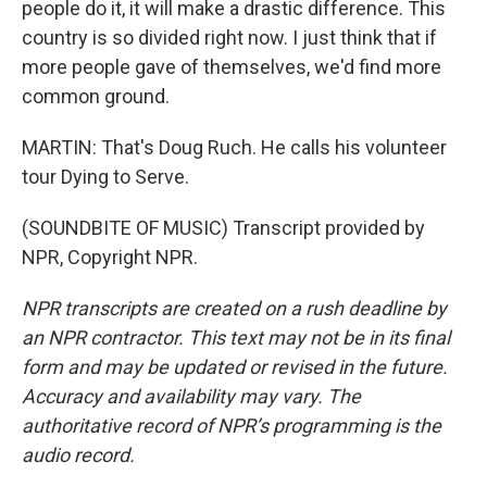
people do it, it will make a drastic difference. This
country is so divided right now. I just think that if
more people gave of themselves, we'd find more
common ground.
MARTIN: That's Doug Ruch. He calls his volunteer
tour Dying to Serve.
(SOUNDBITE OF MUSIC) Transcript provided by
NPR, Copyright NPR.
NPR transcripts are created on a rush deadline by
an NPR contractor. This text may not be in its final
form and may be updated or revised in the future.
Accuracy and availability may vary. The
authoritative record of NPR’s programming is the
audio record.