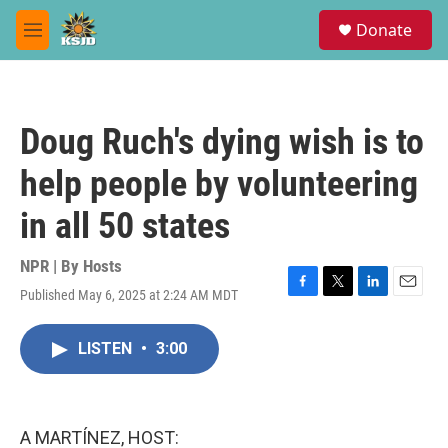
Skip to main content
S
Donate
e
M
a
e
r
n
c
u
h
Doug Ruch's dying wish is to
u
e
help people by volunteering
r
y
in all 50 states
NPR | By
Hosts
Published May 6, 2025 at 2:24 AM MDT
F
T
L
E
a
w
i
m
c
i
n
a
LISTEN
•
3:00
e
t
k
i
b
t
e
l
o
e
d
o
r
I
k
n
A MARTÍNEZ, HOST: