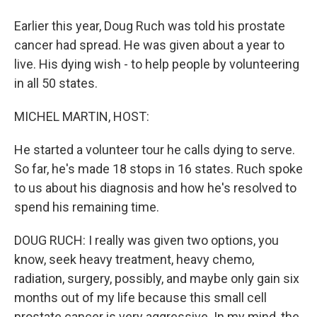
Earlier this year, Doug Ruch was told his prostate
cancer had spread. He was given about a year to
live. His dying wish - to help people by volunteering
in all 50 states.
MICHEL MARTIN, HOST:
He started a volunteer tour he calls dying to serve.
So far, he's made 18 stops in 16 states. Ruch spoke
to us about his diagnosis and how he's resolved to
spend his remaining time.
DOUG RUCH: I really was given two options, you
know, seek heavy treatment, heavy chemo,
radiation, surgery, possibly, and maybe only gain six
months out of my life because this small cell
prostate cancer is very aggressive. In my mind, the