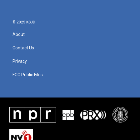
© 2025 KSJD
About
Contact Us
Privacy
FCC Public Files