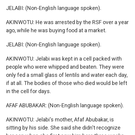
JELABI: (Non-English language spoken).
AKINWOTU: He was arrested by the RSF over a year
ago, while he was buying food at a market.
JELABI: (Non-English language spoken).
AKINWOTU: Jelabi was kept in a cell packed with
people who were whipped and beaten. They were
only fed a small glass of lentils and water each day,
if at all. The bodies of those who died would be left
in the cell for days.
AFAF ABUBAKAR: (Non-English language spoken).
AKINWOTU: Jelabi's mother, Afaf Abubakar, is
sitting by his side. She said she didn't recognize