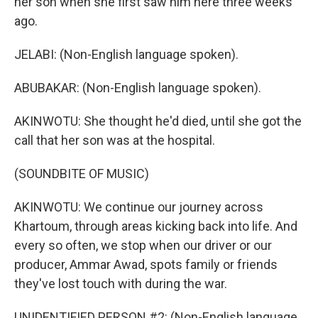
her son when she first saw him here three weeks
ago.
JELABI: (Non-English language spoken).
ABUBAKAR: (Non-English language spoken).
AKINWOTU: She thought he'd died, until she got the
call that her son was at the hospital.
(SOUNDBITE OF MUSIC)
AKINWOTU: We continue our journey across
Khartoum, through areas kicking back into life. And
every so often, we stop when our driver or our
producer, Ammar Awad, spots family or friends
they've lost touch with during the war.
UNIDENTIFIED PERSON #2: (Non-English language