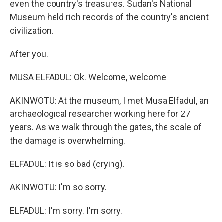
even the country's treasures. Sudan's National
Museum held rich records of the country's ancient
civilization.
After you.
MUSA ELFADUL: Ok. Welcome, welcome.
AKINWOTU: At the museum, I met Musa Elfadul, an
archaeological researcher working here for 27
years. As we walk through the gates, the scale of
the damage is overwhelming.
ELFADUL: It is so bad (crying).
AKINWOTU: I'm so sorry.
ELFADUL: I'm sorry. I'm sorry.