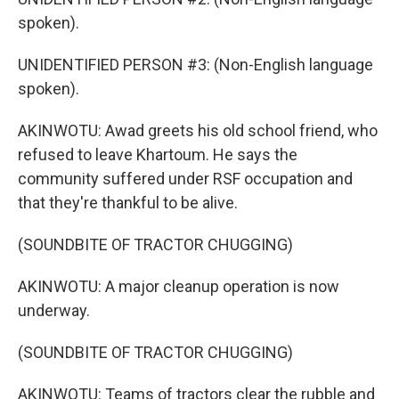
spoken).
UNIDENTIFIED PERSON #3: (Non-English language
spoken).
AKINWOTU: Awad greets his old school friend, who
refused to leave Khartoum. He says the
community suffered under RSF occupation and
that they're thankful to be alive.
(SOUNDBITE OF TRACTOR CHUGGING)
AKINWOTU: A major cleanup operation is now
underway.
(SOUNDBITE OF TRACTOR CHUGGING)
AKINWOTU: Teams of tractors clear the rubble and