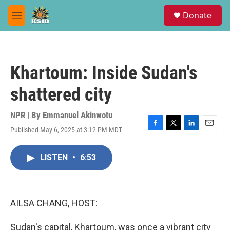
Skip to main content
S
Donate
e
M
a
e
r
n
c
u
h
Khartoum: Inside Sudan's
u
e
shattered city
r
y
NPR | By
Emmanuel Akinwotu
Published May 6, 2025 at 3:12 PM MDT
F
T
L
E
a
w
i
m
c
i
n
a
LISTEN
•
6:53
e
t
k
i
b
t
e
l
o
e
d
o
r
I
k
n
AILSA CHANG, HOST:
Sudan's capital, Khartoum, was once a vibrant city