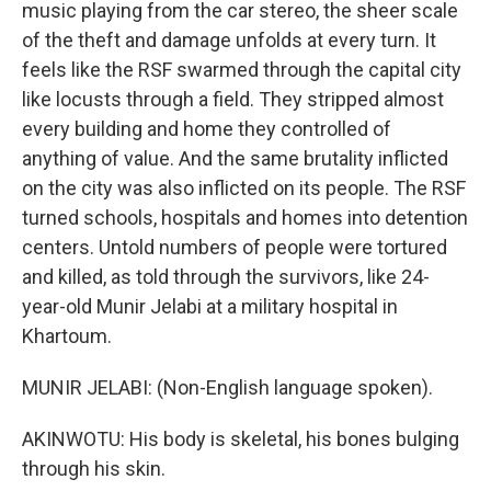
music playing from the car stereo, the sheer scale
of the theft and damage unfolds at every turn. It
feels like the RSF swarmed through the capital city
like locusts through a field. They stripped almost
every building and home they controlled of
anything of value. And the same brutality inflicted
on the city was also inflicted on its people. The RSF
turned schools, hospitals and homes into detention
centers. Untold numbers of people were tortured
and killed, as told through the survivors, like 24-
year-old Munir Jelabi at a military hospital in
Khartoum.
MUNIR JELABI: (Non-English language spoken).
AKINWOTU: His body is skeletal, his bones bulging
through his skin.