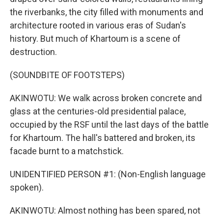
the riverbanks, the city filled with monuments and
architecture rooted in various eras of Sudan's
history. But much of Khartoum is a scene of
destruction.
(SOUNDBITE OF FOOTSTEPS)
AKINWOTU: We walk across broken concrete and
glass at the centuries-old presidential palace,
occupied by the RSF until the last days of the battle
for Khartoum. The hall's battered and broken, its
facade burnt to a matchstick.
UNIDENTIFIED PERSON #1: (Non-English language
spoken).
AKINWOTU: Almost nothing has been spared, not