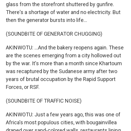
glass from the storefront shuttered by gunfire.
There's a shortage of water and no electricity. But
then the generator bursts into life...
(SOUNDBITE OF GENERATOR CHUGGING)
AKINWOTU: ...And the bakery reopens again. These
are the scenes emerging from a city hollowed out
by the war. It's more than a month since Khartoum
was recaptured by the Sudanese army after two
years of brutal occupation by the Rapid Support
Forces, or RSF.
(SOUNDBITE OF TRAFFIC NOISE)
AKINWOTU: Just a few years ago, this was one of
Africa's most populous cities, with bougainvillea
draped over sand-colored walls, restaurants lining