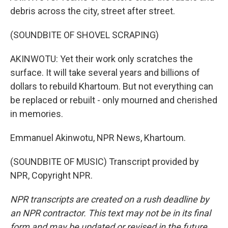
debris across the city, street after street.
(SOUNDBITE OF SHOVEL SCRAPING)
AKINWOTU: Yet their work only scratches the
surface. It will take several years and billions of
dollars to rebuild Khartoum. But not everything can
be replaced or rebuilt - only mourned and cherished
in memories.
Emmanuel Akinwotu, NPR News, Khartoum.
(SOUNDBITE OF MUSIC) Transcript provided by
NPR, Copyright NPR.
NPR transcripts are created on a rush deadline by
an NPR contractor. This text may not be in its final
form and may be updated or revised in the future.