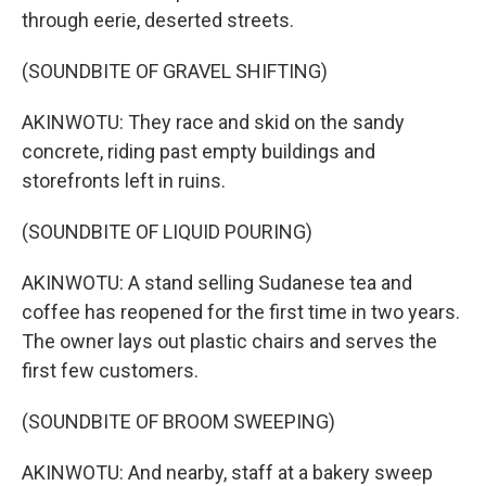
through eerie, deserted streets.
(SOUNDBITE OF GRAVEL SHIFTING)
AKINWOTU: They race and skid on the sandy
concrete, riding past empty buildings and
storefronts left in ruins.
(SOUNDBITE OF LIQUID POURING)
AKINWOTU: A stand selling Sudanese tea and
coffee has reopened for the first time in two years.
The owner lays out plastic chairs and serves the
first few customers.
(SOUNDBITE OF BROOM SWEEPING)
AKINWOTU: And nearby, staff at a bakery sweep