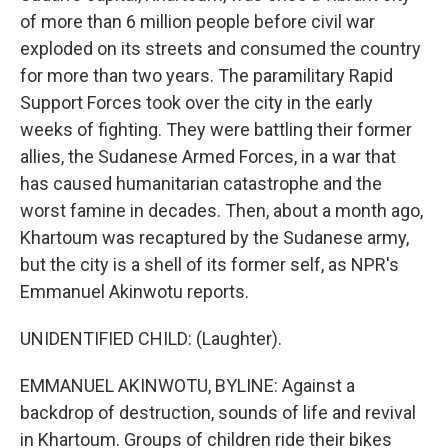
of more than 6 million people before civil war
exploded on its streets and consumed the country
for more than two years. The paramilitary Rapid
Support Forces took over the city in the early
weeks of fighting. They were battling their former
allies, the Sudanese Armed Forces, in a war that
has caused humanitarian catastrophe and the
worst famine in decades. Then, about a month ago,
Khartoum was recaptured by the Sudanese army,
but the city is a shell of its former self, as NPR's
Emmanuel Akinwotu reports.
UNIDENTIFIED CHILD: (Laughter).
EMMANUEL AKINWOTU, BYLINE: Against a
backdrop of destruction, sounds of life and revival
in Khartoum. Groups of children ride their bikes