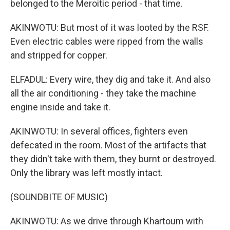
belonged to the Meroitic period - that time.
AKINWOTU: But most of it was looted by the RSF.
Even electric cables were ripped from the walls
and stripped for copper.
ELFADUL: Every wire, they dig and take it. And also
all the air conditioning - they take the machine
engine inside and take it.
AKINWOTU: In several offices, fighters even
defecated in the room. Most of the artifacts that
they didn't take with them, they burnt or destroyed.
Only the library was left mostly intact.
(SOUNDBITE OF MUSIC)
AKINWOTU: As we drive through Khartoum with