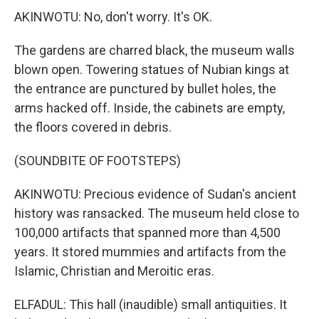
AKINWOTU: No, don't worry. It's OK.
The gardens are charred black, the museum walls
blown open. Towering statues of Nubian kings at
the entrance are punctured by bullet holes, the
arms hacked off. Inside, the cabinets are empty,
the floors covered in debris.
(SOUNDBITE OF FOOTSTEPS)
AKINWOTU: Precious evidence of Sudan's ancient
history was ransacked. The museum held close to
100,000 artifacts that spanned more than 4,500
years. It stored mummies and artifacts from the
Islamic, Christian and Meroitic eras.
ELFADUL: This hall (inaudible) small antiquities. It