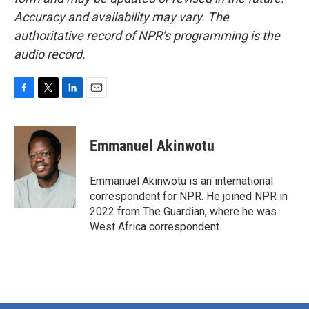
Accuracy and availability may vary. The
authoritative record of NPR’s programming is the
audio record.
F
T
L
E
a
w
i
m
c
i
n
a
e
t
k
i
Emmanuel Akinwotu
b
t
e
l
o
e
d
o
r
I
Emmanuel Akinwotu is an international
k
n
correspondent for NPR. He joined NPR in
2022 from The Guardian, where he was
West Africa correspondent.