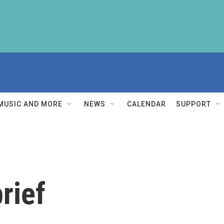
MUSIC AND MORE
NEWS
CALENDAR
SUPPORT
rief