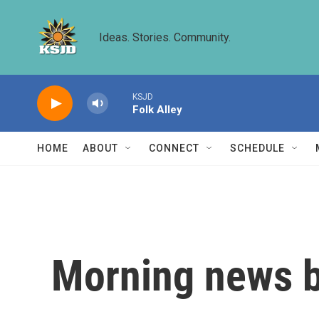
Skip to main content
Ideas. Stories. Community.
KSJD
Folk Alley
HOME
ABOUT
CONNECT
SCHEDULE
Morning news b