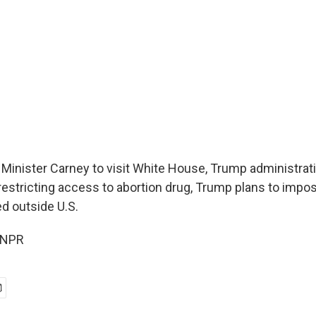
Minister Carney to visit White House, Trump administrat
restricting access to abortion drug, Trump plans to impos
d outside U.S.
 NPR