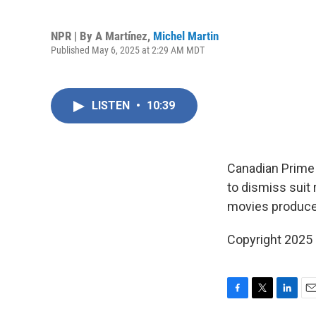
NPR | By
A Martínez
,
Michel Martin
Published May 6, 2025 at 2:29 AM MDT
LISTEN
•
10:39
Canadian Prime 
to dismiss suit 
movies produce
Copyright 2025
F
T
L
E