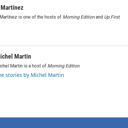
 Martínez
Martínez is one of the hosts of
Morning Edition
and
Up First
.
ichel Martin
chel Martin is a host of
Morning Edition
.
ee stories by Michel Martin