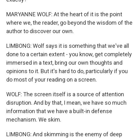
MARYANNE WOLF: At the heart of it is the point
where we, the reader, go beyond the wisdom of the
author to discover our own.
LIMBONG: Wolf says it is something that we've all
done to a certain extent - you know, get completely
immersed in a text, bring our own thoughts and
opinions to it. But it's hard to do, particularly if you
do most of your reading on a screen.
WOLF: The screen itself is a source of attention
disruption. And by that, I mean, we have so much
information that we have a built-in defense
mechanism. We skim.
LIMBONG: And skimming is the enemy of deep