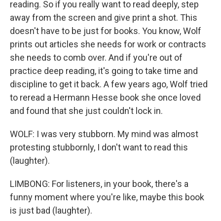
reading. So if you really want to read deeply, step
away from the screen and give print a shot. This
doesn't have to be just for books. You know, Wolf
prints out articles she needs for work or contracts
she needs to comb over. And if you're out of
practice deep reading, it's going to take time and
discipline to get it back. A few years ago, Wolf tried
to reread a Hermann Hesse book she once loved
and found that she just couldn't lock in.
WOLF: I was very stubborn. My mind was almost
protesting stubbornly, I don't want to read this
(laughter).
LIMBONG: For listeners, in your book, there's a
funny moment where you're like, maybe this book
is just bad (laughter).