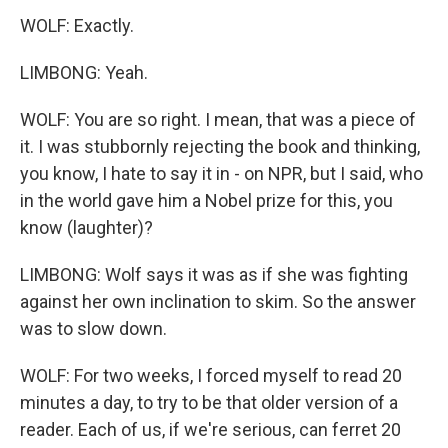
WOLF: Exactly.
LIMBONG: Yeah.
WOLF: You are so right. I mean, that was a piece of
it. I was stubbornly rejecting the book and thinking,
you know, I hate to say it in - on NPR, but I said, who
in the world gave him a Nobel prize for this, you
know (laughter)?
LIMBONG: Wolf says it was as if she was fighting
against her own inclination to skim. So the answer
was to slow down.
WOLF: For two weeks, I forced myself to read 20
minutes a day, to try to be that older version of a
reader. Each of us, if we're serious, can ferret 20