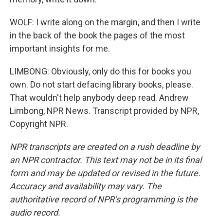
WOLF: I write along on the margin, and then I write
in the back of the book the pages of the most
important insights for me.
LIMBONG: Obviously, only do this for books you
own. Do not start defacing library books, please.
That wouldn't help anybody deep read. Andrew
Limbong, NPR News. Transcript provided by NPR,
Copyright NPR.
NPR transcripts are created on a rush deadline by
an NPR contractor. This text may not be in its final
form and may be updated or revised in the future.
Accuracy and availability may vary. The
authoritative record of NPR’s programming is the
audio record.