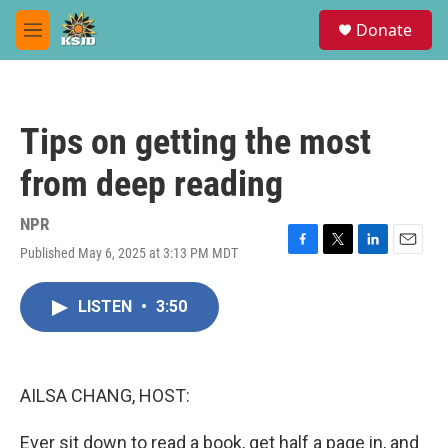
Skip to main content
S
Donate
e
M
a
e
r
n
c
u
h
Tips on getting the most
u
e
from deep reading
r
y
NPR
Published May 6, 2025 at 3:13 PM MDT
F
T
L
E
a
w
i
m
c
i
n
a
LISTEN
•
3:50
e
t
k
i
b
t
e
l
o
e
d
o
r
I
k
n
AILSA CHANG, HOST:
Ever sit down to read a book, get half a page in, and