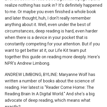
realize nothing has sunk in? It's definitely happened
to me. Or maybe you even finished a whole book
and later thought, huh, I don't really remember
anything about it. Well, even under the best of
circumstances, deep reading is hard, even harder
when there is a device in your pocket that is
constantly competing for your attention. But if you
want to get better at it, our Life Kit team put
together this guide on reading more deeply. Here's
NPR's Andrew Limbong.
ANDREW LIMBONG, BYLINE: Maryanne Wolf has
written a number of books about the science of
reading. Her latest is "Reader Come Home: The
Reading Brain In A Digital World." And she's a big
advocate of deep reading, which means what
exactly?