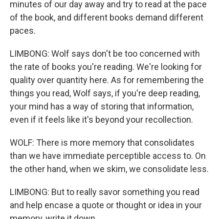
minutes of our day away and try to read at the pace
of the book, and different books demand different
paces.
LIMBONG: Wolf says don't be too concerned with
the rate of books you're reading. We're looking for
quality over quantity here. As for remembering the
things you read, Wolf says, if you're deep reading,
your mind has a way of storing that information,
even if it feels like it's beyond your recollection.
WOLF: There is more memory that consolidates
than we have immediate perceptible access to. On
the other hand, when we skim, we consolidate less.
LIMBONG: But to really savor something you read
and help encase a quote or thought or idea in your
memory, write it down.