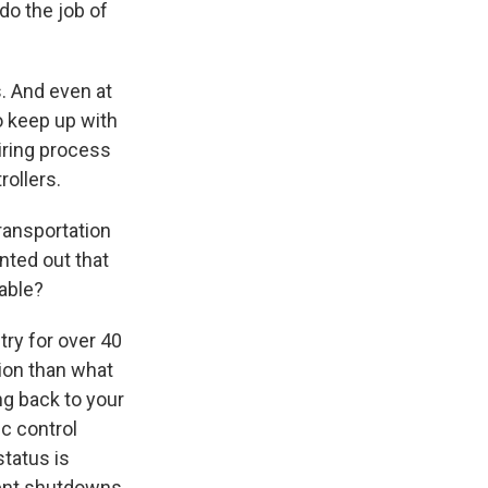
 do the job of
s. And even at
to keep up with
iring process
rollers.
ransportation
nted out that
table?
stry for over 40
tion than what
ng back to your
ic control
tatus is
ent shutdowns,