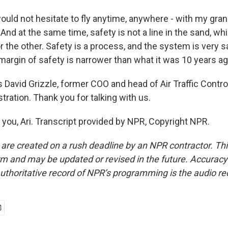
would not hesitate to fly anytime, anywhere - with my gra
And at the same time, safety is not a line in the sand, whi
r the other. Safety is a process, and the system is very s
margin of safety is narrower than what it was 10 years ag
David Grizzle, former COO and head of Air Traffic Control
tration. Thank you for talking with us.
you, Ari. Transcript provided by NPR, Copyright NPR.
 are created on a rush deadline by an NPR contractor. Th
form and may be updated or revised in the future. Accuracy 
uthoritative record of NPR’s programming is the audio re