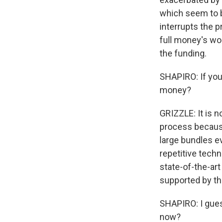
which seem to b
interrupts the 
full money's wor
the funding.
SHAPIRO: If you 
money?
GRIZZLE: It is 
process because
large bundles ev
repetitive tech
state-of-the-art
supported by t
SHAPIRO: I gues
now?