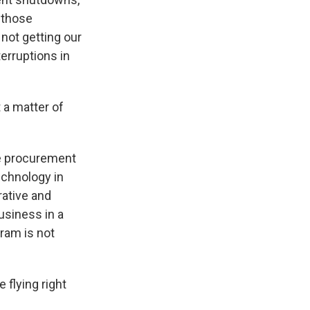
 those
not getting our
terruptions in
t a matter of
he procurement
echnology in
rative and
usiness in a
gram is not
 flying right