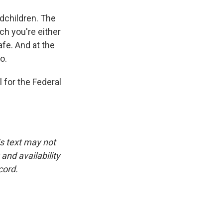
ndchildren. The
ch you're either
afe. And at the
o.
 for the Federal
is text may not
and availability
cord.