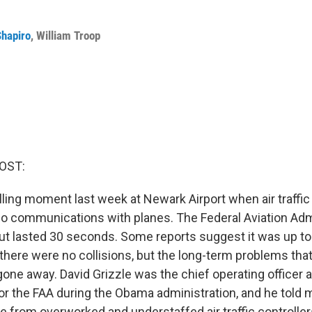
Shapiro
,
William Troop
OST:
ling moment last week at Newark Airport when air traffic 
adio communications with planes. The Federal Aviation Adm
ut lasted 30 seconds. Some reports suggest it was up to
here were no collisions, but the long-term problems that 
gone away. David Grizzle was the chief operating officer 
for the FAA during the Obama administration, and he told 
e from overworked and understaffed air traffic controller