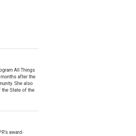
ogram All Things
 months after the
unity. She also
 the State of the
PR's award-