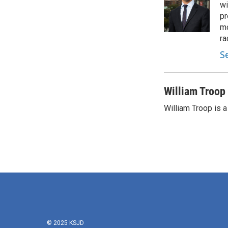
wi
pr
mo
ra
S
William Troop
William Troop is a
© 2025 KSJD