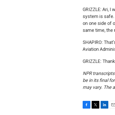
GRIZZLE: Ari, I 
system is safe. 
on one side of o
same time, the 
SHAPIRO: That's 
Aviation Adminis
GRIZZLE: Thank 
NPR transcripts
be in its final 
may vary. The a
F
T
L
E