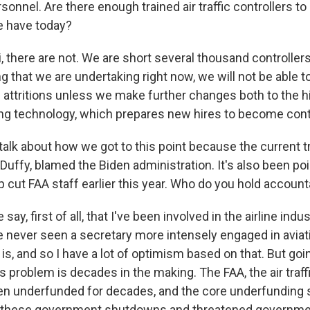
sonnel. Are there enough trained air traffic controllers to
we have today?
, there are not. We are short several thousand controller
ng that we are undertaking right now, we will not be able 
 attritions unless we make further changes both to the h
ning technology, which prepares new hires to become cont
talk about how we got to this point because the current t
Duffy, blamed the Biden administration. It's also been poi
 cut FAA staff earlier this year. Who do you hold accoun
ay, first of all, that I've been involved in the airline indu
ve never seen a secretary more intensely engaged in avia
is, and so I have a lot of optimism based on that. But goi
his problem is decades in the making. The FAA, the air traff
n underfunded for decades, and the core underfunding s
 these government shutdowns and threatened governm