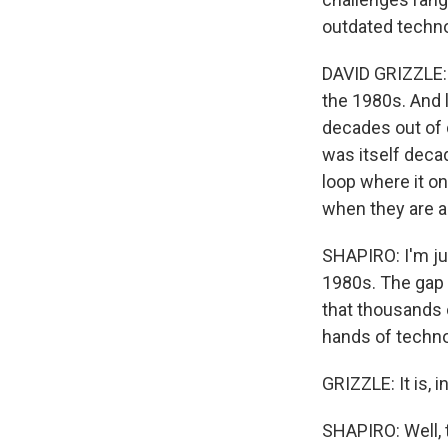
outdated techno
DAVID GRIZZLE: 
the 1980s. And l
decades out of 
was itself decad
loop where it o
when they are ac
SHAPIRO: I'm ju
1980s. The gap 
that thousands o
hands of technol
GRIZZLE: It is, in
SHAPIRO: Well, 