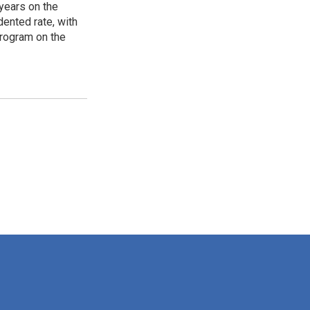
years on the
ented rate, with
program on the