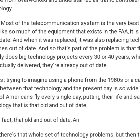
logy.
Most of the telecommunication system is the very best
ike so much of the equipment that exists in the FAA, it is q
date. And when it was replaced, it was also replacing tec
es out of date. And so that's part of the problem is that t
nly does big technology projects every 30 or 40 years, w
tually delivered, they're already out of date.
st trying to imagine using a phone from the 1980s or a c
between that technology and the present day is so wide. I
f Americans fly every single day, putting their life and sa
ogy that is that old and out of date.
 fact, that old and out of date, Ari.
there's that whole set of technology problems, but then t