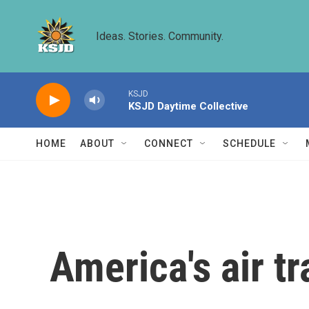
Skip to main content
Ideas. Stories. Community.
KSJD
KSJD Daytime Collective
HOME
ABOUT
CONNECT
SCHEDULE
America's air tr