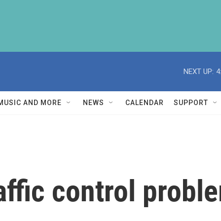
NEXT UP:
4
MUSIC AND MORE
NEWS
CALENDAR
SUPPORT
affic control probl