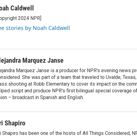
oah Caldwell
opyright 2024 NPR]
ee stories by Noah Caldwell
lejandra Marquez Janse
ejandra Marquez Janse is a producer for NPR's evening news pr
nsidered. She was part of a team that traveled to Uvalde, Texas,
ss shooting at Robb Elementary to cover its impact on the comm
lped script and produce NPR's first bilingual special coverage of
ion – broadcast in Spanish and English.
ri Shapiro
i Shapiro has been one of the hosts of All Things Considered, N