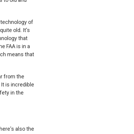
 technology of
uite old. It's
hnology that
he FAA is in a
hich means that
ar from the
t is incredible
fety in the
here's also the