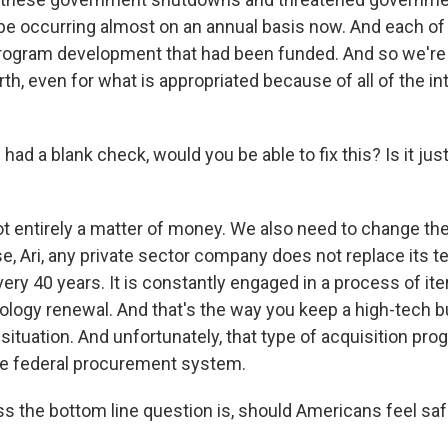
e occurring almost on an annual basis now. And each of
program development that had been funded. And so we're 
th, even for what is appropriated because of all of the in
had a blank check, would you be able to fix this? Is it jus
not entirely a matter of money. We also need to change t
, Ari, any private sector company does not replace its t
ery 40 years. It is constantly engaged in a process of ite
nology renewal. And that's the way you keep a high-tech b
 situation. And unfortunately, that type of acquisition pro
he federal procurement system.
s the bottom line question is, should Americans feel safe