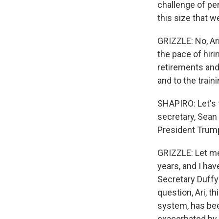
challenge of per
this size that 
GRIZZLE: No, Ari
the pace of hiri
retirements and
and to the trai
SHAPIRO: Let's 
secretary, Sean 
President Trump
GRIZZLE: Let me s
years, and I ha
Secretary Duffy 
question, Ari, t
system, has bee
exacerbated by