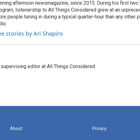
nning afternoon newsmagazine, since 2015. During his first two 
ogram, listenership to All Things Considered grew at an unpreced
re people tuning in during a typical quarter-hour than any other 
dio.
ee stories by Ari Shapiro
 supervising editor at All Things Considered.
About
Privacy