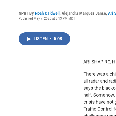
NPR | By
Noah Caldwell
,
Alejandra Marquez Janse
,
Ari 
Published May 7, 2025 at 3:13 PM MDT
LISTEN
•
5:08
ARI SHAPIRO, H
There was a chil
all radar and r
says the blacko
half. Somehow, t
crisis have not 
Traffic Control 
challenges rang