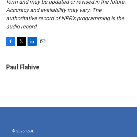
form and may be updated or revised in the future.
Accuracy and availability may vary. The
authoritative record of NPR’s programming is the
audio record.
F
T
L
E
a
w
i
m
c
i
n
a
e
t
k
i
Paul Flahive
b
t
e
l
o
e
d
o
r
I
k
n
© 2025 KSJD