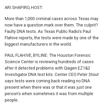
o
r
I
k
n
ARI SHAPIRO, HOST:
More than 1,000 criminal cases across Texas may
now have a question mark over them. The culprit?
Faulty DNA tests. As Texas Public Radio's Paul
Flahive reports, the tests were made by one of the
biggest manufacturers in the world.
PAUL FLAHIVE, BYLINE: The Houston Forensic
Science Center is reviewing hundreds of cases
after it detected problems with Qiagen EZ1&2
Investigator DNA test kits. Center CEO Peter Stout
says tests were coming back reading no DNA
present when there was or that it was just one
person's when sometimes it was from multiple
people.