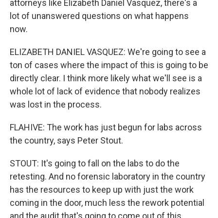
attorneys like Elizabeth Daniel Vasquez, there's a
lot of unanswered questions on what happens
now.
ELIZABETH DANIEL VASQUEZ: We're going to see a
ton of cases where the impact of this is going to be
directly clear. I think more likely what we'll see is a
whole lot of lack of evidence that nobody realizes
was lost in the process.
FLAHIVE: The work has just begun for labs across
the country, says Peter Stout.
STOUT: It's going to fall on the labs to do the
retesting. And no forensic laboratory in the country
has the resources to keep up with just the work
coming in the door, much less the rework potential
and the audit that's going to come out of this.