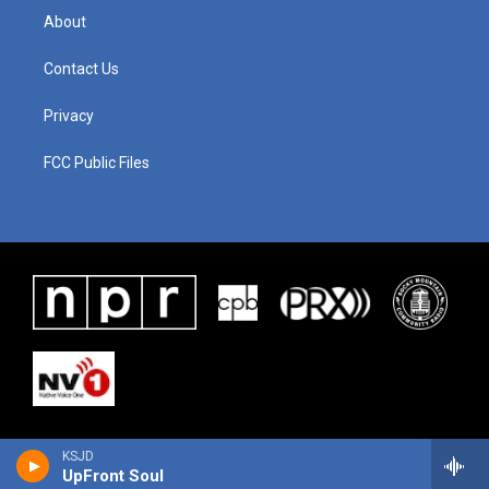
About
Contact Us
Privacy
FCC Public Files
KSJD
UpFront Soul