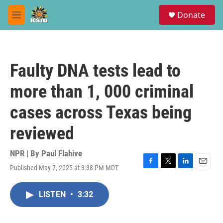
Skip to main content
S
Donate
e
M
a
e
r
n
c
u
h
Faulty DNA tests lead to
u
e
more than 1, 000 criminal
r
y
cases across Texas being
reviewed
NPR | By
Paul Flahive
Published May 7, 2025 at 3:38 PM MDT
F
T
L
E
a
w
i
m
c
i
n
a
LISTEN
•
3:32
e
t
k
i
b
t
e
l
o
e
d