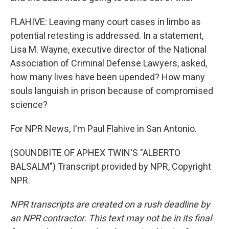
FLAHIVE: Leaving many court cases in limbo as
potential retesting is addressed. In a statement,
Lisa M. Wayne, executive director of the National
Association of Criminal Defense Lawyers, asked,
how many lives have been upended? How many
souls languish in prison because of compromised
science?
For NPR News, I'm Paul Flahive in San Antonio.
(SOUNDBITE OF APHEX TWIN'S "ALBERTO
BALSALM") Transcript provided by NPR, Copyright
NPR.
NPR transcripts are created on a rush deadline by
an NPR contractor. This text may not be in its final