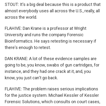
STOUT: It's a big deal because this is a product that
almost everybody uses all across the U.S., really, all
across the world.
FLAHIVE: Dan Krane is a professor at Wright
University and runs the company Forensic
Bioinformatics. He says retesting is necessary if
there's enough to retest.
DAN KRANE: A lot of these evidence samples are
going to be, you know, swabs of gun cartridges, for
instance, and they had one crack at it, and, you
know, you just can't go back.
FLAHIVE: The problem raises serious implications
for the justice system. Michael Kessler of Kessler
Forensic Solutions, which consults on court cases,