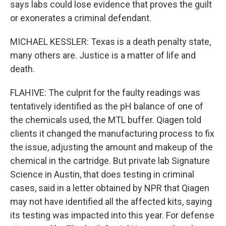
says labs could lose evidence that proves the guilt
or exonerates a criminal defendant.
MICHAEL KESSLER: Texas is a death penalty state,
many others are. Justice is a matter of life and
death.
FLAHIVE: The culprit for the faulty readings was
tentatively identified as the pH balance of one of
the chemicals used, the MTL buffer. Qiagen told
clients it changed the manufacturing process to fix
the issue, adjusting the amount and makeup of the
chemical in the cartridge. But private lab Signature
Science in Austin, that does testing in criminal
cases, said in a letter obtained by NPR that Qiagen
may not have identified all the affected kits, saying
its testing was impacted into this year. For defense