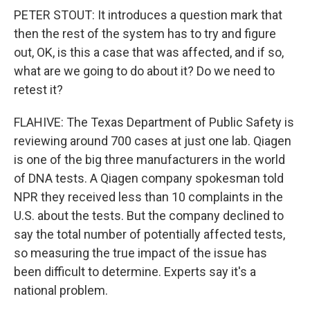
PETER STOUT: It introduces a question mark that
then the rest of the system has to try and figure
out, OK, is this a case that was affected, and if so,
what are we going to do about it? Do we need to
retest it?
FLAHIVE: The Texas Department of Public Safety is
reviewing around 700 cases at just one lab. Qiagen
is one of the big three manufacturers in the world
of DNA tests. A Qiagen company spokesman told
NPR they received less than 10 complaints in the
U.S. about the tests. But the company declined to
say the total number of potentially affected tests,
so measuring the true impact of the issue has
been difficult to determine. Experts say it's a
national problem.