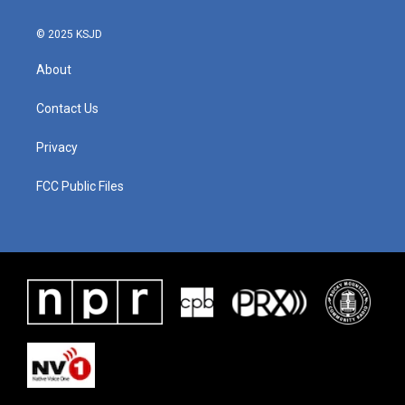
© 2025 KSJD
About
Contact Us
Privacy
FCC Public Files