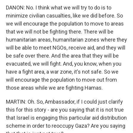
DANON: No. I think what we will try to do is to
minimize civilian casualties, like we did before. So
we will encourage the population to move to areas
that we will not be fighting there. There will be
humanitarian areas, humanitarian zones where they
will be able to meet NGOs, receive aid, and they will
be safe over there. And the area that they will be
evacuated, we will fight. And, you know, when you
have a fight area, a war zone, it's not safe. So we
will encourage the population to move out from
those areas while we are fighting Hamas.
MARTIN: Oh. So, Ambassador, if I could just clarify
this for this story - are you saying that it is not true
that Israel is engaging this particular aid distribution
scheme in order to reoccupy Gaza? Are you saying