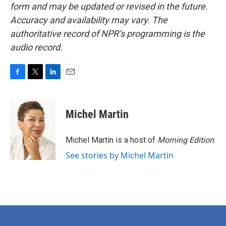
form and may be updated or revised in the future.
Accuracy and availability may vary. The
authoritative record of NPR’s programming is the
audio record.
F
T
L
E
a
w
i
m
c
i
n
a
e
t
k
i
Michel Martin
b
t
e
l
o
e
d
o
r
I
Michel Martin is a host of
Morning Edition
.
k
n
See stories by Michel Martin