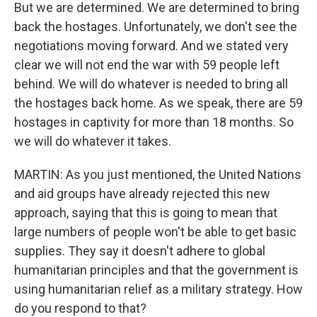
But we are determined. We are determined to bring
back the hostages. Unfortunately, we don't see the
negotiations moving forward. And we stated very
clear we will not end the war with 59 people left
behind. We will do whatever is needed to bring all
the hostages back home. As we speak, there are 59
hostages in captivity for more than 18 months. So
we will do whatever it takes.
MARTIN: As you just mentioned, the United Nations
and aid groups have already rejected this new
approach, saying that this is going to mean that
large numbers of people won't be able to get basic
supplies. They say it doesn't adhere to global
humanitarian principles and that the government is
using humanitarian relief as a military strategy. How
do you respond to that?