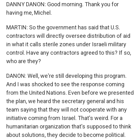
DANNY DANON: Good morning. Thank you for
having me, Michel.
MARTIN: So the government has said that U.S.
contractors will directly oversee distribution of aid
in what it calls sterile zones under Israeli military
control. Have any contractors agreed to this? If so,
who are they?
DANON: Well, we're still developing this program.
And I was shocked to see the response coming
from the United Nations. Even before we presented
the plan, we heard the secretary general and his
team saying that they will not cooperate with any
initiative coming from Israel. That's weird. For a
humanitarian organization that's supposed to think
about solutions, they decide to become political.