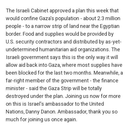
The Israeli Cabinet approved a plan this week that
would confine Gaza's population - about 2.3 million
people - to a narrow strip of land near the Egyptian
border. Food and supplies would be provided by
U.S. security contractors and distributed by as-yet-
undetermined humanitarian aid organizations. The
Israeli government says this is the only way it will
allow aid back into Gaza, where most supplies have
been blocked for the last two months. Meanwhile, a
far-right member of the government - the finance
minister - said the Gaza Strip will be totally
destroyed under the plan. Joining us now for more
on this is Israel's ambassador to the United
Nations, Danny Danon. Ambassador, thank you so
much for joining us once again.