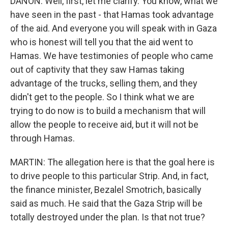
DANON: Well, first, let me clarify. You know, what we
have seen in the past - that Hamas took advantage
of the aid. And everyone you will speak with in Gaza
who is honest will tell you that the aid went to
Hamas. We have testimonies of people who came
out of captivity that they saw Hamas taking
advantage of the trucks, selling them, and they
didn't get to the people. So I think what we are
trying to do now is to build a mechanism that will
allow the people to receive aid, but it will not be
through Hamas.
MARTIN: The allegation here is that the goal here is
to drive people to this particular Strip. And, in fact,
the finance minister, Bezalel Smotrich, basically
said as much. He said that the Gaza Strip will be
totally destroyed under the plan. Is that not true?