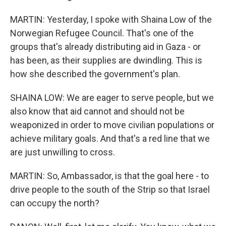
MARTIN: Yesterday, I spoke with Shaina Low of the
Norwegian Refugee Council. That's one of the
groups that's already distributing aid in Gaza - or
has been, as their supplies are dwindling. This is
how she described the government's plan.
SHAINA LOW: We are eager to serve people, but we
also know that aid cannot and should not be
weaponized in order to move civilian populations or
achieve military goals. And that's a red line that we
are just unwilling to cross.
MARTIN: So, Ambassador, is that the goal here - to
drive people to the south of the Strip so that Israel
can occupy the north?