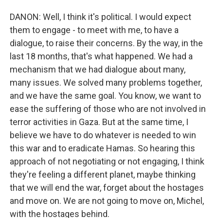
DANON: Well, I think it's political. I would expect
them to engage - to meet with me, to have a
dialogue, to raise their concerns. By the way, in the
last 18 months, that's what happened. We had a
mechanism that we had dialogue about many,
many issues. We solved many problems together,
and we have the same goal. You know, we want to
ease the suffering of those who are not involved in
terror activities in Gaza. But at the same time, I
believe we have to do whatever is needed to win
this war and to eradicate Hamas. So hearing this
approach of not negotiating or not engaging, I think
they're feeling a different planet, maybe thinking
that we will end the war, forget about the hostages
and move on. We are not going to move on, Michel,
with the hostages behind.