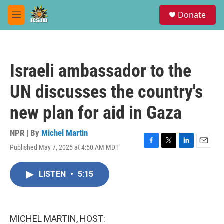
Skip to main content
S
Donate
e
M
a
e
r
n
c
u
h
Israeli ambassador to the
u
e
UN discusses the country's
r
y
new plan for aid in Gaza
NPR | By
Michel Martin
Published May 7, 2025 at 4:50 AM MDT
F
T
L
E
a
w
i
m
c
i
n
a
LISTEN
•
5:15
e
t
k
i
b
t
e
l
o
e
d
o
r
I
k
n
MICHEL MARTIN, HOST: