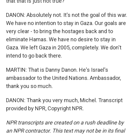
that that is just not true?
DANON: Absolutely not. It's not the goal of this war.
We have no intention to stay in Gaza. Our goals are
very clear - to bring the hostages back and to
eliminate Hamas. We have no desire to stay in
Gaza. We left Gaza in 2005, completely. We don't
intend to go back there.
MARTIN: That is Danny Danon. He's Israel's
ambassador to the United Nations. Ambassador,
thank you so much.
DANON: Thank you very much, Michel. Transcript
provided by NPR, Copyright NPR.
NPR transcripts are created on a rush deadline by
an NPR contractor. This text may not be in its final