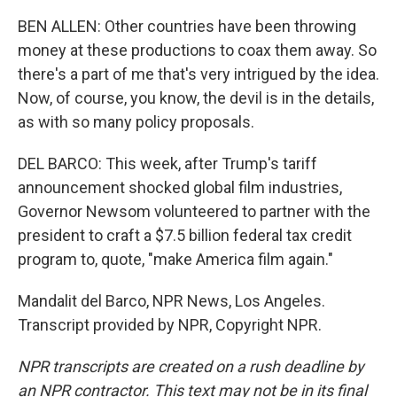
BEN ALLEN: Other countries have been throwing
money at these productions to coax them away. So
there's a part of me that's very intrigued by the idea.
Now, of course, you know, the devil is in the details,
as with so many policy proposals.
DEL BARCO: This week, after Trump's tariff
announcement shocked global film industries,
Governor Newsom volunteered to partner with the
president to craft a $7.5 billion federal tax credit
program to, quote, "make America film again."
Mandalit del Barco, NPR News, Los Angeles.
Transcript provided by NPR, Copyright NPR.
NPR transcripts are created on a rush deadline by
an NPR contractor. This text may not be in its final