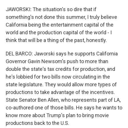
JAWORSKI: The situation's so dire that if
something's not done this summer, I truly believe
California being the entertainment capital of the
world and the production capital of the world - I
think that will be a thing of the past, honestly.
DEL BARCO: Jaworski says he supports California
Governor Gavin Newsom's push to more than
double the state's tax credits for production, and
he's lobbied for two bills now circulating in the
state legislature. They would allow more types of
productions to take advantage of the incentives.
State Senator Ben Allen, who represents part of LA,
co-authored one of those bills. He says he wants to
know more about Trump's plan to bring movie
productions back to the U.S.