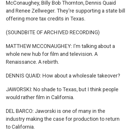
McConaughey, Billy Bob Thornton, Dennis Quaid
and Renee Zellweger. They're supporting a state bill
offering more tax credits in Texas.
(SOUNDBITE OF ARCHIVED RECORDING)
MATTHEW MCCONAUGHEY: I'm talking about a
whole new hub for film and television. A
Renaissance. A rebirth.
DENNIS QUAID: How about a wholesale takeover?
JAWORSKI: No shade to Texas, but I think people
would rather film in California.
DEL BARCO: Jaworski is one of many in the
industry making the case for production to return
to California.