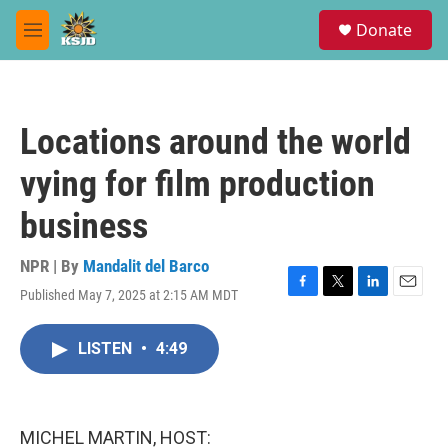
Skip to main content
S
Donate
e
M
a
e
r
n
c
u
h
Locations around the world
u
e
vying for film production
r
y
business
NPR | By
Mandalit del Barco
Published May 7, 2025 at 2:15 AM MDT
F
T
L
E
a
w
i
m
c
i
n
a
LISTEN
•
4:49
e
t
k
i
b
t
e
l
o
e
d
o
r
I
k
n
MICHEL MARTIN, HOST: