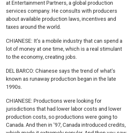
at Entertainment Partners, a global production
services company. He consults with producers
about available production laws, incentives and
taxes around the world.
CHIANESE: It's a mobile industry that can spend a
lot of money at one time, which is a real stimulant
to the economy, creating jobs.
DEL BARCO: Chianese says the trend of what's
known as runaway production began in the late
1990s.
CHIANESE: Productions were looking for
jurisdictions that had lower labor costs and lower
production costs, so productions were going to
Canada. And then in '97, Canada introduced credits,
which made it extremely popular. And then you saw