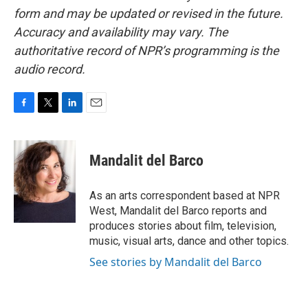
form and may be updated or revised in the future.
Accuracy and availability may vary. The
authoritative record of NPR’s programming is the
audio record.
F
T
L
E
a
w
i
m
c
i
n
a
e
t
k
i
Mandalit del Barco
b
t
e
l
o
e
d
o
r
I
As an arts correspondent based at NPR
k
n
West, Mandalit del Barco reports and
produces stories about film, television,
music, visual arts, dance and other topics.
See stories by Mandalit del Barco