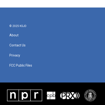
© 2025 KSJD
About
Contact Us
Privacy
FCC Public Files