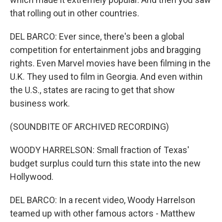
that rolling out in other countries.
DEL BARCO: Ever since, there's been a global
competition for entertainment jobs and bragging
rights. Even Marvel movies have been filming in the
U.K. They used to film in Georgia. And even within
the U.S., states are racing to get that show
business work.
(SOUNDBITE OF ARCHIVED RECORDING)
WOODY HARRELSON: Small fraction of Texas'
budget surplus could turn this state into the new
Hollywood.
DEL BARCO: In a recent video, Woody Harrelson
teamed up with other famous actors - Matthew