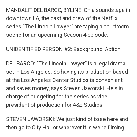
MANDALIT DEL BARCO, BYLINE: On a soundstage in
downtown LA, the cast and crew of the Netflix
series "The Lincoln Lawyer" are taping a courtroom
scene for an upcoming Season 4 episode.
UNIDENTIFIED PERSON #2: Background. Action.
DEL BARCO: "The Lincoln Lawyer" is a legal drama
set in Los Angeles. So having its production based
at the Los Angeles Center Studios is convenient
and saves money, says Steven Jaworski. He's in
charge of budgeting for the series as vice
president of production for A&E Studios.
STEVEN JAWORSKI: We just kind of base here and
then go to City Hall or wherever it is we're filming.