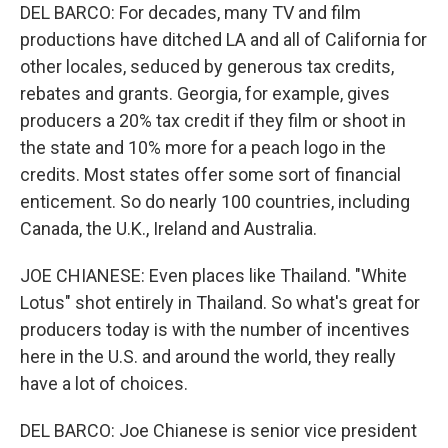
DEL BARCO: For decades, many TV and film
productions have ditched LA and all of California for
other locales, seduced by generous tax credits,
rebates and grants. Georgia, for example, gives
producers a 20% tax credit if they film or shoot in
the state and 10% more for a peach logo in the
credits. Most states offer some sort of financial
enticement. So do nearly 100 countries, including
Canada, the U.K., Ireland and Australia.
JOE CHIANESE: Even places like Thailand. "White
Lotus" shot entirely in Thailand. So what's great for
producers today is with the number of incentives
here in the U.S. and around the world, they really
have a lot of choices.
DEL BARCO: Joe Chianese is senior vice president