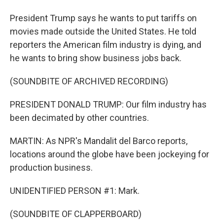
President Trump says he wants to put tariffs on
movies made outside the United States. He told
reporters the American film industry is dying, and
he wants to bring show business jobs back.
(SOUNDBITE OF ARCHIVED RECORDING)
PRESIDENT DONALD TRUMP: Our film industry has
been decimated by other countries.
MARTIN: As NPR's Mandalit del Barco reports,
locations around the globe have been jockeying for
production business.
UNIDENTIFIED PERSON #1: Mark.
(SOUNDBITE OF CLAPPERBOARD)