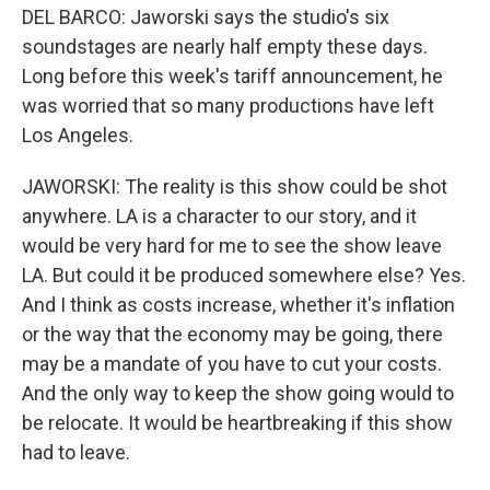
DEL BARCO: Jaworski says the studio's six
soundstages are nearly half empty these days.
Long before this week's tariff announcement, he
was worried that so many productions have left
Los Angeles.
JAWORSKI: The reality is this show could be shot
anywhere. LA is a character to our story, and it
would be very hard for me to see the show leave
LA. But could it be produced somewhere else? Yes.
And I think as costs increase, whether it's inflation
or the way that the economy may be going, there
may be a mandate of you have to cut your costs.
And the only way to keep the show going would to
be relocate. It would be heartbreaking if this show
had to leave.