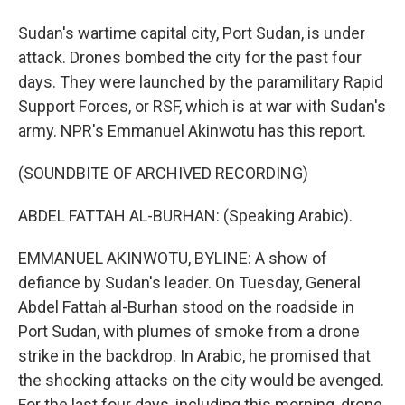
Sudan's wartime capital city, Port Sudan, is under
attack. Drones bombed the city for the past four
days. They were launched by the paramilitary Rapid
Support Forces, or RSF, which is at war with Sudan's
army. NPR's Emmanuel Akinwotu has this report.
(SOUNDBITE OF ARCHIVED RECORDING)
ABDEL FATTAH AL-BURHAN: (Speaking Arabic).
EMMANUEL AKINWOTU, BYLINE: A show of
defiance by Sudan's leader. On Tuesday, General
Abdel Fattah al-Burhan stood on the roadside in
Port Sudan, with plumes of smoke from a drone
strike in the backdrop. In Arabic, he promised that
the shocking attacks on the city would be avenged.
For the last four days, including this morning, drone