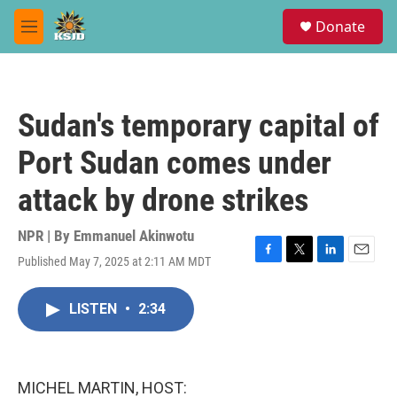
Skip to main content
S
Donate
e
M
a
e
r
n
c
u
h
Sudan's temporary capital of
u
e
Port Sudan comes under
r
y
attack by drone strikes
NPR | By
Emmanuel Akinwotu
Published May 7, 2025 at 2:11 AM MDT
F
T
L
E
a
w
i
m
c
i
n
a
LISTEN
•
2:34
e
t
k
i
b
t
e
l
o
e
d
o
r
I
k
n
MICHEL MARTIN, HOST: