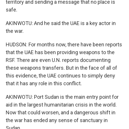
territory and sending a message that no place is
safe.
AKINWOTU: And he said the UAE is a key actor in
the war.
HUDSON: For months now, there have been reports
that the UAE has been providing weapons to the
RSF. There are even U.N. reports documenting
these weapons transfers. But in the face of all of
this evidence, the UAE continues to simply deny
that it has any role in this conflict.
AKINWOTU: Port Sudan is the main entry point for
aid in the largest humanitarian crisis in the world.
Now that could worsen, and a dangerous shift in
the war has ended any sense of sanctuary in
Sudan.