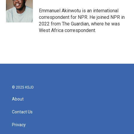
o
e
d
o
r
I
Emmanuel Akinwotu is an international
k
n
correspondent for NPR. He joined NPR in
2022 from The Guardian, where he was
West Africa correspondent.
© 2025 KSJD
About
Contact Us
Privacy