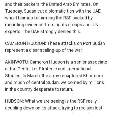
and their backers, the United Arab Emirates. On
Tuesday, Sudan cut diplomatic ties with the UAE,
who it blames for arming the RSF, backed by
mounting evidence from rights groups and U.N.
experts. The UAE strongly denies this.
CAMERON HUDSON: These attacks on Port Sudan
represent a clear scaling-up of the war.
AKINWOTU: Cameron Hudson is a senior associate
at the Center for Strategic and International
Studies. In March, the army recaptured Khartoum
and much of central Sudan, welcomed by millions
in the country desperate to return.
HUDSON: What we are seeing is the RSF really
doubling down on its attack, trying to reclaim lost