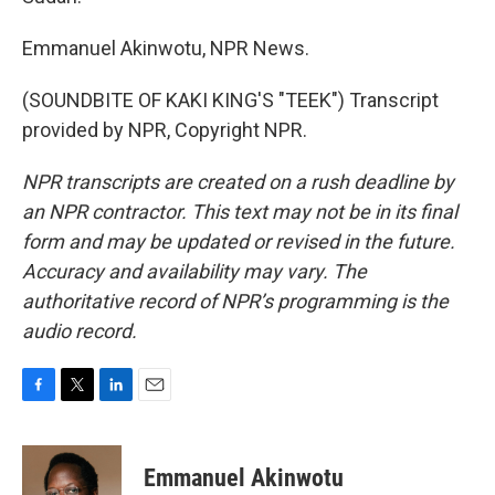
Emmanuel Akinwotu, NPR News.
(SOUNDBITE OF KAKI KING'S "TEEK") Transcript
provided by NPR, Copyright NPR.
NPR transcripts are created on a rush deadline by
an NPR contractor. This text may not be in its final
form and may be updated or revised in the future.
Accuracy and availability may vary. The
authoritative record of NPR’s programming is the
audio record.
F
T
L
E
a
w
i
m
c
i
n
a
e
t
k
i
Emmanuel Akinwotu
b
t
e
l