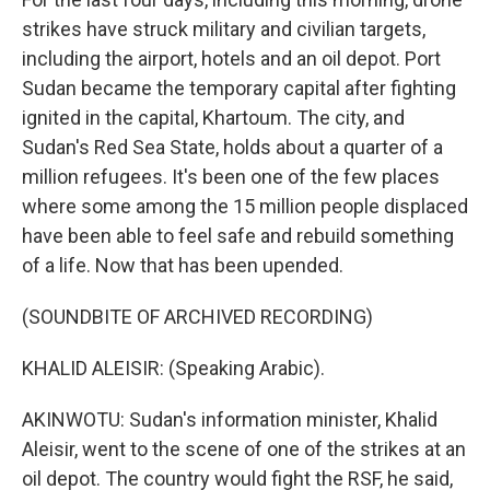
strikes have struck military and civilian targets,
including the airport, hotels and an oil depot. Port
Sudan became the temporary capital after fighting
ignited in the capital, Khartoum. The city, and
Sudan's Red Sea State, holds about a quarter of a
million refugees. It's been one of the few places
where some among the 15 million people displaced
have been able to feel safe and rebuild something
of a life. Now that has been upended.
(SOUNDBITE OF ARCHIVED RECORDING)
KHALID ALEISIR: (Speaking Arabic).
AKINWOTU: Sudan's information minister, Khalid
Aleisir, went to the scene of one of the strikes at an
oil depot. The country would fight the RSF, he said,