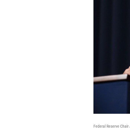
Federal Reserve Chair