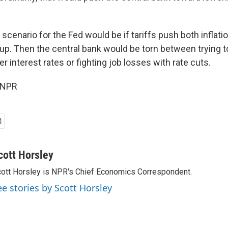
cenario for the Fed would be if tariffs push both inflati
. Then the central bank would be torn between trying to
r interest rates or fighting job losses with rate cuts.
 NPR
cott Horsley
ott Horsley is NPR's Chief Economics Correspondent.
ee stories by Scott Horsley