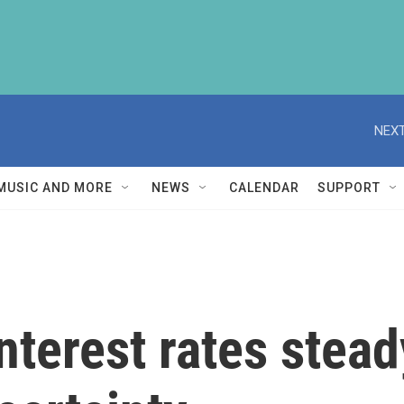
NEXT
MUSIC AND MORE
NEWS
CALENDAR
SUPPORT
nterest rates stea