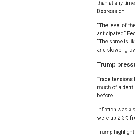
than at any tim
Depression.
"The level of th
anticipated," F
"The same is lik
and slower grow
Trump press
Trade tensions 
much of a dent i
before.
Inflation was al
were up 2.3% fr
Trump highlighte