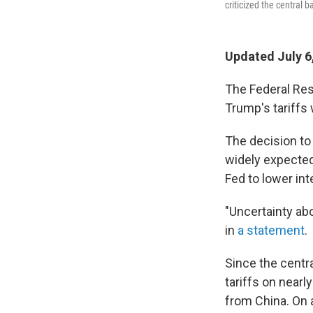
criticized the central b
Updated July 6
The Federal Res
Trump's tariffs 
The decision t
widely expected
Fed to lower int
"Uncertainty ab
in
a statement
.
Since the centr
tariffs on nearl
from China. On 