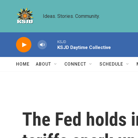
Skip to main content
Ideas. Stories. Community.
KSJD
KSJD Daytime Collective
HOME
ABOUT
CONNECT
SCHEDULE
The Fed holds i