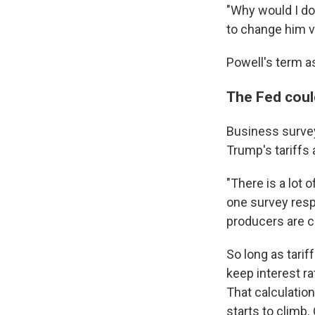
"Why would I do
to change him ve
Powell's term as
The Fed coul
Business surve
Trump's tariffs 
"There is a lot 
one survey resp
producers are c
So long as tarif
keep interest rat
That calculatio
starts to climb.