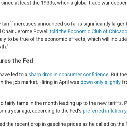
e since at least the 1930s, when a global trade war deepe
e tariff increases announced so far is significantly larger 
ed Chair Jerome Powell
told the Economic Club of Chicag
ely to be true of the economic effects, which will include 
th."
ures the Fed
have led to a
sharp drop in consumer confidence
. But th
n the job market. Hiring in April was
down only slightly
fr
so fairly tame in the month leading up to the new tariffs. 
om a year ago, according to the Fed's
preferred inflation 
d the recent drop in gasoline prices as he called on the 