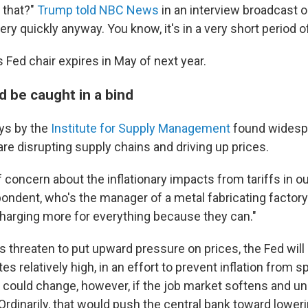
 that?"
Trump told NBC News
in an interview broadcast o
ry quickly anyway. You know, it's in a very short period of
 Fed chair expires in May of next year.
d be caught in a bind
ys by the
Institute for Supply Management
found widespr
are disrupting supply chains and driving up prices.
of concern about the inflationary impacts from tariffs in ou
ondent, who's the manager of a metal fabricating factor
harging more for everything because they can."
fs threaten to put upward pressure on prices, the Fed will 
es relatively high, in an effort to prevent inflation from s
n could change, however, if the job market softens and
 Ordinarily, that would push the central bank toward loweri