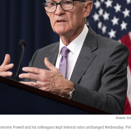
Roberto Sch
 Jerome Powell and his colleagues kept interest rates unchanged Wednesday. Pr