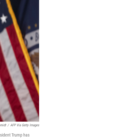
midt
/
AFP Via Getty Images
esident Trump has