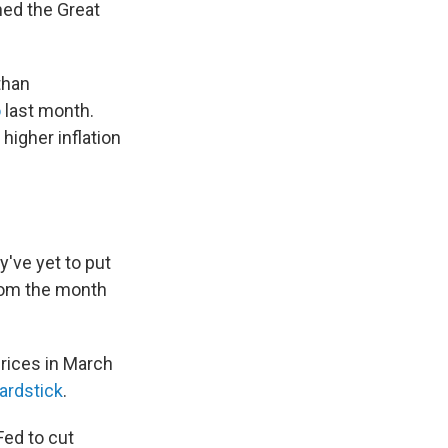
ned the Great
than
o
last month.
higher inflation
ey've yet to put
om the month
Prices in March
yardstick
.
Fed to cut