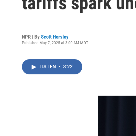
tariffs spark un
NPR | By
Scott Horsley
Published May 7, 2025 at 3:00 AM MDT
LISTEN
•
3:22