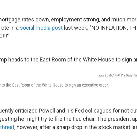
mortgage rates down, employment strong, and much mor
rote in a
social media post
last week. "NO INFLATION, T
!!!"
Saul Loeb / AFP Via Getty I
to the East Room of the White House to sign an executive order.
ntly criticized Powell and his Fed colleagues for not cut
esting he might try to fire the Fed chair. The president 
threat
, however, after a sharp drop in the stock market l