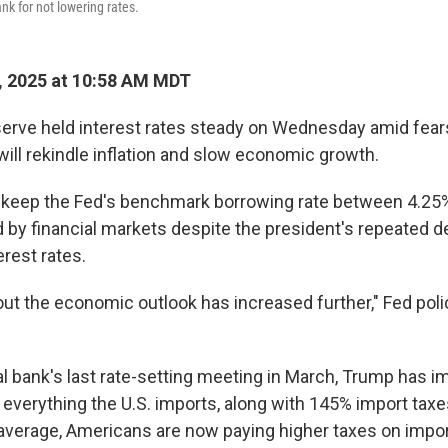
ank for not lowering rates.
, 2025 at 10:58 AM MDT
erve held interest rates steady on Wednesday amid fears
will rekindle inflation and slow economic growth.
o keep the Fed's benchmark borrowing rate between 4.25
 by financial markets despite the president's repeated 
erest rates.
out the economic outlook has increased further," Fed pol
al bank's last rate-setting meeting in March, Trump has
y everything the U.S. imports, along with 145% import tax
average, Americans are now paying higher taxes on impo