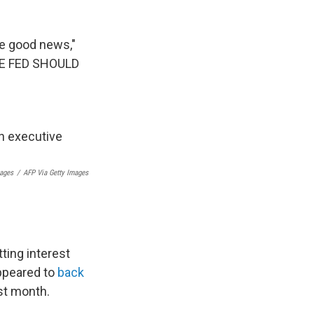
e good news,"
HE FED SHOULD
mages
/
AFP Via Getty Images
ting interest
appeared to
back
ast month.