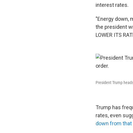
interest rates.
"Energy down, 
the president w
LOWER ITS RATE
President Trump heads 
Trump has freque
rates, even sugg
down from that 