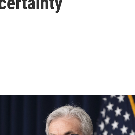
certainty