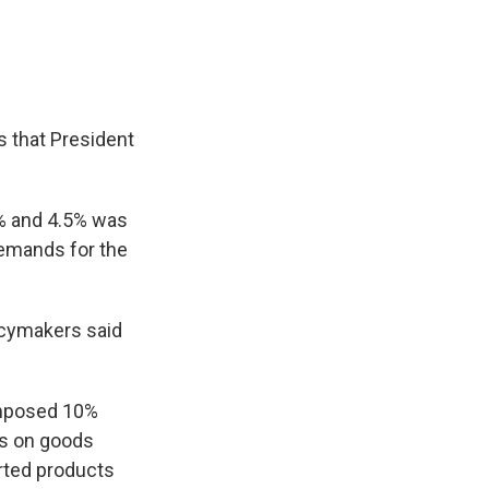
 that President
% and 4.5% was
demands for the
icymakers said
 imposed 10%
es on goods
rted products