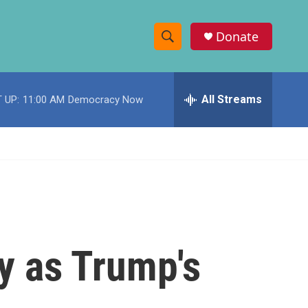
Donate
S
S
e
h
a
r
All Streams
 UP:
11:00 AM
Democracy Now
o
c
h
w
Q
u
S
e
r
e
y
a
r
dy as Trump's
c
h