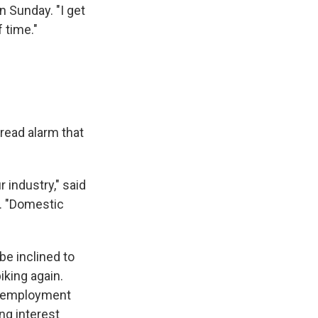
n Sunday. "I get
 time."
ead alarm that
r industry," said
y. "Domestic
be inclined to
piking again.
 unemployment
ng interest