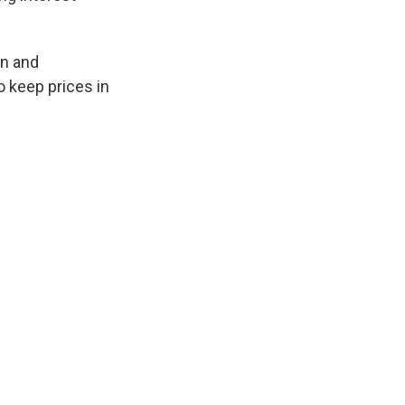
on and
 keep prices in