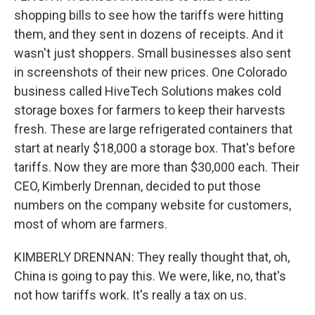
shopping bills to see how the tariffs were hitting
them, and they sent in dozens of receipts. And it
wasn't just shoppers. Small businesses also sent
in screenshots of their new prices. One Colorado
business called HiveTech Solutions makes cold
storage boxes for farmers to keep their harvests
fresh. These are large refrigerated containers that
start at nearly $18,000 a storage box. That's before
tariffs. Now they are more than $30,000 each. Their
CEO, Kimberly Drennan, decided to put those
numbers on the company website for customers,
most of whom are farmers.
KIMBERLY DRENNAN: They really thought that, oh,
China is going to pay this. We were, like, no, that's
not how tariffs work. It's really a tax on us.