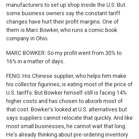
manufacturers to set up shop inside the U.S. But
some business owners say the constant tariff
changes have hurt their profit margins. One of
them is Marc Bowker, who runs a comic book
company in Ohio.
MARC BOWKER: So my profit went from 30% to
16% in a matter of days.
FENG: His Chinese supplier, who helps him make
his collector figurines, is eating most of the price of
U.S. tariffs. But Bowker himself still is facing 14%
higher costs and has chosen to absorb most of
that cost. Bowker's looked at U.S. alternatives but
says suppliers cannot relocate that quickly. And like
most small businesses, he cannot wait that long.
He's already thinking about pre-ordering inventory