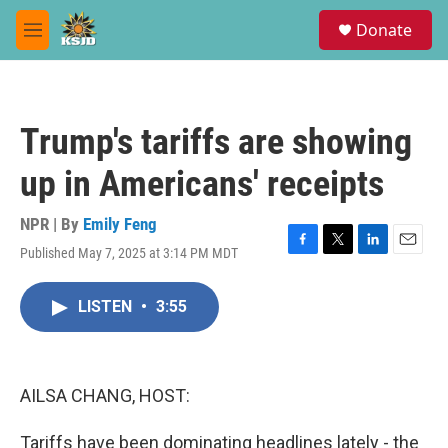
Skip to main content
S
Donate
e
M
a
e
r
n
c
u
h
Trump's tariffs are showing
u
e
up in Americans' receipts
r
y
NPR | By
Emily Feng
Published May 7, 2025 at 3:14 PM MDT
F
T
L
E
a
w
i
m
c
i
n
a
LISTEN
•
3:55
e
t
k
i
b
t
e
l
o
e
d
o
r
I
k
n
AILSA CHANG, HOST:
Tariffs have been dominating headlines lately - the