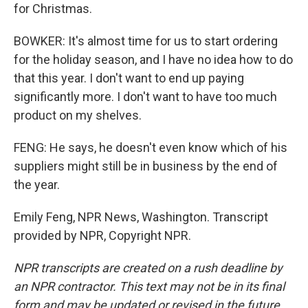
for Christmas.
BOWKER: It's almost time for us to start ordering
for the holiday season, and I have no idea how to do
that this year. I don't want to end up paying
significantly more. I don't want to have too much
product on my shelves.
FENG: He says, he doesn't even know which of his
suppliers might still be in business by the end of
the year.
Emily Feng, NPR News, Washington. Transcript
provided by NPR, Copyright NPR.
NPR transcripts are created on a rush deadline by
an NPR contractor. This text may not be in its final
form and may be updated or revised in the future.