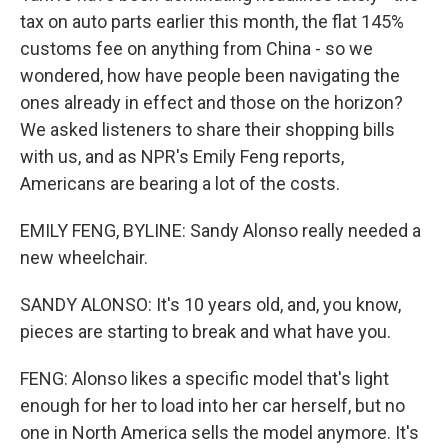
tax on auto parts earlier this month, the flat 145%
customs fee on anything from China - so we
wondered, how have people been navigating the
ones already in effect and those on the horizon?
We asked listeners to share their shopping bills
with us, and as NPR's Emily Feng reports,
Americans are bearing a lot of the costs.
EMILY FENG, BYLINE: Sandy Alonso really needed a
new wheelchair.
SANDY ALONSO: It's 10 years old, and, you know,
pieces are starting to break and what have you.
FENG: Alonso likes a specific model that's light
enough for her to load into her car herself, but no
one in North America sells the model anymore. It's