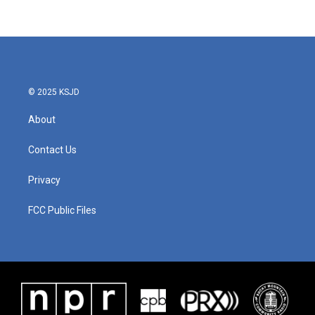
© 2025 KSJD
About
Contact Us
Privacy
FCC Public Files