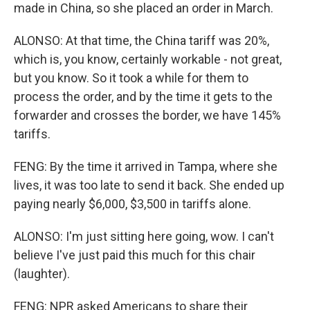
made in China, so she placed an order in March.
ALONSO: At that time, the China tariff was 20%,
which is, you know, certainly workable - not great,
but you know. So it took a while for them to
process the order, and by the time it gets to the
forwarder and crosses the border, we have 145%
tariffs.
FENG: By the time it arrived in Tampa, where she
lives, it was too late to send it back. She ended up
paying nearly $6,000, $3,500 in tariffs alone.
ALONSO: I'm just sitting here going, wow. I can't
believe I've just paid this much for this chair
(laughter).
FENG: NPR asked Americans to share their