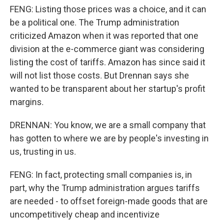
FENG: Listing those prices was a choice, and it can
be a political one. The Trump administration
criticized Amazon when it was reported that one
division at the e-commerce giant was considering
listing the cost of tariffs. Amazon has since said it
will not list those costs. But Drennan says she
wanted to be transparent about her startup's profit
margins.
DRENNAN: You know, we are a small company that
has gotten to where we are by people's investing in
us, trusting in us.
FENG: In fact, protecting small companies is, in
part, why the Trump administration argues tariffs
are needed - to offset foreign-made goods that are
uncompetitively cheap and incentivize