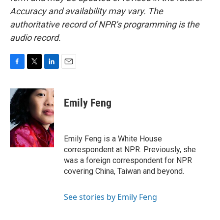
Accuracy and availability may vary. The
authoritative record of NPR’s programming is the
audio record.
F
T
L
E
a
w
i
m
c
i
n
a
e
t
k
i
Emily Feng
b
t
e
l
o
e
d
o
r
I
k
n
Emily Feng is a White House
correspondent at NPR. Previously, she
was a foreign correspondent for NPR
covering China, Taiwan and beyond.
See stories by Emily Feng