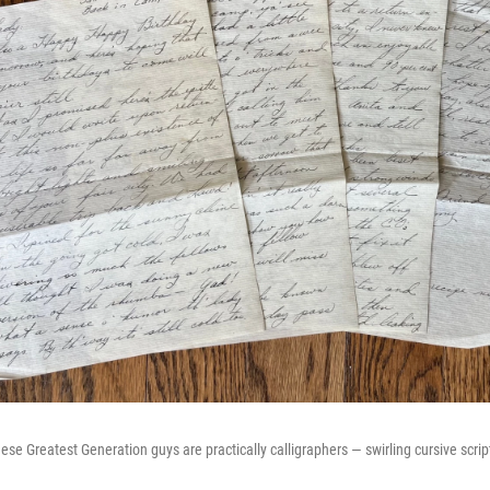
ese Greatest Generation guys are practically calligraphers — swirling cursive script