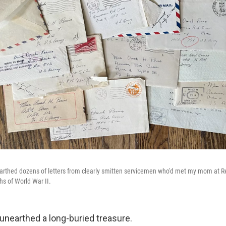
arthed dozens of letters from clearly smitten servicemen who'd met my mom at R
hs of World War II.
'd unearthed a long-buried treasure.