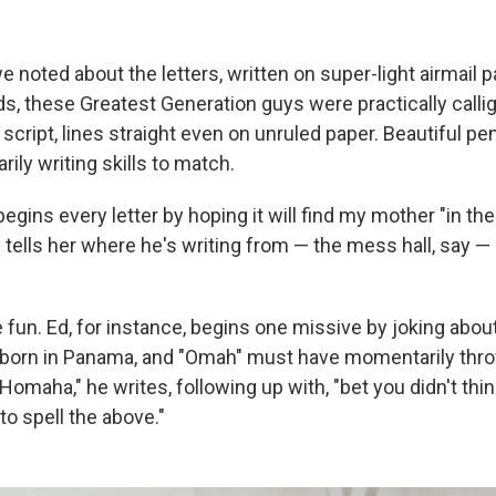
we noted about the letters, written on super-light airmail pa
ds, these Greatest Generation guys were practically call
 script, lines straight even on unruled paper. Beautiful p
ily writing skills to match.
begins every letter by hoping it will find my mother "in the
 tells her where he's writing from — the mess hall, say —
 fun. Ed, for instance, begins one missive by joking abou
born in Panama, and "Omah" must have momentarily th
Homaha," he writes, following up with, "bet you didn't thin
 spell the above."