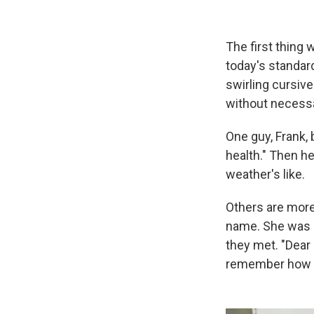
The first thing 
today's standar
swirling cursive
without necessar
One guy, Frank, 
health." Then he
weather's like.
Others are more
name. She was 
they met. "Dear 
remember how to