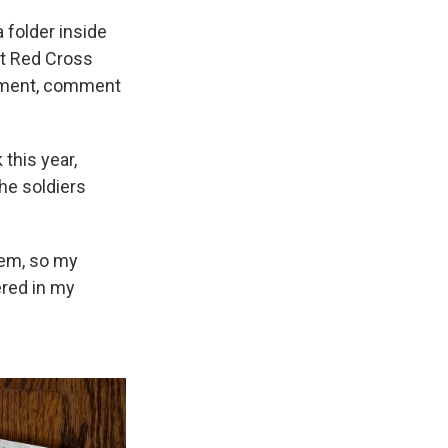
 folder inside
at Red Cross
shment, comment
this year,
he soldiers
hem, so my
ered in my