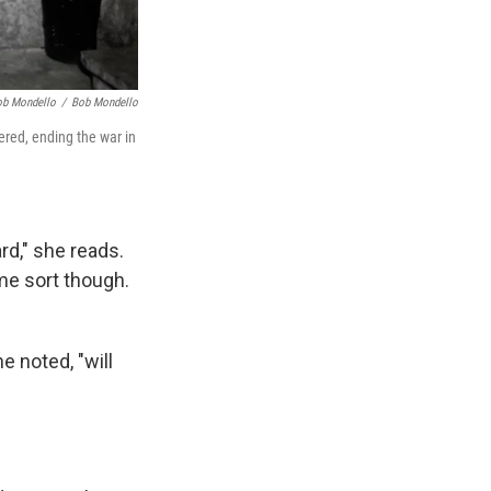
ob Mondello
/
Bob Mondello
ered, ending the war in
d," she reads.
me sort though.
 noted, "will