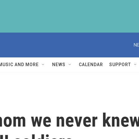
NE
MUSIC AND MORE
NEWS
CALENDAR
SUPPORT
om we never knew, 