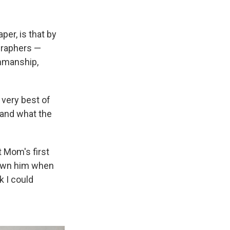
per, is that by
igraphers —
enmanship,
 very best of
 and what the
t Mom's first
rown him when
k I could