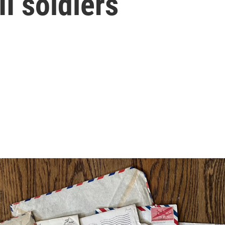
I soldiers