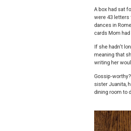
A box had sat f
were 43 letters
dances in Rome 
cards Mom had 
If she hadn't l
meaning that sh
writing her wou
Gossip-worthy? 
sister Juanita, 
dining room to d