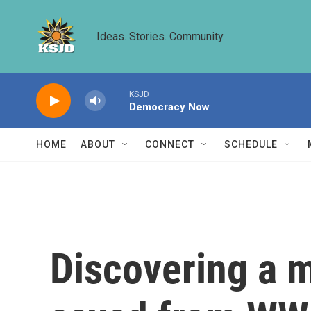
Skip to main content
Ideas. Stories. Community.
KSJD
Democracy Now
HOME
ABOUT
CONNECT
SCHEDULE
Discovering a m