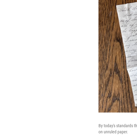
By today's standards th
on unruled paper.