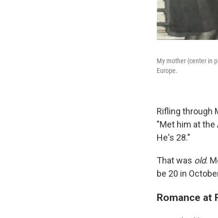
My mother (center in p
Europe.
Rifling through
"Met him at the
He's 28."
That was
old
. M
be 20 in October
Romance at R