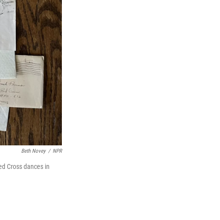
Beth Novey
/
NPR
ed Cross dances in