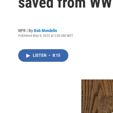
saved from WWI
NPR | By
Bob Mondello
Published May 8, 2025 at 3:00 AM MDT
LISTEN
•
8:15