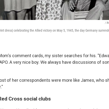
/ B
rint dress) celebrating the Allied victory on May 5, 1945, the day Germany surrend
 Mom's comment cards, my sister searches for his. "Edwar
 APO. A very nice boy. We always have discussions of so
ost of her correspondents were more like James, who she
."
ed Cross social clubs