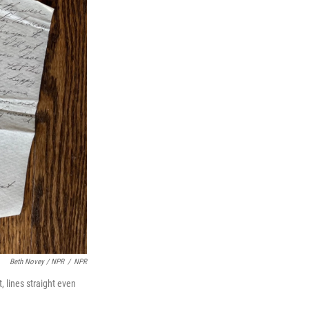
Beth Novey / NPR
/
NPR
, lines straight even