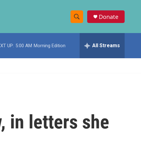
Donate
S
S
e
h
a
r
All Streams
XT UP:
5:00 AM
Morning Edition
o
c
h
w
Q
u
S
e
r
e
y
a
r
in letters she
c
h