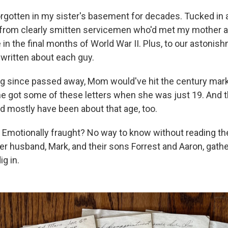
orgotten in my sister's basement for decades. Tucked in a
 from clearly smitten servicemen who'd met my mother 
in the final months of World War II. Plus, to our astoni
written about each guy.
ong since passed away, Mom would've hit the century mark 
e got some of these letters when she was just 19. And t
ld mostly have been about that age, too.
Emotionally fraught? No way to know without reading t
her husband, Mark, and their sons Forrest and Aaron, gath
ig in.