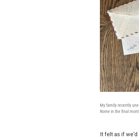
My family recently une
Rome in the final mont
It felt as if we