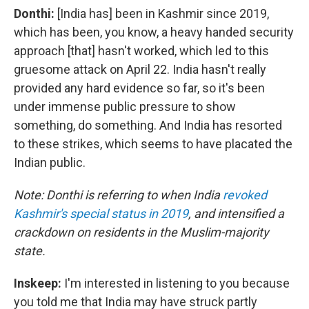
Donthi:
[India has] been in Kashmir since 2019,
which has been, you know, a heavy handed security
approach [that] hasn't worked, which led to this
gruesome attack on April 22. India hasn't really
provided any hard evidence so far, so it's been
under immense public pressure to show
something, do something. And India has resorted
to these strikes, which seems to have placated the
Indian public.
Note: Donthi is referring to when India
revoked
Kashmir's special status in 2019
, and intensified a
crackdown on residents in the Muslim-majority
state.
Inskeep:
I'm interested in listening to you because
you told me that India may have struck partly