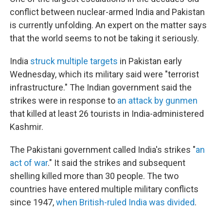
conflict between nuclear-armed India and Pakistan
is currently unfolding. An expert on the matter says
that the world seems to not be taking it seriously.
India
struck multiple targets
in Pakistan early
Wednesday, which its military said were "terrorist
infrastructure." The Indian government said the
strikes were in response to
an attack by gunmen
that killed at least 26 tourists in India-administered
Kashmir.
The Pakistani government called India's strikes "
an
act of war
." It said the strikes and subsequent
shelling killed more than 30 people. The two
countries have entered multiple military conflicts
since 1947,
when British-ruled India was divided
.