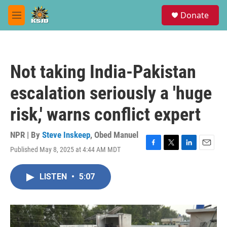
Skip to main content
S
Donate
e
M
a
e
r
n
c
u
h
Not taking India-Pakistan
u
e
escalation seriously a 'huge
r
y
risk,' warns conflict expert
NPR | By
Steve Inskeep
,
Obed Manuel
Published May 8, 2025 at 4:44 AM MDT
F
T
L
E
a
w
i
m
c
i
n
a
LISTEN
•
5:07
e
t
k
i
b
t
e
l
o
e
d
o
r
I
k
n