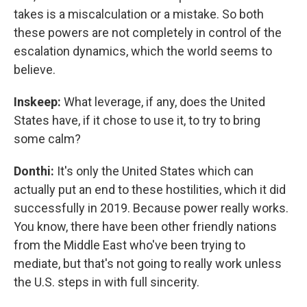
takes is a miscalculation or a mistake. So both
these powers are not completely in control of the
escalation dynamics, which the world seems to
believe.
Inskeep:
What leverage, if any, does the United
States have, if it chose to use it, to try to bring
some calm?
Donthi:
It's only the United States which can
actually put an end to these hostilities, which it did
successfully in 2019. Because power really works.
You know, there have been other friendly nations
from the Middle East who've been trying to
mediate, but that's not going to really work unless
the U.S. steps in with full sincerity.