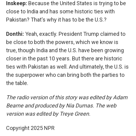
Inskeep:
Because the United States is trying to be
close to India and has some historic ties with
Pakistan? That's why it has to be the U.S.?
Donthi:
Yeah, exactly. President Trump claimed to
be close to both the powers, which we know is
true, though India and the U.S. have been growing
closer in the past 10 years. But there are historic
ties with Pakistan as well. And ultimately, the U.S. is
the superpower who can bring both the parties to
the table.
The radio version of this story was edited by Adam
Bearne and produced by Nia Dumas. The web
version was edited by Treye Green.
Copyright 2025 NPR