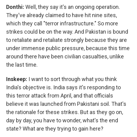
Donthi:
Well, they say it's an ongoing operation.
They've already claimed to have hit nine sites,
which they call "terror infrastructure." So more
strikes could be on the way. And Pakistan is bound
to retaliate and retaliate strongly because they are
under immense public pressure, because this time
around there have been civilian casualties, unlike
the last time.
Inskeep:
I want to sort through what you think
India's objective is. India says it's responding to
this terror attack from April, and that officials
believe it was launched from Pakistani soil. That's
the rationale for these strikes. But as they go on,
day by day, you have to wonder, what's the end
state? What are they trying to gain here?