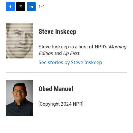
F
T
L
E
a
w
i
m
c
i
n
a
e
t
k
i
Steve Inskeep
b
t
e
l
o
e
d
o
r
I
Steve Inskeep is a host of NPR's
Morning
k
n
Edition
and
Up First
.
See stories by Steve Inskeep
Obed Manuel
[Copyright 2024 NPR]