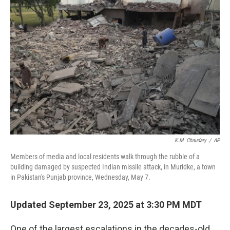
K.M. Chaudary
/
AP
Members of media and local residents walk through the rubble of a
building damaged by suspected Indian missile attack, in Muridke, a town
in Pakistan's Punjab province, Wednesday, May 7.
Updated September 23, 2025 at 3:30 PM MDT
One of the largest escalations in the decades-old