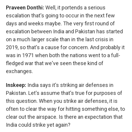
Praveen Donthi:
Well, it portends a serious
escalation that's going to occur in the next few
days and weeks maybe. The very first round of
escalation between India and Pakistan has started
on a much larger scale than in the last crisis in
2019, so that's a cause for concern. And probably it
was in 1971 when both the nations went to a full-
fledged war that we've seen these kind of
exchanges.
Inskeep:
India says it's striking air defenses in
Pakistan. Let's assume that's true for purposes of
this question. When you strike air defenses, it is
often to clear the way for hitting something else, to
clear out the airspace. Is there an expectation that
India could strike yet again?