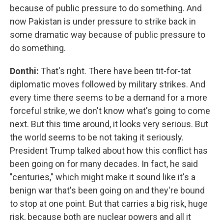
because of public pressure to do something. And
now Pakistan is under pressure to strike back in
some dramatic way because of public pressure to
do something.
Donthi:
That's right. There have been tit-for-tat
diplomatic moves followed by military strikes. And
every time there seems to be a demand for a more
forceful strike, we don't know what's going to come
next. But this time around, it looks very serious. But
the world seems to be not taking it seriously.
President Trump talked about how this conflict has
been going on for many decades. In fact, he said
"centuries," which might make it sound like it's a
benign war that's been going on and they're bound
to stop at one point. But that carries a big risk, huge
risk, because both are nuclear powers and all it