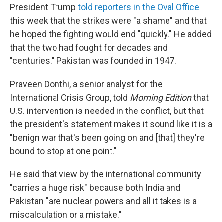
President Trump
told reporters in the Oval Office
this week that the strikes were "a shame" and that
he hoped the fighting would end "quickly." He added
that the two had fought for decades and
"centuries." Pakistan was founded in 1947.
Praveen Donthi, a senior analyst for the
International Crisis Group, told
Morning Edition
that
U.S. intervention is needed in the conflict, but that
the president's statement makes it sound like it is a
"benign war that's been going on and [that] they're
bound to stop at one point."
He said that view by the international community
"carries a huge risk" because both India and
Pakistan "are nuclear powers and all it takes is a
miscalculation or a mistake."