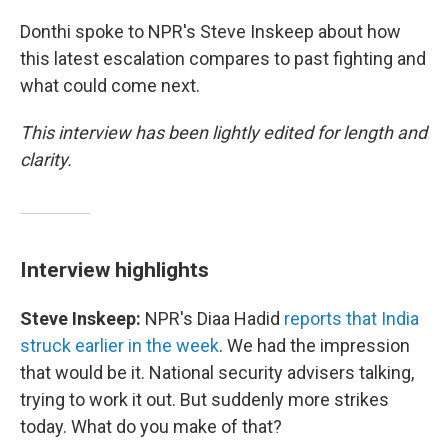
Donthi spoke to NPR's Steve Inskeep about how
this latest escalation compares to past fighting and
what could come next.
This interview has been lightly edited for length and
clarity.
Interview highlights
Steve Inskeep:
NPR's Diaa Hadid
reports that India
struck earlier in the week
. We had the impression
that would be it. National security advisers talking,
trying to work it out. But suddenly more strikes
today. What do you make of that?