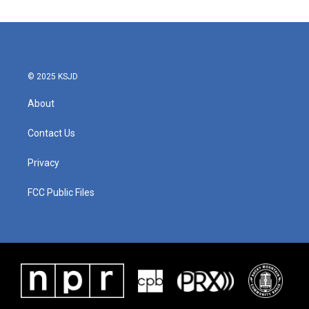
© 2025 KSJD
About
Contact Us
Privacy
FCC Public Files