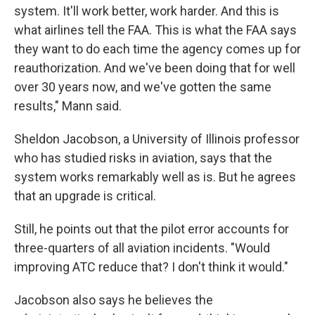
system. It'll work better, work harder. And this is
what airlines tell the FAA. This is what the FAA says
they want to do each time the agency comes up for
reauthorization. And we've been doing that for well
over 30 years now, and we've gotten the same
results," Mann said.
Sheldon Jacobson, a University of Illinois professor
who has studied risks in aviation, says that the
system works remarkably well as is. But he agrees
that an upgrade is critical.
Still, he points out that the pilot error accounts for
three-quarters of all aviation incidents. "Would
improving ATC reduce that? I don't think it would."
Jacobson also says he believes the