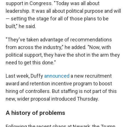
support in Congress. "Today was all about
leadership. It was all about political purpose and will
— setting the stage for all of those plans to be
built," he said.
"They've taken advantage of recommendations
from across the industry," he added. "Now, with
political support, they have the shot in the arm they
need to get this done."
Last week, Duffy
announced
a new recruitment
award and retention incentive program to boost
hiring of controllers. But staffing is not part of this
new, wider proposal introduced Thursday.
A history of problems
Following the recent chaos at Newark, the Trump