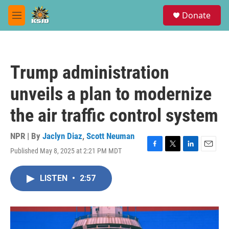
Skip to main content
S
Donate
e
M
a
e
r
n
c
u
h
Trump administration
u
e
unveils a plan to modernize
r
y
the air traffic control system
NPR | By
Jaclyn Diaz
,
Scott Neuman
Published May 8, 2025 at 2:21 PM MDT
F
T
L
E
a
w
i
m
c
i
n
a
LISTEN
•
2:57
e
t
k
i
b
t
e
l
o
e
d
o
r
I
k
n