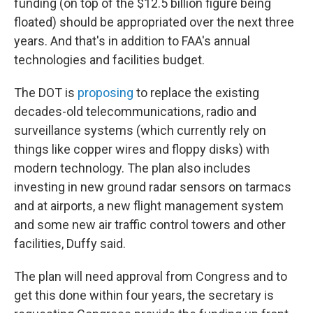
funding (on top of the $12.5 billion figure being
floated) should be appropriated over the next three
years. And that's in addition to FAA's annual
technologies and facilities budget.
The DOT is
proposing
to replace the existing
decades-old telecommunications, radio and
surveillance systems (which currently rely on
things like copper wires and floppy disks) with
modern technology. The plan also includes
investing in new ground radar sensors on tarmacs
and at airports, a new flight management system
and some new air traffic control towers and other
facilities, Duffy said.
The plan will need approval from Congress and to
get this done within four years, the secretary is