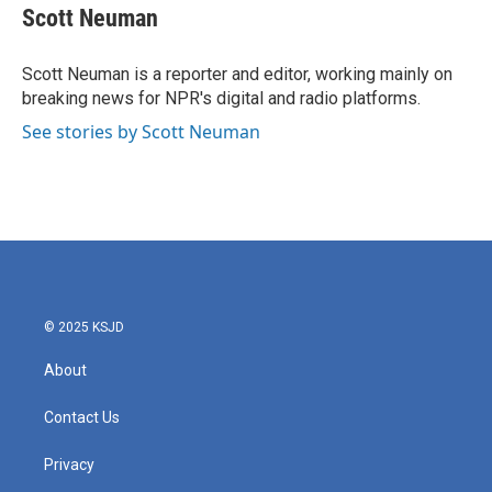
Scott Neuman
Scott Neuman is a reporter and editor, working mainly on
breaking news for NPR's digital and radio platforms.
See stories by Scott Neuman
© 2025 KSJD
About
Contact Us
Privacy