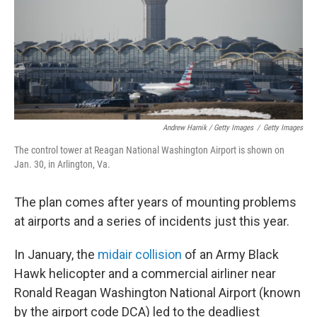
Andrew Harnik / Getty Images
/
Getty Images
The control tower at Reagan National Washington Airport is shown on
Jan. 30, in Arlington, Va.
The
plan comes after years of mounting problems
at airports and a series of incidents just this year.
In January, the
midair collision
of an Army Black
Hawk helicopter and a commercial airliner near
Ronald Reagan Washington National Airport (known
by the airport code DCA) led to the deadliest