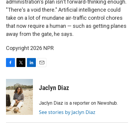
administration's plan isn't forward-thinking enough.
"There's a void there." Artificial intelligence could
take on a lot of mundane air-traffic control chores
that now require a human — such as getting planes
away from the gate, he says.
Copyright 2026 NPR
F
T
L
E
a
w
i
m
c
i
n
a
e
t
k
i
Jaclyn Diaz
b
t
e
l
o
e
d
o
r
I
Jaclyn Diaz is a reporter on Newshub.
k
n
See stories by Jaclyn Diaz