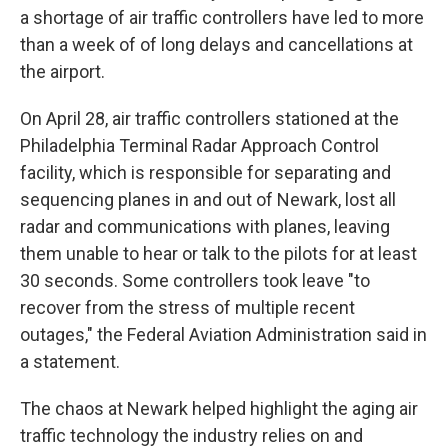
a shortage of air traffic controllers have led to more
than a week of of long delays and cancellations at
the airport.
On April 28, air traffic controllers stationed at the
Philadelphia Terminal Radar Approach Control
facility, which is responsible for separating and
sequencing planes in and out of Newark, lost all
radar and communications with planes, leaving
them unable to hear or talk to the pilots for at least
30 seconds. Some controllers took leave "to
recover from the stress of multiple recent
outages," the Federal Aviation Administration said in
a statement.
The chaos at Newark helped highlight the aging air
traffic technology the industry relies on and