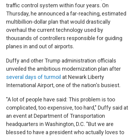
traffic control system within four years. On
Thursday, he announced a far-reaching, estimated
multibillion-dollar plan that would drastically
overhaul the current technology used by
thousands of controllers responsible for guiding
planes in and out of airports.
Duffy and other Trump administration officials
unveiled the ambitious modernization plan after
several days of turmoil
at Newark Liberty
International Airport, one of the nation's busiest.
"A lot of people have said: This problem is too
complicated, too expensive, too hard," Duffy said at
an event at Department of Transportation
headquarters in Washington, D.C. "But we are
blessed to have a president who actually loves to