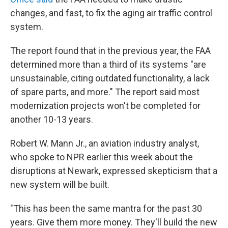
changes, and fast, to fix the aging air traffic control
system.
The report found that in the previous year, the FAA
determined more than a third of its systems "are
unsustainable, citing outdated functionality, a lack
of spare parts, and more." The report said most
modernization projects won't be completed for
another 10-13 years.
Robert W. Mann Jr., an aviation industry analyst,
who spoke to NPR earlier this week about the
disruptions at Newark, expressed skepticism that a
new system will be built.
"This has been the same mantra for the past 30
years. Give them more money. They'll build the new