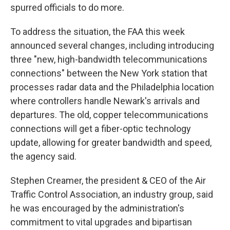
spurred officials to do more.
To address the situation, the FAA this week
announced several changes, including introducing
three "new, high-bandwidth telecommunications
connections" between the New York station that
processes radar data and the Philadelphia location
where controllers handle Newark's arrivals and
departures. The old, copper telecommunications
connections will get a fiber-optic technology
update, allowing for greater bandwidth and speed,
the agency said.
Stephen Creamer, the president & CEO of the Air
Traffic Control Association, an industry group, said
he was encouraged by the administration's
commitment to vital upgrades and bipartisan