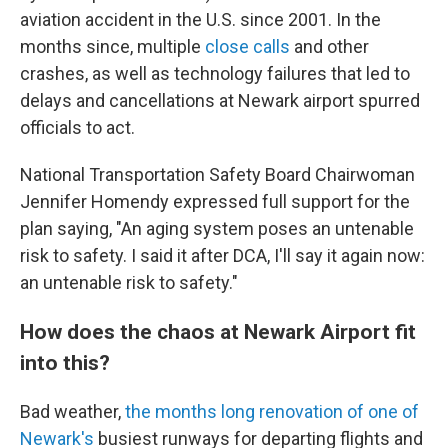
aviation accident in the U.S. since 2001. In the
months since, multiple
close calls
and other
crashes, as well as technology failures that led to
delays and cancellations at Newark airport spurred
officials to act.
National Transportation Safety Board Chairwoman
Jennifer Homendy expressed full support for the
plan saying, "An aging system poses an untenable
risk to safety. I said it after DCA, I'll say it again now:
an untenable risk to safety."
How does the chaos at Newark Airport fit
into this?
Bad weather,
the months long renovation of one of
Newark's
busiest runways for departing flights and