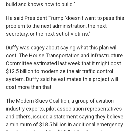
build and knows how to build."
He said President Trump "doesn't want to pass this
problem to the next administration, the next
secretary, or the next set of victims."
Duffy was cagey about saying what this plan will
cost. The House Transportation and Infrastructure
Committee estimated last week that it might cost
$12.5 billion to modernize the air traffic control
system. Duffy said he estimates this project will
cost more than that.
The Modern Skies Coalition, a group of aviation
industry experts, pilot association representatives
and others, issued a statement saying they believe
a minimum of $18.5 billion in additional emergency