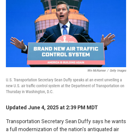
Win McNamee
/
Getty Images
U.S. Transportation Secretary Sean Duffy speaks at an event unveiling a
new U.S. air traffic control system at the Department of Transportation on
Thursday in Washington, D.C.
Updated June 4, 2025 at 2:39 PM MDT
Transportation Secretary Sean Duffy says he wants
a full modernization of the nation's antiquated air