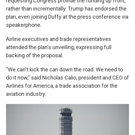
requesting Congress provide the funding up front,
rather than incrementally. Trump has endorsed the
plan, even joining Duffy at the press conference via
speakerphone.
Airline executives and trade representatives
attended the plan's unveiling, expressing full
backing of the proposal.
"We can't kick the can down the road. We need to
do it now," said Nicholas Calio, president and CEO of
Airlines for America, a trade association for the
aviation industry.