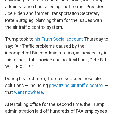
administration has railed against former President
Joe Biden and former Transportation Secretary
Pete Buttigieg, blaming them for the issues with
the air traffic control system.
Trump took to
his Truth Social account
Thursday to
say: "Air Traffic problems caused by the
incompetent Biden Administration, as headed by, in
this case, a total novice and political hack, Pete B. I
WILL FIX IT!!!"
During his first term, Trump discussed possible
solutions — including
privatizing air traffic control
—
that
went nowhere
.
After taking office for the second time, the Trump
administration laid off hundreds of FAA employees