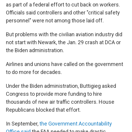
as part of a federal effort to cut back on workers.
Officials said controllers and other "critical safety
personnel" were not among those laid off.
But problems with the civilian aviation industry did
not start with Newark, the Jan. 29 crash at DCA or
the Biden administration.
Airlines and unions have called on the government
to do more for decades.
Under the Biden administration, Buttigieg asked
Congress to provide more funding to hire
thousands of new air traffic controllers. House
Republicans blocked that effort.
In September,
the Government Accountability
Office said
the FAA needed to make drastic