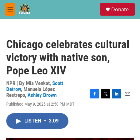
Skip to main content
S
Donate
e
M
a
e
r
n
c
u
h
Chicago celebrates cultural
u
e
victory with native son,
r
y
Pope Leo XIV
NPR | By
Mia Venkat
,
Scott
Detrow
,
Manuela López
Restrepo
,
Ashley Brown
F
T
L
E
Published May 9, 2025 at 2:50 PM MDT
a
w
i
m
c
i
n
a
e
t
k
i
LISTEN
•
3:09
b
t
e
l
o
e
d
o
r
I