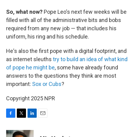
So, what now?
Pope Leo's next few weeks will be
filled with all of the administrative bits and bobs
required from any new job — that includes his
uniform, his ring and his schedule.
He's also the first pope with a digital footprint, and
as internet sleuths
try to build an idea of what kind
of pope he might be
, some have already found
answers to the questions they think are most
important:
Sox or Cubs
?
Copyright 2025 NPR
F
T
L
E
a
w
i
m
c
i
n
a
e
t
k
i