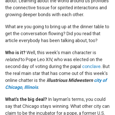
about. Learning about the world around us provides
the connective tissue for spirited interactions and
growing deeper bonds with each other.
What are you going to bring up at the dinner table to
get the conversation flowing? Did you read that
article everybody has been talking about, too?
Who is it?
Well, this week's main character is
related
to Pope Leo XIV, who was elected on the
second day of voting during the papal
conclave
. But
the real main star that has come out of this week's
online chatter is the
illustrious Midwestern
city of
Chicago, Illinois
.
What's the big deal?
In layman's terms, you could
say that Chicago stays winning. What other city can
claim to be the incubator for a pope, a former U.S.