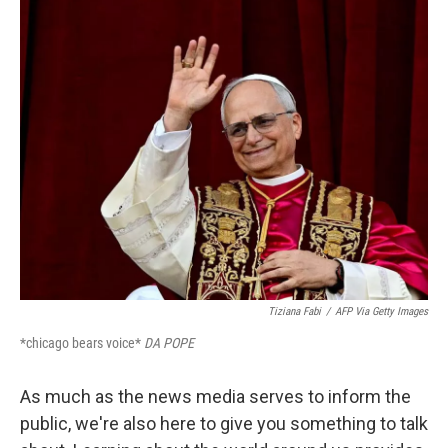
k
n
Tiziana Fabi
/
AFP Via Getty Images
*chicago bears voice*
DA POPE
As much as the news media serves to inform the
public, we're also here to give you something to talk