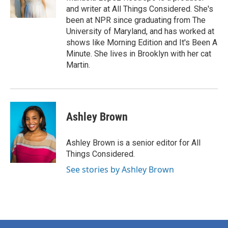
and writer at All Things Considered. She's
been at NPR since graduating from The
University of Maryland, and has worked at
shows like Morning Edition and It's Been A
Minute. She lives in Brooklyn with her cat
Martin.
Ashley Brown
Ashley Brown is a senior editor for All
Things Considered.
See stories by Ashley Brown