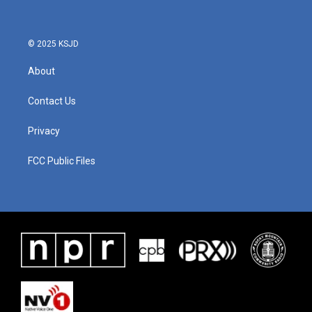
© 2025 KSJD
About
Contact Us
Privacy
FCC Public Files