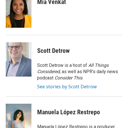
Mia Venkat
b
t
e
l
o
e
d
o
r
I
k
n
Scott Detrow
Scott Detrow is a host of
All Things
Considered
, as well as NPR’s daily news
podcast
Consider This
.
See stories by Scott Detrow
Manuela López Restrepo
Manuela López Restrepo is a producer