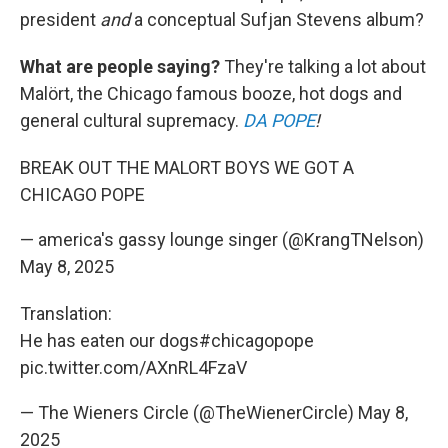
president
and
a conceptual Sufjan Stevens album?
What are people saying?
They're talking a lot about
Malört, the Chicago famous booze, hot dogs and
general cultural supremacy.
DA POPE
!
BREAK OUT THE MALORT BOYS WE GOT A
CHICAGO POPE
— america's gassy lounge singer (@KrangTNelson)
May 8, 2025
Translation:
He has eaten our dogs
#chicagopope
pic.twitter.com/AXnRL4FzaV
— The Wieners Circle (@TheWienerCircle)
May 8,
2025