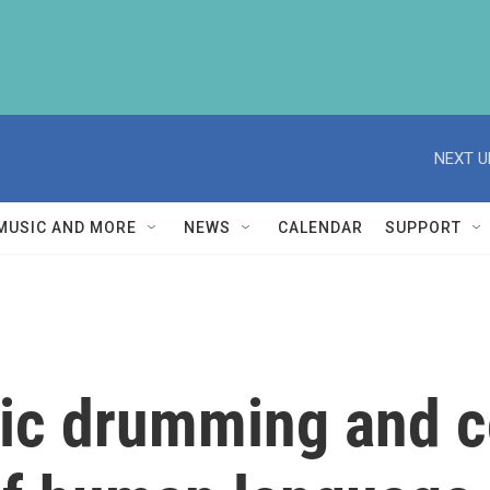
NEXT U
MUSIC AND MORE
NEWS
CALENDAR
SUPPORT
ic drumming and c