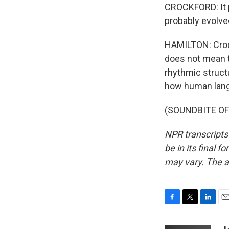
CROCKFORD: It p
probably evolve
HAMILTON: Crock
does not mean t
rhythmic structu
how human lang
(SOUNDBITE OF 
NPR transcripts
be in its final 
may vary. The a
F
T
L
E
a
w
i
m