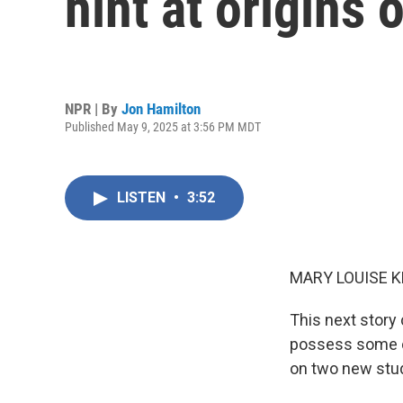
hint at origins
NPR | By
Jon Hamilton
Published May 9, 2025 at 3:56 PM MDT
LISTEN
•
3:52
MARY LOUISE K
This next story
possess some of
on two new stud