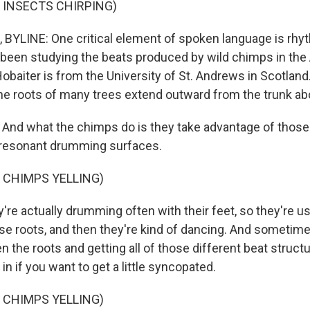
 INSECTS CHIRPING)
YLINE: One critical element of spoken language is rhy
 been studying the beats produced by wild chimps in the 
Hobaiter is from the University of St. Andrews in Scotland
 the roots of many trees extend outward from the trunk a
nd what the chimps do is they take advantage of those
 resonant drumming surfaces.
 CHIMPS YELLING)
re actually drumming often with their feet, so they're us
ose roots, and then they're kind of dancing. And sometime
 the roots and getting all of those different beat struct
in if you want to get a little syncopated.
 CHIMPS YELLING)