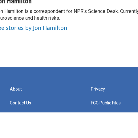
on Hamilton
n Hamilton is a correspondent for NPR's Science Desk. Currentl
uroscience and health risks.
ee stories by Jon Hamilton
About
Privacy
Contact Us
FCC Public Files