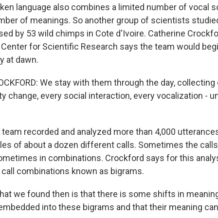
en language also combines a limited number of vocal s
mber of meanings. So another group of scientists studied
ed by 53 wild chimps in Cote d'Ivoire. Catherine Crockfo
 Center for Scientific Research says the team would beg
y at dawn.
KFORD: We stay with them through the day, collecting 
ty change, every social interaction, every vocalization - un
team recorded and analyzed more than 4,000 utterance
es of about a dozen different calls. Sometimes the call
ometimes in combinations. Crockford says for this analys
 call combinations known as bigrams.
t we found then is that there is some shifts in meanin
e embedded into these bigrams and that their meaning ca