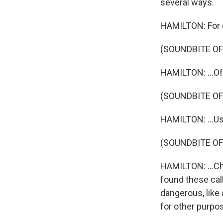
several ways.
HAMILTON: For e
(SOUNDBITE OF
HAMILTON: ...Oft
(SOUNDBITE OF
HAMILTON: ...Us
(SOUNDBITE OF
HAMILTON: ...Ch
found these cal
dangerous, like
for other purpo