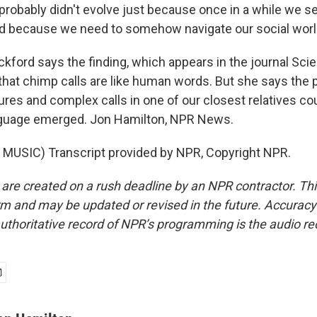
robably didn't evolve just because once in a while we see
d because we need to somehow navigate our social worl
ford says the finding, which appears in the journal Sc
hat chimp calls are like human words. But she says the 
res and complex calls in one of our closest relatives cou
uage emerged. Jon Hamilton, NPR News.
MUSIC) Transcript provided by NPR, Copyright NPR.
 are created on a rush deadline by an NPR contractor. Th
form and may be updated or revised in the future. Accuracy 
uthoritative record of NPR’s programming is the audio re