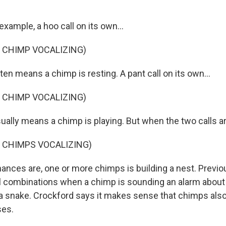
xample, a hoo call on its own...
 CHIMP VOCALIZING)
en means a chimp is resting. A pant call on its own...
 CHIMP VOCALIZING)
ually means a chimp is playing. But when the two calls a
 CHIMPS VOCALIZING)
ances are, one or more chimps is building a nest. Previ
l combinations when a chimp is sounding an alarm abou
 a snake. Crockford says it makes sense that chimps also 
ses.