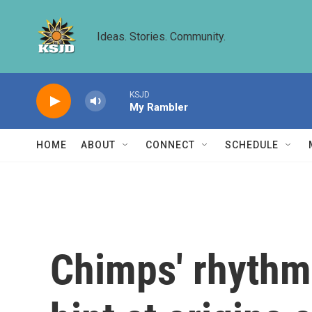
Skip to main content
Ideas. Stories. Community.
KSJD
My Rambler
HOME
ABOUT
CONNECT
SCHEDULE
Chimps' rhythm