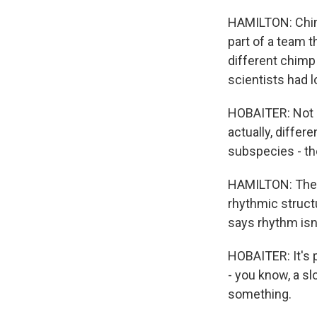
HAMILTON: Chim
part of a team 
different chimp
scientists had 
HOBAITER: Not o
actually, diffe
subspecies - th
HAMILTON: The f
rhythmic struct
says rhythm isn
HOBAITER: It's p
- you know, a sl
something.