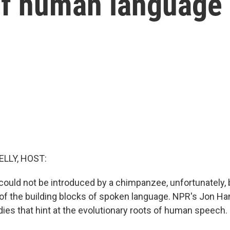
 of human language
ELLY, HOST:
 could not be introduced by a chimpanzee, unfortunately,
 the building blocks of spoken language. NPR's Jon Ham
ies that hint at the evolutionary roots of human speech.