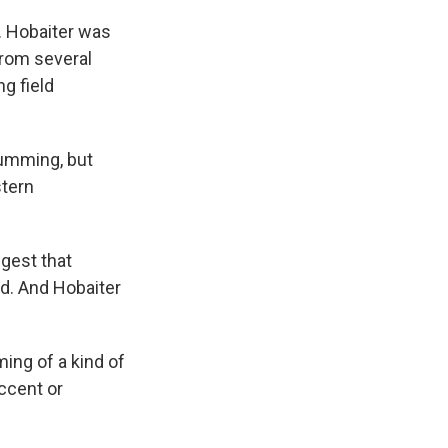
 Hobaiter was
from several
g field
rumming, but
stern
ggest that
d. And Hobaiter
ming of a kind of
accent or