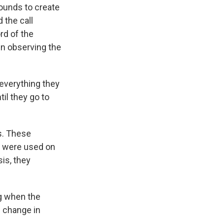
ounds to create
 the call
rd of the
in observing the
everything they
til they go to
s. These
s were used on
is, they
g when the
n change in