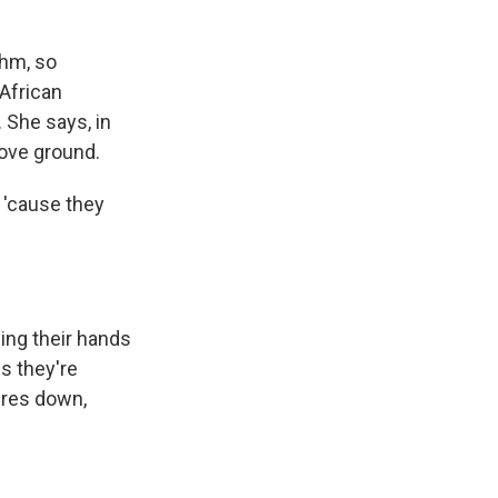
thm, so
African
. She says, in
bove ground.
 'cause they
ing their hands
s they're
ures down,