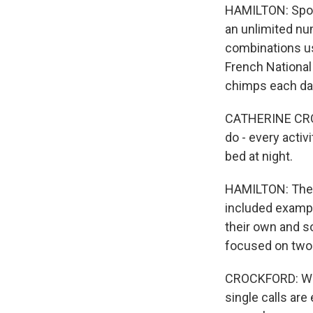
HAMILTON: Spok
an unlimited nu
combinations us
French National
chimps each da
CATHERINE CROC
do - every activi
bed at night.
HAMILTON: The 
included exampl
their own and s
focused on two
CROCKFORD: Wha
single calls ar