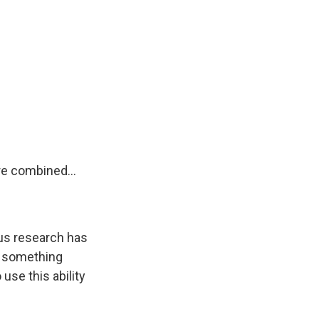
re combined...
ous research has
t something
use this ability