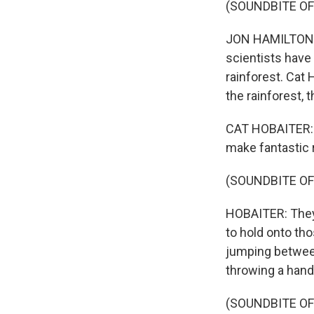
(SOUNDBITE OF
JON HAMILTON, B
scientists have
rainforest. Cat 
the rainforest,
CAT HOBAITER: A
make fantastic
(SOUNDBITE OF
HOBAITER: They'
to hold onto th
jumping between
throwing a hand 
(SOUNDBITE OF