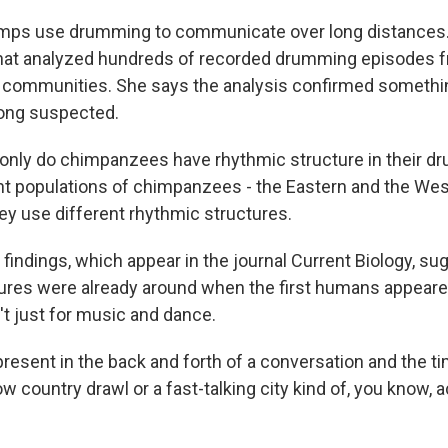
ps use drumming to communicate over long distances.
that analyzed hundreds of recorded drumming episodes 
 communities. She says the analysis confirmed somethin
long suspected.
nly do chimpanzees have rhythmic structure in their d
rent populations of chimpanzees - the Eastern and the We
ey use different rhythmic structures.
indings, which appear in the journal Current Biology, su
ures were already around when the first humans appeare
't just for music and dance.
resent in the back and forth of a conversation and the ti
ow country drawl or a fast-talking city kind of, you know, 