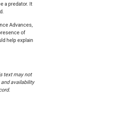
 a predator. It
d.
ience Advances,
presence of
ld help explain
is text may not
and availability
cord.