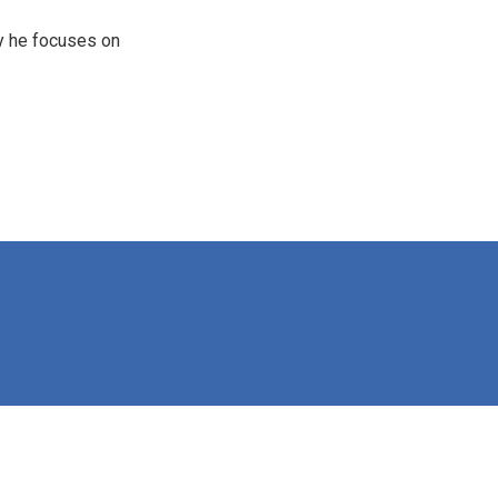
y he focuses on