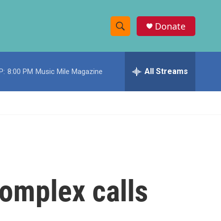
Donate
S
S
e
h
a
r
All Streams
P:
8:00 PM
Music Mile Magazine
o
c
h
w
Q
u
S
e
r
e
y
a
r
omplex calls
c
h